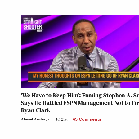
‘We Have to Keep Him’: Fuming Stephen A. S
Says He Battled ESPN Management Not to Fi
Ryan Clark
Ahmad Austin Jr.
Jul 21st
45 Comments