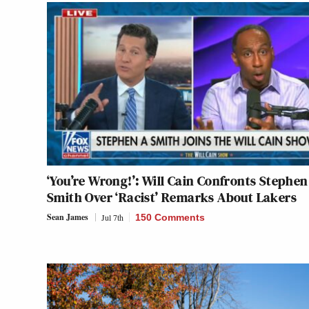
‘You’re Wrong!’: Will Cain Confronts Stephen
Smith Over ‘Racist’ Remarks About Lakers
Sean James
Jul 7th
150 Comments