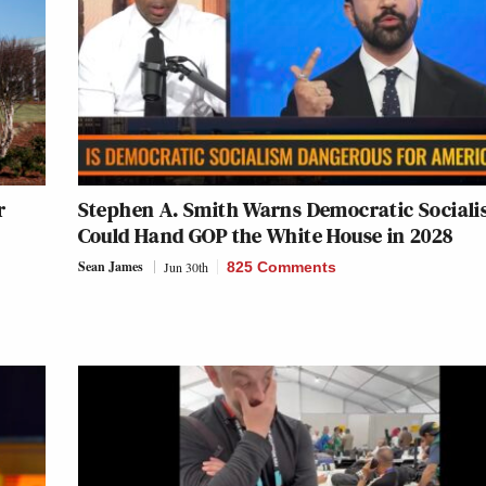
r
Stephen A. Smith Warns Democratic Social
Could Hand GOP the White House in 2028
Sean James
Jun 30th
825 Comments