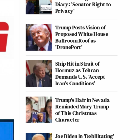
Diary: 'Senator Right to
Privacy'
Trump Posts Vision of
Proposed White House
Ballroom Roof as
'DronePort'
Ship Hit in Strait of
Hormuz as Tehran
Demands U.S. 'Accept
Iran's Conditions'
Trump's Hair in Nevada
Reminded Mary Trump
of This Christmas
Character
Joe Biden in 'Debilitating'