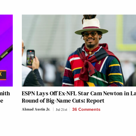
mith
ESPN Lays Off Ex-NFL Star Cam Newton in L
re
Round of Big-Name Cuts: Report
Ahmad Austin Jr.
Jul 21st
36 Comments