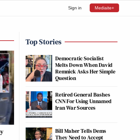
Sign in
Mediaite+
Top Stories
Democratic Socialist
Melts Down When David
Remnick Asks Her Simple
Question
Retired General Bashes
CNN For Using Unnamed
Iran War Sources
Bill Maher Tells Dems
By
They Need to Accept