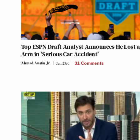
Top ESPN Draft Analyst Announces He Lost 
Arm in ‘Serious Car Accident’
Ahmad Austin Jr.
Jun 23rd
31 Comments