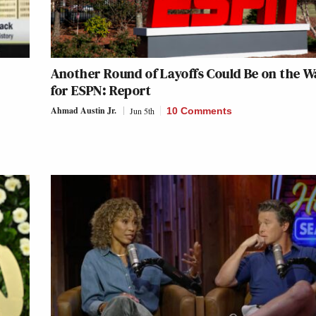
Another Round of Layoffs Could Be on the 
for ESPN: Report
Ahmad Austin Jr.
Jun 5th
10 Comments