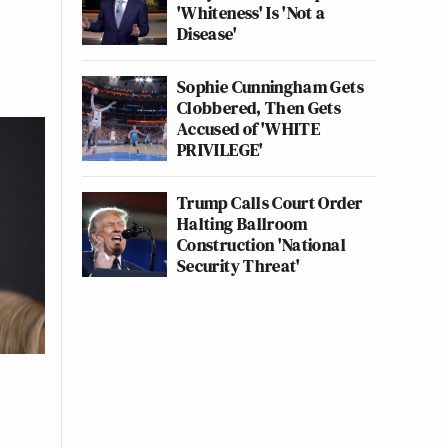
'Whiteness' Is 'Not a
Disease'
Sophie Cunningham Gets
Clobbered, Then Gets
Accused of 'WHITE
PRIVILEGE'
Trump Calls Court Order
Halting Ballroom
Construction 'National
Security Threat'