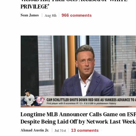
PRIVILEGE’
Sean James
Aug 8th
966
comments
Longtime MLB Announcer Calls Game on ESP
Despite Being Laid Off by Network Last Wee
Ahmad Austin Jr.
Jul 31st
13
comments