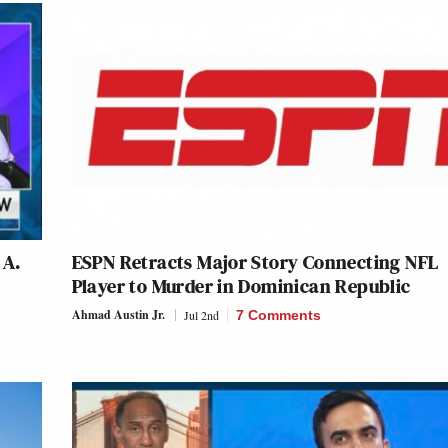
 A.
ESPN Retracts Major Story Connecting NFL
Player to Murder in Dominican Republic
Ahmad Austin Jr.
Jul 2nd
7 Comments