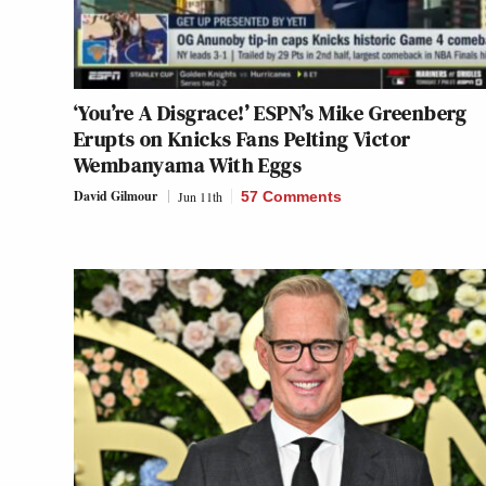
‘You’re A Disgrace!’ ESPN’s Mike Greenberg
Erupts on Knicks Fans Pelting Victor
Wembanyama With Eggs
David Gilmour
Jun 11th
57 Comments