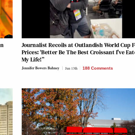
an
Journalist Recoils at Outlandish World Cup 
Prices: ‘Better Be The Best Croissant I’ve Eat
My Life!”
Jennifer Bowers Bahney
Jun 13th
188 Comments