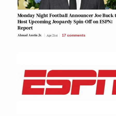
Monday Night Football Announcer Joe Buck 
Host Upcoming Jeopardy Spin-Off on ESPN:
Report
Ahmad Austin Jr.
Apr 21st
17
comments