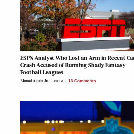
ESPN Analyst Who Lost an Arm in Recent Ca
Crash Accused of Running Shady Fantasy
Football Leagues
Ahmad Austin Jr.
Jul 1st
13 Comments