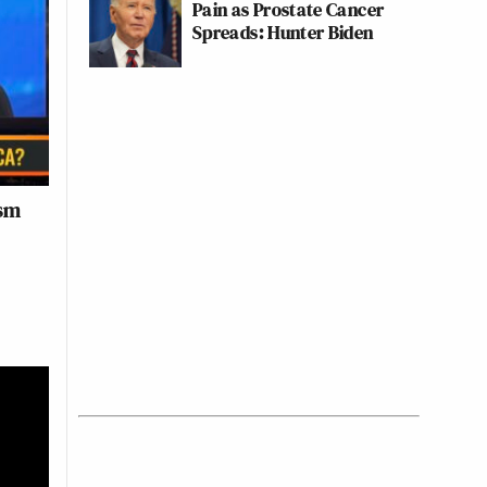
Pain as Prostate Cancer
Spreads: Hunter Biden
ism