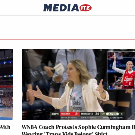
With
WNBA Coach Protests Sophie Cunningham 
Wearing ‘Trans Kids Belong’ Shirt