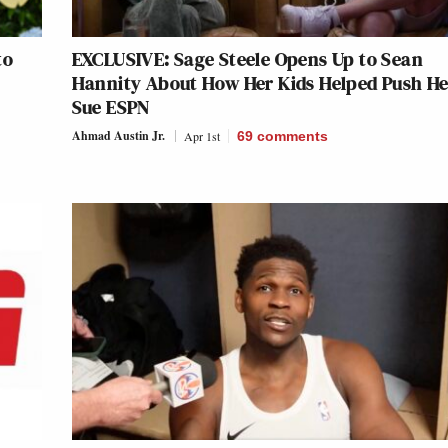
to
EXCLUSIVE: Sage Steele Opens Up to Sean
Hannity About How Her Kids Helped Push He
Sue ESPN
Ahmad Austin Jr.
Apr 1st
69
comments