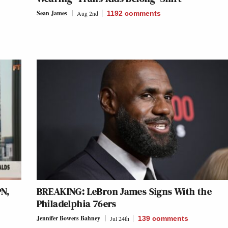
Sean James
Aug 2nd
1192
comments
N,
BREAKING: LeBron James Signs With the
k
Philadelphia 76ers
Jennifer Bowers Bahney
Jul 24th
139
comments