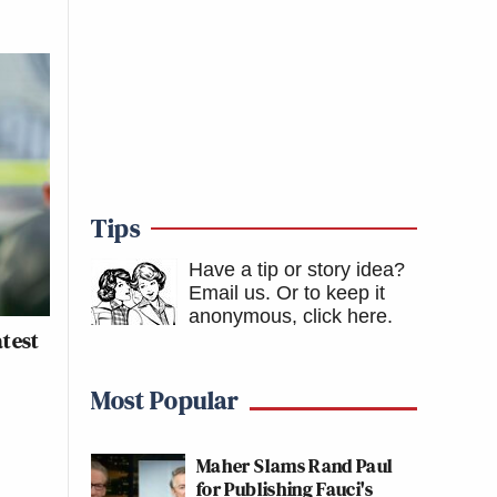
Tips
Have a tip or story idea?
Email us.
Or to keep it
anonymous, click here
.
atest
Most Popular
Maher Slams Rand Paul
for Publishing Fauci's