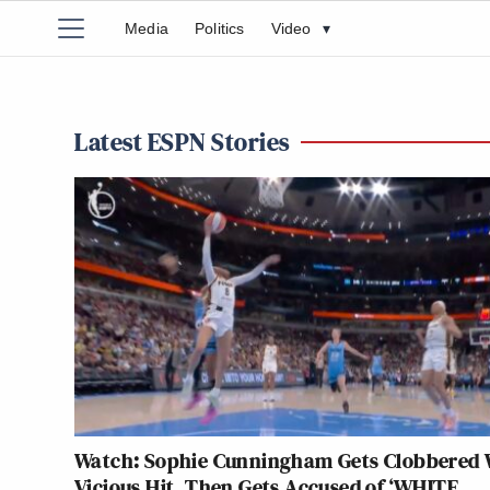
Media
Politics
Video
▾
Latest ESPN Stories
Watch: Sophie Cunningham Gets Clobbered 
Vicious Hit, Then Gets Accused of ‘WHITE