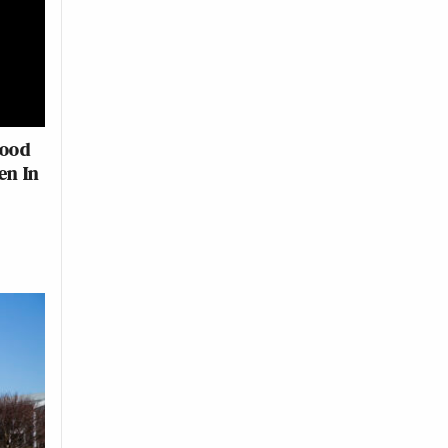
Food
en In