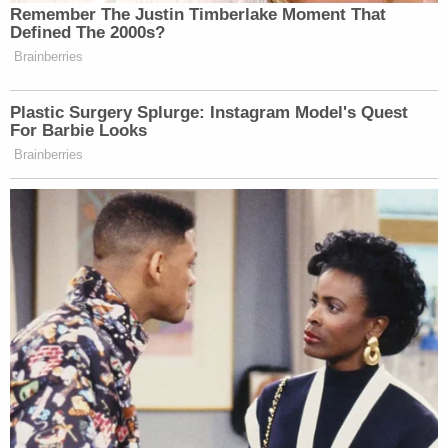
Remember The Justin Timberlake Moment That
many media newsletters are saying and reporting.
Defined The 2000s?
Subscribe now!
Brainberries
Plastic Surgery Splurge: Instagram Model's Quest
For Barbie Looks
Brainberries