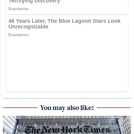
You may also like: