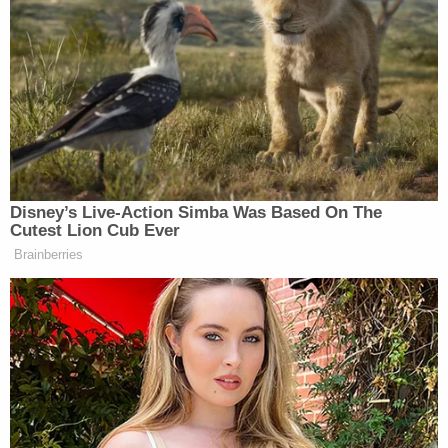
and a website
publishing a restaurant guide
to the
areas highlighting wine bars and Japanese fusion
joints.
Fox has
issued multiple apologies
for the claims,
Julie Banderas
including this one from host
:
Disney’s Live-Action Simba Was Based On The
Cutest Lion Cub Ever
To be clear, there is no formal
Brainberries
designation of these zones in either
country… and no credible
information to support the assertion
that there are specific areas in these
countries that exclude individuals
based solely on their religion. There
are certainly areas of high crime in