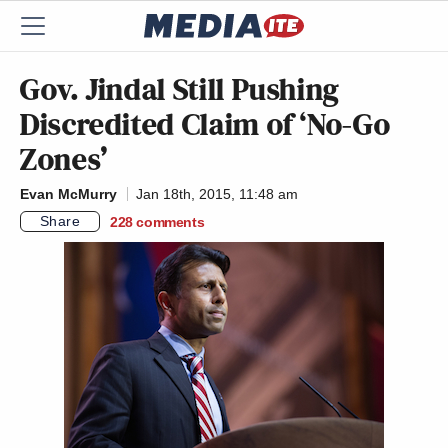
Gov. Jindal Still Pushing
Discredited Claim of ‘No-Go
Zones’
Evan McMurry
Jan 18th, 2015, 11:48 am
Share
228
comments