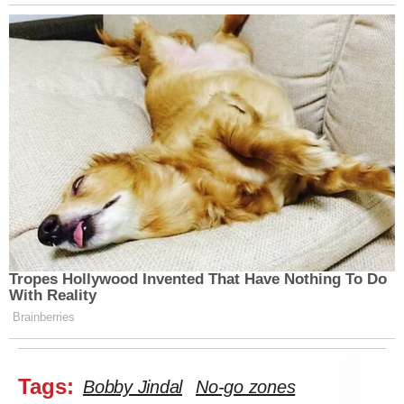
Tropes Hollywood Invented That Have Nothing To Do
With Reality
Brainberries
Tags:
Bobby Jindal
No-go zones