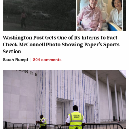
Washington Post Gets One of Its Interns to Fact-
Check McConnell Photo Showing Paper’s Sports
Section
Sarah Rumpf
804
comments