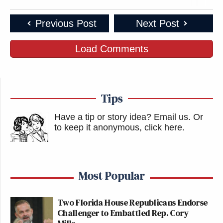
Previous Post
Next Post
Load Comments
Tips
Have a tip or story idea? Email us.
Or
to keep it anonymous, click here
.
Most Popular
Two Florida House Republicans Endorse
Challenger to Embattled Rep. Cory