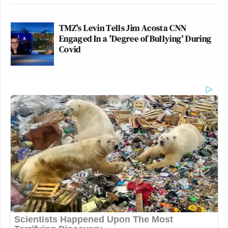
TMZ's Levin Tells Jim Acosta CNN
Engaged In a 'Degree of Bullying' During
Covid