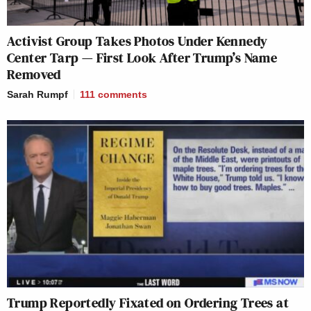
Activist Group Takes Photos Under Kennedy
Center Tarp — First Look After Trump’s Name
Removed
Sarah Rumpf
111
comments
Trump Reportedly Fixated on Ordering Trees at