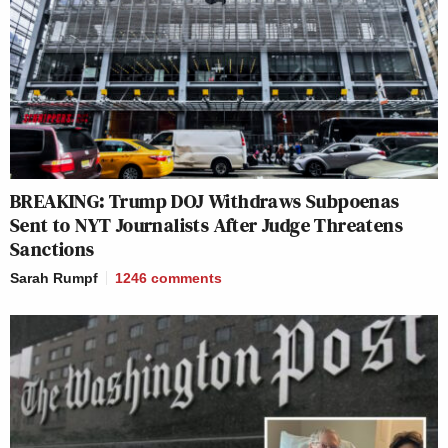
BREAKING: Trump DOJ Withdraws Subpoenas
Sent to NYT Journalists After Judge Threatens
Sanctions
Sarah Rumpf
1246
comments