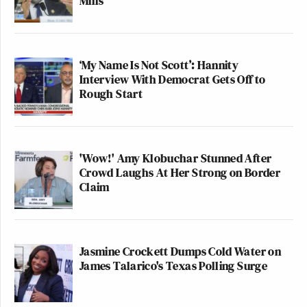
Mills
‘My Name Is Not Scott’: Hannity
Interview With Democrat Gets Off to
Rough Start
'Wow!' Amy Klobuchar Stunned After
Crowd Laughs At Her Strong on Border
Claim
Jasmine Crockett Dumps Cold Water on
James Talarico's Texas Polling Surge