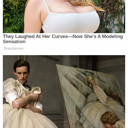
Europe as there are in the United
States and other countries – where
police and visitors enter with caution.
We deeply regret the errors and
apologize to any and all who may
They Laughed At Her Curves—Now She's A Modeling
have taken offense including the
Sensation
people of France and England.
Brainberries
Tony Dokoupil’s Fill-In Delivers
CBS Evening News’ Best Ratings
Since March