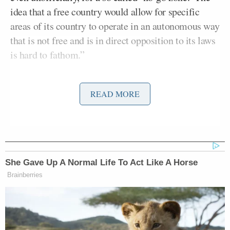
idea that a free country would allow for specific
areas of its country to operate in an autonomous way
that is not free and is in direct opposition to its laws
is hard to fathom.”
“No-go zones” catapulted into the discourse last
READ MORE
week thanks to a
pair of claims
made on Fox News
about no-go zones in Birmingham, UK and Paris,
France — both of which came as news to those
communities. They even
drew a rebuke
from British
David Cameron
Prime Minister
.
She Gave Up A Normal Life To Act Like A Horse
Brainberries
Since then the concept of no-go zones has been
widely mocked in Europe, with a French television
show
bravely sending its correspondents
to the
supposedly-prohibitive areas only to find nothing,