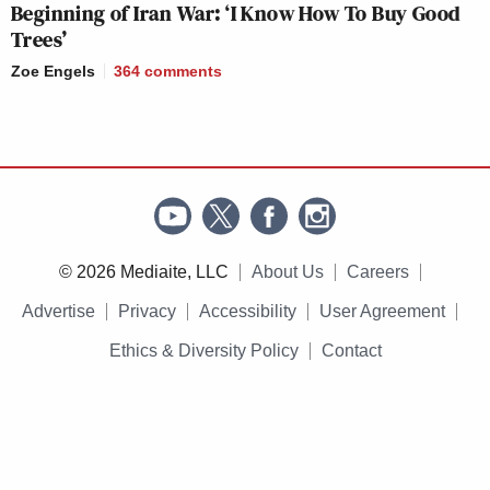
Beginning of Iran War: ‘I Know How To Buy Good
Trees’
Zoe Engels
364
comments
© 2026 Mediaite, LLC
About Us
Careers
Advertise
Privacy
Accessibility
User Agreement
Ethics & Diversity Policy
Contact