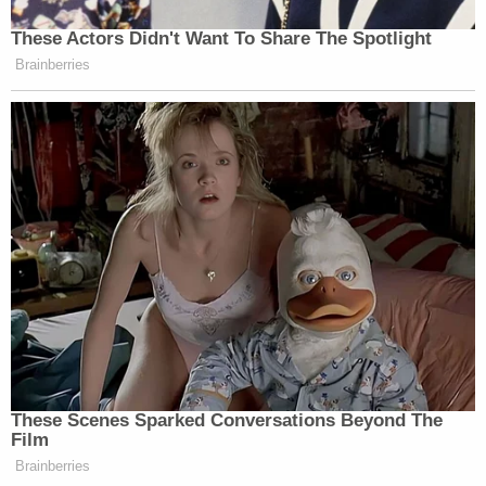
These Actors Didn't Want To Share The Spotlight
Brainberries
These Scenes Sparked Conversations Beyond The
Film
Brainberries