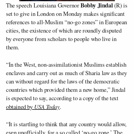
Bobby Jindal
The speech Louisiana Governor
(R) is
set to give in London on Monday makes significant
references to all-Muslim “no-go zones” in European
cities, the existence of which are roundly disputed
by everyone from scholars to people who live in
them.
“In the West, non-assimilationist Muslims establish
enclaves and carry out as much of Sharia law as they
can without regard for the laws of the democratic
countries which provided them a new home,” Jindal
is expected to say, according to a copy of the text
obtained by
USA Today
.
“It is startling to think that any country would allow,
even unofficially, for a so called ‘no-go zone.’ The