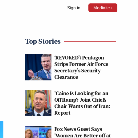
Sign in
Mediaite+
Top Stories
‘REVOKED’: Pentagon
Strips Former Air Force
Secretary’s Security
Clearance
'Caine Is Looking for an
Off Ramp': Joint Chiefs
Chair Wants Out of Iran:
Report
Fox News Guest Says
'Women Are Better off at