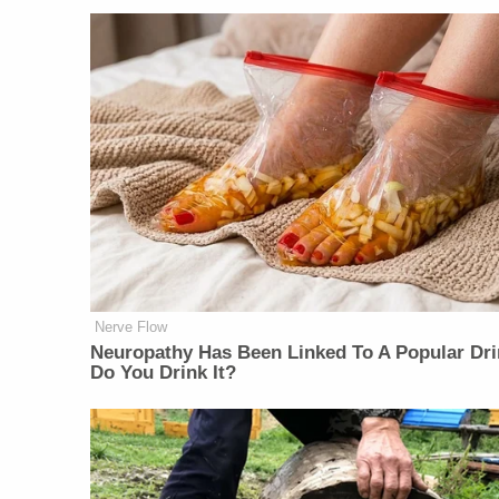
Nerve Flow
Neu​ropa​thy Has Be​en Lin​ke​d To A Popular Dri
Do You Drink It?