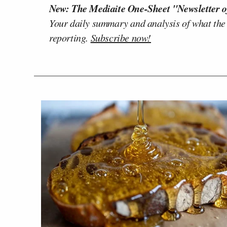
New: The Mediaite One-Sheet "Newsletter o
Your daily summary and analysis of what the
reporting.
Subscribe now!