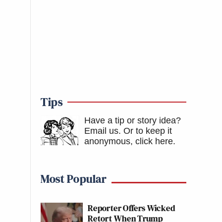
Tips
Have a tip or story idea?
Email us.
Or to keep it
anonymous, click here
.
Most Popular
Reporter Offers Wicked
Retort When Trump