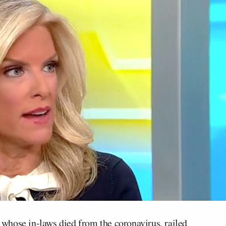
whose in-laws died from the coronavirus, railed