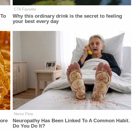
CTA Favorite
 To
Why this ordinary drink is the secret to feeling
your best every day
Nerve Flow
fore
Neuropathy Has Been Linked To A Common Habit.
Do You Do It?