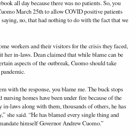
ebook all day because there was no patients. So, you
Cuomo March 25th to allow COVID positive patients
saying, no, that had nothing to do with the fact that we
e workers and their visitors for the crisis they faced,
sit her in-laws. Dean claimed that while blame can be
ertain aspects of the outbreak, Cuomo should take
e pandemic.
lem with the response, you blame me. The buck stops
d nursing homes have been under fire because of the
y in-laws along with them, thousands of others, he has
ty,” she said. “He has blamed every single thing and
he mandate himself Governor Andrew Cuomo.”