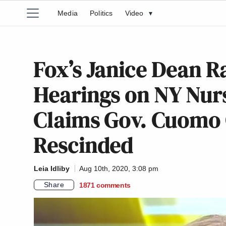
Media
Politics
Video
▾
Fox’s Janice Dean R
Hearings on NY Nur
Claims Gov. Cuomo G
Rescinded
Leia Idliby
Aug 10th, 2020, 3:08 pm
Share
1871
comments