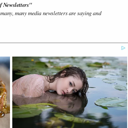
f Newsletters"
 many, many media newsletters are saying and