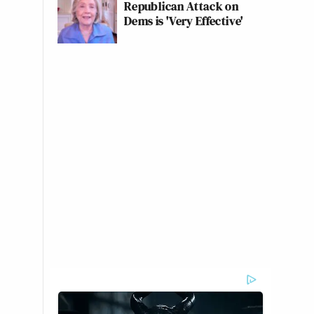
Republican Attack on
Dems is 'Very Effective'