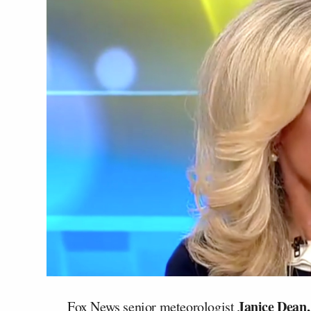
Janice Dean,
Fox News senior meteorologist