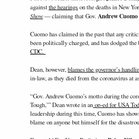
against
the hearings
on the deaths in New Yo
Andrew Cuom
Show
— claiming that Gov.
Cuomo has claimed in the past that any critic
been politically charged, and has dodged the
CDC.
Dean, however,
blames the governor’s handli
in-law, as they died from the coronavirus at ass
“Gov. Andrew Cuomo’s motto during the cor
Tough,’” Dean wrote in an
op-ed for USA To
leadership during this time, Cuomo has shown h
blame on anyone but himself for the disastro