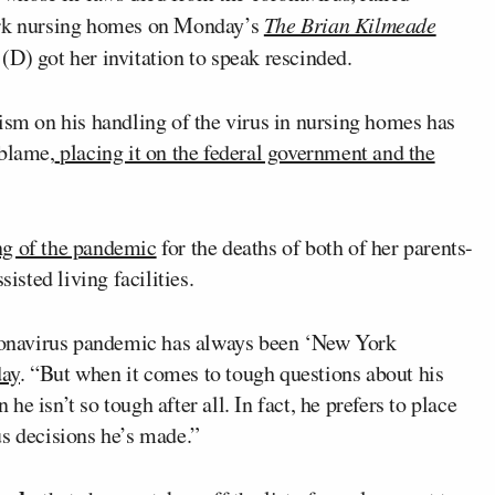
rk nursing homes on Monday’s
The Brian Kilmeade
o
(D) got her invitation to speak rescinded.
ism on his handling of the virus in nursing homes has
 blame,
placing it on the federal government and the
ng of the pandemic
for the deaths of both of her parents-
isted living facilities.
onavirus pandemic has always been ‘New York
day
. “But when it comes to tough questions about his
e isn’t so tough after all. In fact, he prefers to place
us decisions he’s made.”