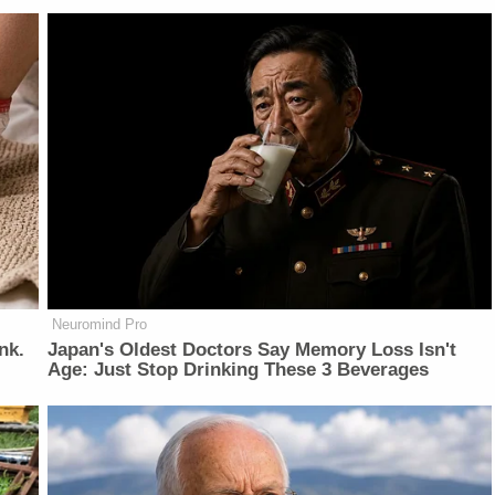
Neuromind Pro
nk.
Japan's Oldest Doctors Say Memory Loss Isn't
Age: Just Stop Drinking These 3 Beverages