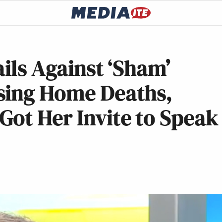
ails Against ‘Sham’
sing Home Deaths,
ot Her Invite to Speak