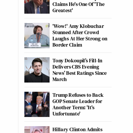
Claims He's One Of 'The
Greatest'
'Wow!' Amy Klobuchar
Stunned After Crowd
Laughs At Her Strong on
Border Claim
Tony Dokoupil’s Fill-In
Delivers CBS Evening
News’ Best Ratings Since
March
Trump Refuses to Back
GOP Senate Leader for
Another Term: 'It's
Unfortunate'
Hillary Clinton Admits