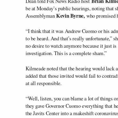
Brian Kilm
Dean told Fox News Radio host
be at Monday’s public hearings, noting that s
Kevin Byrne,
Assemblyman
who promised h
“I think that it was Andrew Cuomo or his adm
to be heard. And that’s really unfortunate,” s
no desire to watch anymore because it just is 
investigation. This is a complete sham.”
Kilmeade noted that the hearing would lack
added that those invited would fail to contra
at all responsible.
“Well, listen, you can blame a lot of things o
they gave Governor Cuomo everything that h
the Javits Center into a makeshift coronaviru