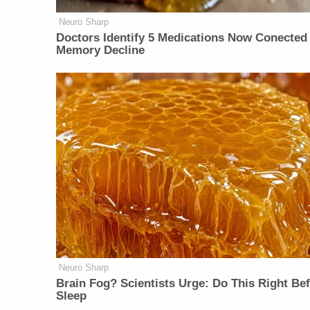
Neuro Sharp
Doctors Identify 5 Medications Now Conected
Memory Decline
Neuro Sharp
Brain Fog? Scientists Urge: Do This Right Be
Sleep