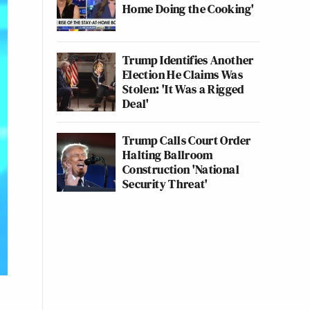
Home Doing the Cooking'
Trump Identifies Another
Election He Claims Was
Stolen: 'It Was a Rigged
Deal'
Trump Calls Court Order
Halting Ballroom
Construction 'National
Security Threat'