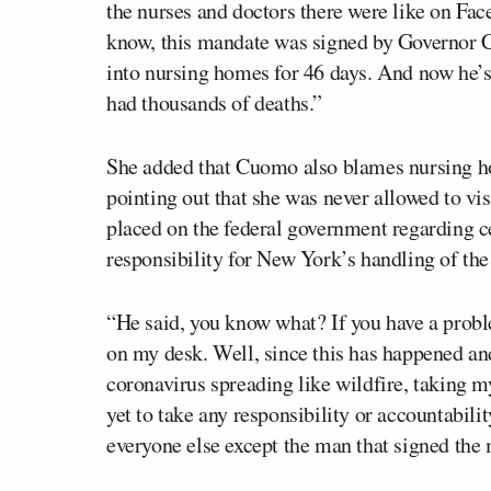
the nurses and doctors there were like on Fac
know, this mandate was signed by Governor 
into nursing homes for 46 days. And now he’s 
had thousands of deaths.”
She added that Cuomo also blames nursing hom
pointing out that she was never allowed to vi
placed on the federal government regarding c
responsibility for New York’s handling of th
“He said, you know what? If you have a prob
on my desk. Well, since this has happened an
coronavirus spreading like wildfire, taking m
yet to take any responsibility or accountabili
everyone else except the man that signed t