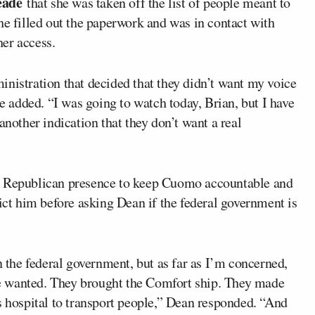
eade
that she was taken off the list of people meant to
he filled out the paperwork and was in contact with
er access.
inistration that decided that they didn’t want my voice
he added. “I was going to watch today, Brian, but I have
another indication that they don’t want a real
 a Republican presence to keep Cuomo accountable and
dict him before asking Dean if the federal government is
n the federal government, but as far as I’m concerned,
e wanted. They brought the Comfort ship. They made
s hospital to transport people,” Dean responded. “And