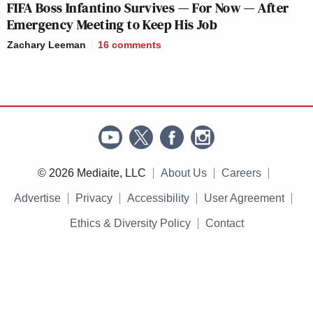
FIFA Boss Infantino Survives — For Now — After
Emergency Meeting to Keep His Job
Zachary Leeman
16
comments
© 2026 Mediaite, LLC
About Us
Careers
Advertise
Privacy
Accessibility
User Agreement
Ethics & Diversity Policy
Contact