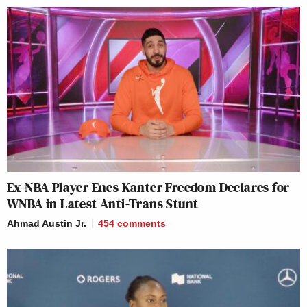
Ex-NBA Player Enes Kanter Freedom Declares for
WNBA in Latest Anti-Trans Stunt
Ahmad Austin Jr.
454
comments