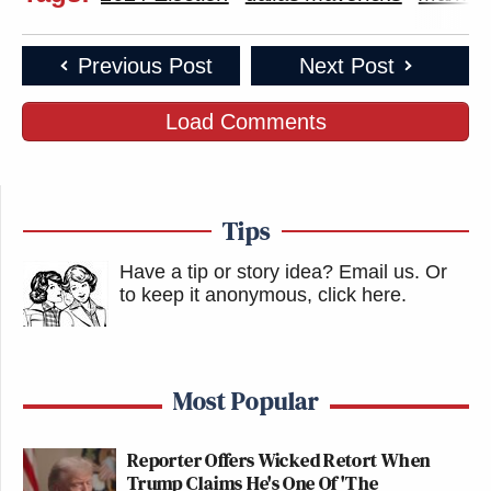
Previous Post
Next Post
Load Comments
Tips
Have a tip or story idea? Email us.
Or
to keep it anonymous, click here
.
Most Popular
Reporter Offers Wicked Retort When
Trump Claims He's One Of 'The