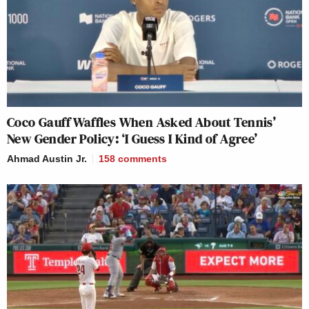
Coco Gauff Waffles When Asked About Tennis’
New Gender Policy: ‘I Guess I Kind of Agree’
Ahmad Austin Jr.
158
comments