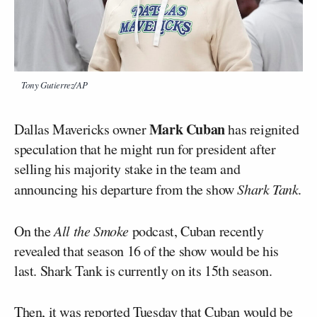
Tony Gutierrez/AP
Mark Cuban
Dallas Mavericks owner
has reignited
speculation that he might run for president after
selling his majority stake in the team and
announcing his departure from the show
Shark Tank
.
On the
All the Smoke
podcast, Cuban recently
revealed that season 16 of the show would be his
last. Shark Tank is currently on its 15th season.
Then, it was reported Tuesday that Cuban would be