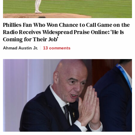
Phillies Fan Who Won Chance to Call Game on the
Radio Receives Widespread Praise Online: ‘He Is
Coming for Their Job’
Ahmad Austin Jr.
13
comments