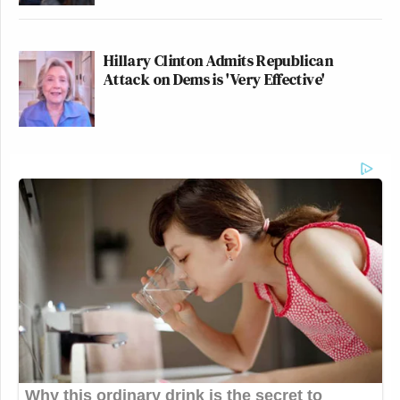
Hillary Clinton Admits Republican
Attack on Dems is 'Very Effective'