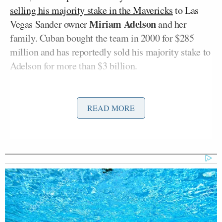
selling his majority stake in the Mavericks
to Las
Miriam Adelson
Vegas Sander owner
and her
family. Cuban bought the team in 2000 for $285
million and has reportedly sold his majority stake to
Adelson for more than $3 billion.
One important wrinkle of the deal is, according to
Marc Stein
NBA insider
, Cuban will “retain
READ MORE
operational control” of the team despite possessing
a smaller ownership stake than Adelson. He will
essentially have the same duties while being more
than $3 billion richer.
Still, a number of outlets — including
Sports
Illustrated
and
The Dallas Morning News
— have
entertained the idea that Cuban could be paving the