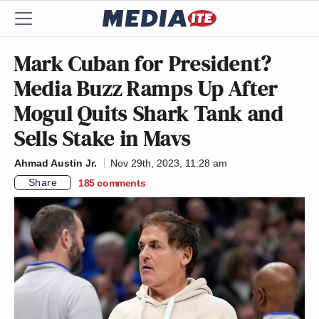
Mark Cuban for President?
Media Buzz Ramps Up After
Mogul Quits Shark Tank and
Sells Stake in Mavs
Ahmad Austin Jr.
Nov 29th, 2023, 11:28 am
Share
185
comments