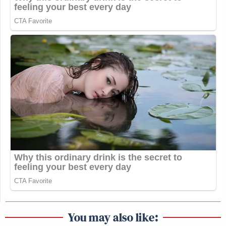
You may also like: