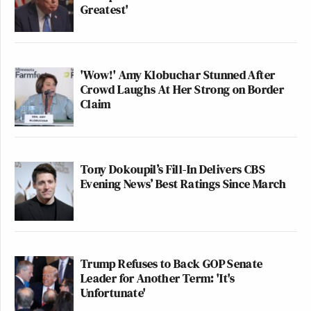
Greatest'
'Wow!' Amy Klobuchar Stunned After
Crowd Laughs At Her Strong on Border
Claim
Tony Dokoupil’s Fill-In Delivers CBS
Evening News’ Best Ratings Since March
Trump Refuses to Back GOP Senate
Leader for Another Term: 'It's
Unfortunate'