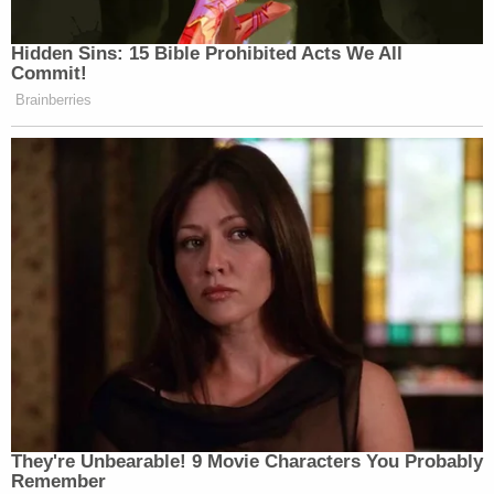
Hidden Sins: 15 Bible Prohibited Acts We All
Commit!
Brainberries
They're Unbearable! 9 Movie Characters You Probably
Remember