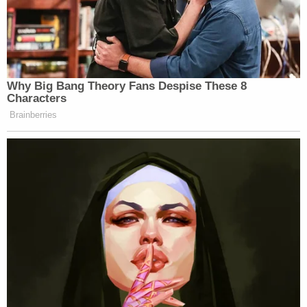
Why Big Bang Theory Fans Despise These 8
Characters
Brainberries