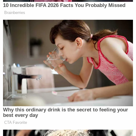
https://t.co/l6VkJU3gPW
10 Incredible FIFA 2026 Facts You Probably Missed
Brainberries
— Bill Kristol (@BillKristol)
November 29, 2023
Colin Cowherd:
Mark Cuban is positioning himself to
be the Democratic Party nominee for
President
pic.twitter.com/FZXPY12iZ6
— ElectionMuse (@ElectionMuse)
November 29, 2023
Why this ordinary drink is the secret to feeling your
best every day
CTA Favorite