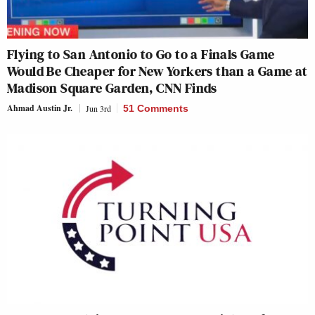
Flying to San Antonio to Go to a Finals Game
Would Be Cheaper for New Yorkers than a Game at
Madison Square Garden, CNN Finds
Ahmad Austin Jr.
Jun 3rd
51 Comments