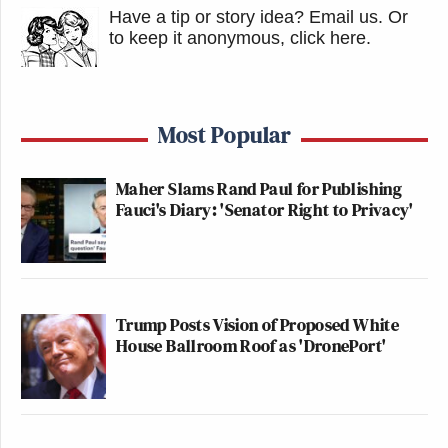
Have a tip or story idea? Email us.
Or
to keep it anonymous, click here
.
Most Popular
Maher Slams Rand Paul for Publishing
Fauci's Diary: 'Senator Right to Privacy'
Trump Posts Vision of Proposed White
House Ballroom Roof as 'DronePort'