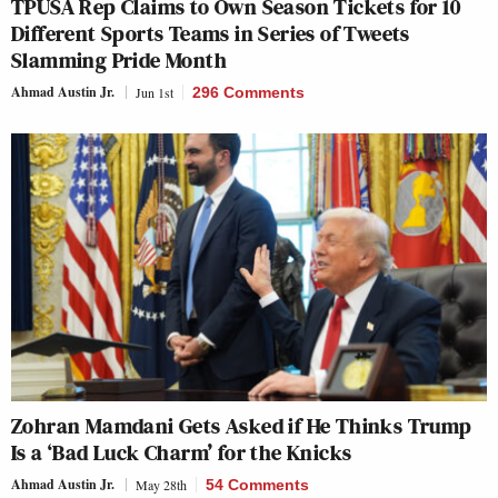
TPUSA Rep Claims to Own Season Tickets for 10
Different Sports Teams in Series of Tweets
Slamming Pride Month
Ahmad Austin Jr.
Jun 1st
296 Comments
Zohran Mamdani Gets Asked if He Thinks Trump
Is a ‘Bad Luck Charm’ for the Knicks
Ahmad Austin Jr.
May 28th
54 Comments