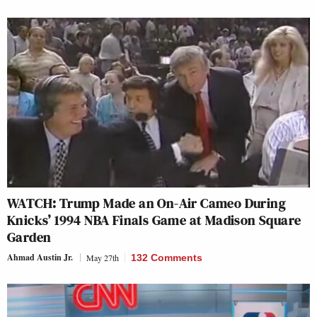
WATCH: Trump Made an On-Air Cameo During
Knicks’ 1994 NBA Finals Game at Madison Square
Garden
Ahmad Austin Jr.
May 27th
132 Comments