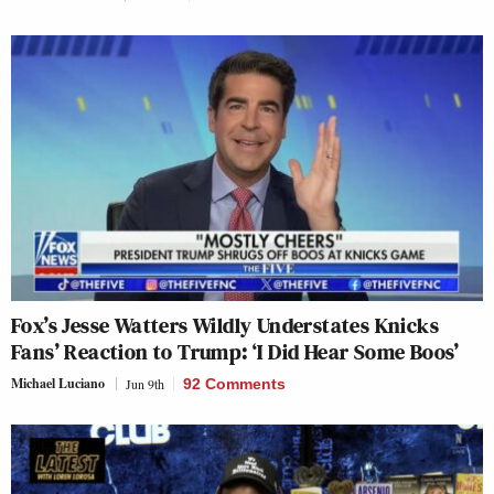
Fox’s Jesse Watters Wildly Understates Knicks
Fans’ Reaction to Trump: ‘I Did Hear Some Boos’
Michael Luciano
Jun 9th
92 Comments