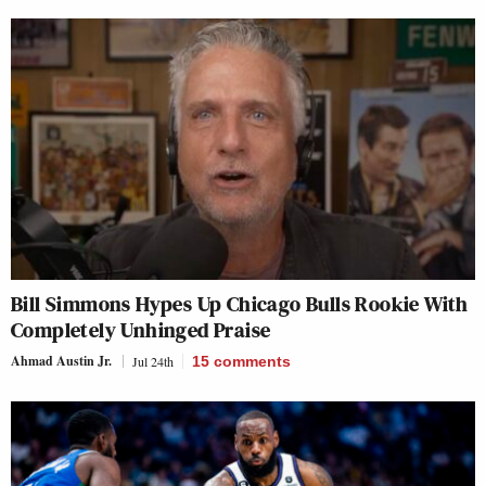
Bill Simmons Hypes Up Chicago Bulls Rookie With
Completely Unhinged Praise
Ahmad Austin Jr.
Jul 24th
15
comments