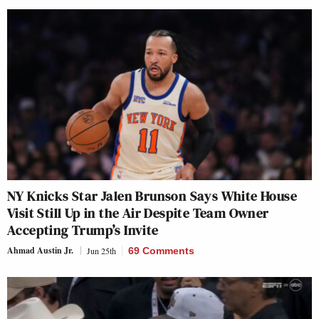
NY Knicks Star Jalen Brunson Says White House
Visit Still Up in the Air Despite Team Owner
Accepting Trump’s Invite
Ahmad Austin Jr.
Jun 25th
69 Comments