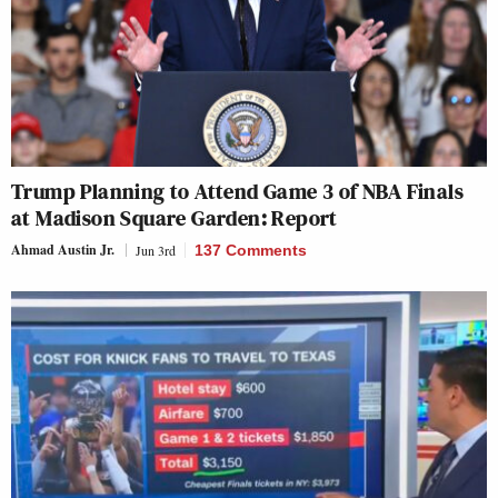
Trump Planning to Attend Game 3 of NBA Finals
at Madison Square Garden: Report
Ahmad Austin Jr.
Jun 3rd
137 Comments