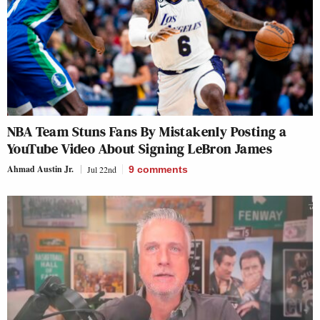
NBA Team Stuns Fans By Mistakenly Posting a
YouTube Video About Signing LeBron James
Ahmad Austin Jr.
Jul 22nd
9
comments