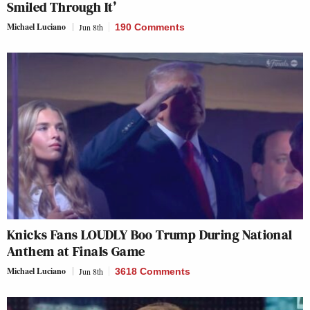
Smiled Through It’
Michael Luciano
Jun 8th
190 Comments
Knicks Fans LOUDLY Boo Trump During National
Anthem at Finals Game
Michael Luciano
Jun 8th
3618 Comments