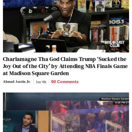
Charlamagne Tha God Claims Trump ‘Sucked the
Joy Out of the City’ by Attending NBA Finals Game
at Madison Square Garden
Ahmad Austin Jr.
Jun 9th
90 Comments