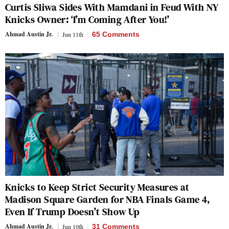
Curtis Sliwa Sides With Mamdani in Feud With NY
Knicks Owner: ‘I’m Coming After You!’
Ahmad Austin Jr.
Jun 11th
65 Comments
Knicks to Keep Strict Security Measures at
Madison Square Garden for NBA Finals Game 4,
Even If Trump Doesn’t Show Up
Ahmad Austin Jr.
Jun 10th
31 Comments