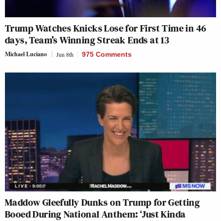
Trump Watches Knicks Lose for First Time in 46
days, Team’s Winning Streak Ends at 13
Michael Luciano
Jun 8th
975 Comments
Maddow Gleefully Dunks on Trump for Getting
Booed During National Anthem: ‘Just Kinda