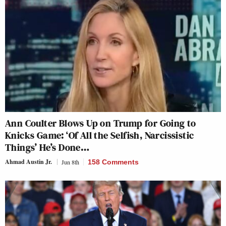
Ann Coulter Blows Up on Trump for Going to
Knicks Game: ‘Of All the Selfish, Narcissistic
Things’ He’s Done…
Ahmad Austin Jr.
Jun 8th
158 Comments