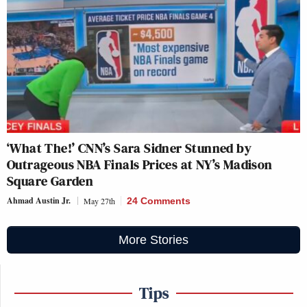
‘What The!’ CNN’s Sara Sidner Stunned by
Outrageous NBA Finals Prices at NY’s Madison
Square Garden
Ahmad Austin Jr.
May 27th
24 Comments
More Stories
Tips