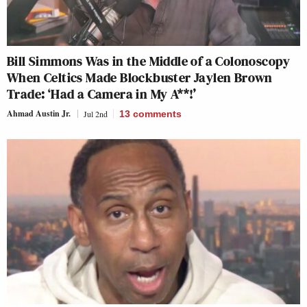
Bill Simmons Was in the Middle of a Colonoscopy
When Celtics Made Blockbuster Jaylen Brown
Trade: ‘Had a Camera in My A**!’
Ahmad Austin Jr.
Jul 2nd
13
comments