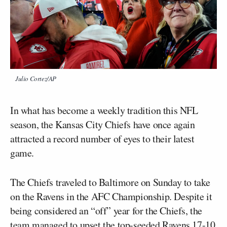
Julio Cortez/AP
In what has become a weekly tradition this NFL
season, the Kansas City Chiefs have once again
attracted a record number of eyes to their latest
game.
The Chiefs traveled to Baltimore on Sunday to take
on the Ravens in the AFC Championship. Despite it
being considered an “off” year for the Chiefs, the
team managed to upset the top-seeded Ravens 17-10