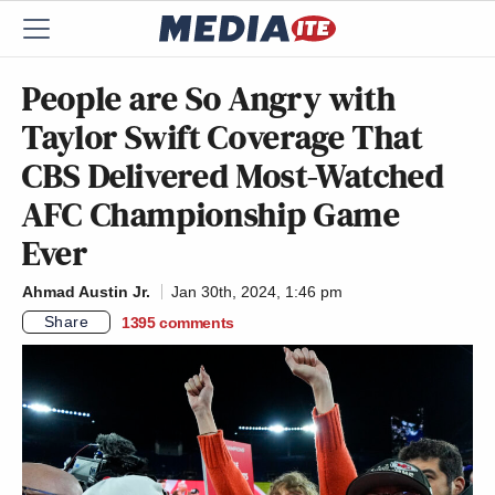
People are So Angry with
Taylor Swift Coverage That
CBS Delivered Most-Watched
AFC Championship Game
Ever
Ahmad Austin Jr.
Jan 30th, 2024, 1:46 pm
Share
1395
comments