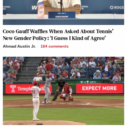
Coco Gauff Waffles When Asked About Tennis’
New Gender Policy: ‘I Guess I Kind of Agree’
Ahmad Austin Jr.
164
comments