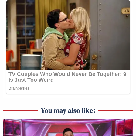
You may also like: