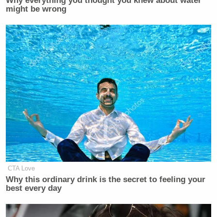
Why everything you thought you knew about water
might be wrong
Can confirm with my niece! TS got
her to start watching, but she is
genuinely interested in the sport now.
— Neo (@MatrixK007)
January 29,
2024
My 26 yrs old daughter is clueless
CTA Love
about football but watches the Chiefs
Why this ordinary drink is the secret to feeling your
when they play. Just saying!
best every day
— V. K. L. Not My Parody Account