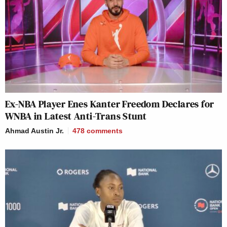
Ex-NBA Player Enes Kanter Freedom Declares for
WNBA in Latest Anti-Trans Stunt
Ahmad Austin Jr.
478
comments