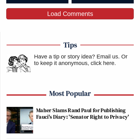
New: The Mediaite One-Sheet "Newsletter of
Load Comments
Newsletters"
Your daily summary and analysis of what the many,
many media newsletters are saying and reporting.
Tips
Subscribe now!
Have a tip or story idea? Email us.
Or
to keep it anonymous, click here
.
Most Popular
Maher Slams Rand Paul for Publishing
Fauci's Diary: 'Senator Right to Privacy'