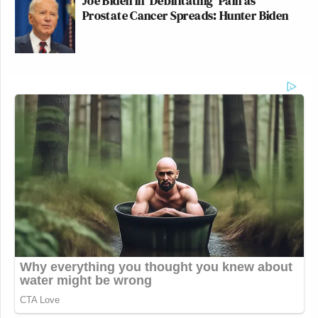
Joe Biden in 'Debilitating' Pain as
Prostate Cancer Spreads: Hunter Biden