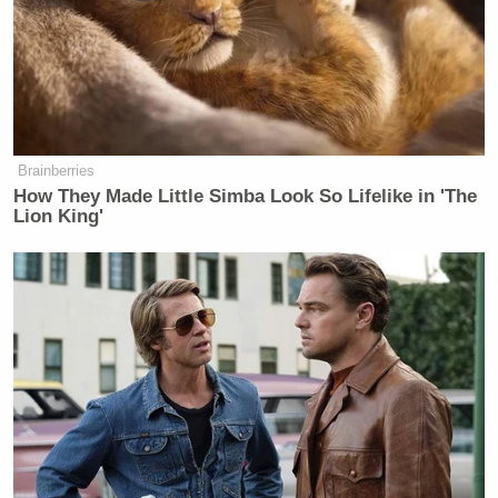
Travis Kelce
tight end
, Swift has been a regular
sight at the games — and the NFL has insisted on
reminding its viewers. Many have
complained about
Swift being shown too much
during games. Some
even made the baffling choice to
blame her for the
Brainberries
team’s struggles
throughout the regular season.
How They Made Little Simba Look So Lifelike in 'The
Lion King'
Regardless of how one feels about seeing Swift
celebrating in the suite after every big play by Kelce,
the fact of the matter is it hasn’t hurt the ratings. In
fact, it’s arguably been a boon.
Even in the regular
season
, Chiefs games drew massive ratings with her
in attendance.
Damien Woody
That, argued ESPN analyst
, is why