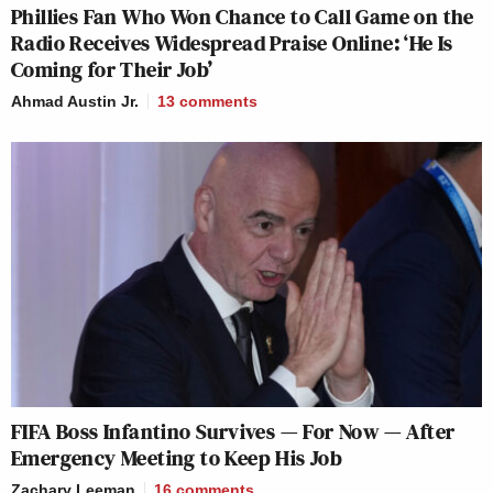
Phillies Fan Who Won Chance to Call Game on the
Radio Receives Widespread Praise Online: ‘He Is
Coming for Their Job’
Ahmad Austin Jr.
13
comments
FIFA Boss Infantino Survives — For Now — After
Emergency Meeting to Keep His Job
Zachary Leeman
16
comments