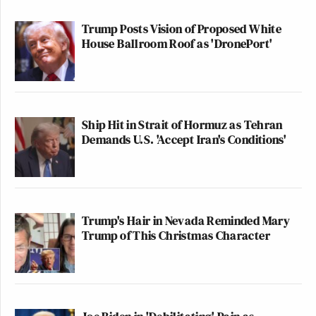
Trump Posts Vision of Proposed White
House Ballroom Roof as 'DronePort'
Ship Hit in Strait of Hormuz as Tehran
Demands U.S. 'Accept Iran's Conditions'
Trump's Hair in Nevada Reminded Mary
Trump of This Christmas Character