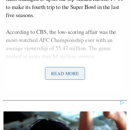
to make its fourth trip to the Super Bowl in the last
five seasons.
According to CBS, the low-scoring affair was the
most-watched AFC Championship ever with an
average viewership of 55.47 million. The game
peaked at more than 64 million viewers.
READ MORE
The NFL ON CBS delivers the most-
watched AFC Championship Game
ever with more than 55 million
viewers.
Sunday’s game peaked with more
than 64 million viewers.