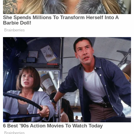
She Spends Millions To Transform Herself Into A
Barbie Doll!
Brainberries
6 Best '90s Action Movies To Watch Today
Brainberries