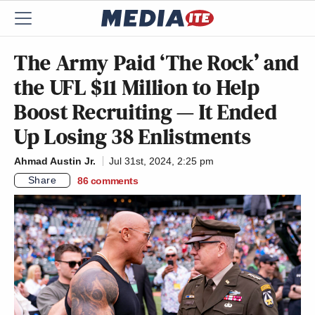
The Army Paid ‘The Rock’ and
the UFL $11 Million to Help
Boost Recruiting — It Ended
Up Losing 38 Enlistments
Ahmad Austin Jr.
Jul 31st, 2024, 2:25 pm
Share
86
comments