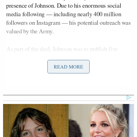
presence of Johnson. Due to his enormous social
media following — including nearly 400 million
followers on Instagram — his potential outreach was
valued by the Army.
As part of the deal, Johnson was to publish five
different posts promoting the Army. He only posted
two.
READ MORE
In an internal review of the deal and its impact, the
Army projected that it lost 38 enlistments. Now, the
Army wants to recoup $6 million from the spring
football league.
“We are in the process of working with the UFL to
determine the final cost,” Army spokesperson