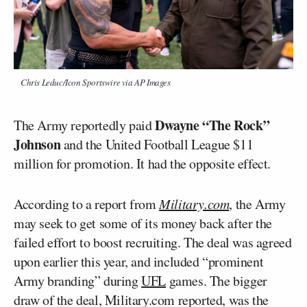
Chris Leduc/Icon Sportswire via AP Images
Dwayne “The Rock”
The Army reportedly paid
Johnson
and the United Football League $11
million for promotion. It had the opposite effect.
According to a report from
Military.com
, the Army
may seek to get some of its money back after the
failed effort to boost recruiting. The deal was agreed
upon earlier this year, and included “prominent
Army branding” during
UFL
games. The bigger
draw of the deal, Military.com reported, was the