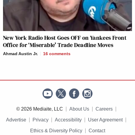
New York Radio Host Goes OFF on Yankees Front
Office for ‘Miserable’ Trade Deadline Moves
Ahmad Austin Jr.
16
comments
© 2026 Mediaite, LLC
About Us
Careers
Advertise
Privacy
Accessibility
User Agreement
Ethics & Diversity Policy
Contact