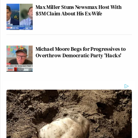
Max Miller Stuns Newsmax Host With
$5M Claim About His Ex-Wife
Michael Moore Begs for Progressives to
Overthrow Democratic Party 'Hacks'