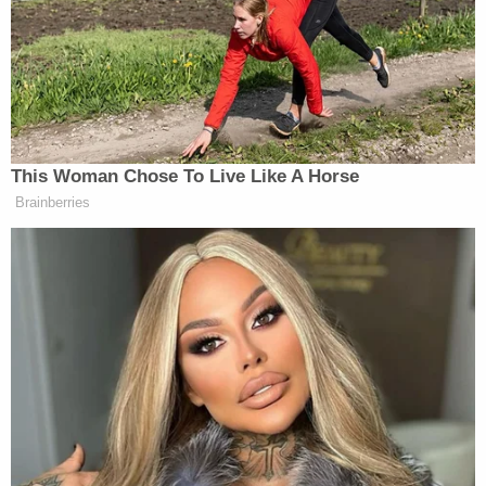
New: The Mediaite One-Sheet "Newsletter of
Newsletters"
Your daily summary and analysis of what the many,
many media newsletters are saying and reporting.
Subscribe now!
This Woman Chose To Live Like A Horse
Brainberries