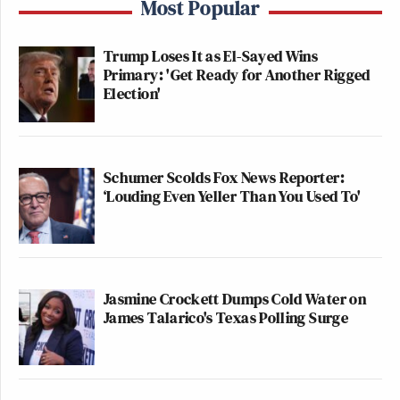
Most Popular
Trump Loses It as El-Sayed Wins
Primary: 'Get Ready for Another Rigged
Election'
Schumer Scolds Fox News Reporter:
‘Louding Even Yeller Than You Used To'
Jasmine Crockett Dumps Cold Water on
James Talarico's Texas Polling Surge