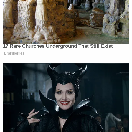
17 Rare Churches Underground That Still Exist
Brainberries