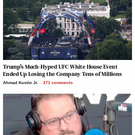
Trump’s Much-Hyped UFC White House Event
Ended Up Losing the Company Tens of Millions
Ahmad Austin Jr.
271
comments