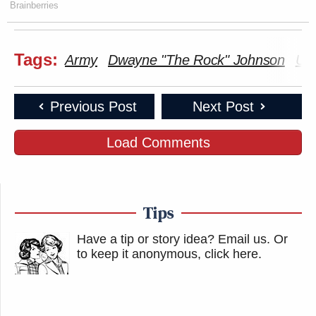
Brainberries
Tags:
Army
Dwayne "The Rock" Johnson
UF
Previous Post
Next Post
Load Comments
Tips
Have a tip or story idea? Email us.
Or
to keep it anonymous, click here
.