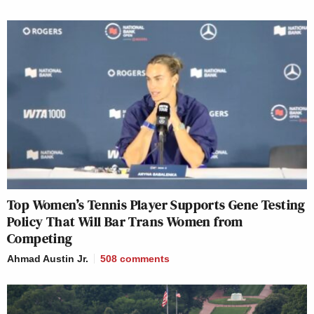
Top Women’s Tennis Player Supports Gene Testing
Policy That Will Bar Trans Women from
Competing
Ahmad Austin Jr.
508
comments