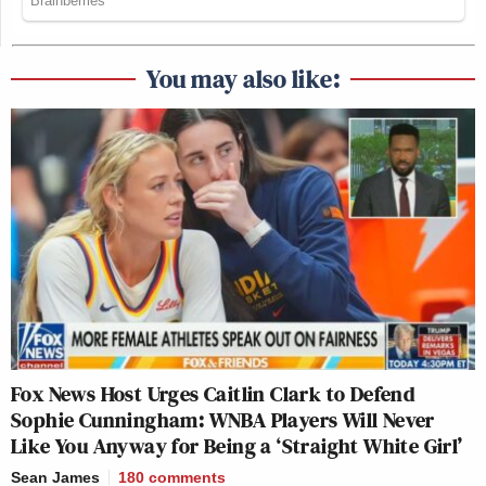
You may also like:
Fox News Host Urges Caitlin Clark to Defend
Sophie Cunningham: WNBA Players Will Never
Like You Anyway for Being a ‘Straight White Girl’
Sean James
180
comments