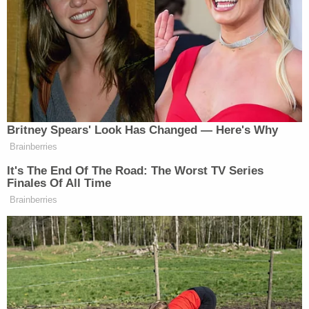
Laura DeFrancisco
told
Military.com
.
Senators Clash as Fauci Held in
Contempt: 'Don't Interrupt the
Chair!'
Britney Spears' Look Has Changed — Here's Why
Brainberries
It's The End Of The Road: The Worst TV Series
Finales Of All Time
As noted by the site, the failed deal comes as the
Brainberries
Army is enduring a “historic recruiting crisis.” One
of the larger factors in that crisis stems from the fact
that traditional marketing tactics — like “cable TV-
style” ads — don’t reach younger generations like
they used to.