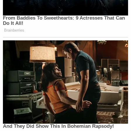
From Baddies To Sweethearts: 9 Actresses That Can
Do It All!
Brainberries
And They Did Show This In Bohemian Rapsody!