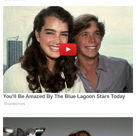
You'll Be Amazed By The Blue Lagoon Stars Today
Brainberries