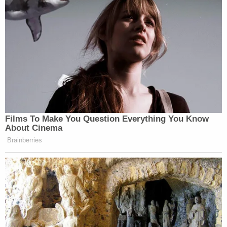
Films To Make You Question Everything You Know
About Cinema
Brainberries