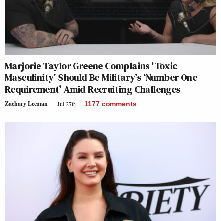
Marjorie Taylor Greene Complains ‘Toxic
Masculinity’ Should Be Military’s ‘Number One
Requirement’ Amid Recruiting Challenges
Zachary Leeman
Jul 27th
1177
comments