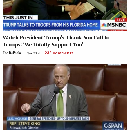
Watch President Trump’s Thank You Call to
Troops: ‘We Totally Support You’
Joe DePaolo
Nov 23rd
232
comments