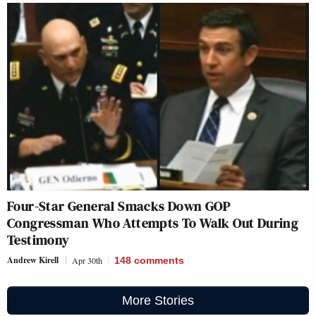
Four-Star General Smacks Down GOP
Congressman Who Attempts To Walk Out During
Testimony
Andrew Kirell
Apr 30th
148
comments
More Stories