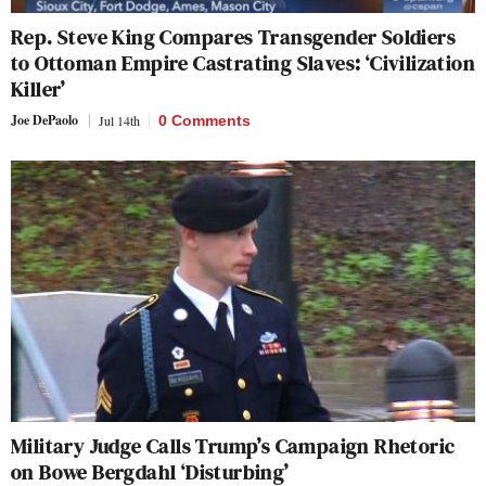
Rep. Steve King Compares Transgender Soldiers
to Ottoman Empire Castrating Slaves: ‘Civilization
Killer’
Joe DePaolo
Jul 14th
0 Comments
Military Judge Calls Trump’s Campaign Rhetoric
on Bowe Bergdahl ‘Disturbing’