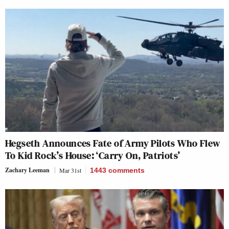
Hegseth Announces Fate of Army Pilots Who Flew
To Kid Rock’s House: ‘Carry On, Patriots’
Zachary Leeman
Mar 31st
1443
comments