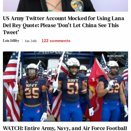
US Army Twitter Account Mocked for Using Lana
Del Rey Quote: Please ‘Don’t Let China See This
Tweet’
Leia Idliby
Jan 24th
122
comments
WATCH: Entire Army, Navy, and Air Force Football