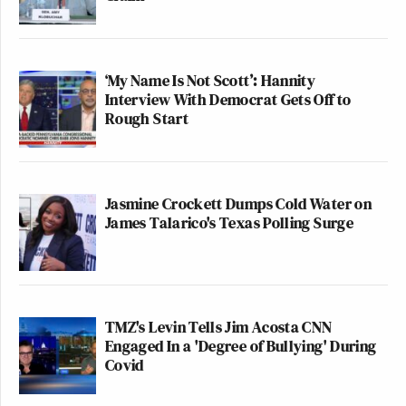
‘My Name Is Not Scott’: Hannity
Interview With Democrat Gets Off to
Rough Start
Jasmine Crockett Dumps Cold Water on
James Talarico's Texas Polling Surge
TMZ's Levin Tells Jim Acosta CNN
Engaged In a 'Degree of Bullying' During
Covid