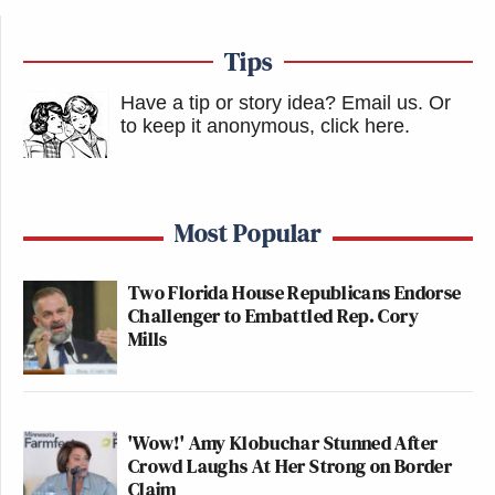
Tips
Have a tip or story idea? Email us.
Or
to keep it anonymous, click here
.
Most Popular
Two Florida House Republicans Endorse
Challenger to Embattled Rep. Cory
Mills
'Wow!' Amy Klobuchar Stunned After
Crowd Laughs At Her Strong on Border
Claim