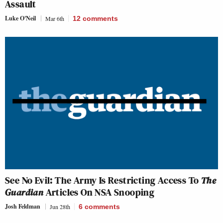
Assault
Luke O'Neil
Mar 6th
12
comments
See No Evil: The Army Is Restricting Access To
The
Guardian
Articles On NSA Snooping
Josh Feldman
Jun 28th
6
comments