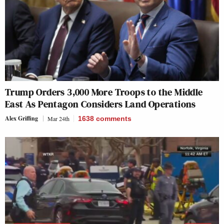
Trump Orders 3,000 More Troops to the Middle
East As Pentagon Considers Land Operations
Alex Griffing
Mar 24th
1638
comments