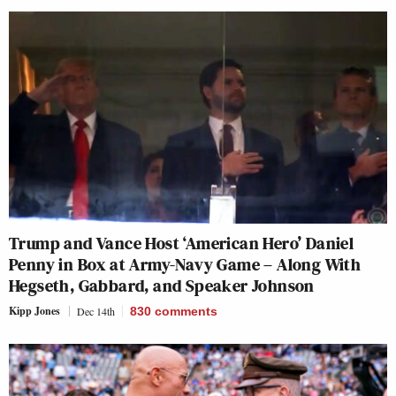
Trump and Vance Host ‘American Hero’ Daniel
Penny in Box at Army-Navy Game – Along With
Hegseth, Gabbard, and Speaker Johnson
Kipp Jones
Dec 14th
830
comments