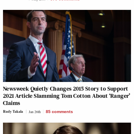
Newsweek Quietly Changes 2015 Story to Support
2021 Article Slamming Tom Cotton About ‘Ranger’
Claims
Rudy Takala
Jan 26th
85
comments