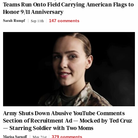
Teams Run Onto Field Carrying American Flags to
Honor 9/11 Anniversary
Sarah Rumpf
Sep 11th
147
comments
Army Shuts Down Abusive YouTube Comments
Section of Recruitment Ad — Mocked by Ted Cruz
— Starring Soldier with Two Moms
Marisa Sarnoff
May 21st
379
comments