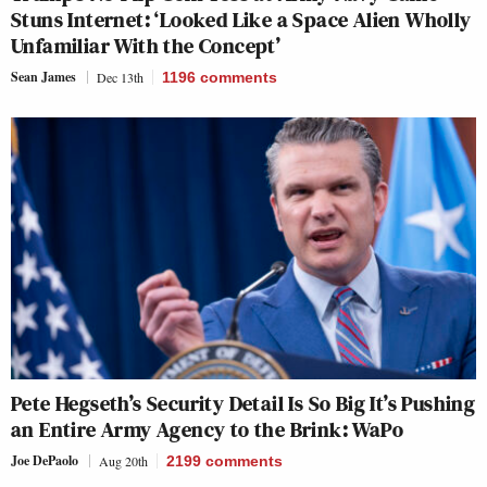
Stuns Internet: ‘Looked Like a Space Alien Wholly
Unfamiliar With the Concept’
Sean James
Dec 13th
1196
comments
Pete Hegseth’s Security Detail Is So Big It’s Pushing
an Entire Army Agency to the Brink: WaPo
Joe DePaolo
Aug 20th
2199
comments