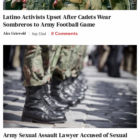
Latino Activists Upset After Cadets Wear
Sombreros to Army Football Game
Alex Griswold
Sep 22nd
0 Comments
Army Sexual Assault Lawyer Accused of Sexual