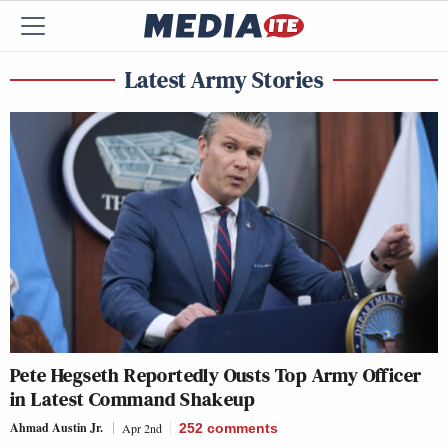
Latest Army Stories
Pete Hegseth Reportedly Ousts Top Army Officer
in Latest Command Shakeup
Ahmad Austin Jr.
Apr 2nd
252
comments