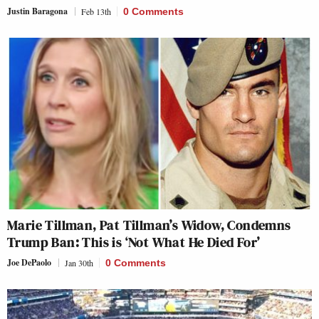
Justin Baragona
Feb 13th
0 Comments
Marie Tillman, Pat Tillman’s Widow, Condemns
Trump Ban: This is ‘Not What He Died For’
Joe DePaolo
Jan 30th
0 Comments