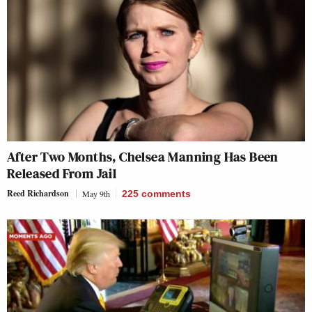
After Two Months, Chelsea Manning Has Been
Released From Jail
Reed Richardson
May 9th
225
comments