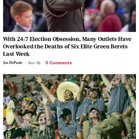
With 24/7 Election Obsession, Many Outlets Have
Overlooked the Deaths of Six Elite Green Berets
Last Week
Joe DePaolo
Nov 7th
0 Comments