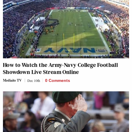
How to Watch the Army-Navy College Football
Showdown Live Stream Online
Mediaite TV
Dec 10th
0 Comments