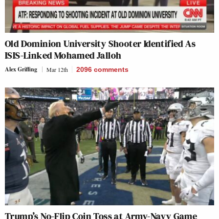
Old Dominion University Shooter Identified As
ISIS-Linked Mohamed Jalloh
Alex Griffing
Mar 12th
2096
comments
Trump’s No-Flip Coin Toss at Army-Navy Game