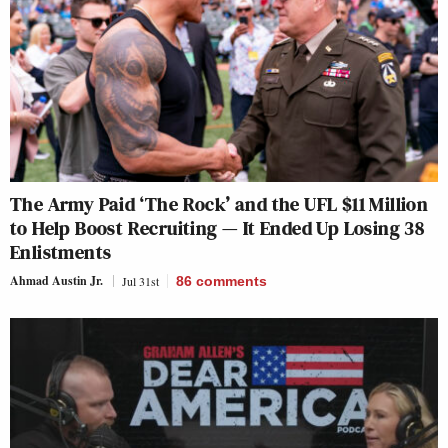
The Army Paid ‘The Rock’ and the UFL $11 Million
to Help Boost Recruiting — It Ended Up Losing 38
Enlistments
Ahmad Austin Jr.
Jul 31st
86
comments