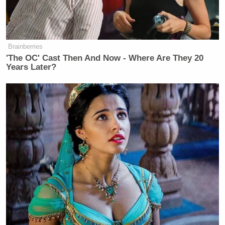
Brainberries
'The OC' Cast Then And Now - Where Are They 20
Years Later?