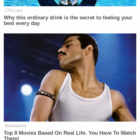
CTA Love
Why this ordinary drink is the secret to feeling your
best every day
Brainberries
Top 8 Movies Based On Real Life. You Have To Watch
Them!