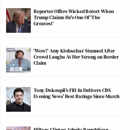
Reporter Offers Wicked Retort When
Trump Claims He's One Of 'The
Greatest'
'Wow!' Amy Klobuchar Stunned After
Crowd Laughs At Her Strong on Border
Claim
Tony Dokoupil’s Fill-In Delivers CBS
Evening News’ Best Ratings Since March
Hillary Clinton Admits Republican