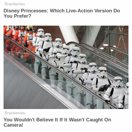
Brainberries
Disney Princesses: Which Live-Action Version Do
You Prefer?
Brainberries
You Wouldn't Believe It If It Wasn't Caught On
Camera!