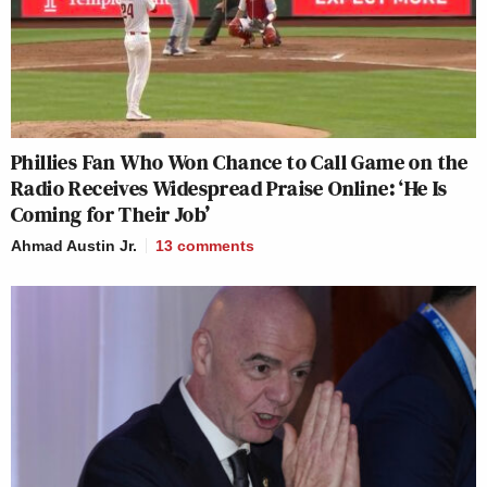
Phillies Fan Who Won Chance to Call Game on the
Radio Receives Widespread Praise Online: ‘He Is
Coming for Their Job’
Ahmad Austin Jr.
13
comments