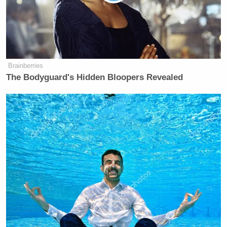
Brainberries
The Bodyguard's Hidden Bloopers Revealed