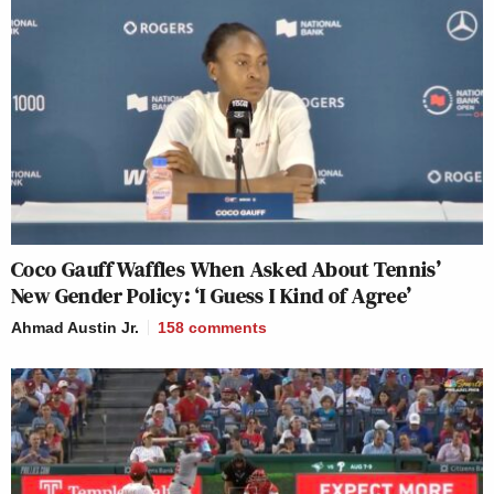
Coco Gauff Waffles When Asked About Tennis’
New Gender Policy: ‘I Guess I Kind of Agree’
Ahmad Austin Jr.
158
comments