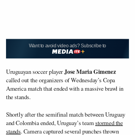
Want to avoid video ads? Subscribe to
Jose Maria Gimenez
Uruguayan soccer player
called out the organizers of Wednesday’s Copa
America match that ended with a massive brawl in
the stands.
Shortly after the semifinal match between Uruguay
and Colombia ended, Uruguay’s team
stormed the
stands
. Camera captured several punches thrown