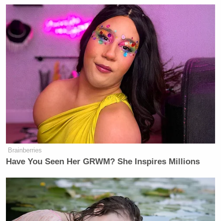
Brainberries
Have You Seen Her GRWM? She Inspires Millions