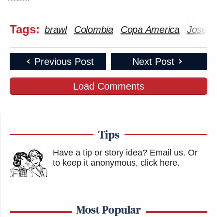
Tags:
brawl
Colombia
Copa America
Jose M
Previous Post
Next Post
Load Comments
Tips
Have a tip or story idea? Email us.
Or
to keep it anonymous, click here
.
Most Popular