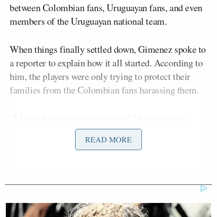
between Colombian fans, Uruguayan fans, and even
members of the Uruguayan national team.
When things finally settled down, Gimenez spoke to
a reporter to explain how it all started. According to
him, the players were only trying to protect their
families from the Colombian fans harassing them.
“I know they want to cut you off,” he said to the
reporter. “Please be careful because the fans are in
READ MORE
the stands. They stormed all our families, a certain
sector of Colombia fans; and they won’t let us speak
on the microphone. I’m going to say it now because
I know I can, because if not, they’ll cut you off.