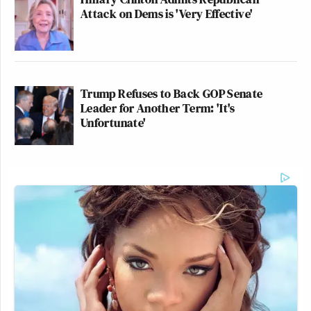
Attack on Dems is 'Very Effective'
Trump Refuses to Back GOP Senate
Leader for Another Term: 'It's
Unfortunate'