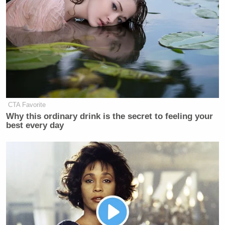
CTA Favorite
Why this ordinary drink is the secret to feeling your
best every day