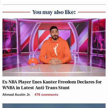
You may also like:
Ex-NBA Player Enes Kanter Freedom Declares for
WNBA in Latest Anti-Trans Stunt
Ahmad Austin Jr.
476
comments