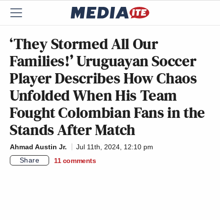
‘They Stormed All Our
Families!’ Uruguayan Soccer
Player Describes How Chaos
Unfolded When His Team
Fought Colombian Fans in the
Stands After Match
Ahmad Austin Jr.
Jul 11th, 2024, 12:10 pm
Share
11
comments