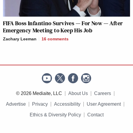
FIFA Boss Infantino Survives — For Now — After
Emergency Meeting to Keep His Job
Zachary Leeman
16
comments
© 2026 Mediaite, LLC
About Us
Careers
Advertise
Privacy
Accessibility
User Agreement
Ethics & Diversity Policy
Contact