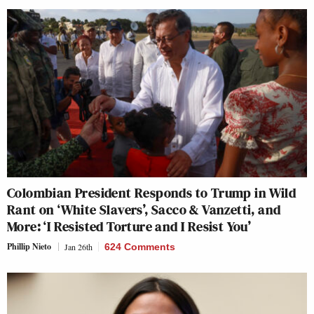
Colombian President Responds to Trump in Wild
Rant on ‘White Slavers’, Sacco & Vanzetti, and
More: ‘I Resisted Torture and I Resist You’
Phillip Nieto
Jan 26th
624 Comments