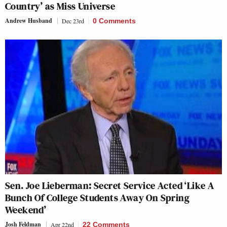
Country’ as Miss Universe
Andrew Husband
Dec 23rd
0 Comments
Sen. Joe Lieberman: Secret Service Acted ‘Like A
Bunch Of College Students Away On Spring
Weekend’
Josh Feldman
Apr 22nd
22 Comments