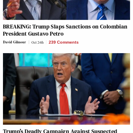
BREAKING: Trump Slaps Sanctions on Colombian
President Gustavo Petro
David Gilmour
Oct 24th
239 Comments
Trump’s Deadly Campaign Against Suspected