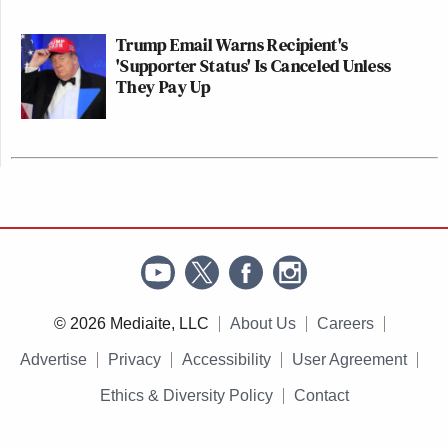
Trump Email Warns Recipient's
'Supporter Status' Is Canceled Unless
They Pay Up
© 2026 Mediaite, LLC
About Us
Careers
Advertise
Privacy
Accessibility
User Agreement
Ethics & Diversity Policy
Contact