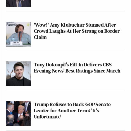
'Wow!' Amy Klobuchar Stunned After
Crowd Laughs At Her Strong on Border
Claim
Tony Dokoupil’s Fill-In Delivers CBS
Evening News’ Best Ratings Since March
Trump Refuses to Back GOP Senate
Leader for Another Term: 'It's
Unfortunate'