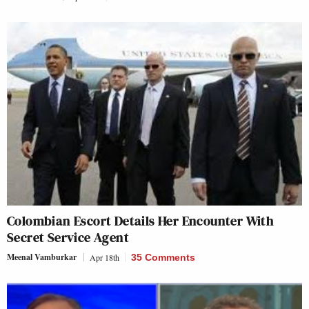
Colombian Escort Details Her Encounter With
Secret Service Agent
Meenal Vamburkar
Apr 18th
35 Comments