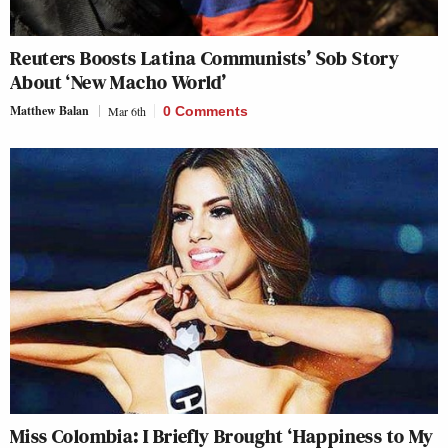
Reuters Boosts Latina Communists’ Sob Story
About ‘New Macho World’
Matthew Balan
Mar 6th
0 Comments
Miss Colombia: I Briefly Brought ‘Happiness to My