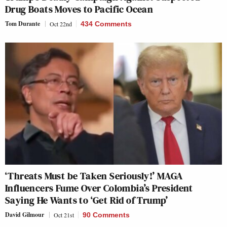
Drug Boats Moves to Pacific Ocean
Tom Durante
Oct 22nd
434 Comments
‘Threats Must be Taken Seriously!’ MAGA
Influencers Fume Over Colombia’s President
Saying He Wants to ‘Get Rid of Trump’
David Gilmour
Oct 21st
90 Comments