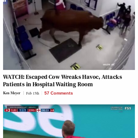
WATCH: Escaped Cow Wreaks Havoc, Attacks
Patients in Hospital Waiting Room
Ken Meyer
Feb 15th
57 Comments