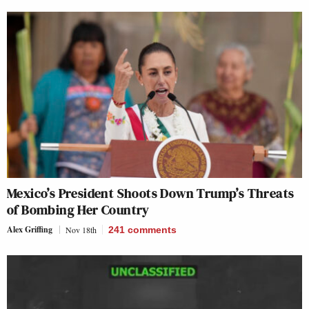
Mexico’s President Shoots Down Trump’s Threats
of Bombing Her Country
Alex Griffing
Nov 18th
241
comments