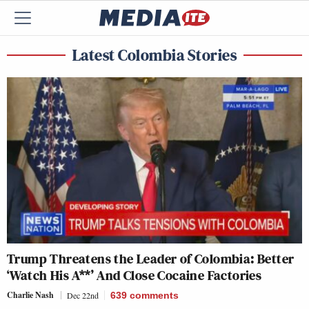
Latest Colombia Stories
Trump Threatens the Leader of Colombia: Better
‘Watch His A**’ And Close Cocaine Factories
Charlie Nash
Dec 22nd
639
comments