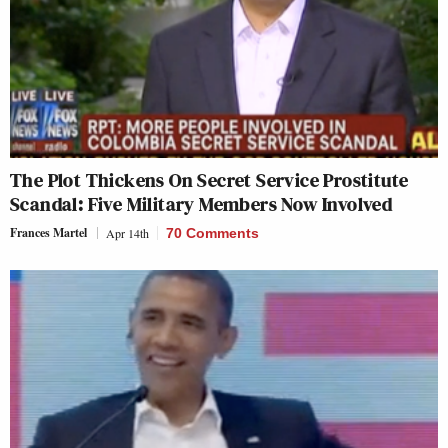
The Plot Thickens On Secret Service Prostitute
Scandal: Five Military Members Now Involved
Frances Martel
Apr 14th
70 Comments