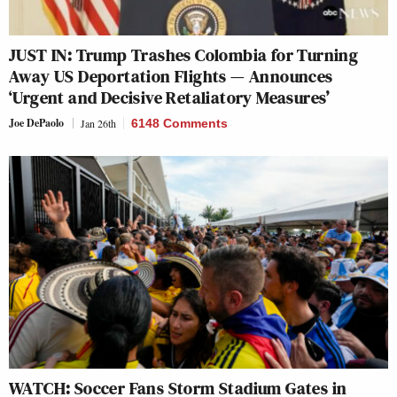
JUST IN: Trump Trashes Colombia for Turning
Away US Deportation Flights — Announces
‘Urgent and Decisive Retaliatory Measures’
Joe DePaolo
Jan 26th
6148 Comments
WATCH: Soccer Fans Storm Stadium Gates in