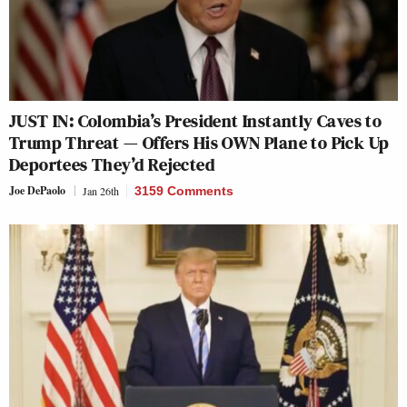
JUST IN: Colombia’s President Instantly Caves to
Trump Threat — Offers His OWN Plane to Pick Up
Deportees They’d Rejected
Joe DePaolo
Jan 26th
3159 Comments