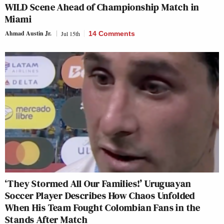
WILD Scene Ahead of Championship Match in
Miami
Ahmad Austin Jr.
Jul 15th
14 Comments
‘They Stormed All Our Families!’ Uruguayan
Soccer Player Describes How Chaos Unfolded
When His Team Fought Colombian Fans in the
Stands After Match