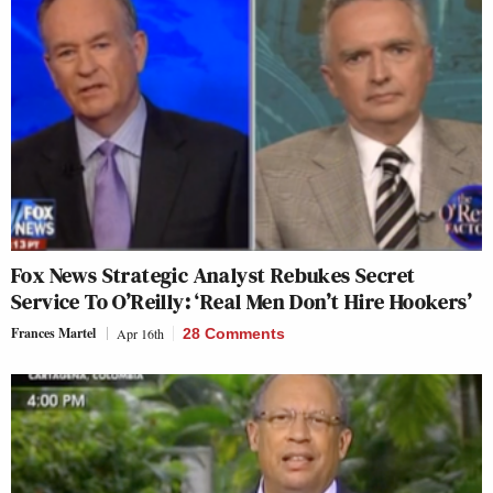
Fox News Strategic Analyst Rebukes Secret
Service To O’Reilly: ‘Real Men Don’t Hire Hookers’
Frances Martel
Apr 16th
28 Comments