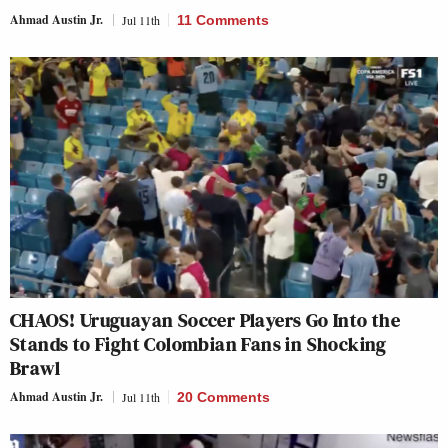
Ahmad Austin Jr.
Jul 11th
11 Comments
CHAOS! Uruguayan Soccer Players Go Into the
Stands to Fight Colombian Fans in Shocking
Brawl
Ahmad Austin Jr.
Jul 11th
20 Comments