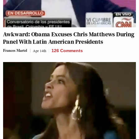
Awkward: Obama Excuses Chris Matthews During
Panel With Latin American Presidents
Frances Martel
Apr 14th
126 Comments