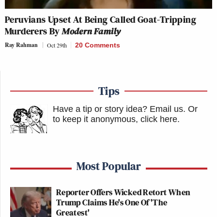
Peruvians Upset At Being Called Goat-Tripping
Murderers By
Modern Family
Ray Rahman
Oct 29th
20 Comments
Tips
Have a tip or story idea? Email us.
Or
to keep it anonymous, click here
.
Most Popular
Reporter Offers Wicked Retort When
Trump Claims He's One Of 'The
Greatest'