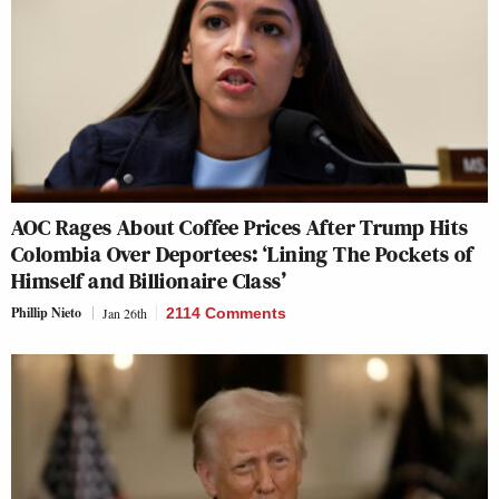
AOC Rages About Coffee Prices After Trump Hits
Colombia Over Deportees: ‘Lining The Pockets of
Himself and Billionaire Class’
Phillip Nieto
Jan 26th
2114 Comments