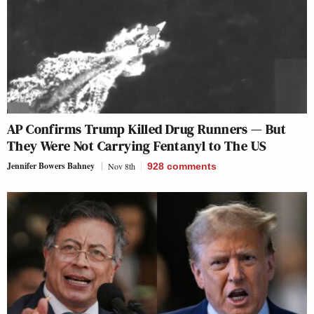
AP Confirms Trump Killed Drug Runners — But
They Were Not Carrying Fentanyl to The US
Jennifer Bowers Bahney
Nov 8th
928
comments