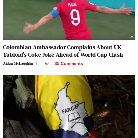
Colombian Ambassador Complains About UK
Tabloid’s Coke Joke Ahead of World Cup Clash
Aidan McLaughlin
Jul 3rd
35 Comments