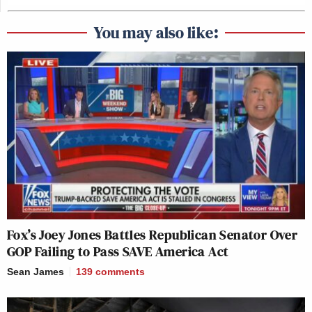
You may also like:
Fox’s Joey Jones Battles Republican Senator Over
GOP Failing to Pass SAVE America Act
Sean James
139
comments