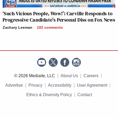
‘Such Vicious People, Wow!’: Carville Responds to
Progressive Candidate’s Personal Diss on Fox News
Zachary Leeman
102
comments
© 2026 Mediaite, LLC
About Us
Careers
Advertise
Privacy
Accessibility
User Agreement
Ethics & Diversity Policy
Contact