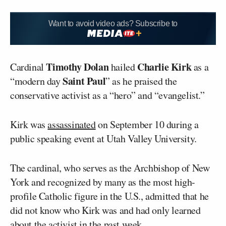
Want to avoid video ads? Subscribe to
Timothy Dolan
Charlie Kirk
Cardinal
hailed
as a
Saint Paul
“modern day
” as he praised the
conservative activist as a “hero” and “evangelist.”
Kirk was
assassinated
on September 10 during a
public speaking event at Utah Valley University.
The cardinal, who serves as the Archbishop of New
York and recognized by many as the most high-
profile Catholic figure in the U.S., admitted that he
did not know who Kirk was and had only learned
about the activist in the past week.