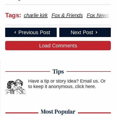
Tags:
charlie kirk
Fox & Friends
Fox News
T
Previous Post
Next Post
Load Comments
Tips
Have a tip or story idea? Email us.
Or
to keep it anonymous, click here
.
Most Popular