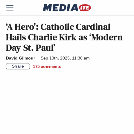
‘A Hero’: Catholic Cardinal
Hails Charlie Kirk as ‘Modern
Day St. Paul’
David Gilmour
Sep 19th, 2025, 11:36 am
Share
175
comments