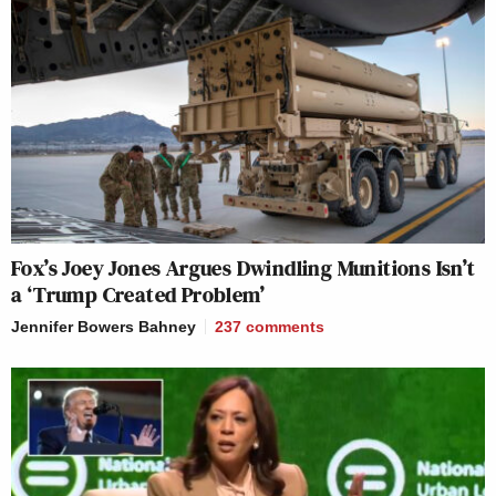
Fox’s Joey Jones Argues Dwindling Munitions Isn’t
a ‘Trump Created Problem’
Jennifer Bowers Bahney
237
comments