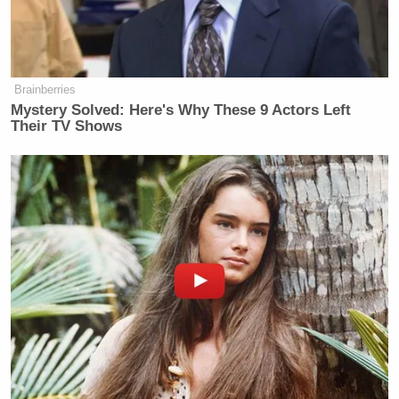
Brainberries
Mystery Solved: Here's Why These 9 Actors Left
Their TV Shows