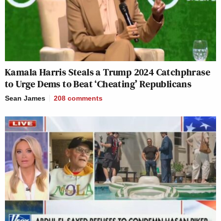
Kamala Harris Steals a Trump 2024 Catchphrase
to Urge Dems to Beat ‘Cheating’ Republicans
Sean James
208
comments