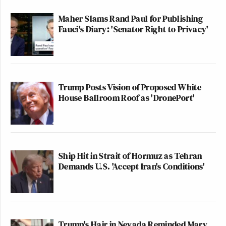
Maher Slams Rand Paul for Publishing
Fauci's Diary: 'Senator Right to Privacy'
Trump Posts Vision of Proposed White
House Ballroom Roof as 'DronePort'
Ship Hit in Strait of Hormuz as Tehran
Demands U.S. 'Accept Iran's Conditions'
Trump's Hair in Nevada Reminded Mary