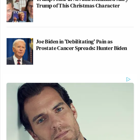
Trump of This Christmas Character
Joe Biden in 'Debilitating' Pain as
Prostate Cancer Spreads: Hunter Biden