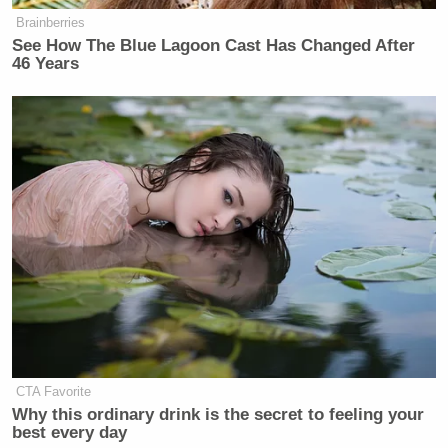
Brainberries
See How The Blue Lagoon Cast Has Changed After
46 Years
CTA Favorite
Why this ordinary drink is the secret to feeling your
best every day