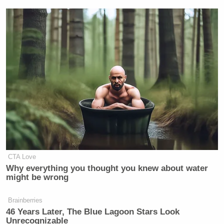
CTA Love
Why everything you thought you knew about water
might be wrong
Brainberries
46 Years Later, The Blue Lagoon Stars Look
Unrecognizable