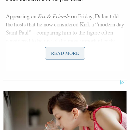
Appearing on
Fox & Friends
on Friday, Dolan told
the hosts that he now considered Kirk a “modern day
Saint Paul” – comparing him to the figure often
considered to be one of the most important early
church evangelists.
READ MORE
I was caught off guard and that
doesn’t happen too much. So when I
heard the tragic news I said ‘I wonder
who he was’ and then all of a sudden
this overwhelming sense of sorrow
and renewal, and I thought, I got to
learn about this guy.