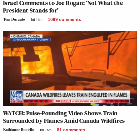
Israel Comments to Joe Rogan: ‘Not What the
President Stands for’
Tom Durante
Jul 16th
1069
comments
WATCH: Pulse-Pounding Video Shows Train
Surrounded by Flames Amid Canada Wildfires
Kathianne Boniello
Jul 16th
81
comments