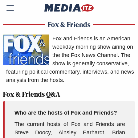
Fox & Friends
Fox and Friends is an American
weekday morning show airing on
the the Fox News Channel. The
show is generally conservative,
featuring political commentary, interviews, and news
analysis from the hosts.
Fox & Friends Q&A
Who are the hosts of Fox and Friends?
The current hosts of Fox and Friends are
Steve Doocy, Ainsley Earhardt, Brian