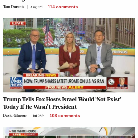
Tom Durante
Aug 3rd
114
comments
Trump Tells Fox Hosts Israel Would ‘Not Exist’
Today If He Wasn’t President
David Gilmour
Jul 28th
108
comments