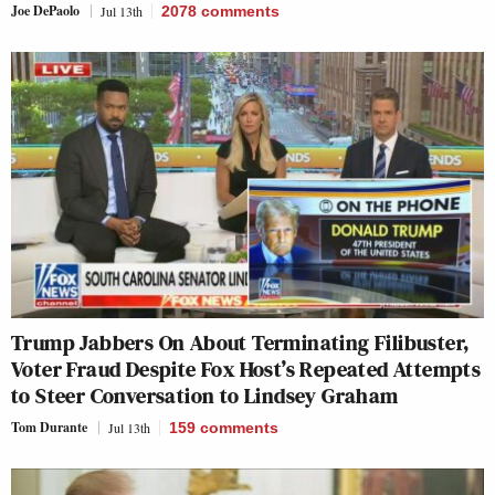
Joe DePaolo
Jul 13th
2078
comments
Trump Jabbers On About Terminating Filibuster,
Voter Fraud Despite Fox Host’s Repeated Attempts
to Steer Conversation to Lindsey Graham
Tom Durante
Jul 13th
159
comments