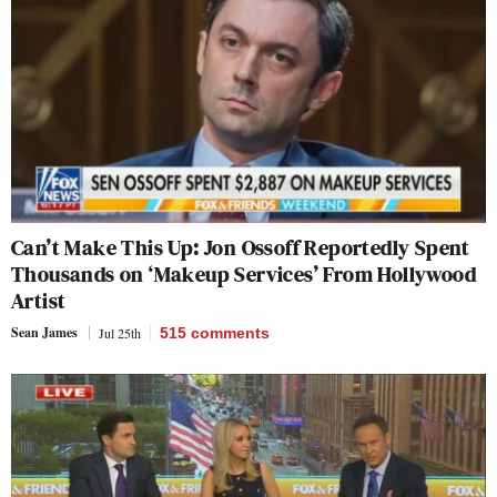
Can’t Make This Up: Jon Ossoff Reportedly Spent
Thousands on ‘Makeup Services’ From Hollywood
Artist
Sean James
Jul 25th
515
comments