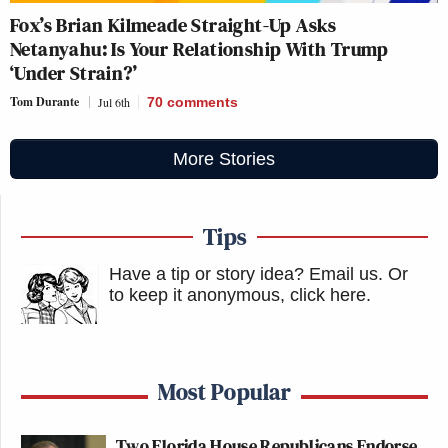
Fox’s Brian Kilmeade Straight-Up Asks
Netanyahu: Is Your Relationship With Trump
‘Under Strain?’
Tom Durante
Jul 6th
70
comments
More Stories
Tips
Have a tip or story idea? Email us.
Or
to keep it anonymous, click here
.
Most Popular
Two Florida House Republicans Endorse