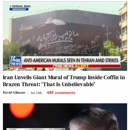
Iran Unveils Giant Mural of Trump Inside Coffin in
Brazen Threat: ‘That Is Unbelievable’
David Gilmour
Jul 16th
495
comments