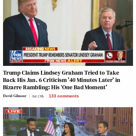
Trump Claims Lindsey Graham Tried to Take
Back His Jan. 6 Criticism ’40 Minutes Later’ in
Bizarre Rambling: His ‘One Bad Moment’
David Gilmour
Jul 13th
133
comments