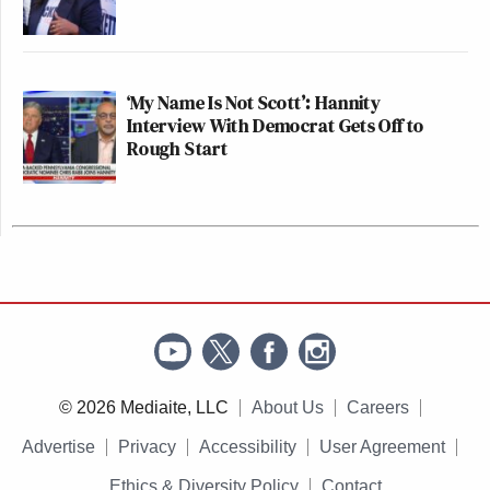
‘My Name Is Not Scott’: Hannity
Interview With Democrat Gets Off to
Rough Start
© 2026 Mediaite, LLC
About Us
Careers
Advertise
Privacy
Accessibility
User Agreement
Ethics & Diversity Policy
Contact