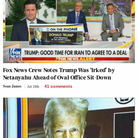
Fox News Crew Notes Trump Was ‘Irked’ by
Netanyahu Ahead of Oval Office Sit-Down
Sean James
Jul 28th
41
comments