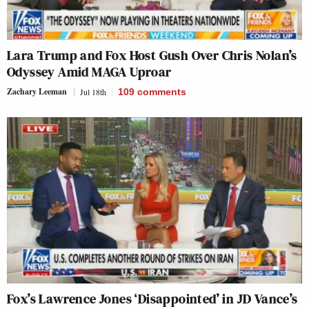
Lara Trump and Fox Host Gush Over Chris Nolan’s
Odyssey Amid MAGA Uproar
Zachary Leeman
Jul 18th
109
comments
Fox’s Lawrence Jones ‘Disappointed’ in JD Vance’s