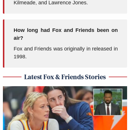
Kilmeade, and Lawrence Jones.
How long had Fox and Friends been on
air?
Fox and Friends was originally in released in
1998.
Latest Fox & Friends Stories