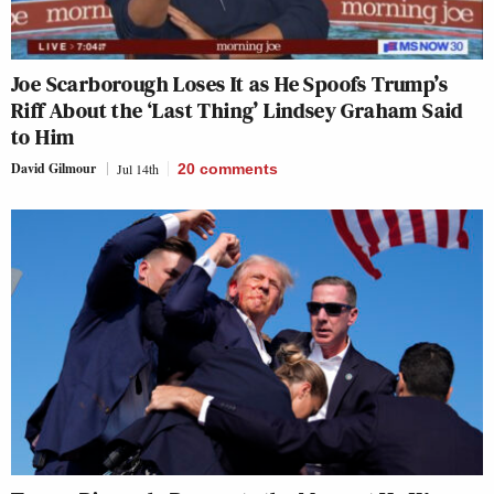
Joe Scarborough Loses It as He Spoofs Trump’s
Riff About the ‘Last Thing’ Lindsey Graham Said
to Him
David Gilmour
Jul 14th
20
comments