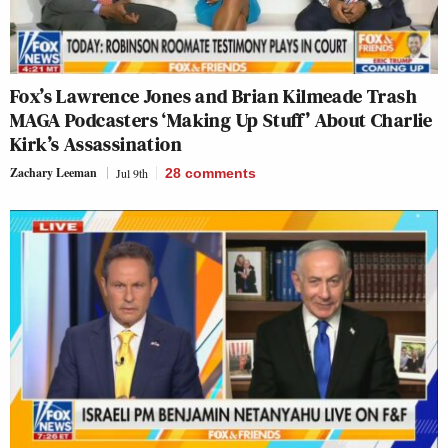
Fox’s Lawrence Jones and Brian Kilmeade Trash
MAGA Podcasters ‘Making Up Stuff’ About Charlie
Kirk’s Assassination
Zachary Leeman
Jul 9th
28
comments