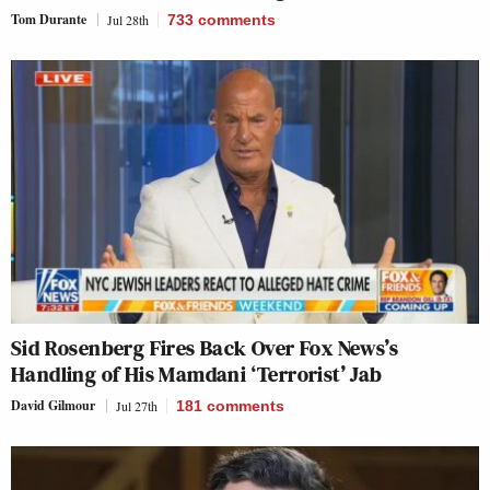
Tom Durante
Jul 28th
733
comments
Sid Rosenberg Fires Back Over Fox News’s
Handling of His Mamdani ‘Terrorist’ Jab
David Gilmour
Jul 27th
181
comments