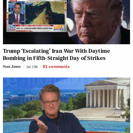
Trump ‘Escalating’ Iran War With Daytime
Bombing in Fifth-Straight Day of Strikes
Sean James
Jul 15th
91
comments