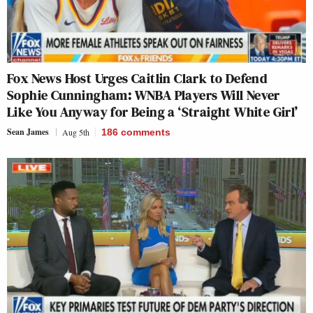
Fox News Host Urges Caitlin Clark to Defend
Sophie Cunningham: WNBA Players Will Never
Like You Anyway for Being a ‘Straight White Girl’
Sean James
Aug 5th
186
comments