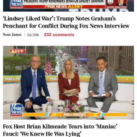
‘Lindsey Liked War’: Trump Notes Graham’s
Penchant for Conflict During Fox News Interview
Sean James
Jul 28th
232
comments
Fox Host Brian Kilmeade Tears into ‘Maniac’
Fauci: ‘We Knew He Was Lying’