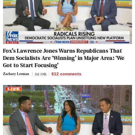
Fox’s Lawrence Jones Warns Republicans That
Dem Socialists Are ‘Winning’ in Major Area: ‘We
Got to Start Focusing’
Zachary Leeman
Jul 10th
612
comments