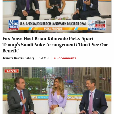
Fox News Host Brian Kilmeade Picks Apart
Trump’s Saudi Nuke Arrangement: ‘Don’t See Our
Benefit’
Jennifer Bowers Bahney
Jul 23rd
78
comments