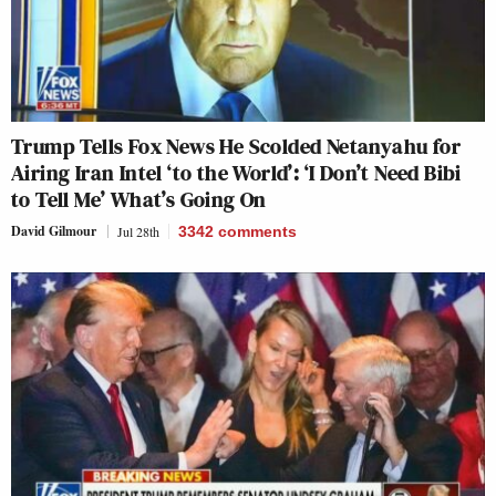
Trump Tells Fox News He Scolded Netanyahu for
Airing Iran Intel ‘to the World’: ‘I Don’t Need Bibi
to Tell Me’ What’s Going On
David Gilmour
Jul 28th
3342
comments