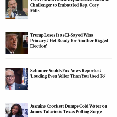
Challenger to Embattled Rep. Cory
Mills
Trump Loses It as El-Sayed Wins
Primary: 'Get Ready for Another Rigged
Election'
Schumer Scolds Fox News Reporter:
‘Louding Even Yeller Than You Used To'
Jasmine Crockett Dumps Cold Water on
James Talarico's Texas Polling Surge