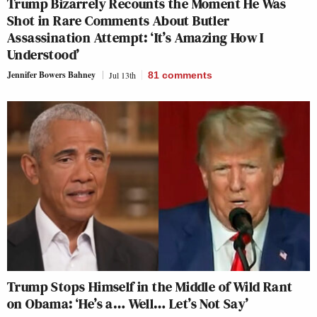
Trump Bizarrely Recounts the Moment He Was
Shot in Rare Comments About Butler
Assassination Attempt: ‘It’s Amazing How I
Understood’
Jennifer Bowers Bahney
Jul 13th
81
comments
Trump Stops Himself in the Middle of Wild Rant
on Obama: ‘He’s a… Well… Let’s Not Say’