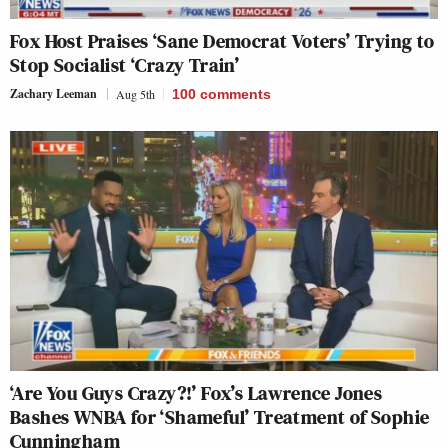
Fox Host Praises ‘Sane Democrat Voters’ Trying to
Stop Socialist ‘Crazy Train’
Zachary Leeman
Aug 5th
100
comments
‘Are You Guys Crazy?!’ Fox’s Lawrence Jones
Bashes WNBA for ‘Shameful’ Treatment of Sophie
Cunningham