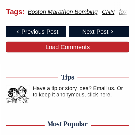
This is an opinion piece. The views expressed in this
Tags:
Boston Marathon Bombing
CNN
fox
M
article are those of just the author.
New: The Mediaite One-Sheet "Newsletter of
Previous Post
Next Post
Newsletters"
Load Comments
Your daily summary and analysis of what the many,
many media newsletters are saying and reporting.
Subscribe now!
Tips
Have a tip or story idea? Email us.
Or
to keep it anonymous, click here
.
Most Popular