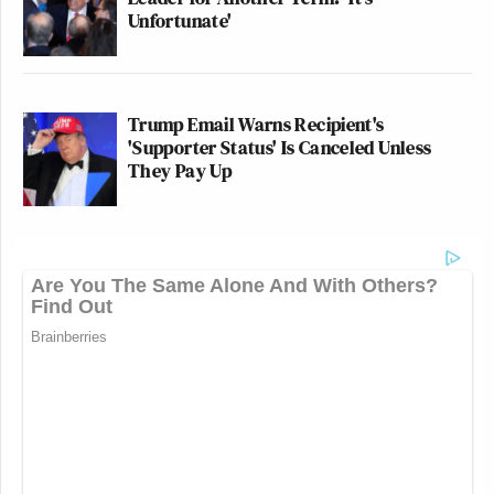
Unfortunate'
Trump Email Warns Recipient's
'Supporter Status' Is Canceled Unless
They Pay Up