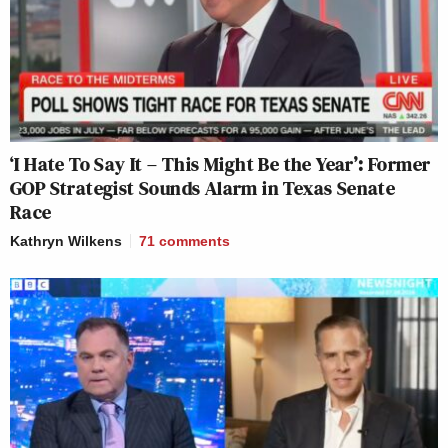
‘I Hate To Say It – This Might Be the Year’: Former
GOP Strategist Sounds Alarm in Texas Senate
Race
Kathryn Wilkens
71
comments