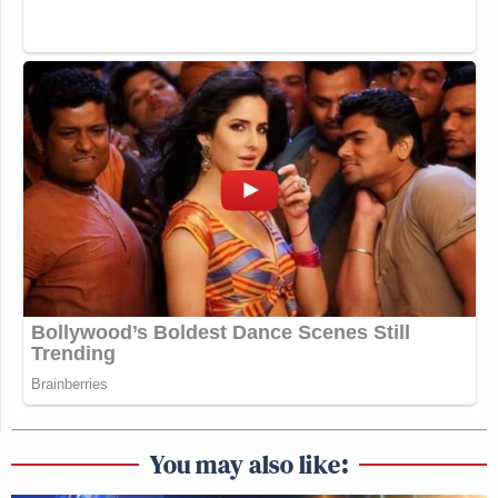
You may also like: