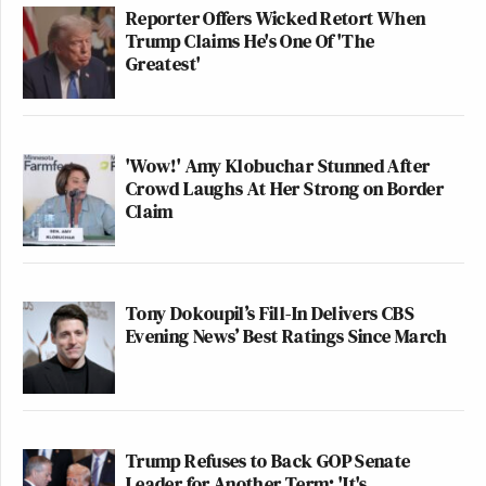
Reporter Offers Wicked Retort When
Trump Claims He's One Of 'The
Greatest'
'Wow!' Amy Klobuchar Stunned After
Crowd Laughs At Her Strong on Border
Claim
Tony Dokoupil’s Fill-In Delivers CBS
Evening News’ Best Ratings Since March
Trump Refuses to Back GOP Senate
Leader for Another Term: 'It's