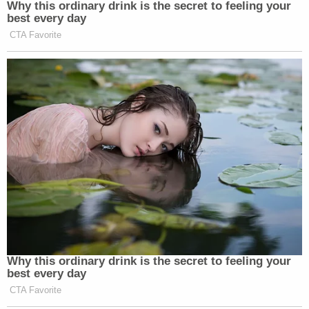
Why this ordinary drink is the secret to feeling your
one side doesn’t necessarily want the relationship to
best every day
end–will be awkward.
CTA Favorite
Almost all big stories have a conclusion, making
coverage nice and neat from a producing/reporting
perspective.
But the missing 777 is a different animal.
And may not be so easy to divorce from without
some kind of definitive ending…
Why this ordinary drink is the secret to feeling your
best every day
CTA Favorite
‘REVOKED’: Pentagon Strips