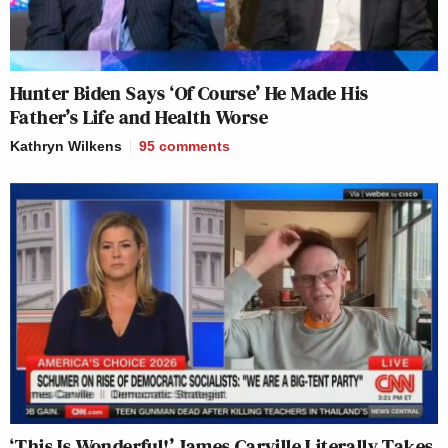
Hunter Biden Says ‘Of Course’ He Made His
Father’s Life and Health Worse
Kathryn Wilkens
95
comments
‘This Is Wonderful!’ James Carville Literally Takes