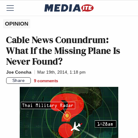
OPINION
Cable News Conundrum:
What If the Missing Plane Is
Never Found?
Joe Concha
Mar 19th, 2014, 1:18 pm
Share
9
comments