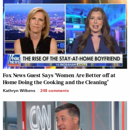
Fox News Guest Says ‘Women Are Better off at
Home Doing the Cooking and the Cleaning’
Kathryn Wilkens
248
comments