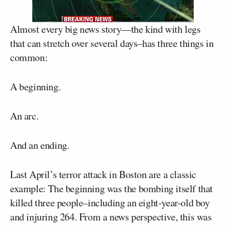
Almost every big news story—the kind with legs
that can stretch over several days–has three things in
common:
A beginning.
An arc.
And an ending.
Last April’s terror attack in Boston are a classic
example: The beginning was the bombing itself that
killed three people–including an eight-year-old boy
and injuring 264. From a news perspective, this was