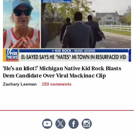
‘He’s an Idiot!’ Michigan Native Kid Rock Blasts
Dem Candidate Over Viral Mackinac Clip
Zachary Leeman
153
comments