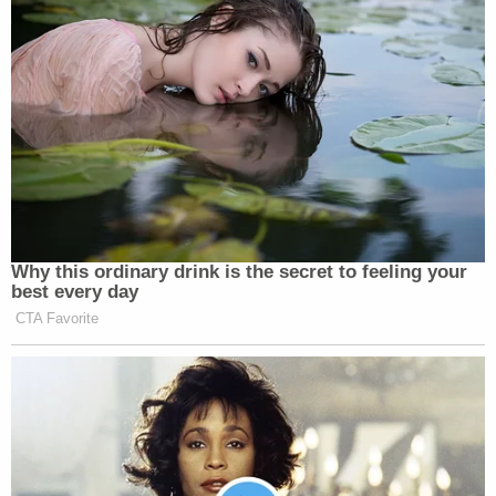
Why this ordinary drink is the secret to feeling your
best every day
CTA Favorite