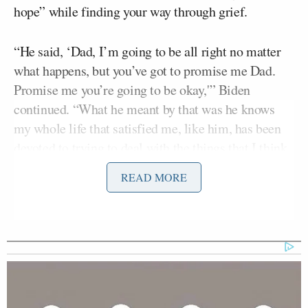
hope” while finding your way through grief.
“He said, ‘Dad, I’m going to be all right no matter
what happens, but you’ve got to promise me Dad.
Promise me you’re going to be okay,'” Biden
continued. “What he meant by that was he knows
my whole life that satisfied me, like him, has been
devoted to trying to deal with the things that I think
can make the country and the world better. And he
READ MORE
was worried that what I was going to do out of grief
is that I would turn inward. I’d take care of the
family but I would step back from all the things I
devoted my life to. And so, that was the promise.
‘Promise me, Dad, that you’re going to stay
engaged.’ It wasn’t ‘Promise me, Dad, you’re going
to run for president.'”