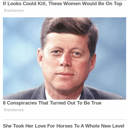
If Looks Could Kill, These Women Would Be On Top
Brainberries
8 Conspiracies That Turned Out To Be True
Brainberries
She Took Her Love For Horses To A Whole New Level