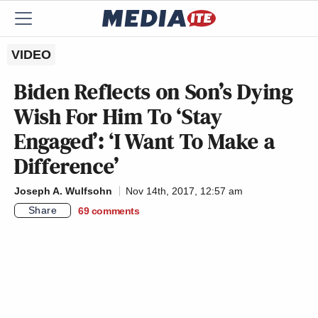
VIDEO
Biden Reflects on Son’s Dying
Wish For Him To ‘Stay
Engaged’: ‘I Want To Make a
Difference’
Joseph A. Wulfsohn
Nov 14th, 2017, 12:57 am
Share
69
comments