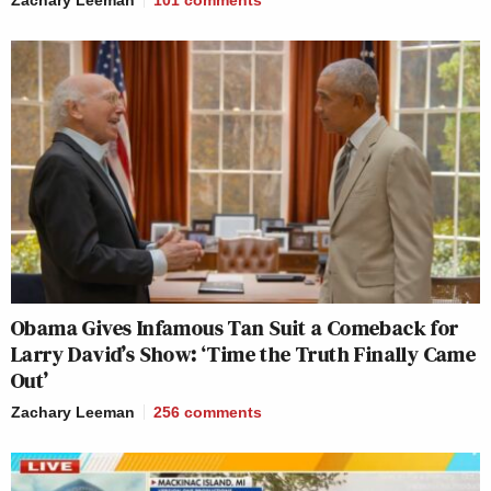
Obama Gives Infamous Tan Suit a Comeback for
Larry David’s Show: ‘Time the Truth Finally Came
Out’
Zachary Leeman
256
comments