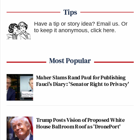
Tips
Have a tip or story idea? Email us.
Or
to keep it anonymous, click here
.
Most Popular
Maher Slams Rand Paul for Publishing
Fauci's Diary: 'Senator Right to Privacy'
Trump Posts Vision of Proposed White
House Ballroom Roof as 'DronePort'