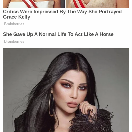
Critics Were Impressed By The Way She Portrayed
Grace Kelly
Brainberries
She Gave Up A Normal Life To Act Like A Horse
Brainberries