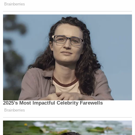
Brainberries
2025’s Most Impactful Celebrity Farewells
Brainberries