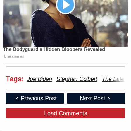
The Bodyguard's Hidden Bloopers Revealed
Brainberries
Tags:
Joe Biden
Stephen Colbert
The Late 
Previous Post
Next Post
Load Comments