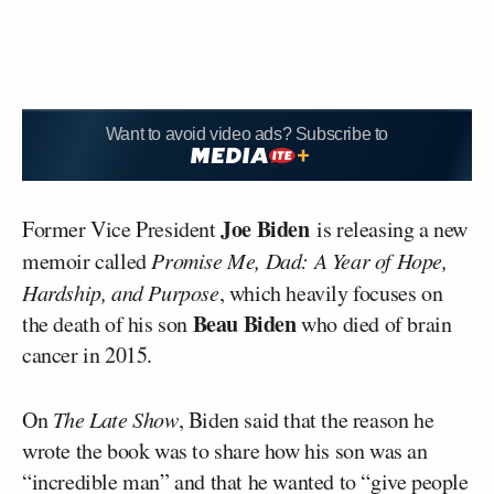
Want to avoid video ads? Subscribe to
Joe Biden
Former Vice President
is releasing a new
memoir called
Promise Me, Dad: A Year of Hope,
Hardship, and Purpose
, which heavily focuses on
Beau Biden
the death of his son
who died of brain
cancer in 2015.
On
The Late Show
, Biden said that the reason he
wrote the book was to share how his son was an
“incredible man” and that he wanted to “give people