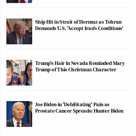
Ship Hit in Strait of Hormuz as Tehran
Demands U.S. 'Accept Iran's Conditions'
Trump's Hair in Nevada Reminded Mary
Trump of This Christmas Character
Joe Biden in 'Debilitating' Pain as
Prostate Cancer Spreads: Hunter Biden