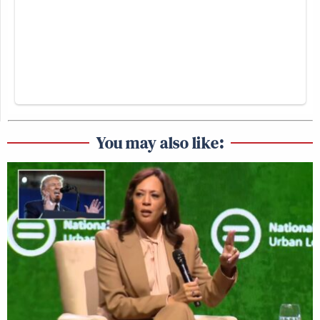
You may also like: