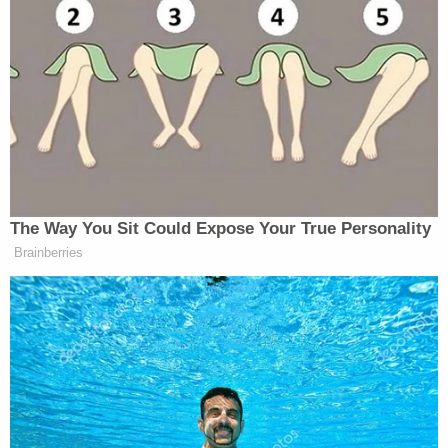
Biden then shared a question that he was asked by
President Obama
, which was what did he want to
do with the rest of his life.
“I want to make a difference and I think I can,” he
said.
The Way You Sit Could Expose Your True Personality
Brainberries
Trump Brags About Mysterious
'Great Poll Numbers' as Approval
Rating Sinks
When asked about a potential 2020 run, he