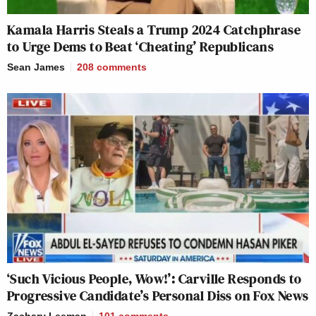
Kamala Harris Steals a Trump 2024 Catchphrase
to Urge Dems to Beat ‘Cheating’ Republicans
Sean James
208
comments
‘Such Vicious People, Wow!’: Carville Responds to
Progressive Candidate’s Personal Diss on Fox News
Zachary Leeman
101
comments