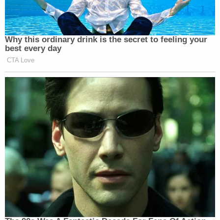
Why this ordinary drink is the secret to feeling your
best every day
CTA Love