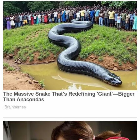
The Massive Snake That's Redefining 'Giant'—Bigger
Than Anacondas
Brainberries