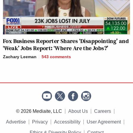
Fox Business Reporter Shares ‘Disappointing’ and
‘Weak’ Jobs Report: ‘Where Are the Jobs?’
Zachary Leeman
543
comments
© 2026 Mediaite, LLC
About Us
Careers
Advertise
Privacy
Accessibility
User Agreement
Ethics & Diversity Policy
Contact