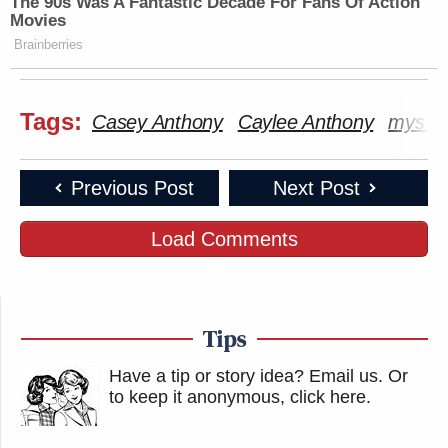
The 90s Was A Fantastic Decade For Fans Of Action
Movies
Brainberries
Tags:
Casey Anthony
Caylee Anthony
myster
Previous Post
Next Post
Load Comments
Tips
Have a tip or story idea? Email us.
Or
to keep it anonymous, click here
.