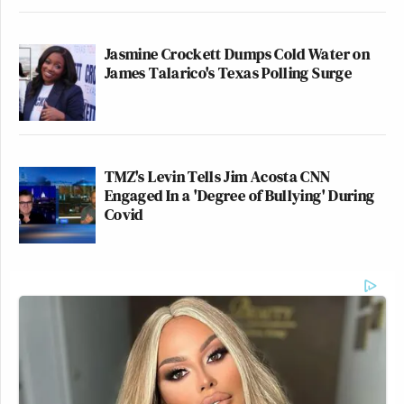
Jasmine Crockett Dumps Cold Water on
James Talarico's Texas Polling Surge
TMZ's Levin Tells Jim Acosta CNN
Engaged In a 'Degree of Bullying' During
Covid