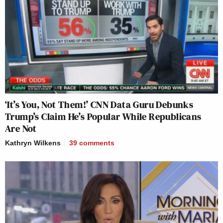
‘It’s You, Not Them!’ CNN Data Guru Debunks
Trump’s Claim He’s Popular While Republicans
Are Not
Kathryn Wilkens
39
comments