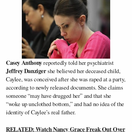
Casey Anthony
reportedly told her psychiatrist
Jeffrey Danziger
she believed her deceased child,
Caylee, was conceived after she was raped at a party,
according to newly released documents. She claims
someone “may have drugged her” and that she
“woke up unclothed bottom,” and had no idea of the
identity of Caylee’s real father.
RELATED: Watch Nancy Grace Freak Out Over