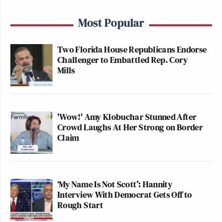
Most Popular
Two Florida House Republicans Endorse
Challenger to Embattled Rep. Cory
Mills
'Wow!' Amy Klobuchar Stunned After
Crowd Laughs At Her Strong on Border
Claim
‘My Name Is Not Scott’: Hannity
Interview With Democrat Gets Off to
Rough Start