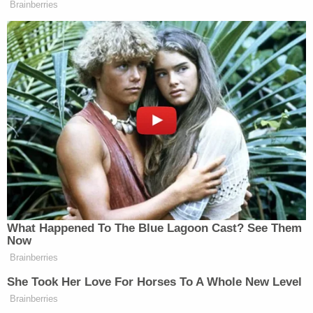
Brainberries
Newsletters"
Your daily summary and analysis of what the many,
many media newsletters are saying and reporting.
Subscribe now!
What Happened To The Blue Lagoon Cast? See Them
Now
Brainberries
She Took Her Love For Horses To A Whole New Level
Brainberries