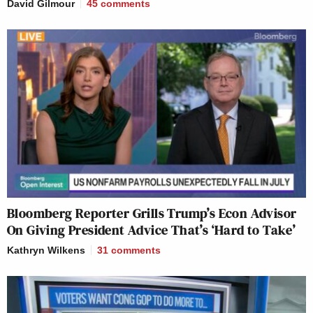
David Gilmour
45
comments
Bloomberg Reporter Grills Trump’s Econ Advisor
On Giving President Advice That’s ‘Hard to Take’
Kathryn Wilkens
31
comments