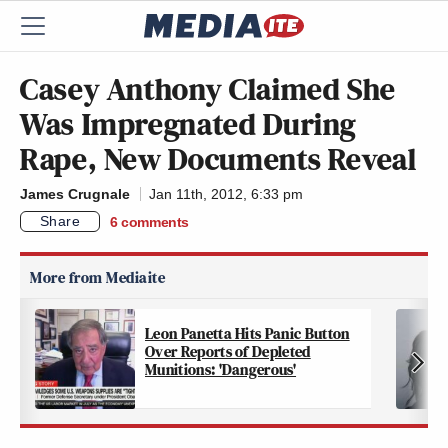
Casey Anthony Claimed She
Was Impregnated During
Rape, New Documents Reveal
James Crugnale
Jan 11th, 2012, 6:33 pm
Share
6
comments
Leon Panetta Hits Panic Button
Over Reports of Depleted
Munitions: 'Dangerous'