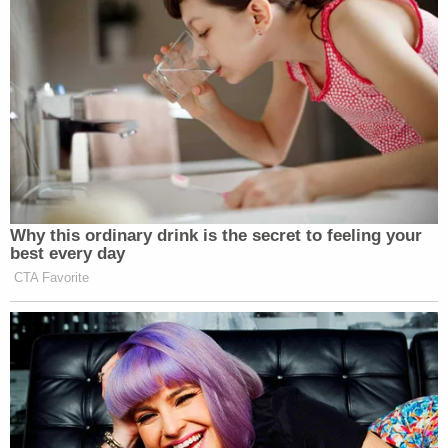
Why this ordinary drink is the secret to feeling your
best every day
CTA Favorite