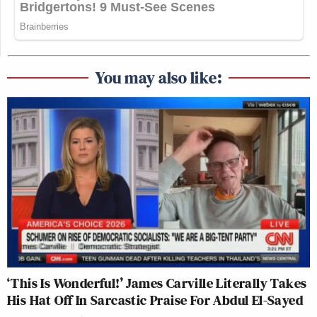
You may also like:
‘This Is Wonderful!’ James Carville Literally Takes
His Hat Off In Sarcastic Praise For Abdul El-Sayed