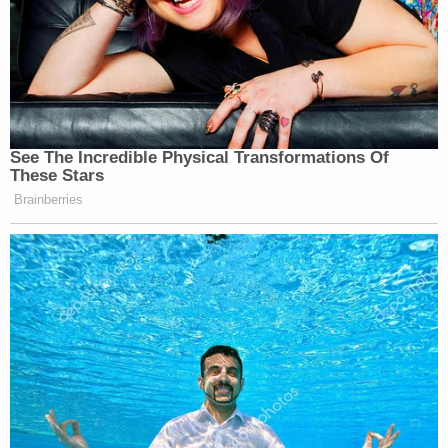
See The Incredible Physical Transformations Of
These Stars
Brainberries