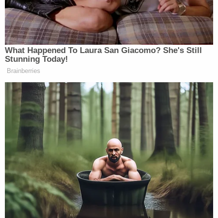
'Need to Look Intimidating!'
Markwayne Mullin Tells Lara
What Happened To Laura San Giacomo? She's Still
Trump During Workout
Stunning Today!
Brainberries
Crossfire
previously aired from 1982 to 2005. Over
Pat Buchanan
Tom
the years, the hosts included
,
Braden
Robert Novak
Tucker Carlson
James
,
,
,
Carville
Paul Begala
and
.
New: The Mediaite One-Sheet "Newsletter of
Newsletters"
Your daily summary and analysis of what the many,
many media newsletters are saying and reporting.