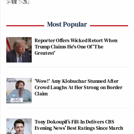
Most Popular
Reporter Offers Wicked Retort When
Trump Claims He's One Of 'The
Greatest'
'Wow!' Amy Klobuchar Stunned After
Crowd Laughs At Her Strong on Border
Claim
Tony Dokoupil’s Fill-In Delivers CBS
Evening News’ Best Ratings Since March