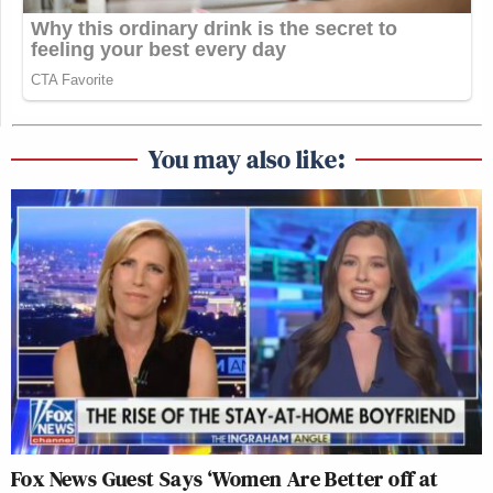
You may also like:
Fox News Guest Says ‘Women Are Better off at