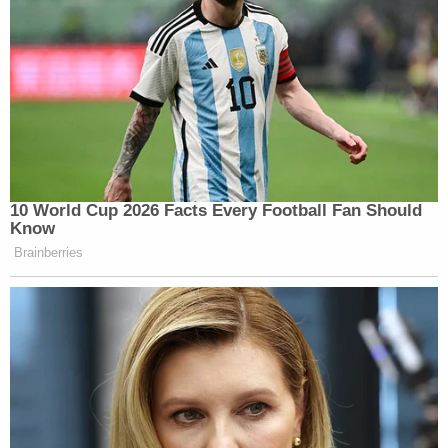
10 World Cup 2026 Facts Every Football Fan Should
Know
Brainberries