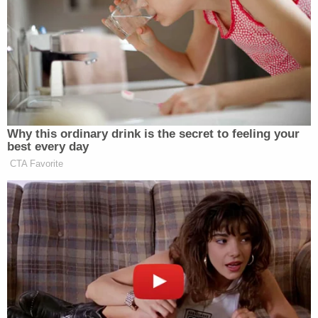
great debates.”
In addition, all four hosts will appear
across the network’s programming
and its special coverage surrounding
elections and political events.
“Following the successful launches of
Why this ordinary drink is the secret to feeling your
Around the World, The Lead with
best every day
Jake Tapper, and New Day, we felt it
CTA Favorite
was the right time to turn our
attention next to Crossfire,” said Ken
Jautz, Executive Vice President of
CNN. “This will be the next step in
reinvigorating our lineup of live
programs.”