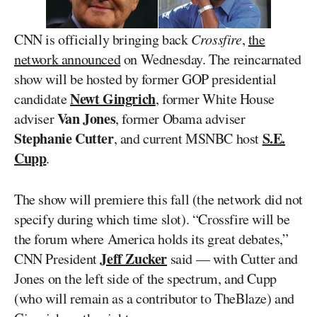
CNN is officially bringing back
Crossfire
,
the
network announced
on Wednesday. The reincarnated
show will be hosted by former GOP presidential
Newt Gingrich
candidate
, former White House
Van Jones
adviser
, former Obama adviser
Stephanie Cutter
S.E.
, and current MSNBC host
Cupp
.
The show will premiere this fall (the network did not
specify during which time slot). “Crossfire will be
the forum where America holds its great debates,”
Jeff Zucker
CNN President
said — with Cutter and
Jones on the left side of the spectrum, and Cupp
(who will remain as a contributor to TheBlaze) and