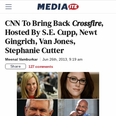
CNN To Bring Back
Crossfire
,
Hosted By S.E. Cupp, Newt
Gingrich, Van Jones,
Stephanie Cutter
Meenal Vamburkar
Jun 26th, 2013, 9:19 am
Share
127
comments