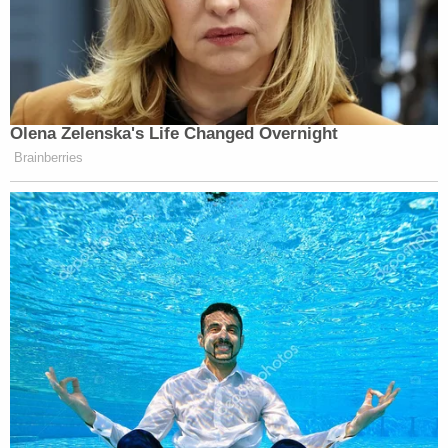
Olena Zelenska's Life Changed Overnight
Brainberries