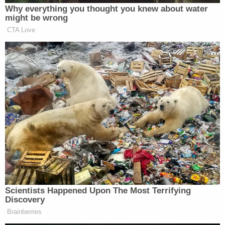
Why everything you thought you knew about water
Subscribe now!
might be wrong
CTA Love
Scientists Happened Upon The Most Terrifying
Discovery
Brainberries