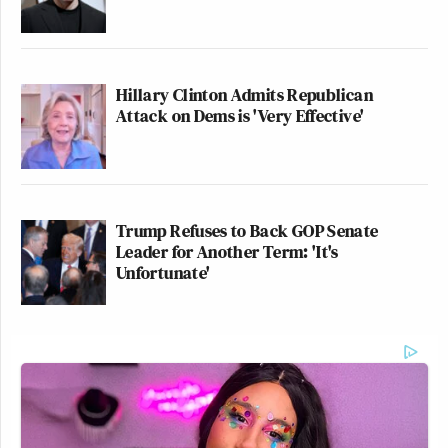
Hillary Clinton Admits Republican
Attack on Dems is 'Very Effective'
Trump Refuses to Back GOP Senate
Leader for Another Term: 'It's
Unfortunate'