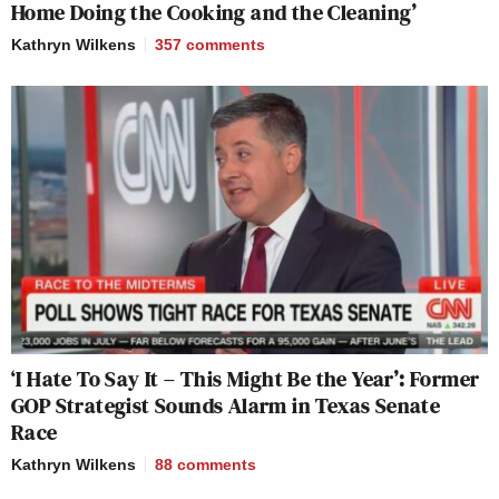
Home Doing the Cooking and the Cleaning’
Kathryn Wilkens
357
comments
‘I Hate To Say It – This Might Be the Year’: Former
GOP Strategist Sounds Alarm in Texas Senate
Race
Kathryn Wilkens
88
comments