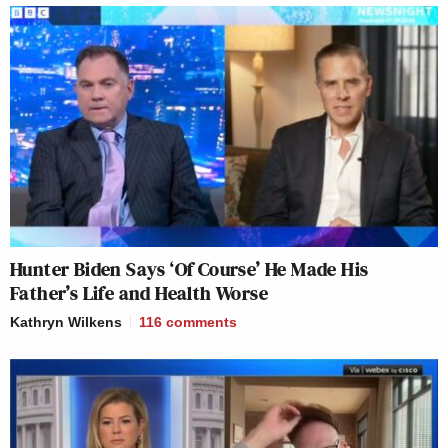
Hunter Biden Says ‘Of Course’ He Made His
Father’s Life and Health Worse
Kathryn Wilkens
116
comments