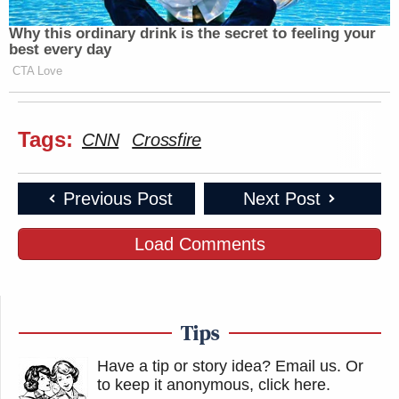
Why this ordinary drink is the secret to feeling your
best every day
CTA Love
Tags:
CNN
Crossfire
Previous Post
Next Post
Load Comments
Tips
Have a tip or story idea? Email us.
Or
to keep it anonymous, click here
.