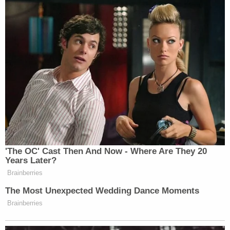
'The OC' Cast Then And Now - Where Are They 20
Years Later?
Brainberries
The Most Unexpected Wedding Dance Moments
Brainberries