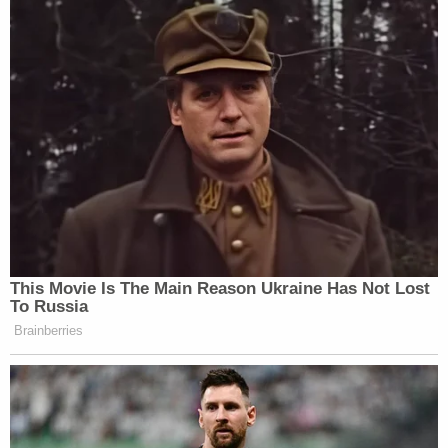
This Movie Is The Main Reason Ukraine Has Not Lost
To Russia
Brainberries