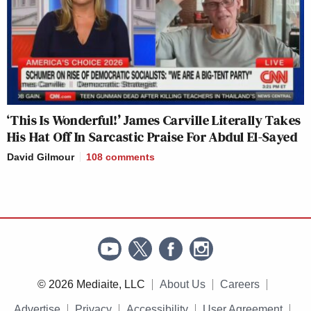
‘This Is Wonderful!’ James Carville Literally Takes
His Hat Off In Sarcastic Praise For Abdul El-Sayed
David Gilmour
108
comments
© 2026 Mediaite, LLC
About Us
Careers
Advertise
Privacy
Accessibility
User Agreement