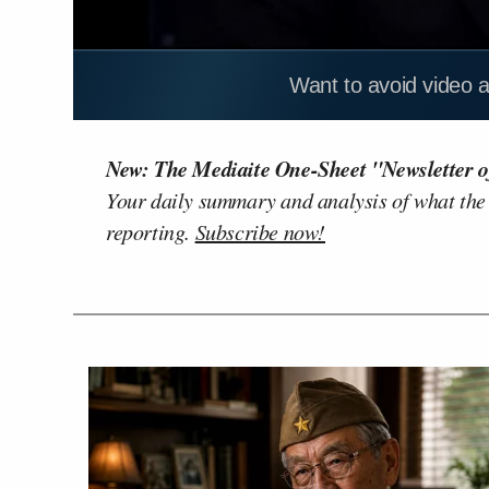
Want to avoid video 
New: The Mediaite One-Sheet "Newsletter o
Your daily summary and analysis of what the
reporting.
Subscribe now!