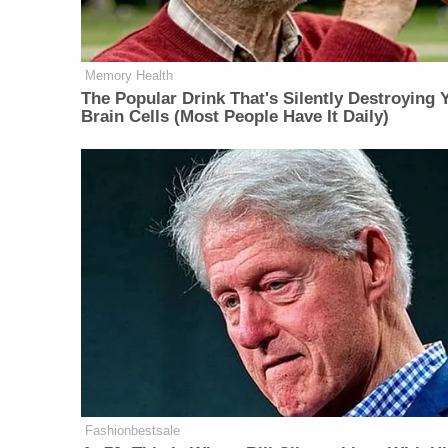
Memory Health
The Popular Drink That's Silently Destroying 
Brain Cells (Most People Have It Daily)
Fashionbestsale