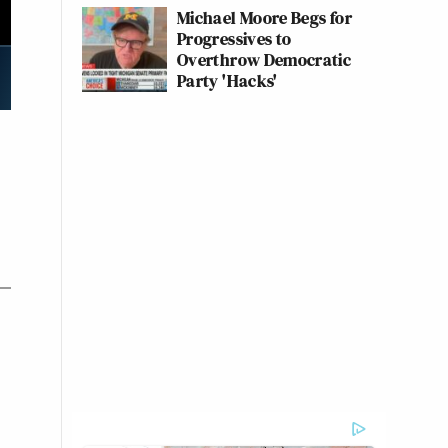
Michael Moore Begs for
Progressives to
Overthrow Democratic
Party 'Hacks'