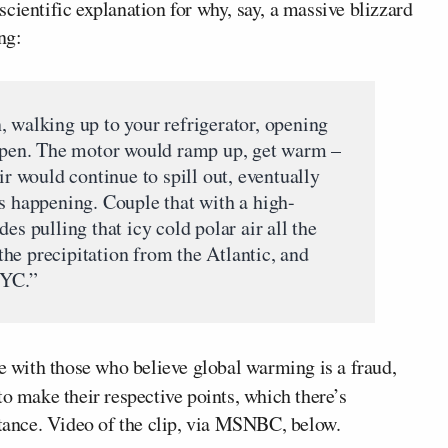
cientific explanation for why, say, a massive blizzard
ng:
, walking up to your refrigerator, opening
 open. The motor would ramp up, get warm –
ir would continue to spill out, eventually
’s happening. Couple that with a high-
es pulling that icy cold polar air all the
he precipitation from the Atlantic, and
NYC.”
te with those who believe global warming is a fraud,
to make their respective points, which there’s
stance. Video of the clip, via MSNBC, below.