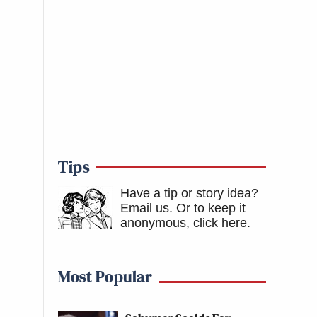
Tips
Have a tip or story idea?
Email us.
Or to keep it
anonymous, click here
.
Most Popular