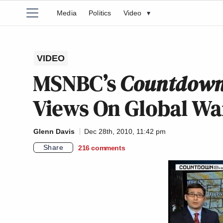
Media
Politics
Video
▾
VIDEO
MSNBC’s
Countdow
Views On Global Wa
Glenn Davis
Dec 28th, 2010, 11:42 pm
Share
216
comments