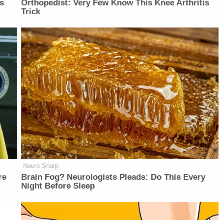
is
Orthopedist: Very Few Know This Knee Arthritis
Trick
Neuro Sharp
re
Brain Fog? Neurologists Pleads: Do This Every
Night Before Sleep