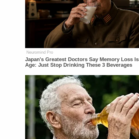
Neuromind Pro
Japan's Greatest Doctors Say Memory Loss Is
Age: Just Stop Drinking These 3 Beverages