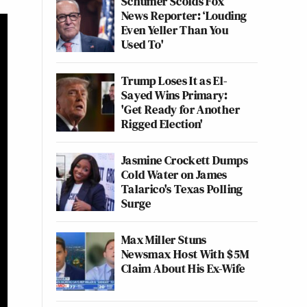
Schumer Scolds Fox
News Reporter: ‘Louding
Even Yeller Than You
Used To'
Trump Loses It as El-
Sayed Wins Primary:
'Get Ready for Another
Rigged Election'
Jasmine Crockett Dumps
Cold Water on James
Talarico's Texas Polling
Surge
Max Miller Stuns
Newsmax Host With $5M
Claim About His Ex-Wife