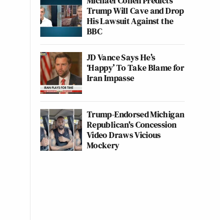
Michael Cohen Predicts
Trump Will Cave and Drop
His Lawsuit Against the
BBC
JD Vance Says He’s
‘Happy’ To Take Blame for
Iran Impasse
Trump-Endorsed Michigan
Republican's Concession
Video Draws Vicious
Mockery