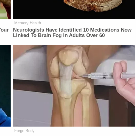
Memory Health
Your
Neurologists Have Identified 10 Medications Now
Linked To Brain Fog In Adults Over 60
Forge Body