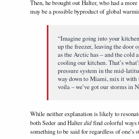
Then, he brought out Halter, who had a more s
may be a possible byproduct of global warmi
“Imagine going into your kitchen
up the freezer, leaving the door
as the Arctic has – and the cold a
cooling our kitchen. That’s what
pressure system in the mid-latitud
way down to Miami, mix it with t
voila – we’ve got our storms in 
While neither explanation is likely to resona
both Seder and Halter
did
find colorful ways 
something to be said for regardless of one’s 