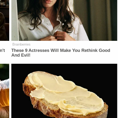
Brainberries
n't
These 9 Actresses Will Make You Rethink Good
And Evil!