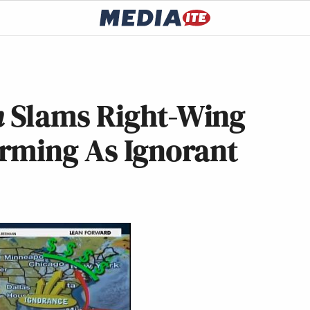
n
Slams Right-Wing
rming As Ignorant