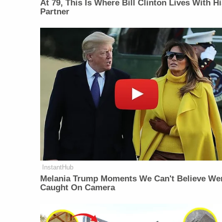
At 79, This Is Where Bill Clinton Lives With H
Partner
InstantHub
Melania Trump Moments We Can't Believe We
Caught On Camera