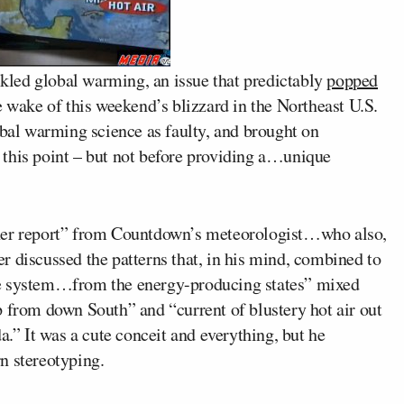
kled global warming, an issue that predictably
popped
e wake of this weekend’s blizzard in the Northeast U.S.
obal warming science as faulty, and brought on
this point – but not before providing a…unique
ther report” from Countdown’s meteorologist…who also,
r discussed the patterns that, in his mind, combined to
re system…from the energy-producing states” mixed
p from down South” and “current of blustery hot air out
.” It was a cute conceit and everything, but he
n stereotyping.