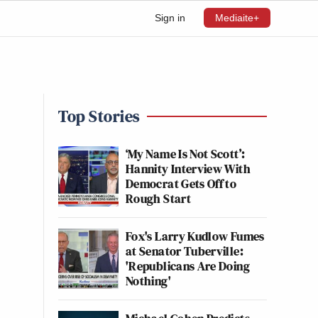
Sign in
Mediaite+
Top Stories
‘My Name Is Not Scott’:
Hannity Interview With
Democrat Gets Off to
Rough Start
Fox's Larry Kudlow Fumes
at Senator Tuberville:
'Republicans Are Doing
Nothing'