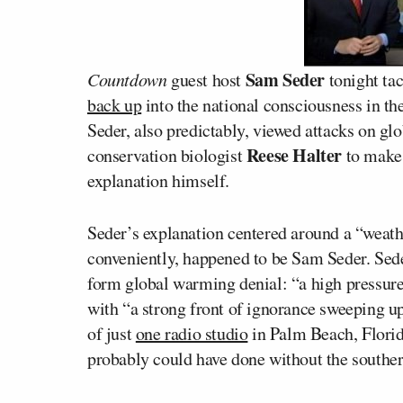
Sam Seder
Countdown
guest host
tonight tac
back up
into the national consciousness in th
Seder, also predictably, viewed attacks on gl
Reese Halter
conservation biologist
to make 
explanation himself.
Seder’s explanation centered around a “wea
conveniently, happened to be Sam Seder. Sede
form global warming denial: “a high pressu
with “a strong front of ignorance sweeping u
of just
one radio studio
in Palm Beach, Florida
probably could have done without the souther