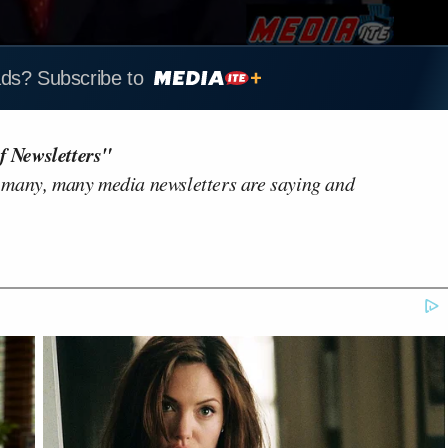
ads? Subscribe to
f Newsletters"
 many, many media newsletters are saying and