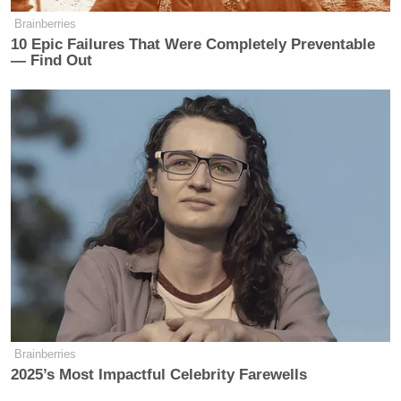
Brainberries
10 Epic Failures That Were Completely Preventable
— Find Out
Brainberries
2025’s Most Impactful Celebrity Farewells