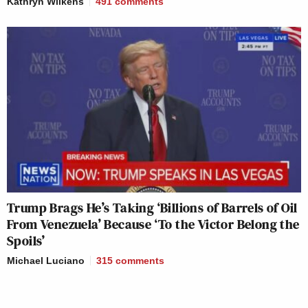
Kathryn Wilkens
491
comments
Trump Brags He’s Taking ‘Billions of Barrels of Oil
From Venezuela’ Because ‘To the Victor Belong the
Spoils’
Michael Luciano
315
comments