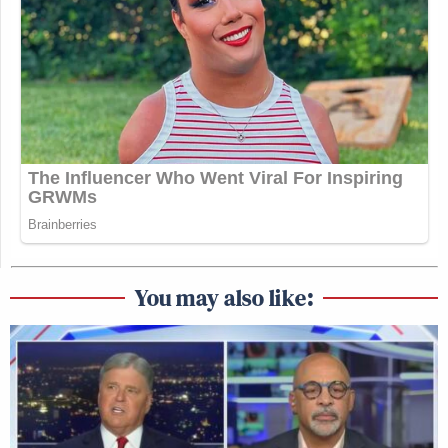
You may also like: