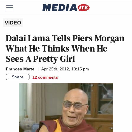
VIDEO
Dalai Lama Tells Piers Morgan
What He Thinks When He
Sees A Pretty Girl
Frances Martel
Apr 25th, 2012, 10:15 pm
Share
12
comments