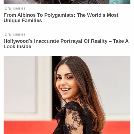
Brainberries
From Albinos To Polygamists: The World's Most
Unique Families
Want to avoid video ads? Subscribe to
Brainberries
Hollywood's Inaccurate Portrayal Of Reality – Take A
Look Inside
New: The Mediaite One-Sheet "Newsletter of
Newsletters"
Your daily summary and analysis of what the many,
many media newsletters are saying and reporting.
Subscribe now!