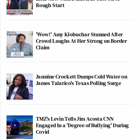
Rough Start
'Wow!' Amy Klobuchar Stunned After
Crowd Laughs At Her Strong on Border
Claim
Jasmine Crockett Dumps Cold Water on
James Talarico's Texas Polling Surge
TMZ's Levin Tells Jim Acosta CNN
Engaged In a 'Degree of Bullying' During
Covid