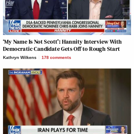
‘My Name Is Not Scott’: Hannity Interview With
Democratic Candidate Gets Off to Rough Start
Kathryn Wilkens
178
comments