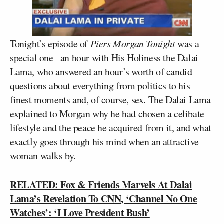
Tonight’s episode of
Piers Morgan Tonight
was a
special one– an hour with His Holiness the Dalai
Lama, who answered an hour’s worth of candid
questions about everything from politics to his
finest moments and, of course, sex. The Dalai Lama
explained to Morgan why he had chosen a celibate
lifestyle and the peace he acquired from it, and what
exactly goes through his mind when an attractive
woman walks by.
RELATED: Fox & Friends Marvels At Dalai
Lama’s Revelation To CNN, ‘Channel No One
Watches’: ‘I Love President Bush’