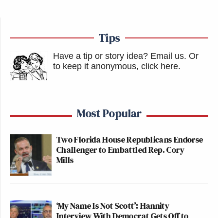
Tips
Have a tip or story idea? Email us.
Or
to keep it anonymous, click here
.
Most Popular
Two Florida House Republicans Endorse
Challenger to Embattled Rep. Cory
Mills
‘My Name Is Not Scott’: Hannity
Interview With Democrat Gets Off to