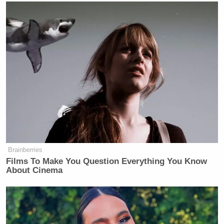
Brainberries
Films To Make You Question Everything You Know
About Cinema