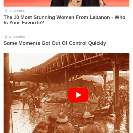
Brainberries
The 10 Most Stunning Women From Lebanon - Who
Is Your Favorite?
Brainberries
Some Moments Got Out Of Control Quickly