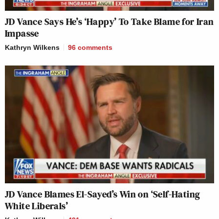
JD Vance Says He’s ‘Happy’ To Take Blame for Iran
Impasse
Kathryn Wilkens
96
comments
JD Vance Blames El-Sayed’s Win on ‘Self-Hating
White Liberals’