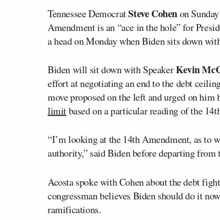
Steve Cohen
Tennessee Democrat
on Sunday
Amendment is an “ace in the hole” for Presi
a head on Monday when Biden sits down with 
Kevin McC
Biden will sit down with Speaker
effort at negotiating an end to the debt ceilin
move proposed on the left and urged on him b
limit
based on a particular reading of the 1
“I’m looking at the 14th Amendment, as to whe
authority,” said Biden before departing from
Acosta spoke with Cohen about the debt figh
congressman believes Biden should do it now, 
ramifications.