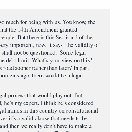
 much for being with us. You know, the
s that the 14th Amendment granted
eople. But there is this Section 4 of the
ry important, now. It says ‘the validity of
 shall not be questioned.’ Some legal
the debt limit. What’s your view on this?
 road sooner rather than later? In part
moments ago, there would be a legal
al process that would play out. But I
, he’s my expert. I think he’s considered
egal minds in this country on constitutional
ves it’s a valid clause that needs to be
 and then we really don’t have to make a