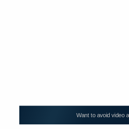
Want to avoid video 