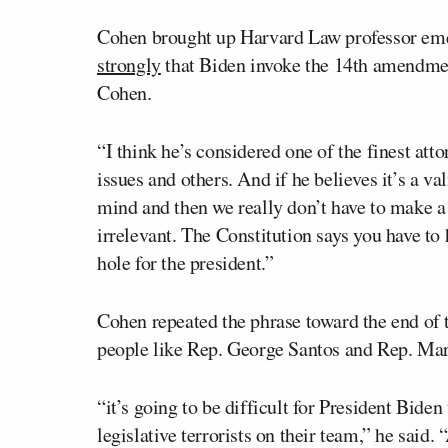
Cohen brought up Harvard Law professor em
strongly
that Biden invoke the 14th amendment
Cohen.
“I think he’s considered one of the finest att
issues and others. And if he believes it’s a va
mind and then we really don’t have to make a d
irrelevant. The Constitution says you have to h
hole for the president.”
Cohen repeated the phrase toward the end of 
people like Rep. George Santos and Rep. Marj
“it’s going to be difficult for President Bid
legislative terrorists on their team,” he said