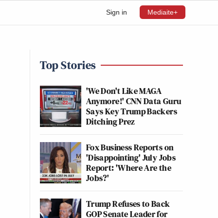
Sign in
Mediaite+
Top Stories
'We Don't Like MAGA
Anymore!' CNN Data Guru
Says Key Trump Backers
Ditching Prez
Fox Business Reports on
'Disappointing' July Jobs
Report: 'Where Are the
Jobs?'
Trump Refuses to Back
GOP Senate Leader for