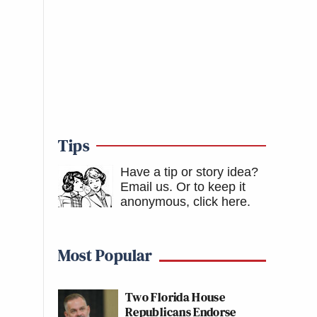
Tips
Have a tip or story idea?
Email us.
Or to keep it
anonymous, click here
.
Most Popular
Two Florida House
Republicans Endorse