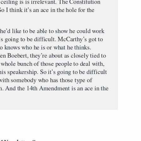
ceiling is is irrelevant. The Constitution
o I think it’s an ace in the hole for the
d he’d like to be able to show he could work
’s going to be difficult. McCarthy’s got to
 knows who he is or what he thinks.
n Boebert, they’re about as closely tied to
 a whole bunch of those people to deal with,
his speakership. So it’s going to be difficult
 with somebody who has those type of
eam. And the 14th Amendment is an ace in the