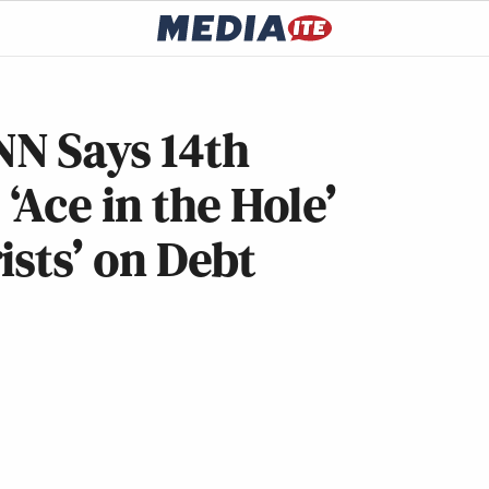
N Says 14th
Ace in the Hole’
ists’ on Debt