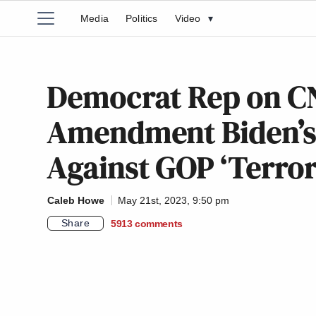
Media
Politics
Video
▾
Democrat Rep on CN
Amendment Biden’s ‘
Against GOP ‘Terror
Caleb Howe
May 21st, 2023, 9:50 pm
Share
5913
comments