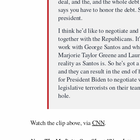
deal, and the, and the whole debt 
says you have to honor the debt. S
president.
I think he’d like to negotiate an
together with the Republicans. It
work with George Santos and who
Marjorie Taylor Greene and Laure
reality as Santos is. So he’s got
and they can result in the end of 
for President Biden to negotiate
legislative terrorists on their t
hole.
Watch the clip above, via
CNN
.