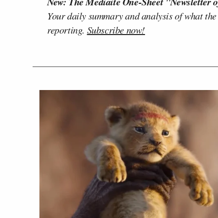
New: The Mediaite One-Sheet "Newsletter o
Your daily summary and analysis of what the
reporting.
Subscribe now!