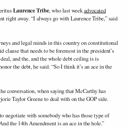
Laurence Tribe
eritus
, who last week
advocated
 right away. “I always go with Laurence Tribe,” said
orneys and legal minds in this country on constitutional
lid clause that needs to be foremost in the president’s
eal, and the, and the whole debt ceiling is is
onor the debt, he said. “So I think it’s an ace in the
the conversation, when saying that McCarthy has
orie Taylor Greene to deal with on the GOP side.
en to negotiate with somebody who has those type of
. “And the 14th Amendment is an ace in the hole.”