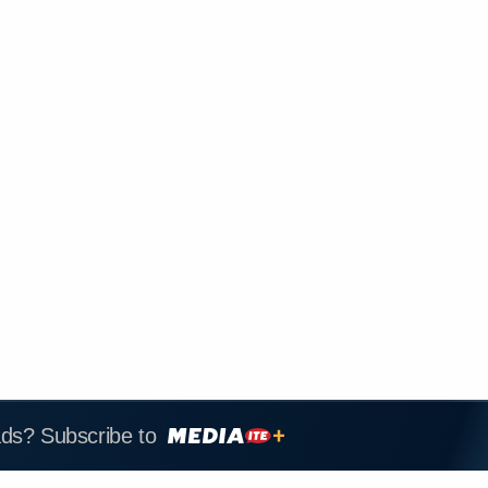
ads? Subscribe to