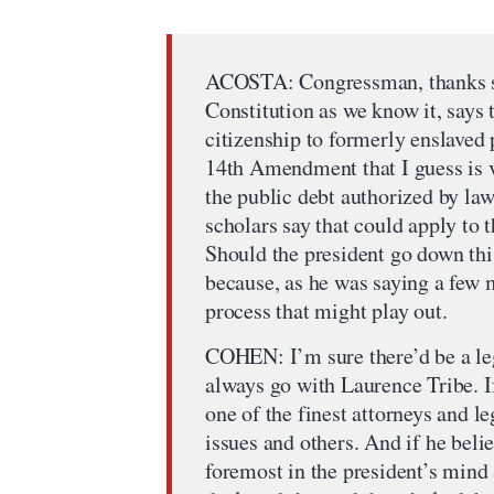
ACOSTA: Congressman, thanks so
Constitution as we know it, say
citizenship to formerly enslaved p
14th Amendment that I guess is ve
the public debt authorized by law
scholars say that could apply to 
Should the president go down this
because, as he was saying a few 
process that might play out.
COHEN: I’m sure there’d be a leg
always go with Laurence Tribe. If
one of the finest attorneys and l
issues and others. And if he belie
foremost in the president’s mind