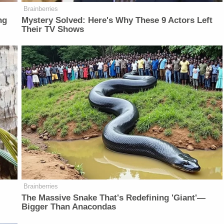
Brainberries
ng
Mystery Solved: Here's Why These 9 Actors Left
Their TV Shows
Brainberries
The Massive Snake That's Redefining 'Giant'—
Bigger Than Anacondas