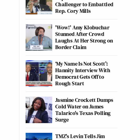
Challenger to Embattled
Rep. Cory Mills
'Wow!' Amy Klobuchar
Stunned After Crowd
Laughs At Her Strong on
Border Claim
‘My Name Is Not Scott’:
Hannity Interview With
Democrat Gets Off to
Rough Start
Jasmine Crockett Dumps
Cold Water on James
Talarico's Texas Polling
Surge
TMZ's Levin Tells Jim