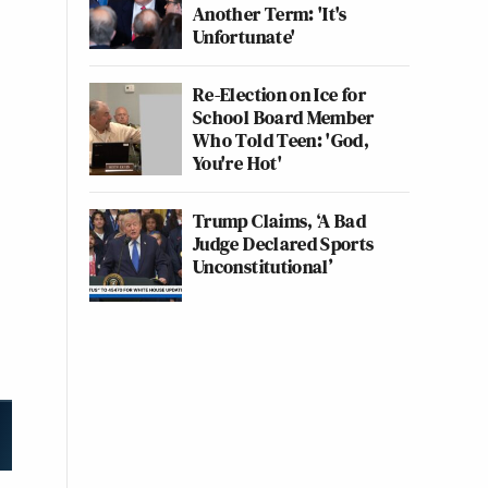
Another Term: 'It's
Unfortunate'
Re-Election on Ice for
School Board Member
Who Told Teen: 'God,
You're Hot'
Trump Claims, ‘A Bad
Judge Declared Sports
Unconstitutional’