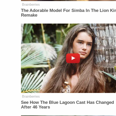
Brainberries
The Adorable Model For Simba In The Lion Ki
Remake
Brainberries
See How The Blue Lagoon Cast Has Changed
After 46 Years