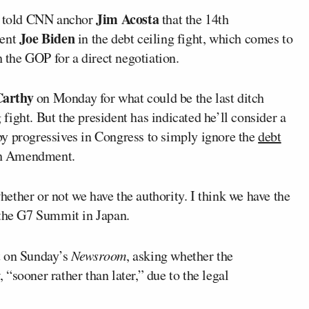
Jim Acosta
 told CNN anchor
that the 14th
Joe Biden
dent
in the debt ceiling fight, which comes to
the GOP for a direct negotiation.
arthy
on Monday for what could be the last ditch
g fight. But the president has indicated he’ll consider a
y progressives in Congress to simply ignore the
debt
4th Amendment.
ther or not we have the authority. I think we have the
 the G7 Summit in Japan.
t on Sunday’s
Newsroom
, asking whether the
“sooner rather than later,” due to the legal