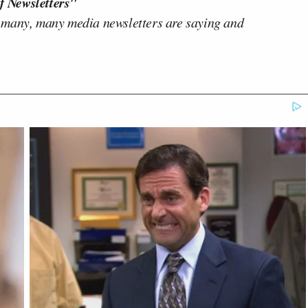
f Newsletters"
 many, many media newsletters are saying and