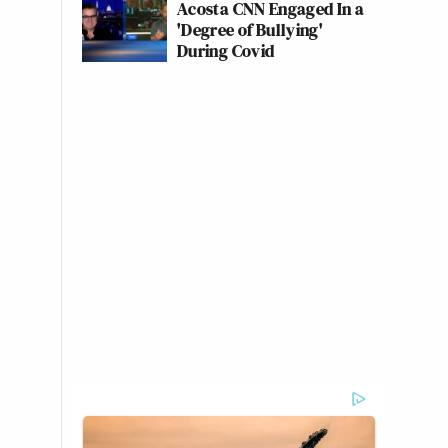
Acosta CNN Engaged In a
'Degree of Bullying'
During Covid