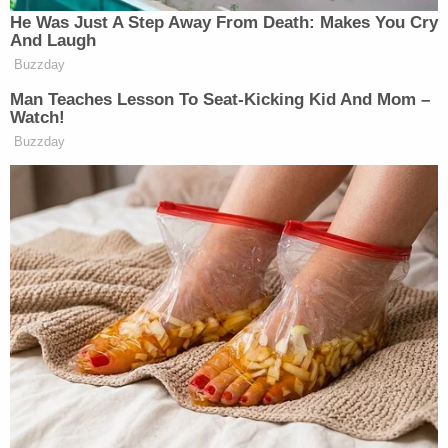
He Was Just A Step Away From Death: Makes You Cry
And Laugh
Buzzday
Man Teaches Lesson To Seat-Kicking Kid And Mom –
Watch!
Buzzday