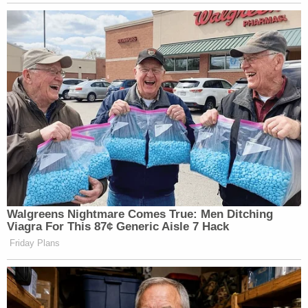
Walgreens Nightmare Comes True: Men Ditching
Viagra For This 87¢ Generic Aisle 7 Hack
Friday Plans