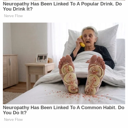
Neu​ropa​thy Has Be​en Lin​ke​d To A Popular Drink. Do
You Drink It?
Nerve Flow
Neuropathy Has Been Linked To A Common Habit. Do
You Do It?
Nerve Flow