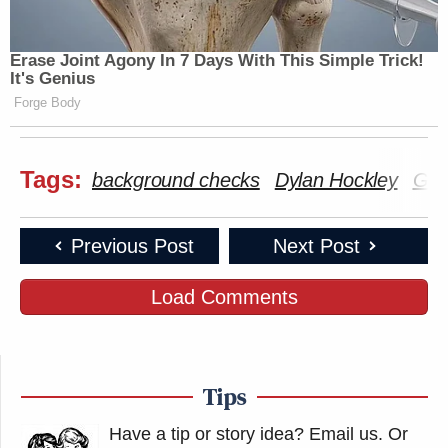
Erase Joint Agony In 7 Days With This Simple Trick!
It's Genius
Forge Body
Tags:
background checks
Dylan Hockley
Gun
Previous Post
Next Post
Load Comments
Tips
Have a tip or story idea? Email us.
Or