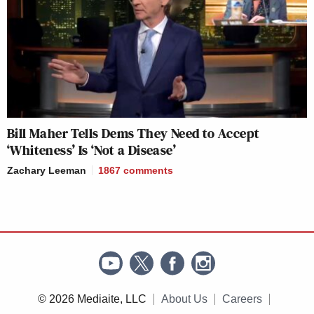
Bill Maher Tells Dems They Need to Accept
‘Whiteness’ Is ‘Not a Disease’
Zachary Leeman
1867
comments
© 2026 Mediaite, LLC
About Us
Careers