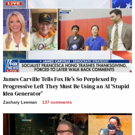
James Carville Tells Fox He’s So Perplexed By
Progressive Left They Must Be Using an AI ‘Stupid
Idea Generator’
Zachary Leeman
137
comments