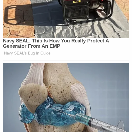
Navy SEAL: This Is How You Really Protect A
Generator From An EMP
Navy SEAL's Bug In Guide