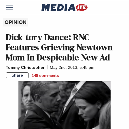
OPINION
Dick-tory Dance: RNC
Features Grieving Newtown
Mom In Despicable New Ad
Tommy Christopher
May 2nd, 2013, 5:48 pm
Share
148
comments