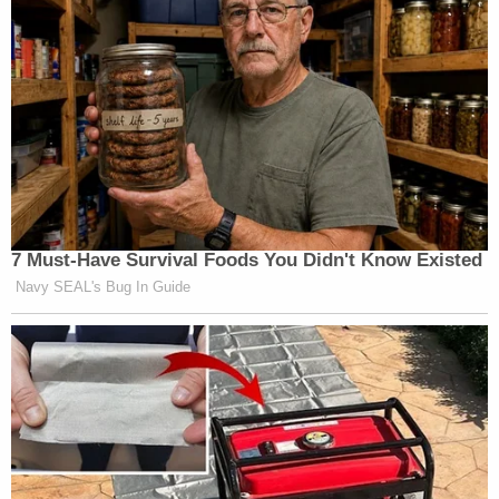
7 Must-Have Survival Foods You Didn't Know Existed
Navy SEAL's Bug In Guide