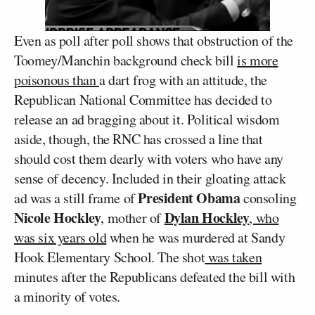
Even as poll after poll shows that obstruction of the
Toomey/Manchin background check bill
is more
poisonous than
a dart frog with an attitude, the
Republican National Committee has decided to
release an ad bragging about it. Political wisdom
aside, though, the RNC has crossed a line that
should cost them dearly with voters who have any
sense of decency. Included in their gloating attack
President Obama
ad was a still frame of
consoling
Nicole Hockley
Dylan Hockley
, mother of
, who
was six years old
when he was murdered at Sandy
Hook Elementary School. The shot
was taken
minutes after the Republicans defeated the bill with
a minority of votes.