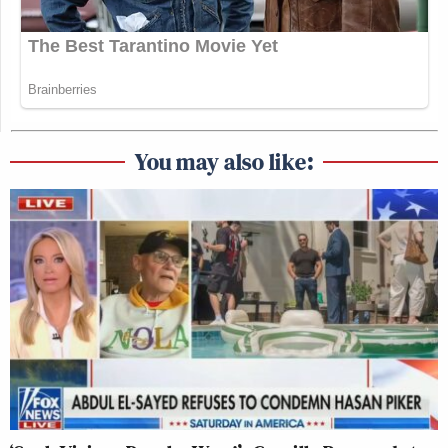
You may also like: