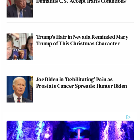
Demands U.S. 'Accept Iran's Conditions'
Trump's Hair in Nevada Reminded Mary
Trump of This Christmas Character
Joe Biden in 'Debilitating' Pain as
Prostate Cancer Spreads: Hunter Biden