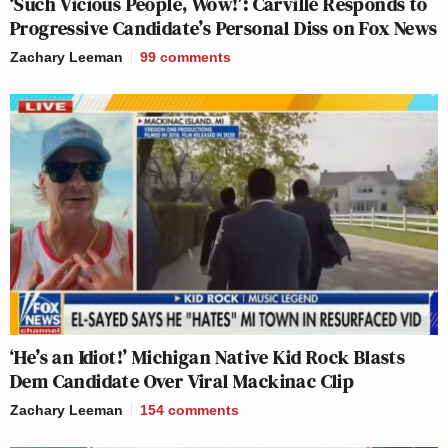
‘Such Vicious People, Wow!’: Carville Responds to
Progressive Candidate’s Personal Diss on Fox News
Zachary Leeman
99
comments
‘He’s an Idiot!’ Michigan Native Kid Rock Blasts
Dem Candidate Over Viral Mackinac Clip
Zachary Leeman
154
comments