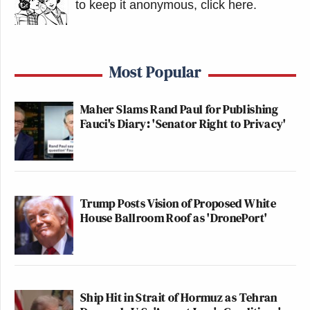
to keep it anonymous, click here
.
Most Popular
Maher Slams Rand Paul for Publishing
Fauci's Diary: 'Senator Right to Privacy'
Trump Posts Vision of Proposed White
House Ballroom Roof as 'DronePort'
Ship Hit in Strait of Hormuz as Tehran