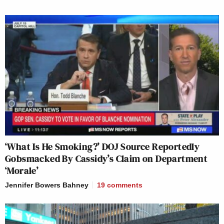
‘What Is He Smoking?’ DOJ Source Reportedly
Gobsmacked By Cassidy’s Claim on Department
‘Morale’
Jennifer Bowers Bahney
19
comments