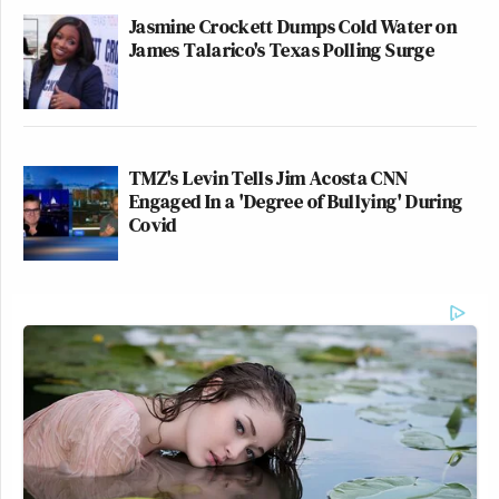
Jasmine Crockett Dumps Cold Water on
James Talarico's Texas Polling Surge
TMZ's Levin Tells Jim Acosta CNN
Engaged In a 'Degree of Bullying' During
Covid