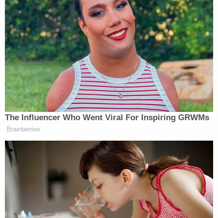
Frustrated, Hegseth asked if McLaughlin was done
with the “dumb questions” before blasting Mediaite
as “part of the trash heap” of media.
After a spirited 13 minutes, Hegseth promptly ended
the interview.
New: The Mediaite One-Sheet "Newsletter of
The Influencer Who Went Viral For Inspiring GRWMs
Newsletters"
Brainberries
Your daily summary and analysis of what the many,
many media newsletters are saying and reporting.
Subscribe now!