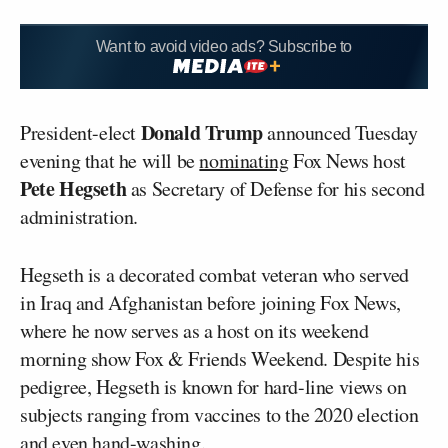
Want to avoid video ads? Subscribe to
Donald Trump
President-elect
announced Tuesday
evening that he will be
nominating
Fox News host
Pete Hegseth
as Secretary of Defense for his second
administration.
Hegseth is a decorated combat veteran who served
in Iraq and Afghanistan before joining Fox News,
where he now serves as a host on its weekend
morning show Fox & Friends Weekend. Despite his
pedigree, Hegseth is known for hard-line views on
subjects ranging from vaccines to the 2020 election
and even
hand-washing
.