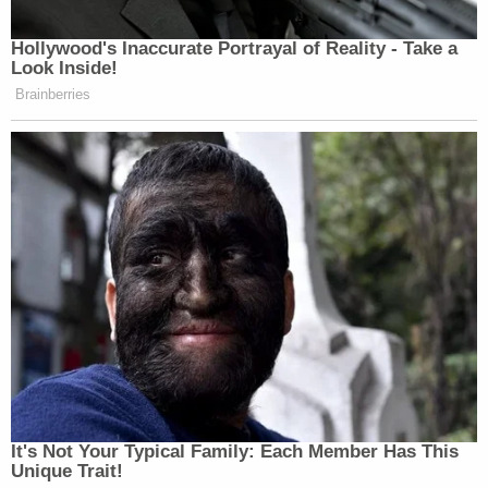
Hollywood's Inaccurate Portrayal of Reality - Take a
Look Inside!
Brainberries
It's Not Your Typical Family: Each Member Has This
Unique Trait!