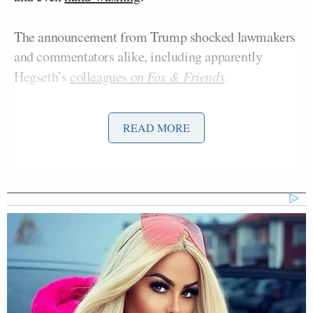
The announcement from Trump shocked lawmakers
and commentators alike, including apparently
Hegseth’s
colleagues on
Fox & Friends
.
The former Army National Guard Infantry Officer
READ MORE
and Ivy League grad turned best-selling author is no
stranger to Mediaite, however, after a
feisty
Aidan McLaughlin
interview
with editor in chief
in
2021.
McLaughlin spoke with Hegseth the day after the
Fox Nation’s Patriot Awards when he clashed with
the interviewer over questions about the 2020
election results and vaccine policies, topics he