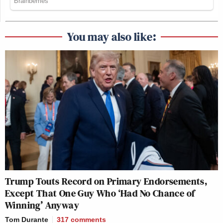
You may also like:
Trump Touts Record on Primary Endorsements,
Except That One Guy Who ‘Had No Chance of
Winning’ Anyway
Tom Durante
317
comments