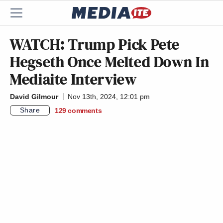
WATCH: Trump Pick Pete
Hegseth Once Melted Down In
Mediaite Interview
David Gilmour
Nov 13th, 2024, 12:01 pm
Share
129
comments