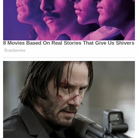
8 Movies Based On Real Stories That Give Us Shivers
Brainberries