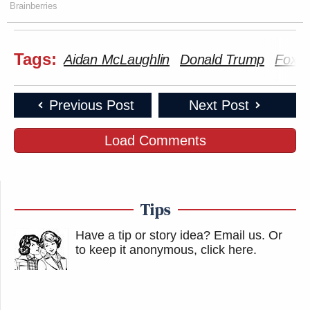
Brainberries
Tags:
Aidan McLaughlin
Donald Trump
Fox 
Previous Post
Next Post
Load Comments
Tips
Have a tip or story idea? Email us.
Or
to keep it anonymous, click here
.