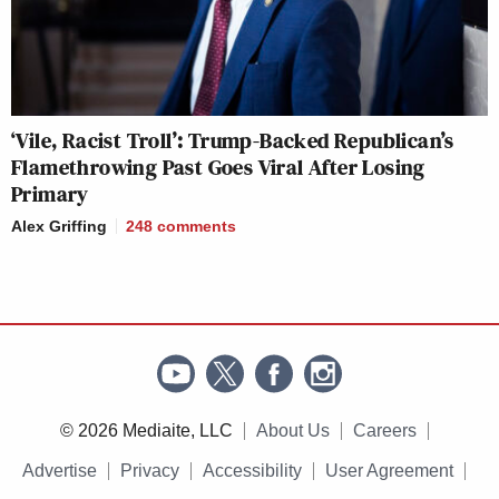
‘Vile, Racist Troll’: Trump-Backed Republican’s
Flamethrowing Past Goes Viral After Losing
Primary
Alex Griffing
248
comments
© 2026 Mediaite, LLC
About Us
Careers
Advertise
Privacy
Accessibility
User Agreement