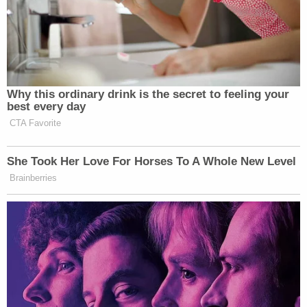
Why this ordinary drink is the secret to feeling your
best every day
CTA Favorite
She Took Her Love For Horses To A Whole New Level
Brainberries