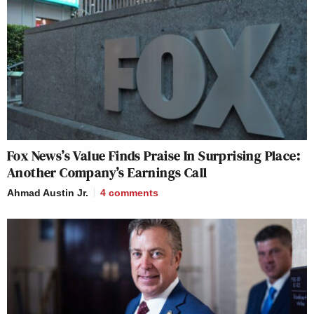
Fox News’s Value Finds Praise In Surprising Place:
Another Company’s Earnings Call
Ahmad Austin Jr.
4
comments