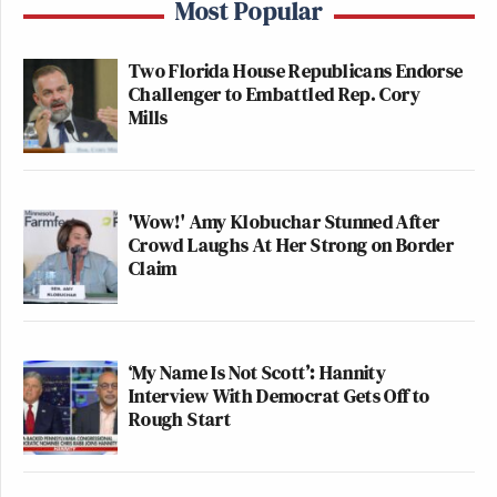
Most Popular
Two Florida House Republicans Endorse
Challenger to Embattled Rep. Cory
Mills
'Wow!' Amy Klobuchar Stunned After
Crowd Laughs At Her Strong on Border
Claim
‘My Name Is Not Scott’: Hannity
Interview With Democrat Gets Off to
Rough Start