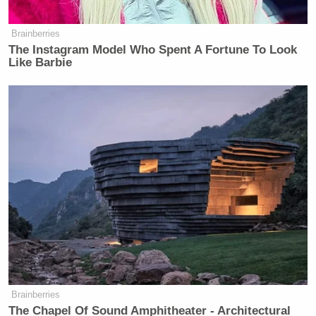
Brainberries
The Instagram Model Who Spent A Fortune To Look
Like Barbie
Brainberries
The Chapel Of Sound Amphitheater - Architectural