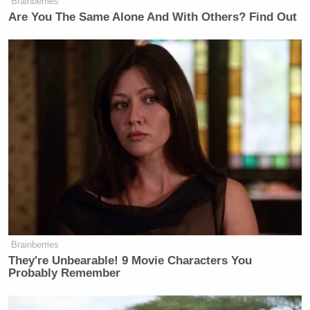
place an explosive in technology that
Brainberries
Are You The Same Alone And With Others? Find Out
is very prevalent these days. And turn
it into a war of terror. Really, a war of
terror. This is something new.
COWAN: Is it terrorism?
PANETTA: I don’t think there’s any
question that it’s a form of
terrorism…This is going right into
the supply chain, right into the supply
chain. And when you have terror
going into the supply chain, it makes
people ask the question, what the hell
is next?
Brainberries
They're Unbearable! 9 Movie Characters You
COWAN: It sounds like you’re
Probably Remember
genuinely worried.