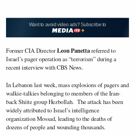
Want to avoid video ads? Subscribe to
Leon Panetta
Former CIA Director
referred to
Israel’s pager operation as “terrorism” during a
recent interview with CBS News.
In Lebanon last week, mass explosions of pagers and
walkie-talkies belonging to members of the Iran-
back Shiite group Hezbollah. The attack has been
widely attributed to Israel’s intelligence
organization Mossad, leading to the deaths of
dozens of people and wounding thousands.