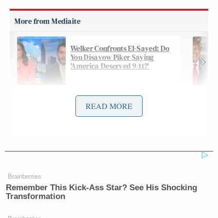
Welker Confronts El-Sayed: Do
You Disavow Piker Saying
'America Deserved 9/11?'
READ MORE
During an interview with
CBS News Sunday
Lee Cowan
Morning
, Panetta told anchor
that the
action’s by Israel are “a form of terrorism.” Panetta
then added that the action’s by Israel could lead to
more deadly operations going forward in the war.
Brainberries
Remember This Kick-Ass Star? See His Shocking
Transformation
PANETTA: The ability to be able to