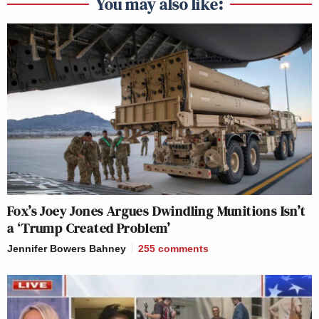
You may also like:
Fox’s Joey Jones Argues Dwindling Munitions Isn’t
a ‘Trump Created Problem’
Jennifer Bowers Bahney
255
comments