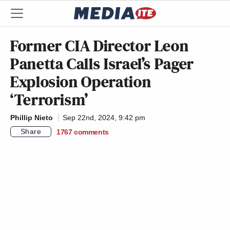
Former CIA Director Leon
Panetta Calls Israel’s Pager
Explosion Operation
‘Terrorism’
Phillip Nieto
Sep 22nd, 2024, 9:42 pm
Share
1767
comments