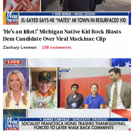
‘He’s an Idiot!’ Michigan Native Kid Rock Blasts
Dem Candidate Over Viral Mackinac Clip
Zachary Leeman
156
comments