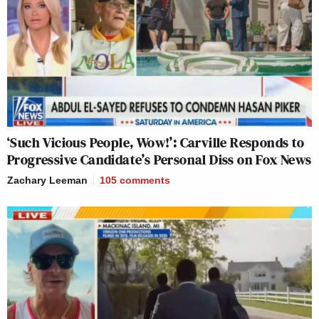
‘Such Vicious People, Wow!’: Carville Responds to
Progressive Candidate’s Personal Diss on Fox News
Zachary Leeman
105
comments