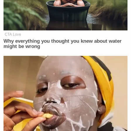
CTA Love
Why everything you thought you knew about water
might be wrong