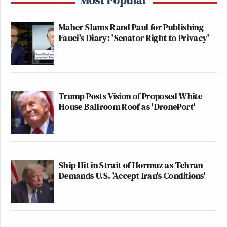
Maher Slams Rand Paul for Publishing
Fauci's Diary: 'Senator Right to Privacy'
Trump Posts Vision of Proposed White
House Ballroom Roof as 'DronePort'
Ship Hit in Strait of Hormuz as Tehran
Demands U.S. 'Accept Iran's Conditions'