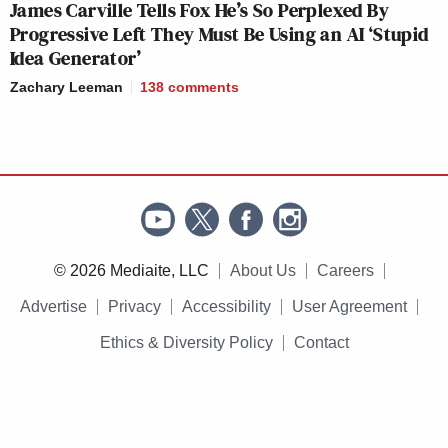
James Carville Tells Fox He’s So Perplexed By
Progressive Left They Must Be Using an AI ‘Stupid
Idea Generator’
Zachary Leeman
138
comments
© 2026 Mediaite, LLC
About Us
Careers
Advertise
Privacy
Accessibility
User Agreement
Ethics & Diversity Policy
Contact