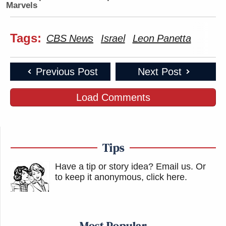
Marvels
Tags:
CBS News
Israel
Leon Panetta
Previous Post
Next Post
Load Comments
Tips
Have a tip or story idea? Email us.
Or
to keep it anonymous, click here
.
Most Popular