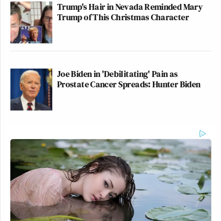
Trump's Hair in Nevada Reminded Mary
Trump of This Christmas Character
Joe Biden in 'Debilitating' Pain as
Prostate Cancer Spreads: Hunter Biden