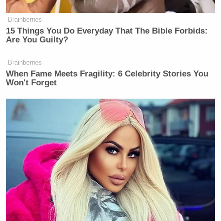
Brainberries
15 Things You Do Everyday That The Bible Forbids:
Are You Guilty?
Brainberries
When Fame Meets Fragility: 6 Celebrity Stories You
Won't Forget