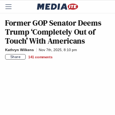
Former GOP Senator Deems
Trump ‘Completely Out of
Touch’ With Americans
Kathryn Wilkens
Nov 7th, 2025, 8:10 pm
Share
141
comments