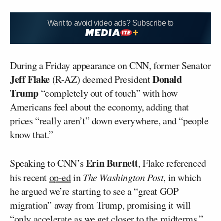
Want to avoid video ads? Subscribe to
During a Friday appearance on CNN, former Senator
Jeff Flake
Donald
(R-AZ) deemed President
Trump
“completely out of touch” with how
Americans feel about the economy, adding that
prices “really aren’t” down everywhere, and “people
know that.”
Erin Burnett
Speaking to CNN’s
, Flake referenced
his recent
op-ed
in
The Washington Post
, in which
he argued we’re starting to see a “great GOP
migration” away from Trump, promising it will
“only accelerate as we get closer to the midterms.”