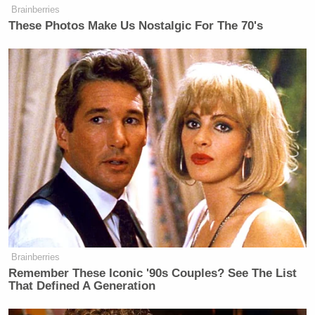
Brainberries
These Photos Make Us Nostalgic For The 70's
Brainberries
Remember These Iconic '90s Couples? See The List
That Defined A Generation