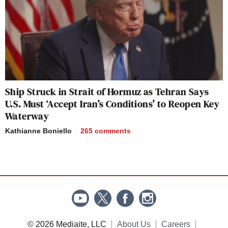
Ship Struck in Strait of Hormuz as Tehran Says
U.S. Must ‘Accept Iran’s Conditions’ to Reopen Key
Waterway
Kathianne Boniello
265
comments
© 2026 Mediaite, LLC
About Us
Careers