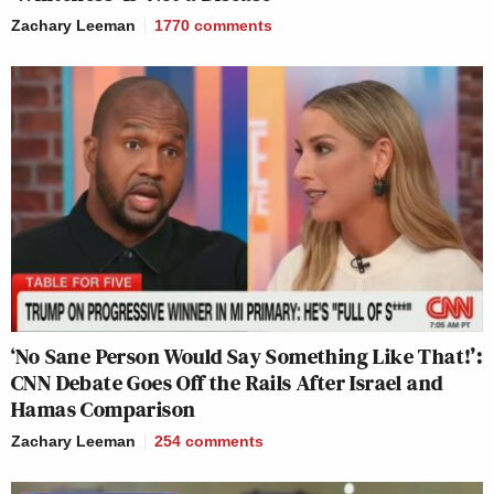
Zachary Leeman
1770
comments
‘No Sane Person Would Say Something Like That!’:
CNN Debate Goes Off the Rails After Israel and
Hamas Comparison
Zachary Leeman
254
comments