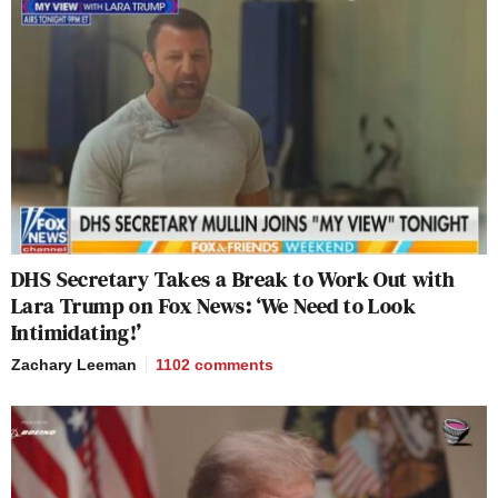
DHS Secretary Takes a Break to Work Out with
Lara Trump on Fox News: ‘We Need to Look
Intimidating!’
Zachary Leeman
1102
comments