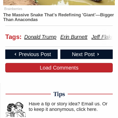
Brainberries
The Massive Snake That's Redefining 'Giant'—Bigger
Than Anacondas
Tags:
Donald Trump
Erin Burnett
Jeff Flake
Previous Post
Next Post
Load Comments
Tips
Have a tip or story idea? Email us.
Or
to keep it anonymous, click here
.