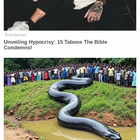
Brainberries
Unveiling Hypocrisy: 15 Taboos The Bible
Condemns!