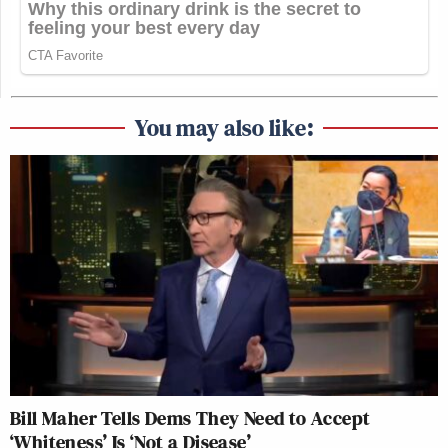
You may also like:
Bill Maher Tells Dems They Need to Accept
‘Whiteness’ Is ‘Not a Disease’