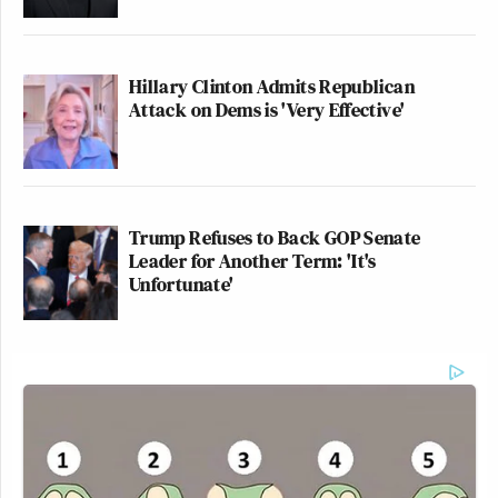
Hillary Clinton Admits Republican
Attack on Dems is 'Very Effective'
Trump Refuses to Back GOP Senate
Leader for Another Term: 'It's
Unfortunate'