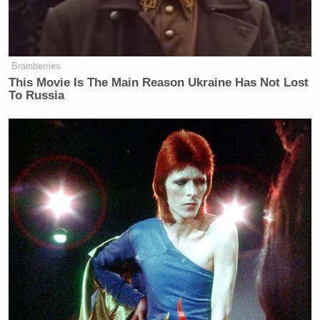
New: The Mediaite One-Sheet "Newsletter of
Newsletters"
Your daily summary and analysis of what the many,
many media newsletters are saying and reporting.
Brainberries
This Movie Is The Main Reason Ukraine Has Not Lost
Subscribe now!
To Russia