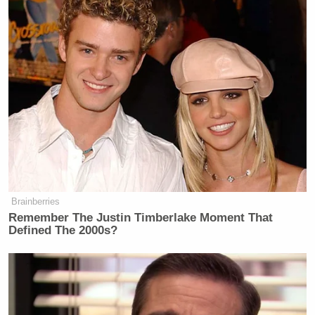
Brainberries
Remember The Justin Timberlake Moment That
Defined The 2000s?