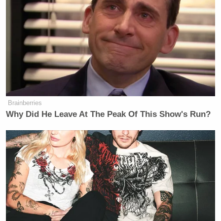
Brainberries
Why Did He Leave At The Peak Of This Show's Run?