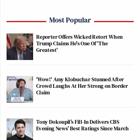
Most Popular
Reporter Offers Wicked Retort When
Trump Claims He's One Of 'The
Greatest'
'Wow!' Amy Klobuchar Stunned After
Crowd Laughs At Her Strong on Border
Claim
Tony Dokoupil’s Fill-In Delivers CBS
Evening News’ Best Ratings Since March