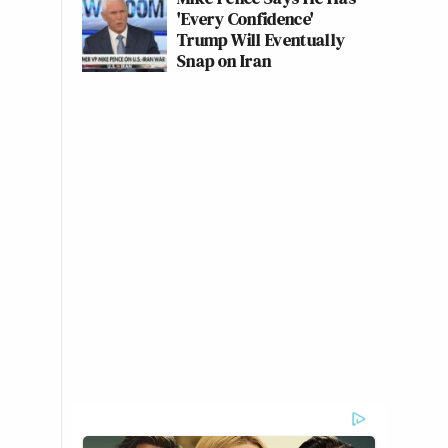
'Every Confidence'
Trump Will Eventually
Snap on Iran