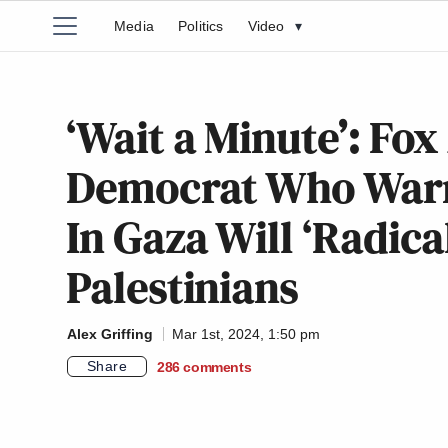
Media
Politics
Video
▾
‘Wait a Minute’: Fo
Democrat Who Warn
In Gaza Will ‘Radica
Palestinians
Alex Griffing
Mar 1st, 2024, 1:50 pm
Share
286
comments