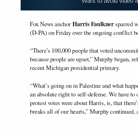
Want to avoid video 
Harris Faulkner
Fox News anchor
sparred 
(D-PA) on Friday over the ongoing conflict 
“There’s 100,000 people that voted uncommitte
because people are upset,” Murphy began, ref
recent Michigan presidential primary.
“What’s going on in Palestine and what happen
an absolute right to self-defense. We have to
protest votes were about Harris, is, that there
breaks all of our hearts,” Murphy continued, 