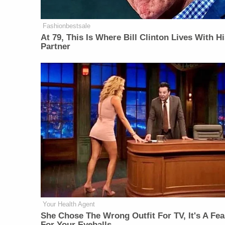
Fashionbestsale
At 79, This Is Where Bill Clinton Lives With H
Partner
Your Health Agent
She Chose The Wrong Outfit For TV, It's A Fea
For Your Eyeballs