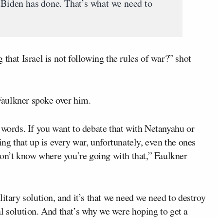
e Biden has done. That’s what we need to
that Israel is not following the rules of war?” shot
 Faulkner spoke over him.
 words. If you want to debate that with Netanyahu or
ing that up is every war, unfortunately, even the ones
 don’t know where you’re going with that,” Faulkner
itary solution, and it’s that we need we need to destroy
l solution. And that’s why we were hoping to get a