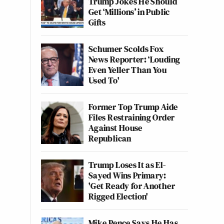
Trump Jokes He Should
Get ‘Millions’ in Public
Gifts
Schumer Scolds Fox
News Reporter: ‘Louding
Even Yeller Than You
Used To'
Former Top Trump Aide
Files Restraining Order
Against House
Republican
Trump Loses It as El-
Sayed Wins Primary:
'Get Ready for Another
Rigged Election'
Mike Pence Says He Has