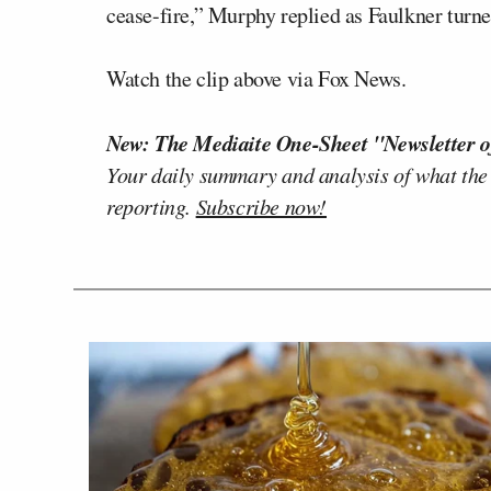
cease-fire,” Murphy replied as Faulkner turne
Watch the clip above via Fox News.
New: The Mediaite One-Sheet "Newsletter o
Your daily summary and analysis of what the
reporting.
Subscribe now!