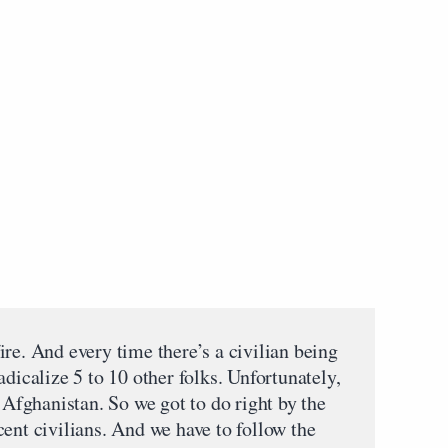
re. And every time there’s a civilian being
adicalize 5 to 10 other folks. Unfortunately,
n Afghanistan. So we got to do right by the
ent civilians. And we have to follow the