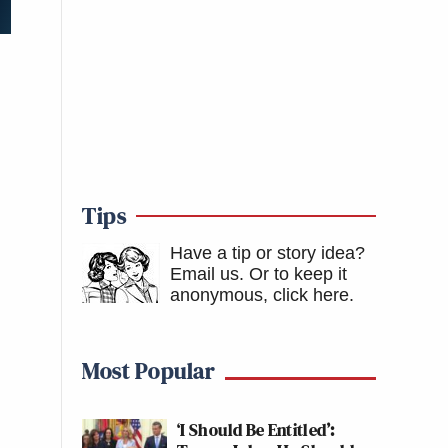
Tips
Have a tip or story idea?
Email us.
Or to keep it
anonymous, click here
.
Most Popular
‘I Should Be Entitled’: