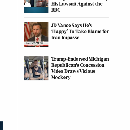
His Lawsuit Against the
BBC
JD Vance Says He’s
‘Happy’ To Take Blame for
Iran Impasse
Trump-Endorsed Michigan
Republican's Concession
Video Draws Vicious
Mockery