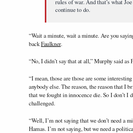
rules of war. And that’s what Jo
continue to do.
“Wait a minute, wait a minute. Are you saying 
back
Faulkner
.
“No, I didn’t say that at all,” Murphy said as
“I mean, those are those are some interesting
anybody else. The reason, the reason that I br
that we fought in innocence die. So I don’t I
challenged.
“Well, I’m not saying that we don’t need a mil
Hamas. I’m not saying, but we need a politica