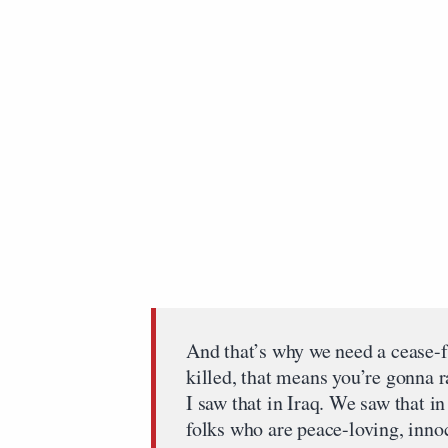
And that’s why we need a cease-fi
killed, that means you’re gonna r
I saw that in Iraq. We saw that i
folks who are peace-loving, innoc