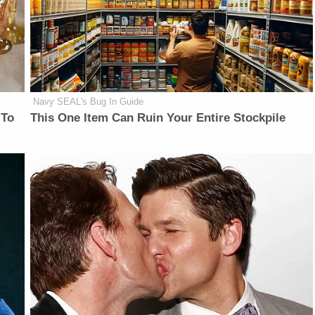
Navy SEAL's Bug In Guide
 To
This One Item Can Ruin Your Entire Stockpile