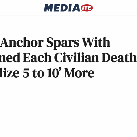
x Anchor Spars With
ed Each Civilian Death
lize 5 to 10’ More