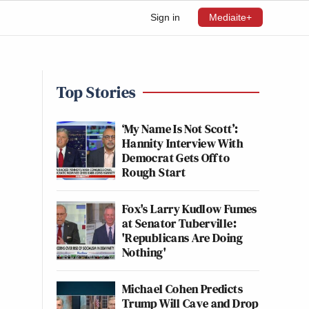
Sign in
Mediaite+
Top Stories
‘My Name Is Not Scott’:
Hannity Interview With
Democrat Gets Off to
Rough Start
Fox's Larry Kudlow Fumes
at Senator Tuberville:
'Republicans Are Doing
Nothing'
Michael Cohen Predicts
Trump Will Cave and Drop