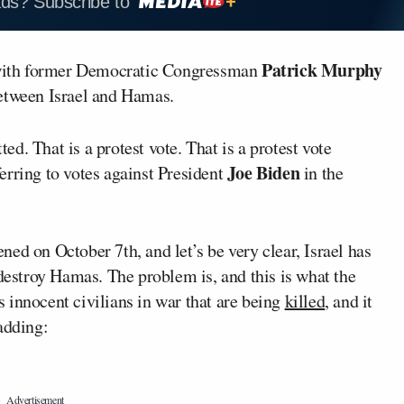
ads? Subscribe to
Patrick Murphy
with former Democratic Congressman
between Israel and Hamas.
d. That is a protest vote. That is a protest vote
Joe Biden
erring to votes against President
in the
ed on October 7th, and let’s be very clear, Israel has
 destroy Hamas. The problem is, and this is what the
’s innocent civilians in war that are being
killed
, and it
adding: