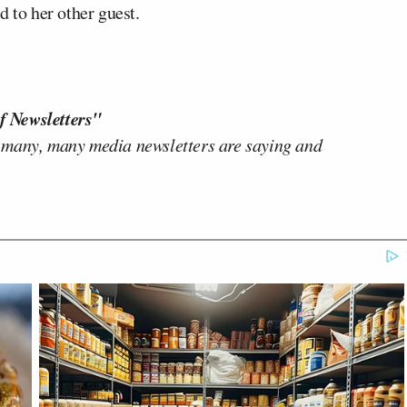
d to her other guest.
f Newsletters"
 many, many media newsletters are saying and