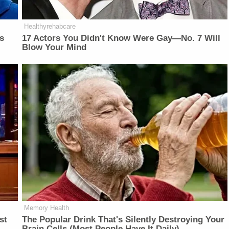
Healthyrehabcare
is
17 Actors You Didn't Know Were Gay—No. 7 Will
Blow Your Mind
Memory Health
st
The Popular Drink That's Silently Destroying Your
Brain Cells (Most People Have It Daily)