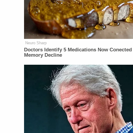
Neuro Sharp
Doctors Identify 5 Medications Now Conected
Memory Decline