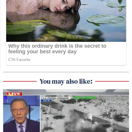
You may also like: