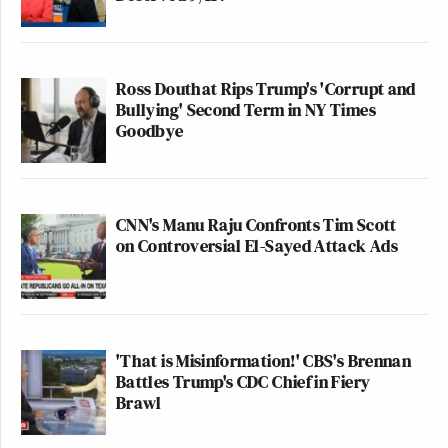
Ross Douthat Rips Trump's 'Corrupt and
Bullying' Second Term in NY Times
Goodbye
CNN's Manu Raju Confronts Tim Scott
on Controversial El-Sayed Attack Ads
'That is Misinformation!' CBS's Brennan
Battles Trump's CDC Chief in Fiery
Brawl