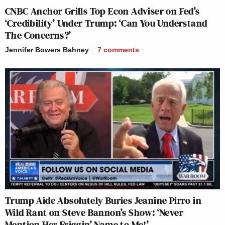
CNBC Anchor Grills Top Econ Adviser on Fed’s
‘Credibility’ Under Trump: ‘Can You Understand
The Concerns?’
Jennifer Bowers Bahney
7
comments
Trump Aide Absolutely Buries Jeanine Pirro in
Wild Rant on Steve Bannon’s Show: ‘Never
Mention Her Friggin’ Name to Me!’