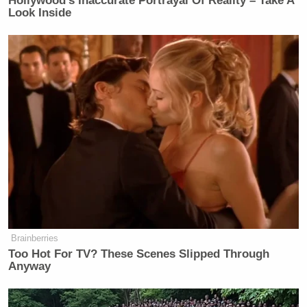
Hollywood's Inaccurate Portrayal Of Reality – Take A
Look Inside
Brainberries
Too Hot For TV? These Scenes Slipped Through
Anyway