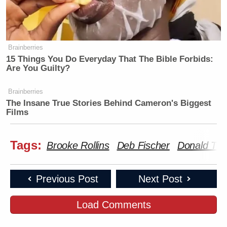
Brainberries
15 Things You Do Everyday That The Bible Forbids:
Are You Guilty?
Brainberries
The Insane True Stories Behind Cameron's Biggest
Films
Tags:
Brooke Rollins
Deb Fischer
Donald Tr
Previous Post
Next Post
Load Comments