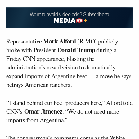
Want to avoid video ads? Subscribe to
Mark Alford
Representative
(R-MO) publicly
Donald Trump
broke with President
during a
Friday CNN appearance, blasting the
administration’s new decision to dramatically
expand imports of Argentine beef — a move he says
betrays American ranchers.
“I stand behind our beef producers here,” Alford told
Omar Jimenez
CNN’s
. “We do not need more
imports from Argentina.”
The congressman’s comments come as the White