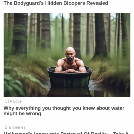
New: The Mediaite One-Sheet "Newsletter of
The Bodyguard's Hidden Bloopers Revealed
Newsletters"
Your daily summary and analysis of what the many,
many media newsletters are saying and reporting.
Subscribe now!
CTA Love
Why everything you thought you knew about water
might be wrong
Brainberries