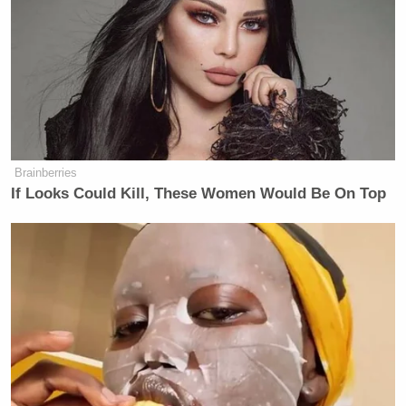
Brainberries
If Looks Could Kill, These Women Would Be On Top