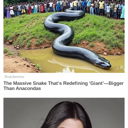
Brainberries
The Massive Snake That's Redefining 'Giant'—Bigger
Than Anacondas