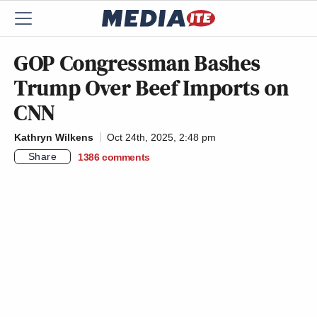
GOP Congressman Bashes
Trump Over Beef Imports on
CNN
Kathryn Wilkens
Oct 24th, 2025, 2:48 pm
Share
1386
comments