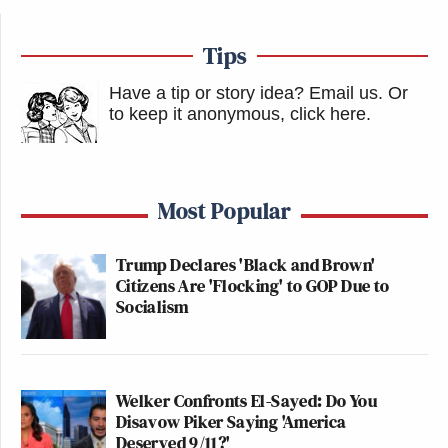
Tips
Have a tip or story idea? Email us.
Or
to keep it anonymous, click here
.
Most Popular
Trump Declares 'Black and Brown'
Citizens Are 'Flocking' to GOP Due to
Socialism
Welker Confronts El-Sayed: Do You
Disavow Piker Saying 'America
Deserved 9/11?'