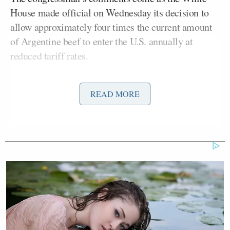
House made official on Wednesday its decision to
allow approximately four times the current amount
of Argentine beef to enter the U.S. annually at
reduced tariff rates.
“I was down [in Argentina] last year,” continued
READ MORE
Alford, “and their beef isn’t that great. I would prefer
a Missouri, Kansas City strip any day over an
Argentine beef.”
According to
Reuters
, the U.S. is expanding the
tariff-rate quota for Argentine beef to about 80,000
metric tons annually. The White House argues that
the policy will ease record-high beef prices by
boosting supply amid tight U.S. cattle inventories.