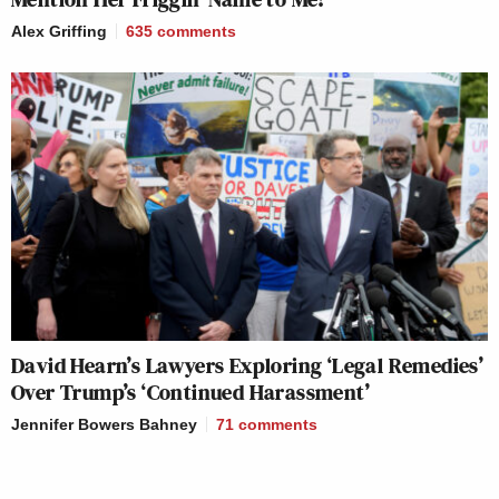
Alex Griffing
635
comments
David Hearn’s Lawyers Exploring ‘Legal Remedies’
Over Trump’s ‘Continued Harassment’
Jennifer Bowers Bahney
71
comments