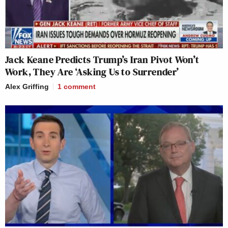
Jack Keane Predicts Trump’s Iran Pivot Won’t
Work, They Are ‘Asking Us to Surrender’
Alex Griffing
1
comment