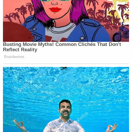
Busting Movie Myths! Common Clichés That Don't
Reflect Reality
Brainberries