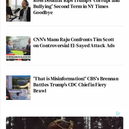
Ross Douthat Rips Trump's 'Corrupt and
Bullying' Second Term in NY Times
Goodbye
CNN's Manu Raju Confronts Tim Scott
on Controversial El-Sayed Attack Ads
'That is Misinformation!' CBS's Brennan
Battles Trump's CDC Chief in Fiery
Brawl