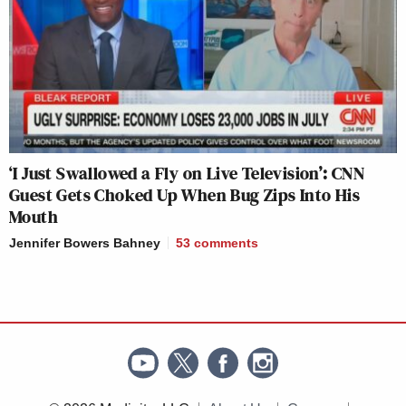
‘I Just Swallowed a Fly on Live Television’: CNN
Guest Gets Choked Up When Bug Zips Into His
Mouth
Jennifer Bowers Bahney
53
comments