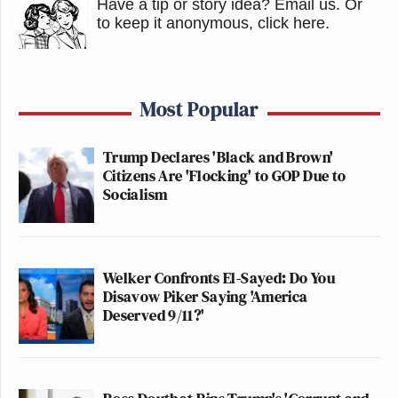
Have a tip or story idea? Email us.
Or
to keep it anonymous, click here
.
Most Popular
Trump Declares 'Black and Brown'
Citizens Are 'Flocking' to GOP Due to
Socialism
Welker Confronts El-Sayed: Do You
Disavow Piker Saying 'America
Deserved 9/11?'