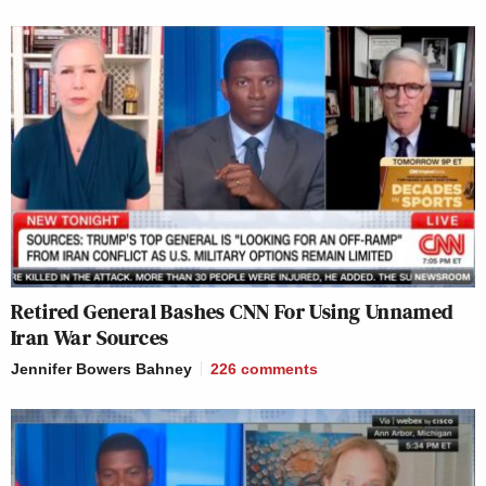
Retired General Bashes CNN For Using Unnamed
Iran War Sources
Jennifer Bowers Bahney
226
comments