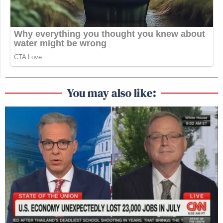
You may also like: