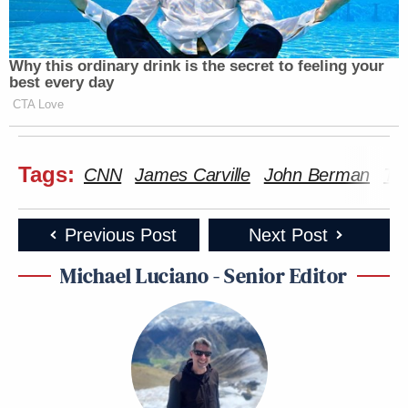
Why this ordinary drink is the secret to feeling your
best every day
CTA Love
Tags:
CNN
James Carville
John Berman
Tay
Previous Post
Next Post
Michael Luciano - Senior Editor