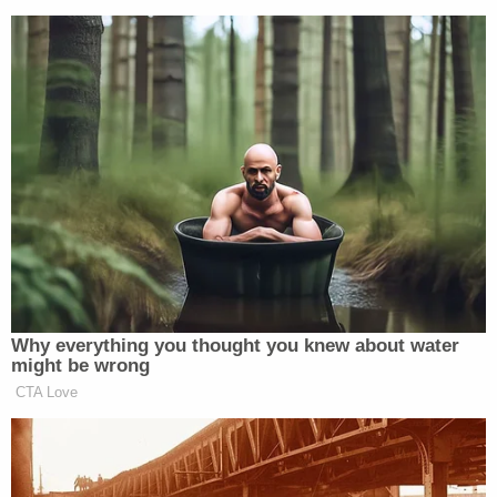
Why everything you thought you knew about water
might be wrong
CTA Love