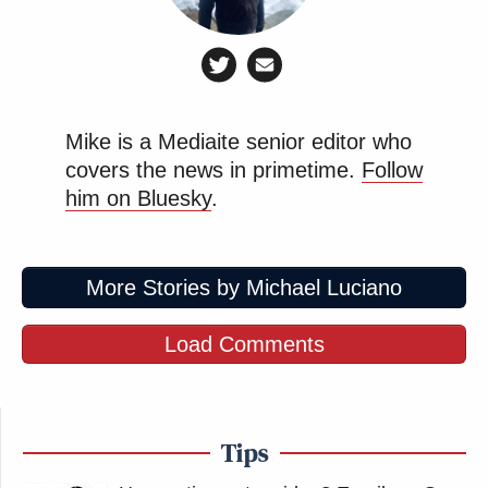
Mike is a Mediaite senior editor who
covers the news in primetime.
Follow
him on Bluesky
.
More Stories by Michael Luciano
Load Comments
Tips