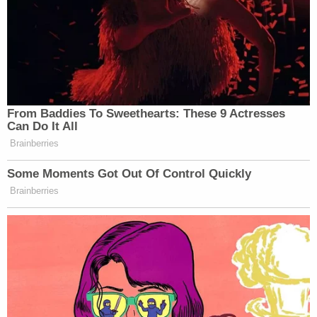
From Baddies To Sweethearts: These 9 Actresses
Can Do It All
Brainberries
Some Moments Got Out Of Control Quickly
Brainberries