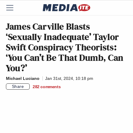
James Carville Blasts
‘Sexually Inadequate’ Taylor
Swift Conspiracy Theorists:
‘You Can’t Be That Dumb, Can
You?’
Michael Luciano
Jan 31st, 2024, 10:18 pm
Share
282
comments