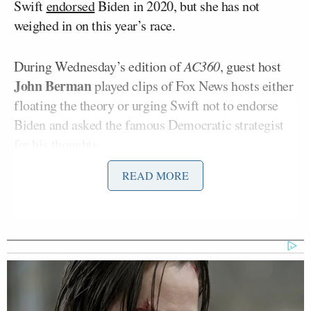
Swift
endorsed
Biden in 2020, but she has not
weighed in on this year’s race.
During Wednesday’s edition of
AC360
, guest host
John Berman
played clips of Fox News hosts either
floating the theory or urging Swift not to endorse
Biden and asked the famous Democratic strategist
for his thoughts.
READ MORE
“If you’re Donald Trump or part of the far right and
you’re having trouble with women voters, is there a
worse strategy than attacking Taylor Swift?”
Berman asked.
“I don’t think there’s anything strategic about this,”
Carville replied. “I think most of these people are