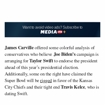
Want to avoid video ads? Subscribe to
James Carville
offered some colorful analysis of
Joe Biden’s
conservatives who believe
campaign is
Taylor Swift
arranging for
to endorse the president
ahead of this year’s presidential election.
Additionally, some on the right have claimed the
Super Bowl will be
rigged
in favor of the Kansas
Travis Kelce
City Chiefs and their tight end
, who is
dating Swift.