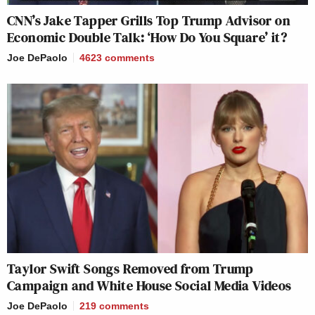
CNN’s Jake Tapper Grills Top Trump Advisor on
Economic Double Talk: ‘How Do You Square’ it?
Joe DePaolo
4623
comments
Taylor Swift Songs Removed from Trump
Campaign and White House Social Media Videos
Joe DePaolo
219
comments