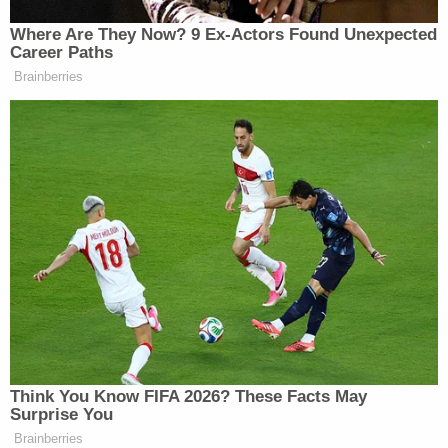
Watch above via CNN.
Where Are They Now? 9 Ex-Actors Found Unexpected
Career Paths
New: The Mediaite One-Sheet "Newsletter of
Brainberries
Newsletters"
Your daily summary and analysis of what the many,
many media newsletters are saying and reporting.
Subscribe now!
Think You Know FIFA 2026? These Facts May
Surprise You
Brainberries