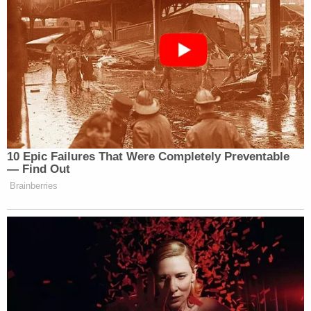
10 Epic Failures That Were Completely Preventable
— Find Out
Brainberries