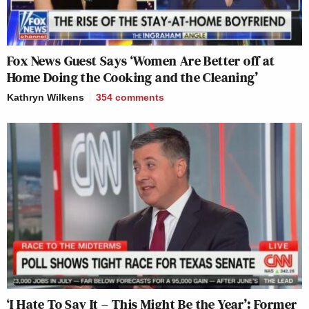
Fox News Guest Says ‘Women Are Better off at
Home Doing the Cooking and the Cleaning’
Kathryn Wilkens
354
comments
‘I Hate To Say It – This Might Be the Year’: Former