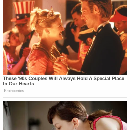
These '90s Couples Will Always Hold A Special Place
In Our Hearts
Brainberries