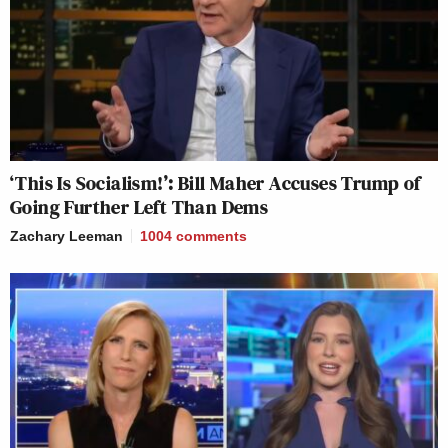
‘This Is Socialism!’: Bill Maher Accuses Trump of
Going Further Left Than Dems
Zachary Leeman
1004
comments