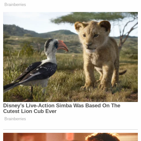
Brainberries
Disney’s Live-Action Simba Was Based On The
Cutest Lion Cub Ever
Brainberries