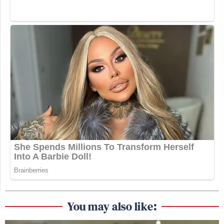
You may also like: