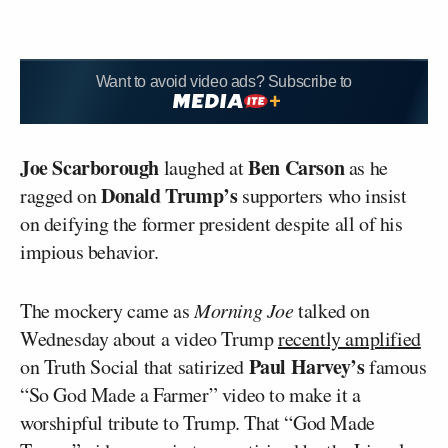
Want to avoid video ads? Subscribe to
Joe Scarborough
Ben Carson
laughed at
as he
Donald Trump’s
ragged on
supporters who insist
on deifying the former president despite all of his
impious behavior.
The mockery came as
Morning Joe
talked on
Wednesday about a video Trump
recently amplified
Paul Harvey’s
on Truth Social that satirized
famous
“So God Made a Farmer” video to make it a
worshipful tribute to Trump. That “God Made