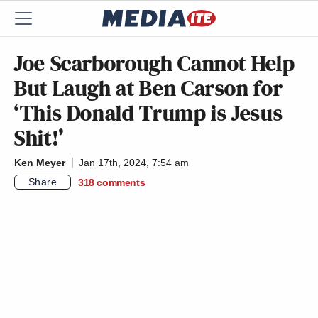
Joe Scarborough Cannot Help
But Laugh at Ben Carson for
‘This Donald Trump is Jesus
Shit!’
Ken Meyer
Jan 17th, 2024, 7:54 am
Share
318
comments