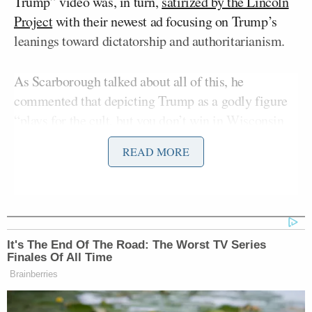
Trump” video was, in turn,
satirized by the Lincoln
Project
with their newest ad focusing on Trump’s
leanings toward dictatorship and authoritarianism.
As Scarborough talked about all of this, he
commented that depicting Trump as a godly figure
“plays for the cult, but you don’t win in Wisconsin
and Michigan and Pennsylvania and Georgia” that
READ MORE
way. He then mentioned the recent interview where
King David
Carson
likened Trump to
.
Neil Cavuto’s
Morning Joe
laughed over
skepticism
for the former HUD secretary’s comparison, with
It's The End Of The Road: The Worst TV Series
Scarborough saying, “[Carson] kind of went all the
Finales Of All Time
way from Old Testament and man after God’s heart
Brainberries
to ‘I like some of his policies.'”