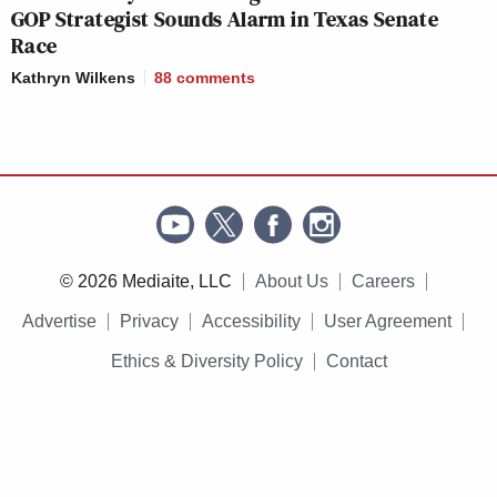
GOP Strategist Sounds Alarm in Texas Senate
Race
Kathryn Wilkens
88
comments
© 2026 Mediaite, LLC
About Us
Careers
Advertise
Privacy
Accessibility
User Agreement
Ethics & Diversity Policy
Contact