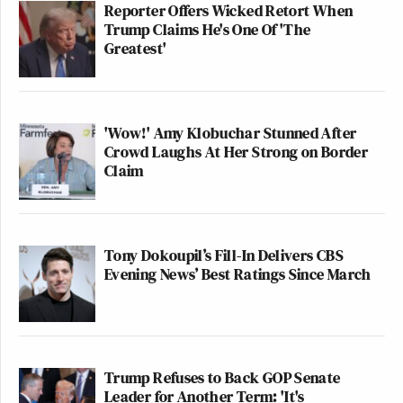
Reporter Offers Wicked Retort When
Trump Claims He's One Of 'The
Greatest'
'Wow!' Amy Klobuchar Stunned After
Crowd Laughs At Her Strong on Border
Claim
Tony Dokoupil’s Fill-In Delivers CBS
Evening News’ Best Ratings Since March
Trump Refuses to Back GOP Senate
Leader for Another Term: 'It's