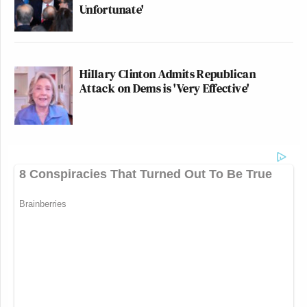
Unfortunate'
Hillary Clinton Admits Republican
Attack on Dems is 'Very Effective'