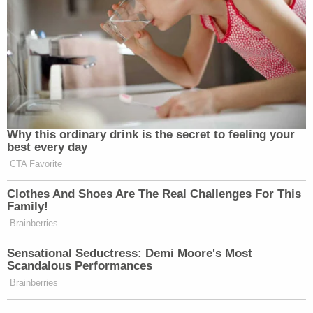
Why this ordinary drink is the secret to feeling your
best every day
CTA Favorite
Clothes And Shoes Are The Real Challenges For This
Family!
Brainberries
Sensational Seductress: Demi Moore's Most
Scandalous Performances
Brainberries