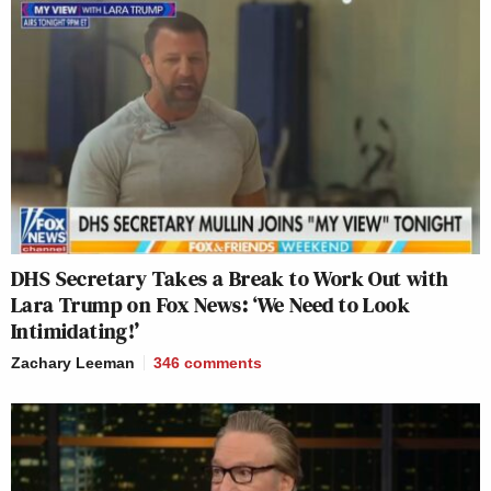
DHS Secretary Takes a Break to Work Out with
Lara Trump on Fox News: ‘We Need to Look
Intimidating!’
Zachary Leeman
346
comments