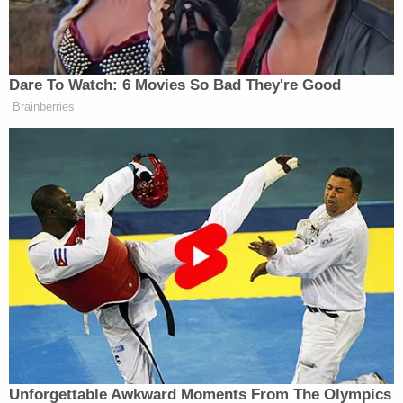
Dare To Watch: 6 Movies So Bad They're Good
Brainberries
Unforgettable Awkward Moments From The Olympics