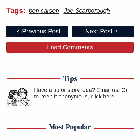
Tags:
ben carson
Joe Scarborough
Previous Post
Next Post
Load Comments
Tips
Have a tip or story idea? Email us.
Or
to keep it anonymous, click here
.
Most Popular