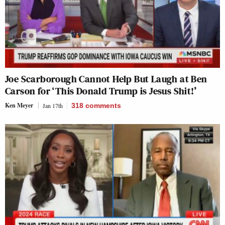
Joe Scarborough Cannot Help But Laugh at Ben
Carson for ‘This Donald Trump is Jesus Shit!’
Ken Meyer
Jan 17th
318
comments