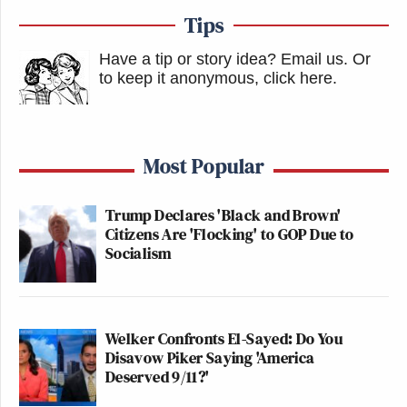
Tips
Have a tip or story idea? Email us.
Or
to keep it anonymous, click here
.
Most Popular
Trump Declares 'Black and Brown'
Citizens Are 'Flocking' to GOP Due to
Socialism
Welker Confronts El-Sayed: Do You
Disavow Piker Saying 'America
Deserved 9/11?'