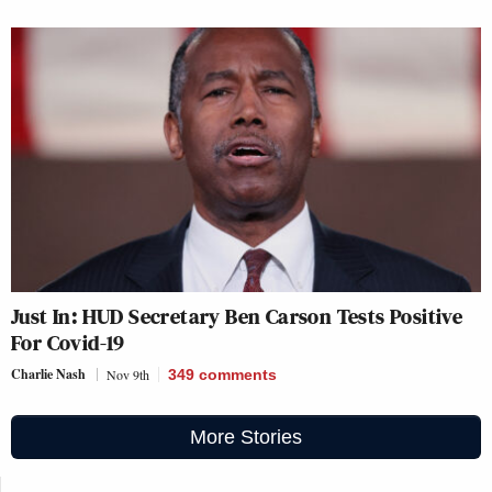
Just In: HUD Secretary Ben Carson Tests Positive
For Covid-19
Charlie Nash
Nov 9th
349
comments
More Stories