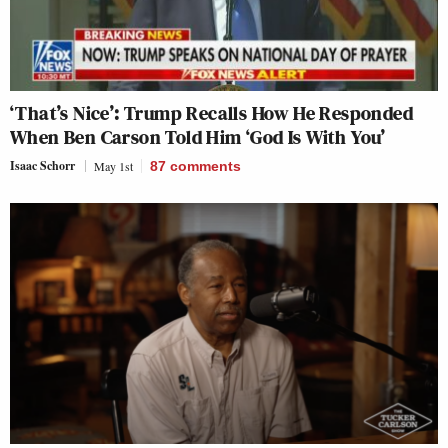
‘That’s Nice’: Trump Recalls How He Responded
When Ben Carson Told Him ‘God Is With You’
Isaac Schorr
May 1st
87
comments