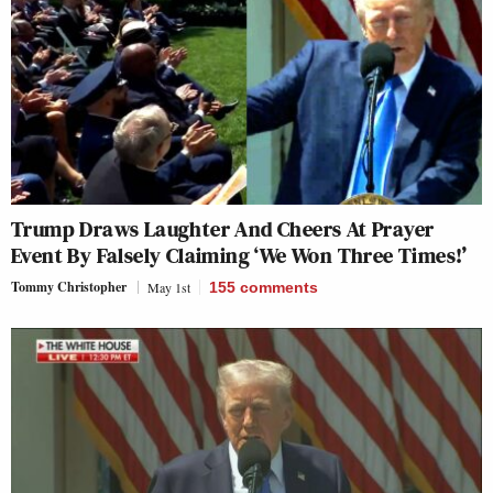
Trump Draws Laughter And Cheers At Prayer
Event By Falsely Claiming ‘We Won Three Times!’
Tommy Christopher
May 1st
155
comments