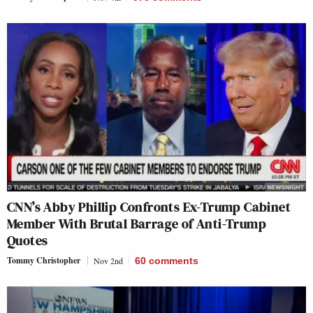
CNN’s Abby Phillip Confronts Ex-Trump Cabinet
Member With Brutal Barrage of Anti-Trump
Quotes
Tommy Christopher
Nov 2nd
60
comments