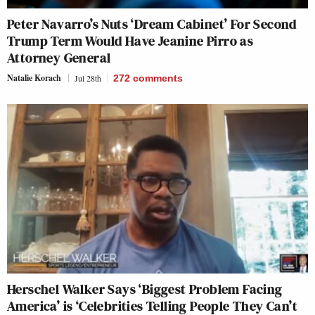
Peter Navarro’s Nuts ‘Dream Cabinet’ For Second
Trump Term Would Have Jeanine Pirro as
Attorney General
Natalie Korach
Jul 28th
272
comments
Herschel Walker Says ‘Biggest Problem Facing
America’ is ‘Celebrities Telling People They Can’t