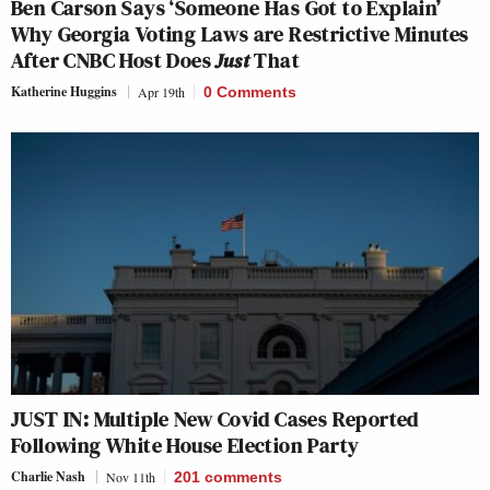
Ben Carson Says ‘Someone Has Got to Explain’
Why Georgia Voting Laws are Restrictive Minutes
After CNBC Host Does
Just
That
Katherine Huggins
Apr 19th
0 Comments
JUST IN: Multiple New Covid Cases Reported
Following White House Election Party
Charlie Nash
Nov 11th
201
comments