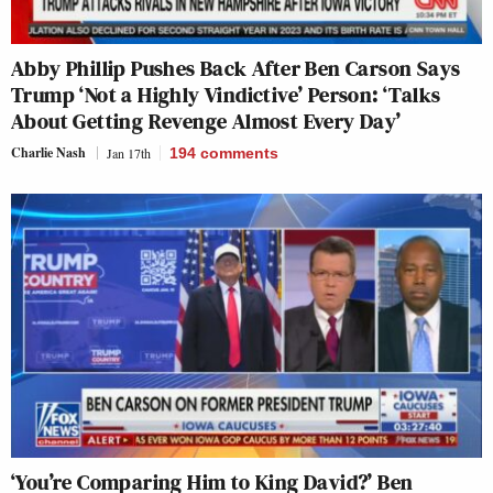
Abby Phillip Pushes Back After Ben Carson Says
Trump ‘Not a Highly Vindictive’ Person: ‘Talks
About Getting Revenge Almost Every Day’
Charlie Nash
Jan 17th
194
comments
‘You’re Comparing Him to King David?’ Ben