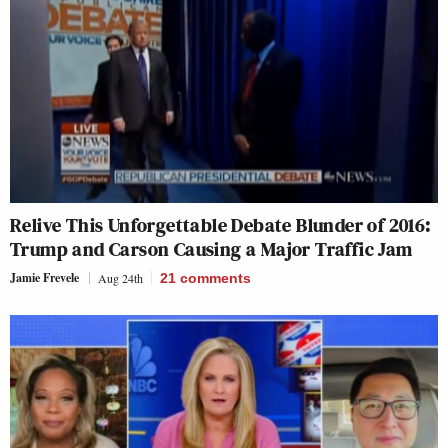
Relive This Unforgettable Debate Blunder of 2016:
Trump and Carson Causing a Major Traffic Jam
Jamie Frevele
Aug 24th
21
comments