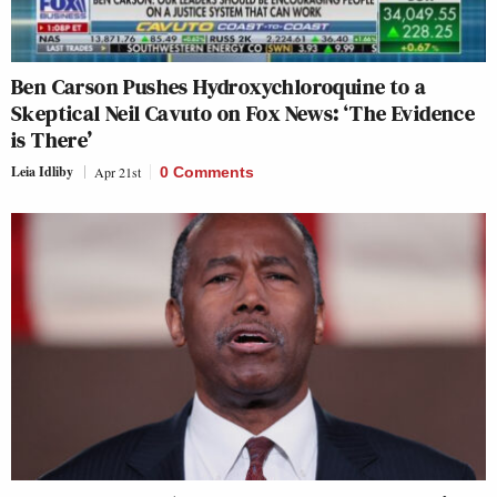
Ben Carson Pushes Hydroxychloroquine to a
Skeptical Neil Cavuto on Fox News: ‘The Evidence
is There’
Leia Idliby
Apr 21st
0 Comments