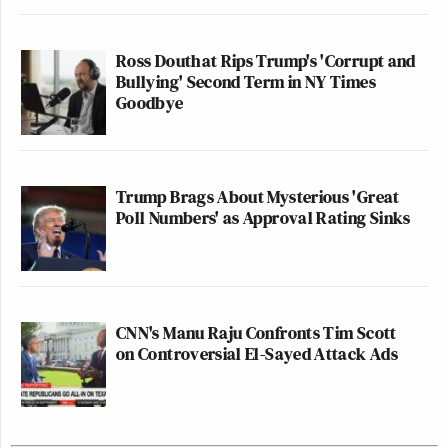
Ross Douthat Rips Trump's 'Corrupt and
Bullying' Second Term in NY Times
Goodbye
Trump Brags About Mysterious 'Great
Poll Numbers' as Approval Rating Sinks
CNN's Manu Raju Confronts Tim Scott
on Controversial El-Sayed Attack Ads