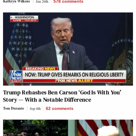
Kathryn Wilkens
Jun 26th
578
comments
Trump Rehashes Ben Carson ‘God Is With You’
Story — With a Notable Difference
Tom Durante
Sep 8th
62
comments