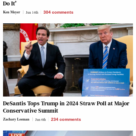
Do It’
Ken Meyer
Jun 14th
304
comments
DeSantis Tops Trump in 2024 Straw Poll at Major
Conservative Summit
Zachary Leeman
Jun 6th
234
comments