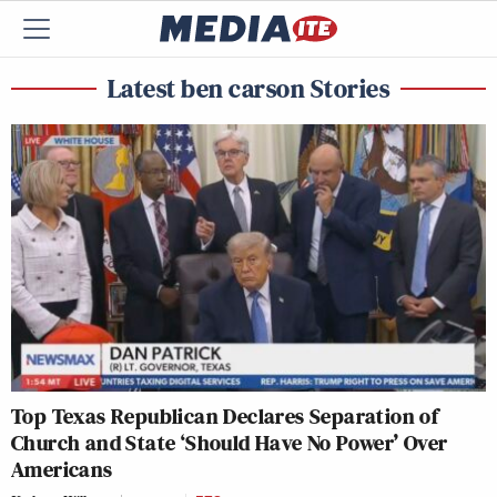
Latest ben carson Stories
Top Texas Republican Declares Separation of
Church and State ‘Should Have No Power’ Over
Americans