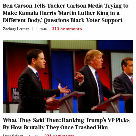
Ben Carson Tells Tucker Carlson Media Trying to
Make Kamala Harris ‘Martin Luther King in a
Different Body,’ Questions Black Voter Support
Zachary Leeman
Jul 26th
313
comments
What They Said Then: Ranking Trump’s VP Picks
By How Brutally They Once Trashed Him
Isaac Schorr
Jun 6th
221
comments