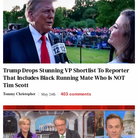
Trump Drops Stunning VP Shortlist To Reporter
That Includes Black Running Mate Who Is NOT
Tim Scott
Tommy Christopher
May 24th
403
comments