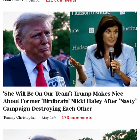
‘She Will Be On Our Team’: Trump Makes Nice
About Former ‘Birdbrain’ Nikki Haley After ‘Nasty’
Campaign Destroying Each Other
Tommy Christopher
May 24th
173
comments