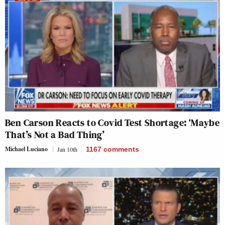
Ben Carson Reacts to Covid Test Shortage: ‘Maybe
That’s Not a Bad Thing’
Michael Luciano
Jan 10th
1167
comments