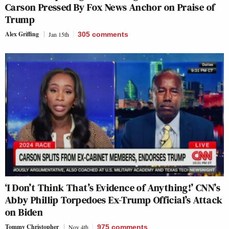
Carson Pressed By Fox News Anchor on Praise of
Trump
Alex Griffing
Jan 15th
305
comments
‘I Don’t Think That’s Evidence of Anything!’ CNN’s
Abby Phillip Torpedoes Ex-Trump Official’s Attack
on Biden
Tommy Christopher
Nov 4th
975
comments