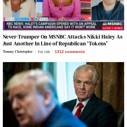
Never-Trumper On MSNBC Attacks Nikki Haley As
Just Another In Line of Republican ‘Tokens’
Tommy Christopher
Feb 18th
1312
comments