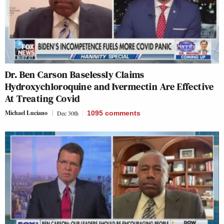
Dr. Ben Carson Baselessly Claims
Hydroxychloroquine and Ivermectin Are Effective
At Treating Covid
Michael Luciano
Dec 30th
1095
comments