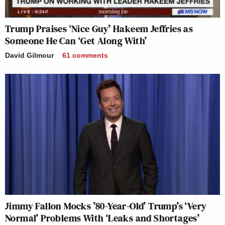
Trump Praises ‘Nice Guy’ Hakeem Jeffries as
Someone He Can ‘Get Along With’
David Gilmour
61
comments
Jimmy Fallon Mocks ’80-Year-Old’ Trump’s ‘Very
Normal’ Problems With ‘Leaks and Shortages’