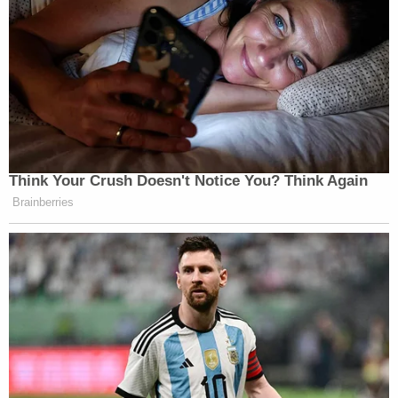
Think Your Crush Doesn't Notice You? Think Again
Brainberries