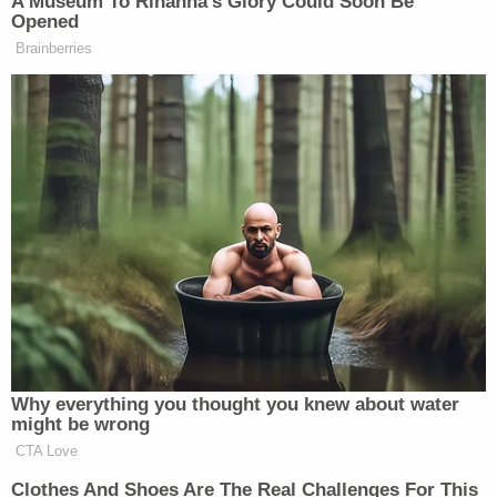
A Museum To Rihanna's Glory Could Soon Be
Opened
New: The Mediaite One-Sheet "Newsletter of
Brainberries
Newsletters"
Your daily summary and analysis of what the many,
many media newsletters are saying and reporting.
Subscribe now!
Why everything you thought you knew about water
might be wrong
CTA Love
Clothes And Shoes Are The Real Challenges For This