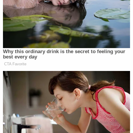
Trump Praises 'Nice Guy' Hakeem
Jeffries as Someone He Can 'Get
Along With'
Why this ordinary drink is the secret to feeling your
best every day
CTA Favorite
Rather than turn to her team to clarify the address
that could provide the information, the mayor –
apparently unaware of the uselessness of her
offering – stumbled on to offer a rallying address.
Los Angeles together is how we will
get through this, through the heroism