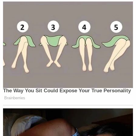
The Way You Sit Could Expose Your True Personality
Brainberries