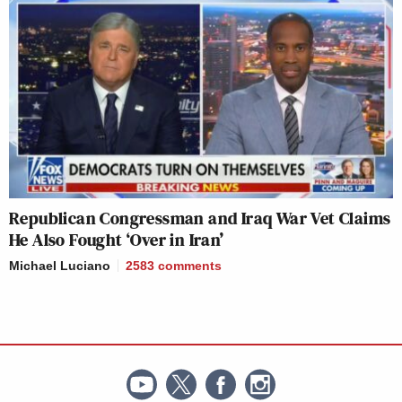
Republican Congressman and Iraq War Vet Claims
He Also Fought ‘Over in Iran’
Michael Luciano
2583
comments