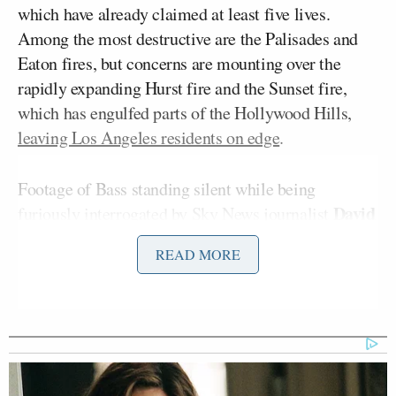
which have already claimed at least five lives.
Among the most destructive are the Palisades and
Eaton fires, but concerns are mounting over the
rapidly expanding Hurst fire and the Sunset fire,
which has engulfed parts of the Hollywood Hills,
leaving Los Angeles residents on edge
.
Footage of Bass standing silent while being
David
furiously interrogated by Sky News journalist
Blevins
at LAX
, arriving back after a trip to Ghana,
READ MORE
was going viral online as the mayor prepared to
deliver a press conference and update on the
situation.
Yet, reading from a script that seemingly had no
actual website address on it, the mayor pointlessly