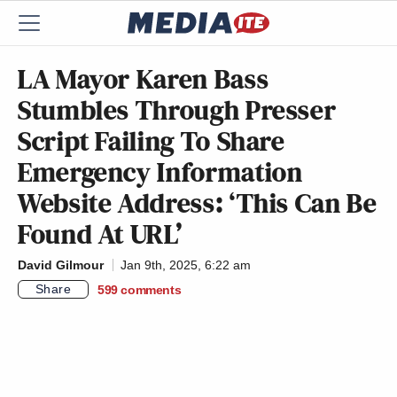
LA Mayor Karen Bass
Stumbles Through Presser
Script Failing To Share
Emergency Information
Website Address: ‘This Can Be
Found At URL’
David Gilmour
Jan 9th, 2025, 6:22 am
Share
599
comments