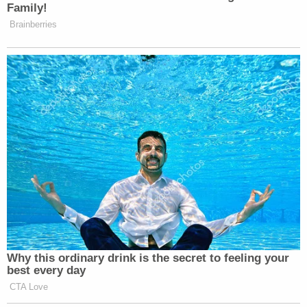
Family!
Brainberries
Why this ordinary drink is the secret to feeling your
best every day
CTA Love