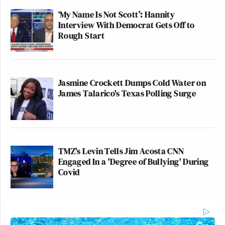
‘My Name Is Not Scott’: Hannity
Interview With Democrat Gets Off to
Rough Start
Jasmine Crockett Dumps Cold Water on
James Talarico's Texas Polling Surge
TMZ's Levin Tells Jim Acosta CNN
Engaged In a 'Degree of Bullying' During
Covid