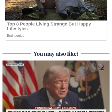
You may also like: