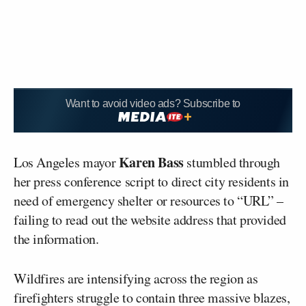
Want to avoid video ads? Subscribe to
Karen Bass
Los Angeles mayor
stumbled through
her press conference script to direct city residents in
need of emergency shelter or resources to “URL” –
failing to read out the website address that provided
the information.
Wildfires are intensifying across the region as
firefighters struggle to contain three massive blazes,