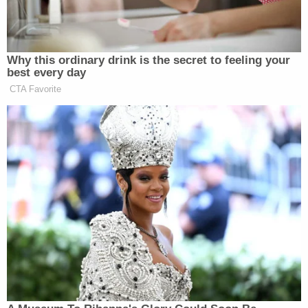
of our firefighters, the vigilance of
Angelenos, and the spirit of our city.
This is a big moment. It is a big
Why this ordinary drink is the secret to feeling your
moment for all of us to come
best every day
together, for Angelenos to be united,
CTA Favorite
for angelenos, to be prepared to help
each other. This is who we are. L.A.
Will rise. And make no mistake, I am
confident that we will rebuild.
As the press conference closed, viewers were no
further enlightened as to the website, which can be
found here:
https://lacounty.gov/emergency/
Watch above via CNN.