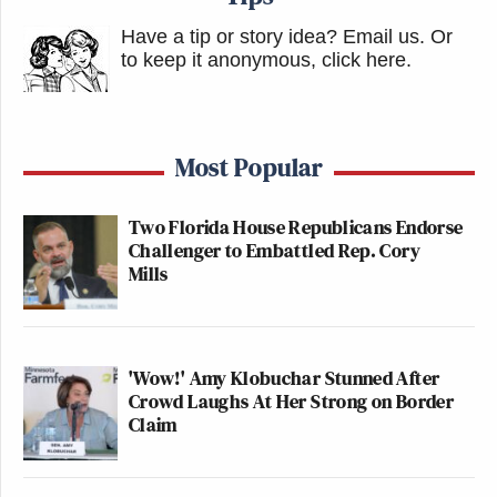
Have a tip or story idea? Email us.
Or
to keep it anonymous, click here
.
Most Popular
Two Florida House Republicans Endorse
Challenger to Embattled Rep. Cory
Mills
'Wow!' Amy Klobuchar Stunned After
Crowd Laughs At Her Strong on Border
Claim