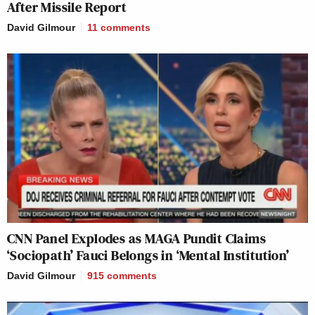
After Missile Report
David Gilmour
11
comments
CNN Panel Explodes as MAGA Pundit Claims
‘Sociopath’ Fauci Belongs in ‘Mental Institution’
David Gilmour
915
comments