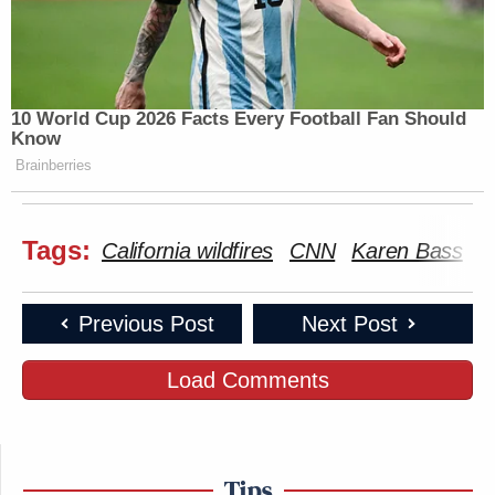
10 World Cup 2026 Facts Every Football Fan Should
Know
Brainberries
Tags:
California wildfires
CNN
Karen Bass
L
Previous Post
Next Post
Load Comments
Tips