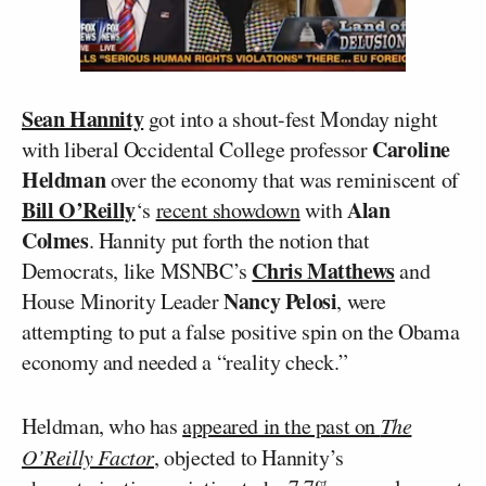
Sean Hannity
got into a shout-fest Monday night
Caroline
with liberal Occidental College professor
Heldman
over the economy that was reminiscent of
Bill O’Reilly
Alan
‘s
recent showdown
with
Colmes
. Hannity put forth the notion that
Chris Matthews
Democrats, like MSNBC’s
and
Nancy Pelosi
House Minority Leader
, were
attempting to put a false positive spin on the Obama
economy and needed a “reality check.”
Heldman, who has
appeared in the past on
The
O’Reilly Factor
, objected to Hannity’s