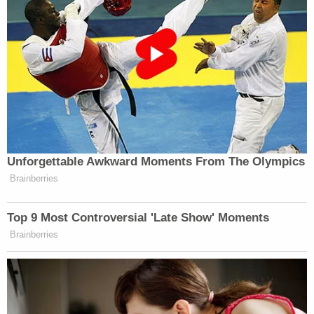
Unforgettable Awkward Moments From The Olympics
Brainberries
Top 9 Most Controversial 'Late Show' Moments
Brainberries