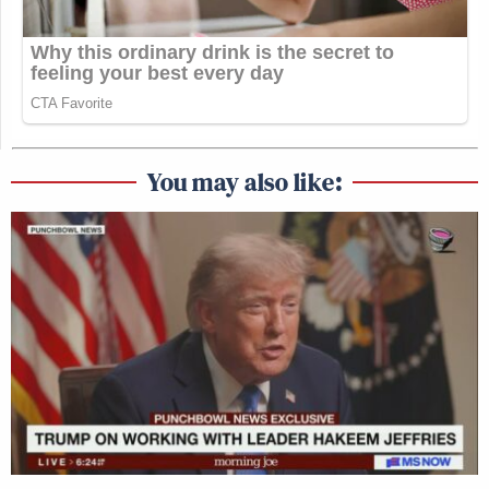
You may also like: