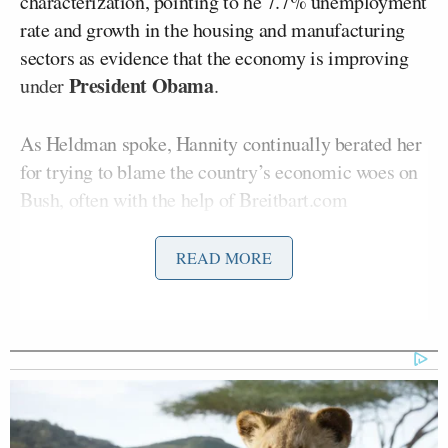
characterization, pointing to he 7.7% unemployment
rate and growth in the housing and manufacturing
sectors as evidence that the economy is improving
President Obama
under
.
As Heldman spoke, Hannity continually berated her
for trying to blame the country’s economic woes on
Bush, often with the help of Breitbart.com
Kerry Picket
columnist
. But the real fireworks
came when Hannity called out Pelosi for heralding
READ MORE
the stock market gains and asking, “those people on
food stamps, are they investing in the stock market?”
Heldman offered no defense for Pelosi but rather
responded with, “I’m impressed that you’re now
concerned about the poor, thank you for that.”