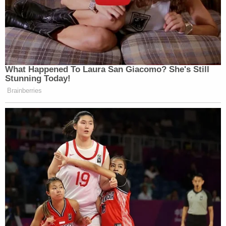
What Happened To Laura San Giacomo? She's Still
Stunning Today!
Brainberries