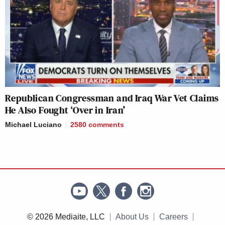
Republican Congressman and Iraq War Vet Claims
He Also Fought ‘Over in Iran’
Michael Luciano
2580
comments
© 2026 Mediaite, LLC
About Us
Careers