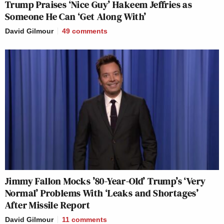
Trump Praises ‘Nice Guy’ Hakeem Jeffries as
Someone He Can ‘Get Along With’
David Gilmour
49
comments
Jimmy Fallon Mocks ’80-Year-Old’ Trump’s ‘Very
Normal’ Problems With ‘Leaks and Shortages’
After Missile Report
David Gilmour
11
comments