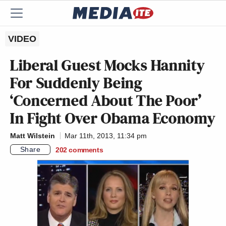
VIDEO
Liberal Guest Mocks Hannity
For Suddenly Being
‘Concerned About The Poor’
In Fight Over Obama Economy
Matt Wilstein
Mar 11th, 2013, 11:34 pm
Share
202
comments