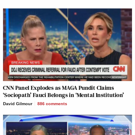
CNN Panel Explodes as MAGA Pundit Claims
‘Sociopath’ Fauci Belongs in ‘Mental Institution’
David Gilmour
886
comments