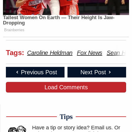
Tallest Women On Earth — Their Height Is Jaw-
Dropping
Brainberries
Tags:
Caroline Heldman
Fox News
Sean Han
Previous Post
Next Post
Load Comments
Tips
Have a tip or story idea? Email us.
Or