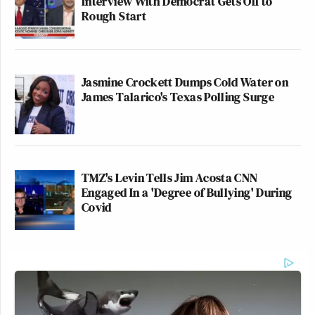
Interview With Democrat Gets Off to
Rough Start
Jasmine Crockett Dumps Cold Water on
James Talarico's Texas Polling Surge
TMZ's Levin Tells Jim Acosta CNN
Engaged In a 'Degree of Bullying' During
Covid