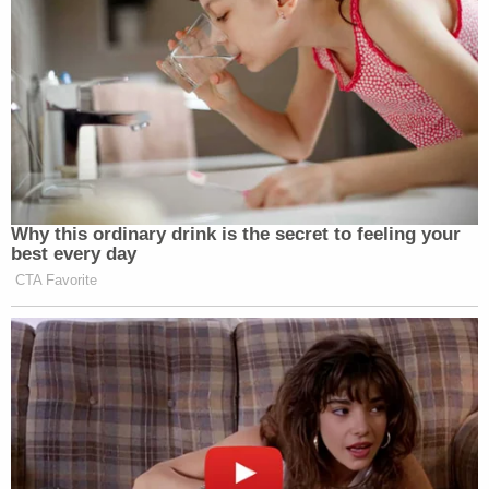
Why this ordinary drink is the secret to feeling your
best every day
CTA Favorite