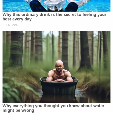
Why this ordinary drink is the secret to feeling your
best every day
CTA Love
Want to avoid video ads? Subscribe to
—
>>
Follow Matt Wilstein (@TheMattWilstein) on
Twitter
Why everything you thought you knew about water
New: The Mediaite One-Sheet "Newsletter of
might be wrong