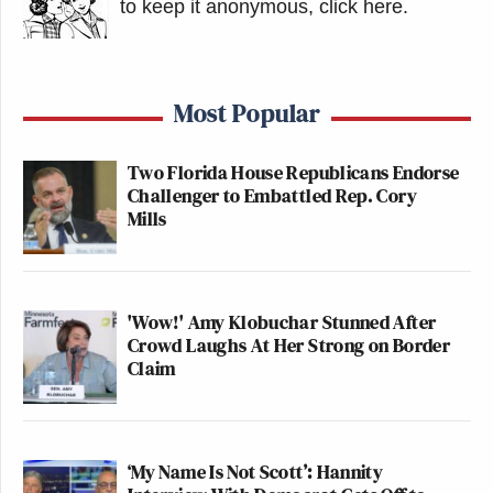
to keep it anonymous, click here
.
Most Popular
Two Florida House Republicans Endorse
Challenger to Embattled Rep. Cory
Mills
'Wow!' Amy Klobuchar Stunned After
Crowd Laughs At Her Strong on Border
Claim
‘My Name Is Not Scott’: Hannity