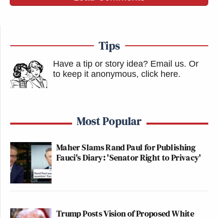
Tips
Have a tip or story idea? Email us.
Or
to keep it anonymous, click here
.
Most Popular
Maher Slams Rand Paul for Publishing
Fauci's Diary: 'Senator Right to Privacy'
Trump Posts Vision of Proposed White