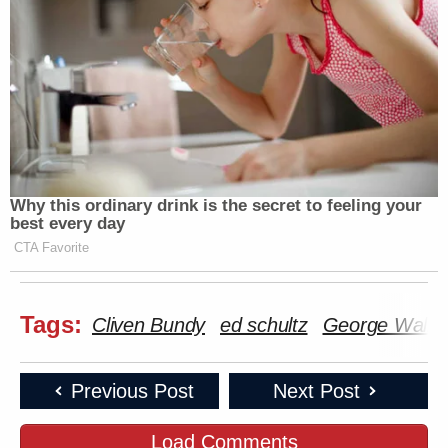
Why this ordinary drink is the secret to feeling your
best every day
CTA Favorite
Tags:
Cliven Bundy
ed schultz
George Walla
Previous Post
Next Post
Load Comments