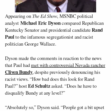
Appearing on
The Ed Show
, MSNBC political
Michael Eric Dyson
analyst
compared Republican
Rand
Kentucky Senator and presidential candidate
Paul
to the infamous segregationist and racist
politician George Wallace.
Dyson made the comments in reaction to the news
that Paul had
met with controversial Nevada rancher
Cliven Bundy
, despite previously denouncing his
racist views. “How bad does this look for Rand
Ed Schultz
Paul?” host
asked. “Does he have to
disqualify Bundy at any level?”
“Absolutely so,” Dyson said. “People got a bit upset