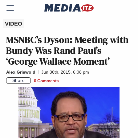
VIDEO
MSNBC’s Dyson: Meeting with
Bundy Was Rand Paul’s
‘George Wallace Moment’
Alex Griswold
Jun 30th, 2015, 6:08 pm
Share
0 Comments