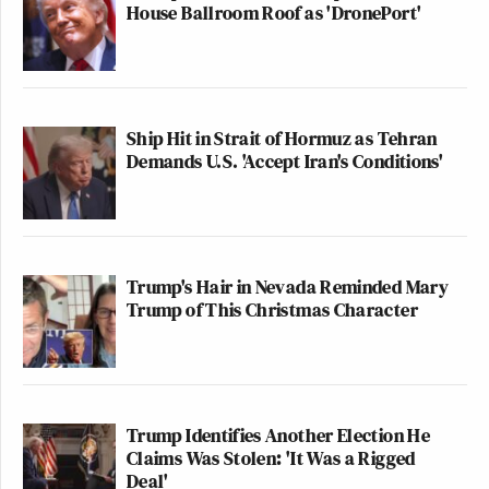
House Ballroom Roof as 'DronePort'
Ship Hit in Strait of Hormuz as Tehran
Demands U.S. 'Accept Iran's Conditions'
Trump's Hair in Nevada Reminded Mary
Trump of This Christmas Character
Trump Identifies Another Election He
Claims Was Stolen: 'It Was a Rigged
Deal'