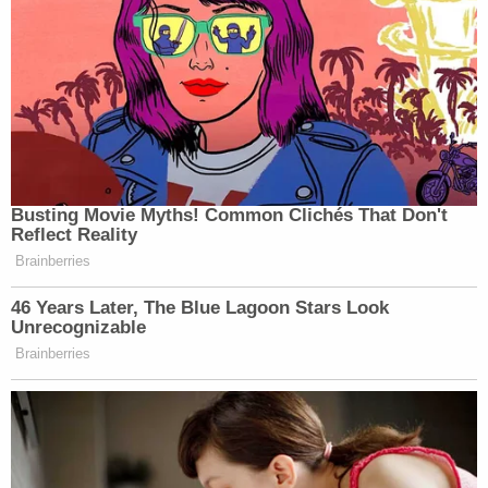
Busting Movie Myths! Common Clichés That Don't
Reflect Reality
Brainberries
46 Years Later, The Blue Lagoon Stars Look
Unrecognizable
Brainberries