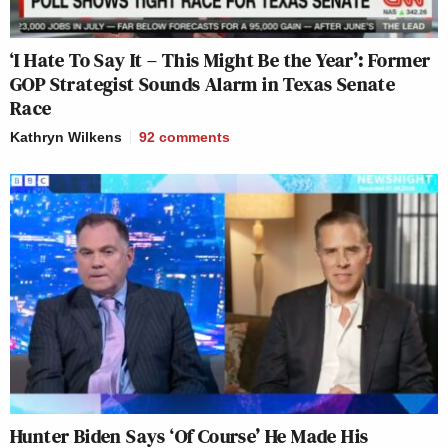
‘I Hate To Say It – This Might Be the Year’: Former
GOP Strategist Sounds Alarm in Texas Senate
Race
Kathryn Wilkens
92
comments
Hunter Biden Says ‘Of Course’ He Made His