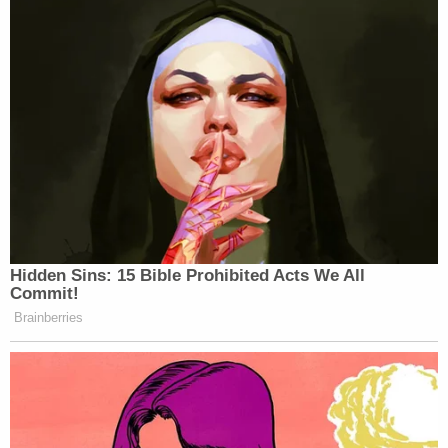
Hidden Sins: 15 Bible Prohibited Acts We All
Commit!
Brainberries