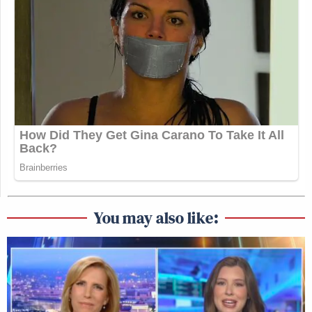
You may also like: