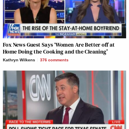
Fox News Guest Says ‘Women Are Better off at
Home Doing the Cooking and the Cleaning’
Kathryn Wilkens
376
comments