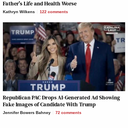
Father’s Life and Health Worse
Kathryn Wilkens
122
comments
Republican PAC Drops AI-Generated Ad Showing
Fake Images of Candidate With Trump
Jennifer Bowers Bahney
72
comments