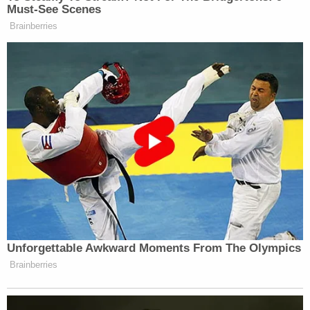
Must-See Scenes
Brainberries
Unforgettable Awkward Moments From The Olympics
Brainberries