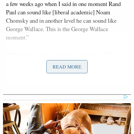
a few weeks ago when I said in one moment Rand
Paul can sound like [liberal academic] Noam
Chomsky and in another level he can sound like
George Wallace. This is the George Wallace
moment.”
“What he has done is political calculation,” Dyson
said. “…He figures that he gains more by siding
READ MORE
with Cliven Bundy than being opposed to his
vitriolic viewpoints and racist beliefs. And you
would think that Rand Paul would be a bit more
careful in the aftermath of what happened in
Charleston and the nation’s swing against
Confederate flags and other symptoms of racial
animus in this country.”