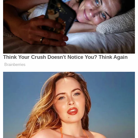
Think Your Crush Doesn't Notice You? Think Again
Brainberries
Want to avoid video ads? Subscribe to
[Image via screenshot]
——
>>Follow Alex Griswold (@HashtagGriswold) on