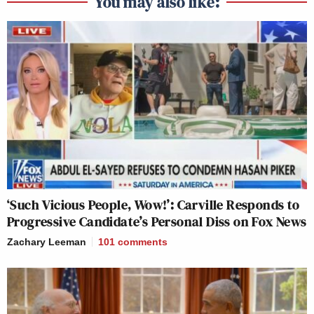
You may also like:
‘Such Vicious People, Wow!’: Carville Responds to
Progressive Candidate’s Personal Diss on Fox News
Zachary Leeman
101
comments