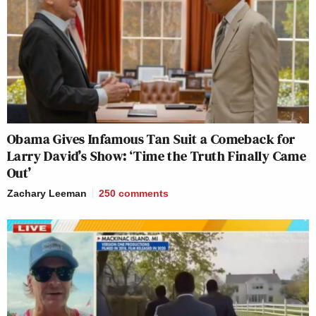
Obama Gives Infamous Tan Suit a Comeback for
Larry David’s Show: ‘Time the Truth Finally Came
Out’
Zachary Leeman
250
comments