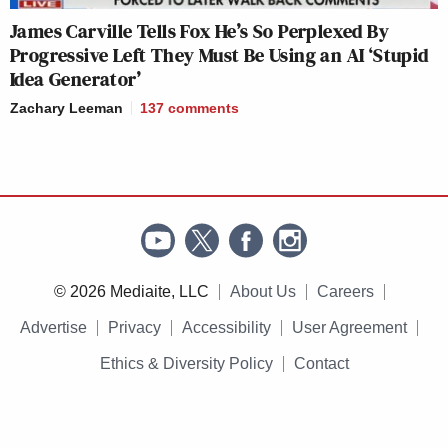
James Carville Tells Fox He’s So Perplexed By
Progressive Left They Must Be Using an AI ‘Stupid
Idea Generator’
Zachary Leeman
137
comments
© 2026 Mediaite, LLC
About Us
Careers
Advertise
Privacy
Accessibility
User Agreement
Ethics & Diversity Policy
Contact