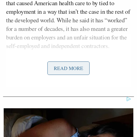
that caused American health care to by tied to
employment in a way that isn’t the case in the rest of
the developed world. While he said it has “worked”
for a number of decades, it has also meant a greater
burden on employers and an unfair situation for the
self-employed and independent contractors.
“I don’t think an employer-based system is going to
READ MORE
be — or should be — replaced anytime soon,”
Obama said, “but what the Affordable Care Act does
do is give people flexibility. It says if I’m working at
a big company like IBM or Google and I decide I
want to start my own company, then I’m not going
to be inhibited from starting a new company because
I’m worried about keeping health insurance for
myself and my family.”