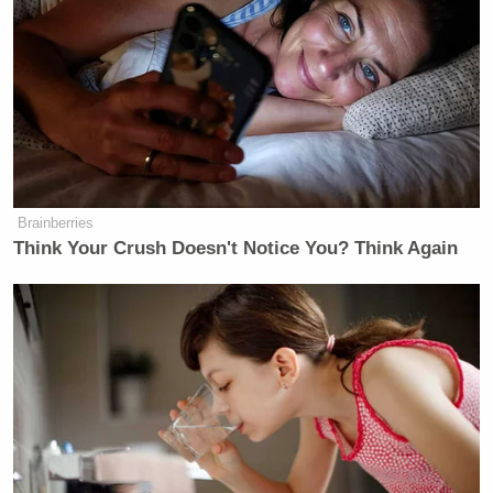
Trump Brags About Mysterious
'Great Poll Numbers' as Approval
Rating Sinks
Brainberries
Think Your Crush Doesn't Notice You? Think Again
The president proceeded to lay out some examples
that included a woman who wants to work with her
husband on a family farm but, under the old system,
would not have felt secure giving up the health
insurance that came with her job at the county
clerk’s office. “It’s giving people more flexibility
and more opportunity to do was make sense for
them,” Obama said. “Ultimately I think that is going