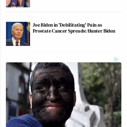
Joe Biden in 'Debilitating' Pain as
Prostate Cancer Spreads: Hunter Biden