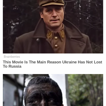
Brainberries
This Movie Is The Main Reason Ukraine Has Not Lost
To Russia