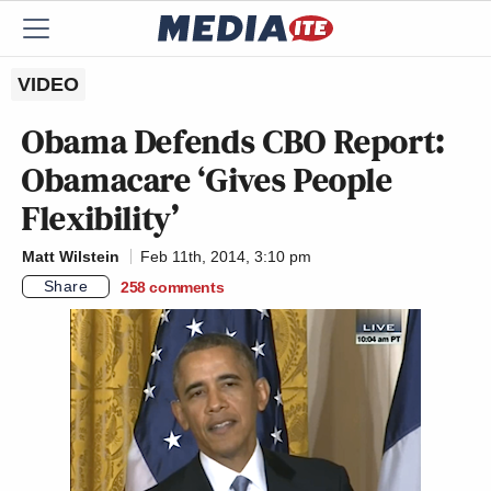
VIDEO
Obama Defends CBO Report:
Obamacare ‘Gives People
Flexibility’
Matt Wilstein
Feb 11th, 2014, 3:10 pm
Share
258
comments