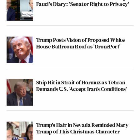
Fauci's Diary: 'Senator Right to Privacy'
Trump Posts Vision of Proposed White
House Ballroom Roof as 'DronePort'
Ship Hit in Strait of Hormuz as Tehran
Demands U.S. 'Accept Iran's Conditions'
Trump's Hair in Nevada Reminded Mary
Trump of This Christmas Character