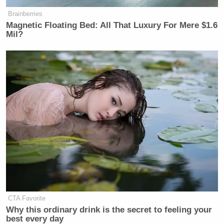
[
photo via screengrab
]
Brainberries
Magnetic Floating Bed: All That Luxury For Mere $1.6
— —
Mil?
>>
Follow Matt Wilstein (@TheMattWilstein) on
Twitter
New: The Mediaite One-Sheet "Newsletter of
Newsletters"
Your daily summary and analysis of what the many,
many media newsletters are saying and reporting.
Subscribe now!
CTA Favorite
Why this ordinary drink is the secret to feeling your
best every day