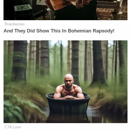
Brainberries
And They Did Show This In Bohemian Rapsody!
CTA Love