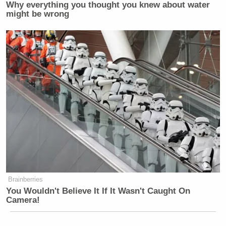
Why everything you thought you knew about water
might be wrong
Brainberries
You Wouldn't Believe It If It Wasn't Caught On
Camera!