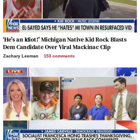
‘He’s an Idiot!’ Michigan Native Kid Rock Blasts
Dem Candidate Over Viral Mackinac Clip
Zachary Leeman
153
comments