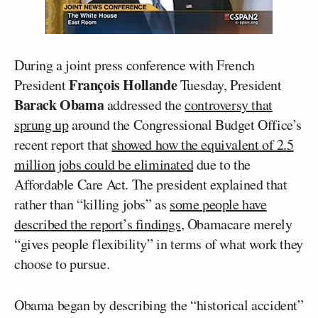
During a joint press conference with French
François Hollande
President
Tuesday, President
Barack Obama
addressed the
controversy that
sprung up
around the Congressional Budget Office’s
recent report that
showed how the equivalent of 2.5
million jobs could be eliminated
due to the
Affordable Care Act. The president explained that
rather than “killing jobs” as
some people have
described the report’s findings
, Obamacare merely
“gives people flexibility” in terms of what work they
choose to pursue.
Obama began by describing the “historical accident”