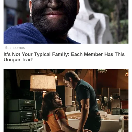
Brainberries
It's Not Your Typical Family: Each Member Has This
Unique Trait!