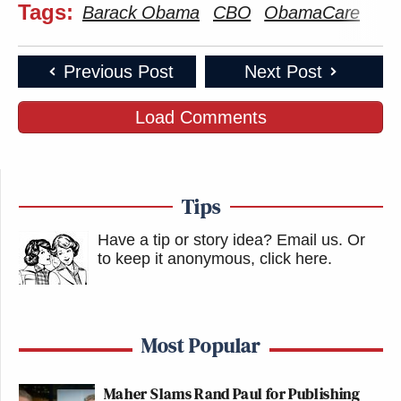
Tags:
Barack Obama
CBO
ObamaCare
Previous Post
Next Post
Load Comments
Tips
Have a tip or story idea? Email us.
Or
to keep it anonymous, click here
.
Most Popular
Maher Slams Rand Paul for Publishing