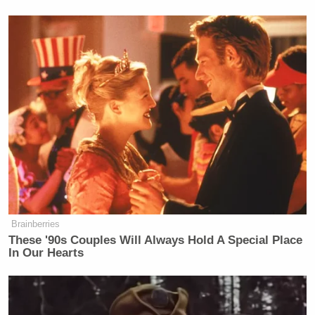
Brainberries
These '90s Couples Will Always Hold A Special Place
In Our Hearts