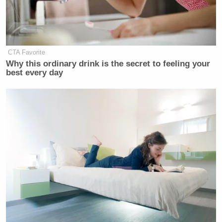
to be good for our economy.”
Watch video below, via C-SPAN2:
CTA Favorite
Why this ordinary drink is the secret to feeling your
best every day
Want to avoid video ads? Subscribe to