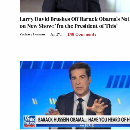
Larry David Brushes Off Barack Obama’s Not
on New Show: ‘I’m the President of This’
Zachary Leeman
Jun 27th
148 Comments