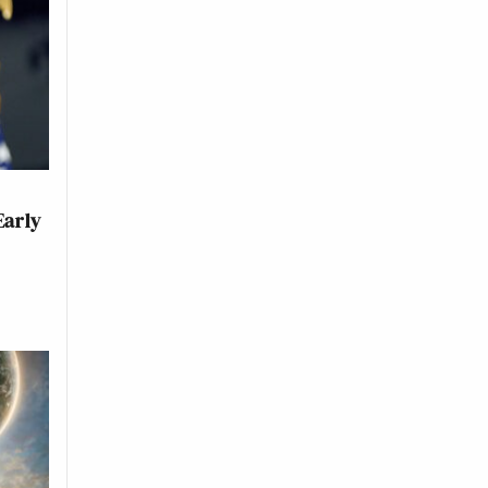
Early