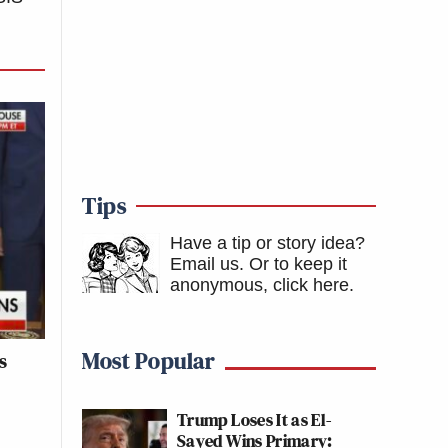
Tips
Have a tip or story idea?
Email us.
Or to keep it
anonymous, click here
.
Most Popular
s
e
Trump Loses It as El-
Sayed Wins Primary: