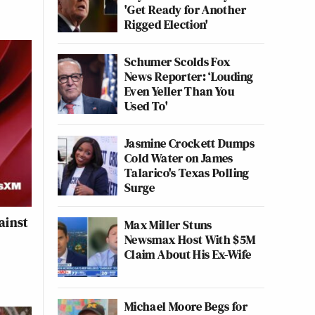
'Get Ready for Another
Rigged Election'
Schumer Scolds Fox
News Reporter: ‘Louding
Even Yeller Than You
Used To'
Jasmine Crockett Dumps
Cold Water on James
Talarico's Texas Polling
Surge
ainst
Max Miller Stuns
Newsmax Host With $5M
Claim About His Ex-Wife
Michael Moore Begs for