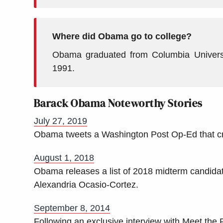
Where did Obama go to college?
Obama graduated from Columbia Univers
1991.
Barack Obama Noteworthy Stories
July 27, 2019
Obama tweets a Washington Post Op-Ed that cri
August 1, 2018
Obama releases a list of 2018 midterm candidat
Alexandria Ocasio-Cortez.
September 8, 2014
Following an exclusive interview with Meet th