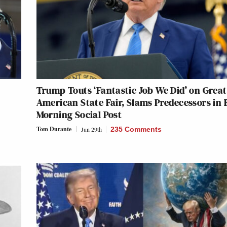
Trump Touts ‘Fantastic Job We Did’ on Great
American State Fair, Slams Predecessors in 
Morning Social Post
Tom Durante
Jun 29th
235 Comments