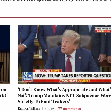
 on
‘I Don’t Know What’s Appropriate and What’
rk!’
Not’: Trump Maintains NYT Subpoenas Wer
Strictly To Find ‘Leakers’
Kathryn Wilkens
Jul 24th
77
comments