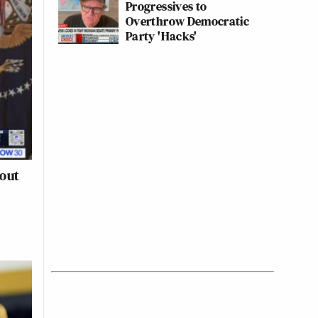
Progressives to
Overthrow Democratic
Party 'Hacks'
out