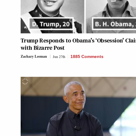
Trump Responds to Obama’s ‘Obsession’ Cla
with Bizarre Post
Zachary Leeman
Jun 27th
1885 Comments