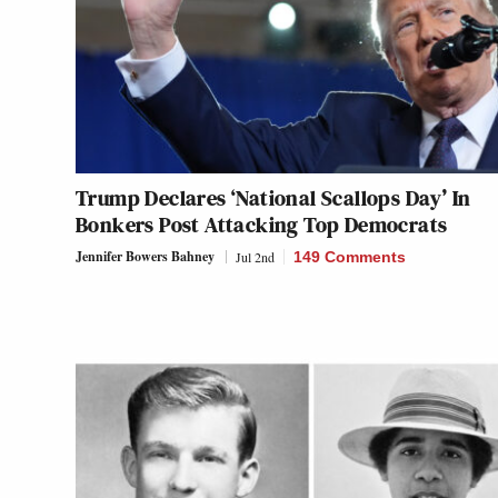
Trump Declares ‘National Scallops Day’ In
Bonkers Post Attacking Top Democrats
Jennifer Bowers Bahney
Jul 2nd
149 Comments