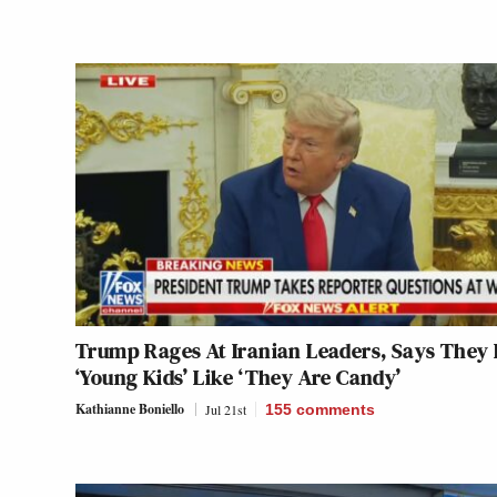
Trump Rages At Iranian Leaders, Says They K
‘Young Kids’ Like ‘They Are Candy’
Kathianne Boniello
Jul 21st
155
comments