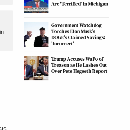
Are 'Terrified' In Michigan
Government Watchdog
Torches Elon Musk's
in
DOGE's Claimed Savings:
'Incorrect'
Trump Accuses WaPo of
Treason as He Lashes Out
Over Pete Hegseth Report
SIS