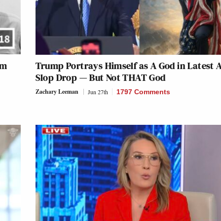
im
Trump Portrays Himself as A God in Latest A
Slop Drop — But Not THAT God
Zachary Leeman
Jun 27th
1797 Comments