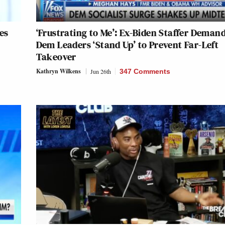
es
‘Frustrating to Me’: Ex-Biden Staffer Deman
Dem Leaders ‘Stand Up’ to Prevent Far-Left
Takeover
Kathryn Wilkens
Jun 26th
347 Comments