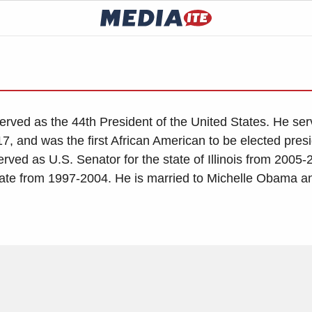
rved as the 44th President of the United States. He se
7, and was the first African American to be elected presi
erved as U.S. Senator for the state of Illinois from 2005
enate from 1997-2004. He is married to Michelle Obama a