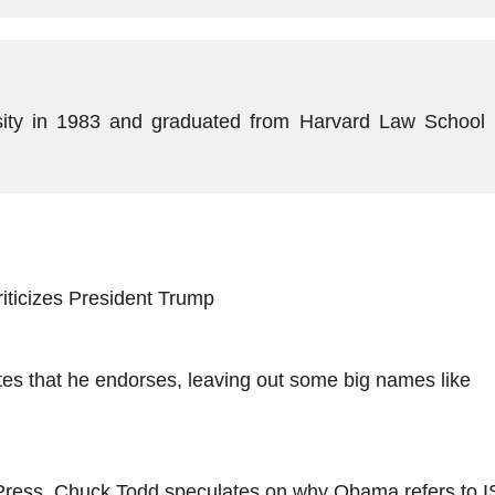
ity in 1983 and graduated from Harvard Law School 
ticizes President Trump
es that he endorses, leaving out some big names like
e Press, Chuck Todd speculates on why Obama refers to I