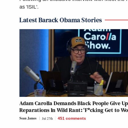
as 'ISIL'.
Latest Barack Obama Stories
Adam Carolla Demands Black People Give Up
Reparations In Wild Rant: ‘F*cking Get to Wo
Sean James
Jul 27th
451
comments