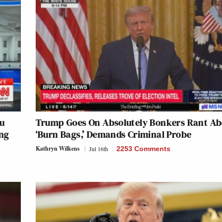
ru
Trump Goes On Absolutely Bonkers Rant Ab
ing
‘Burn Bags,’ Demands Criminal Probe
Kathryn Wilkens
Jul 16th
2253 Comments