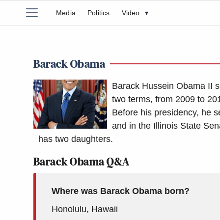
Media
Politics
Video
▾
Barack Obama
Barack Hussein Obama II se
two terms, from 2009 to 201
Before his presidency, he s
and in the Illinois State S
has two daughters.
Barack Obama Q&A
Where was Barack Obama born?
Honolulu, Hawaii