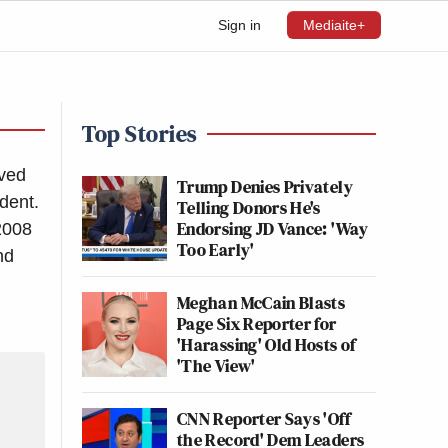
Sign in
Mediaite+
Top Stories
rved
Trump Denies Privately
dent.
Telling Donors He's
Endorsing JD Vance: 'Way
-2008
Too Early'
nd
Meghan McCain Blasts
Page Six Reporter for
'Harassing' Old Hosts of
'The View'
CNN Reporter Says 'Off
the Record' Dem Leaders