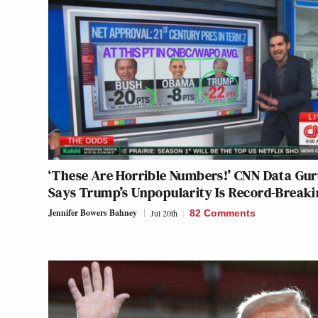
‘These Are Horrible Numbers!’ CNN Data Gu
Says Trump’s Unpopularity Is Record-Break
Jennifer Bowers Bahney
Jul 20th
82 Comments