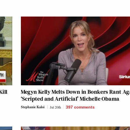
ill
Megyn Kelly Melts Down in Bonkers Rant Ag
‘Scripted and Artificial’ Michelle Obama
Stephanie Kaloi
Jul 20th
397
comments