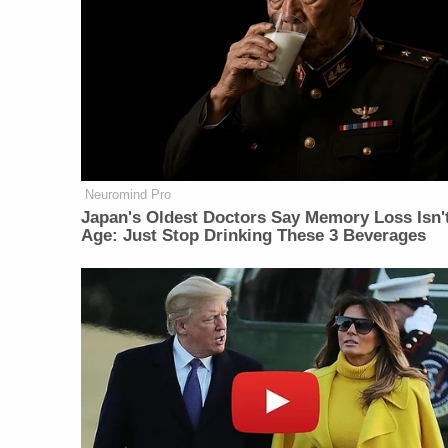
Neuromind Pro
Japan's Oldest Doctors Say Memory Loss Isn'
Age: Just Stop Drinking These 3 Beverages