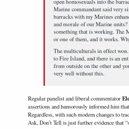
open homosexuals into the barrack
Marine commandant said very si
barracks with my Marines enhance
and morale of our Marine units? 
something that is working. The Ma
or one of them, and it works. Wh
The multiculturals in effect won. 
to Fire Island, and there is an en
from outside on the other and yo
very well without this.
El
Regular panelist and liberal commentator
assertions and humorously informed him that g
Regardless, with such modern changes to trad
Ask, Don’t Tell is just further evidence that “