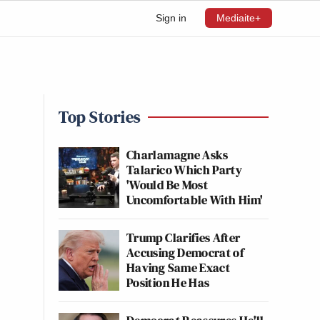
Sign in
Mediaite+
Top Stories
Charlamagne Asks
Talarico Which Party
'Would Be Most
Uncomfortable With Him'
Trump Clarifies After
Accusing Democrat of
Having Same Exact
Position He Has