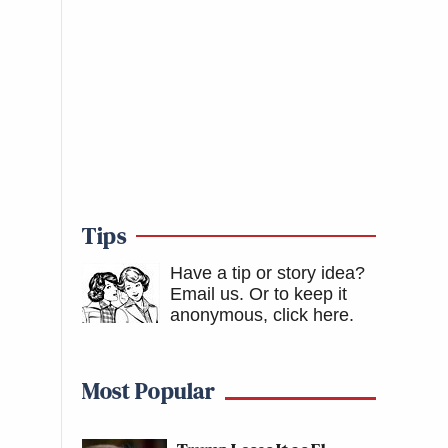
Tips
Have a tip or story idea?
Email us.
Or to keep it
anonymous, click here
.
Most Popular