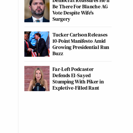
Democrat Reassures He'll
Be There For Blanche AG
Vote Despite Wife's
Surgery
Tucker Carlson Releases
10-Point Manifesto Amid
Growing Presidential Run
Buzz
Far-Left Podcaster
Defends El-Sayed
Stumping With Piker in
Expletive-Filled Rant