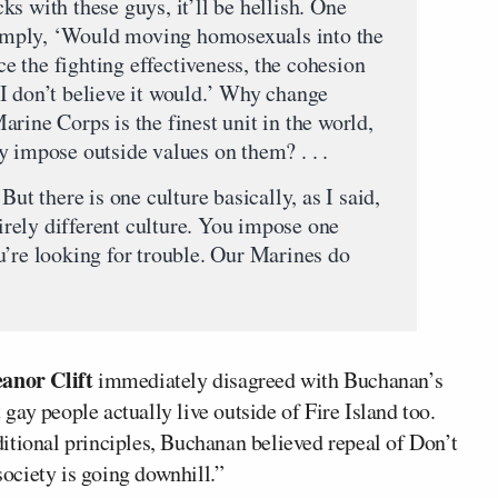
s with these guys, it’ll be hellish. One
mply, ‘Would moving homosexuals into the
 the fighting effectiveness, the cohesion
I don’t believe it would.’ Why change
rine Corps is the finest unit in the world,
y impose outside values on them? . . .
But there is one culture basically, as I said,
tirely different culture. You impose one
u’re looking for trouble. Our Marines do
eanor Clift
immediately disagreed with Buchanan’s
ay people actually live outside of Fire Island too.
itional principles, Buchanan believed repeal of Don’t
society is going downhill.”