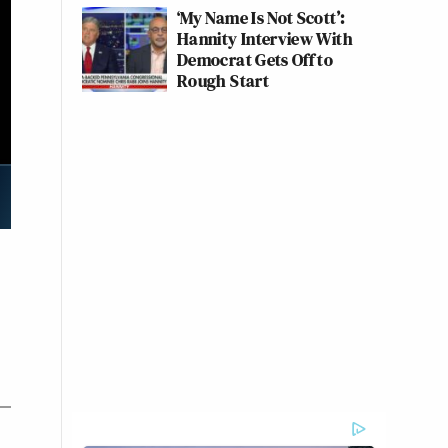
‘My Name Is Not Scott’:
Hannity Interview With
Democrat Gets Off to
Rough Start