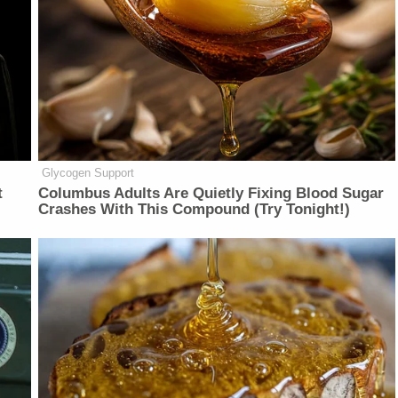
Glycogen Support
t
Columbus Adults Are Quietly Fixing Blood Sugar
Crashes With This Compound (Try Tonight!)