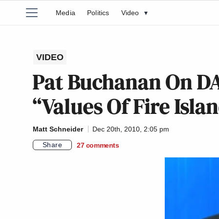
Media
Politics
Video
▾
VIDEO
Pat Buchanan On D
“Values Of Fire Islan
Matt Schneider
Dec 20th, 2010, 2:05 pm
Share
27
comments