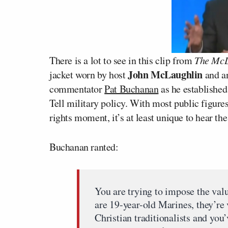
There is a lot to see in this clip from
The McL
John McLaughlin
jacket worn by host
and a
commentator
Pat Buchanan
as he established
Tell military policy. With most public figures
rights moment, it’s at least unique to hear t
Buchanan ranted:
You are trying to impose the valu
are 19-year-old Marines, they’r
Christian traditionalists and you