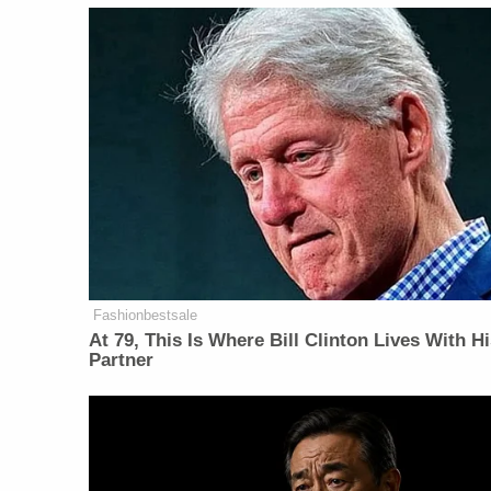
Fashionbestsale
At 79, This Is Where Bill Clinton Lives With H
Partner