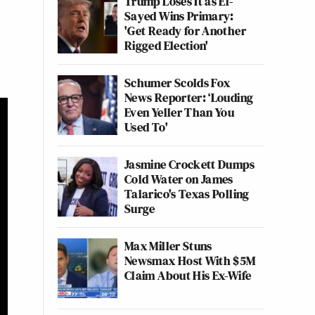
Trump Loses It as El-
Sayed Wins Primary:
'Get Ready for Another
Rigged Election'
Schumer Scolds Fox
News Reporter: ‘Louding
Even Yeller Than You
Used To'
Jasmine Crockett Dumps
Cold Water on James
Talarico's Texas Polling
Surge
Max Miller Stuns
Newsmax Host With $5M
Claim About His Ex-Wife