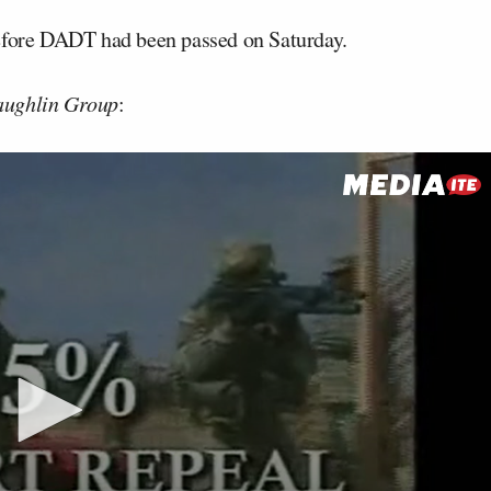
before DADT had been passed on Saturday.
ughlin Group
: