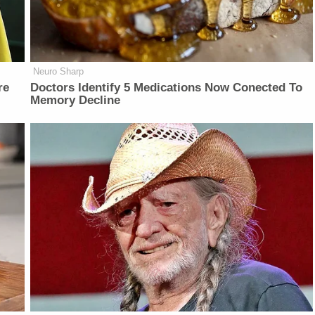
Neuro Sharp
re
Doctors Identify 5 Medications Now Conected To
Memory Decline