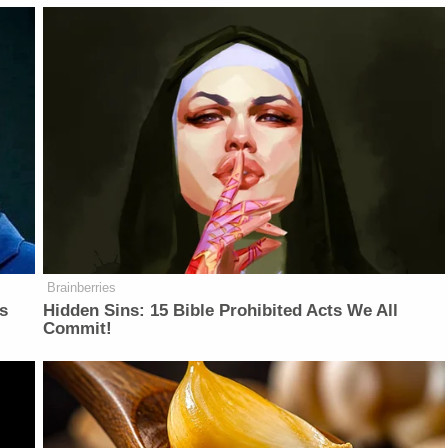
Brainberries
is
Hidden Sins: 15 Bible Prohibited Acts We All
Commit!