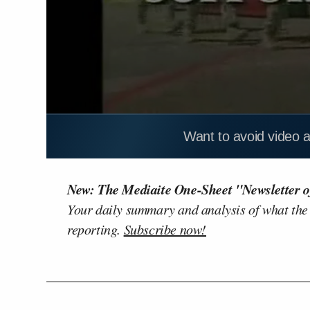
Want to avoid video 
New: The Mediaite One-Sheet "Newsletter o
Your daily summary and analysis of what the
reporting.
Subscribe now!