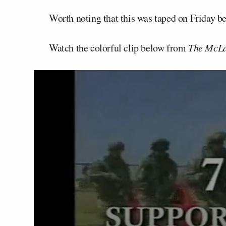
Worth noting that this was taped on Friday 
Watch the colorful clip below from
The McLa