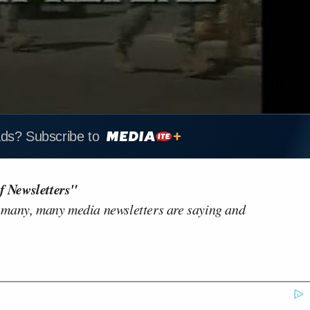
ads? Subscribe to
f Newsletters"
 many, many media newsletters are saying and