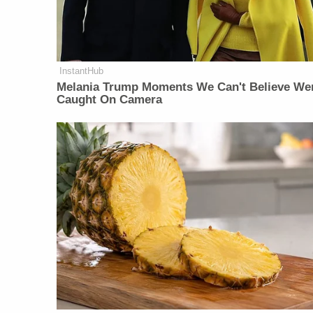
InstantHub
Melania Trump Moments We Can't Believe We
Caught On Camera