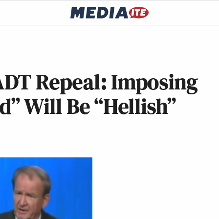
ADT Repeal: Imposing
d” Will Be “Hellish”