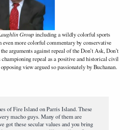
aughlin Group
including a wildly colorful sports
n even more colorful commentary by conservative
 the arguments against repeal of the Don’t Ask, Don’t
 championing repeal as a positive and historical civil
he opposing view argued so passionately by Buchanan.
es of Fire Island on Parris Island. These
e very macho guys. Many of them are
’ve got these secular values and you bring