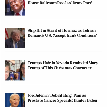
House Ballroom Roof as 'DronePort'
Ship Hit in Strait of Hormuz as Tehran
Demands U.S. 'Accept Iran's Conditions'
Trump's Hair in Nevada Reminded Mary
Trump of This Christmas Character
Joe Biden in 'Debilitating' Pain as
Prostate Cancer Spreads: Hunter Biden