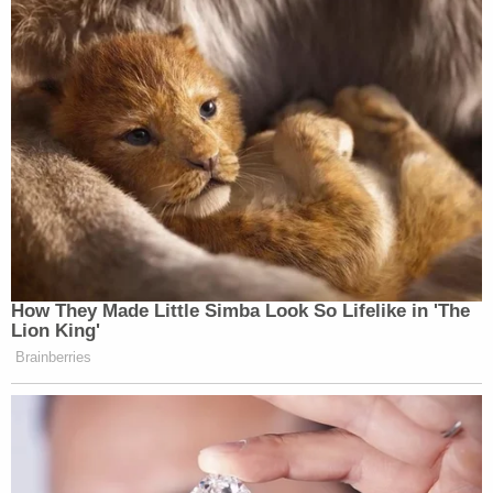
How They Made Little Simba Look So Lifelike in 'The
Lion King'
Brainberries