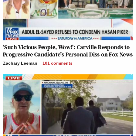
‘Such Vicious People, Wow!’: Carville Responds to
Progressive Candidate’s Personal Diss on Fox News
Zachary Leeman
101
comments