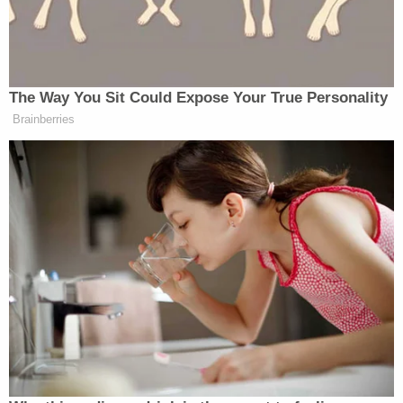
The Way You Sit Could Expose Your True Personality
Brainberries
Trump Brags About Mysterious
'Great Poll Numbers' as Approval
Rating Sinks
Neither ABC nor
Modern Family
has officially
responded to the controversy, which, in the end, is an
indication that they didn’t mean what they said; if
they really thought Peruvians were a murderous
people, there’d surely be apologies all over the place.