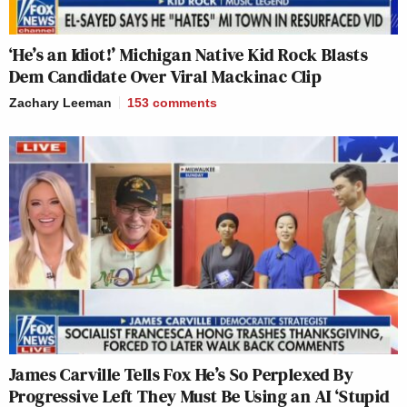
‘He’s an Idiot!’ Michigan Native Kid Rock Blasts
Dem Candidate Over Viral Mackinac Clip
Zachary Leeman
153
comments
James Carville Tells Fox He’s So Perplexed By
Progressive Left They Must Be Using an AI ‘Stupid