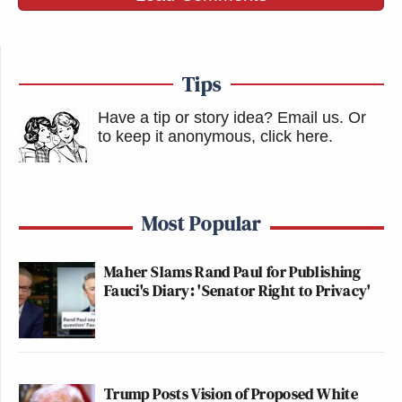
Tips
Have a tip or story idea? Email us.
Or
to keep it anonymous, click here
.
Most Popular
Maher Slams Rand Paul for Publishing
Fauci's Diary: 'Senator Right to Privacy'
Trump Posts Vision of Proposed White