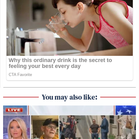
You may also like: