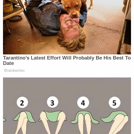
tried to combat by tweeting, “Get a life!!!!!!.” (If
Vergara is anything like the character she plays, that
response is too modestly punctuated.) As The Daily
Caller
notes
, her tweet did little to help things.
Said Peru USA’s Lizarraga:
Tarantino’s Latest Effort Will Probably Be His Best To
Date
It’s incredible that in a country where
Brainberries
everything is politically correct, ABC
would have a line of this sort. Many
Peruvians think this is no
coincidence, that she knew what she
was saying, because an actress has the
power to say, ‘No, I can’t say this
because it would hurt my image,’
Unless she agrees with what she said.