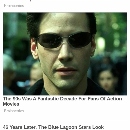
Brainberries
New: The Mediaite One-Sheet "Newsletter of
Newsletters"
Your daily summary and analysis of what the many,
many media newsletters are saying and reporting.
Subscribe now!
The 90s Was A Fantastic Decade For Fans Of Action
Movies
Brainberries
46 Years Later, The Blue Lagoon Stars Look