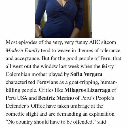
Most episodes of the very, very funny ABC sitcom
Modern Family
tend to weave in themes of tolerance
and acceptance. But for the good people of Peru, that
all went out the window last week when the feisty
Sofia Vergara
Colombian mother played by
characterized Peruvians as a goat-tripping, human-
Milagros Lizarraga
killing people. Critics like
of
Beatriz Merino
Peru USA and
of Peru’s People’s
Defender’s Office have taken umbrage at the
comedic slight and are demanding an explanation.
“No country should have to be offended,” said