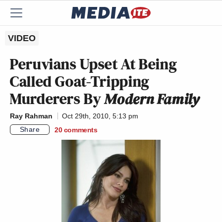
VIDEO
Peruvians Upset At Being
Called Goat-Tripping
Murderers By
Modern Family
Ray Rahman
Oct 29th, 2010, 5:13 pm
Share
20
comments