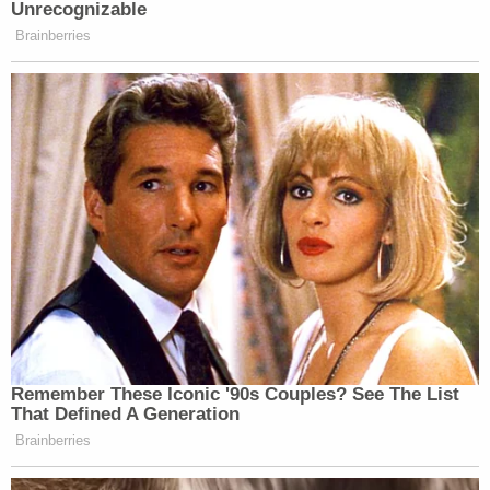
Unrecognizable
Brainberries
Remember These Iconic '90s Couples? See The List
That Defined A Generation
Brainberries