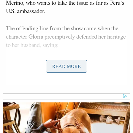
Merino, who wants to take the issue as far as Peru’s
U.S. ambassador.
The offending line from the show came when the
character Gloria preemptively defended her heritage
to her husband, saying:
READ MORE
Ah, here we go. Because, in
Colombia, we trip over goats and we
kill people in the street. Do you know
how offensive that is? Like we’re
Peruvians!
This sparked an uproar on Twitter, which Vergara