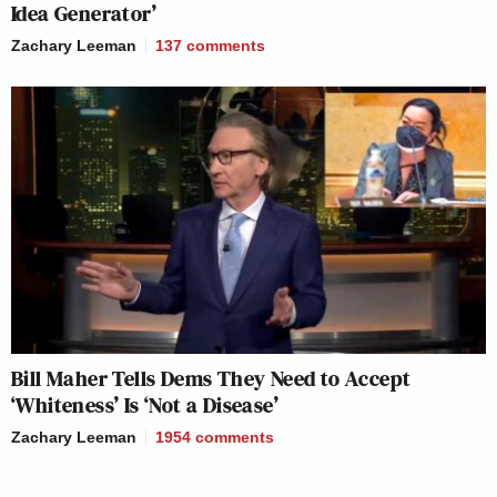
Idea Generator’
Zachary Leeman
137
comments
Bill Maher Tells Dems They Need to Accept
‘Whiteness’ Is ‘Not a Disease’
Zachary Leeman
1954
comments