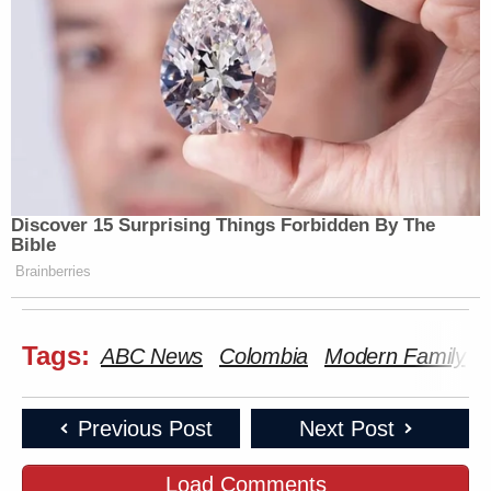
Discover 15 Surprising Things Forbidden By The
Bible
Brainberries
Tags:
ABC News
Colombia
Modern Family
Previous Post
Next Post
Load Comments