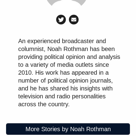
An experienced broadcaster and
columnist, Noah Rothman has been
providing political opinion and analysis
to a variety of media outlets since
2010. His work has appeared in a
number of political opinion journals,
and he has shared his insights with
television and radio personalities
across the country.
More Stories by Noah Rothman