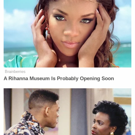
“My view is that, for the Washington press corps,
the Obamas, the people who work in the Obama
Administration are their friends,” Podhoretz posited.
“They’re married to them. They work for them. They
worked with them, and they don’t believe that these
people could do something that untoward.”
Brainberries
A Rihanna Museum Is Probably Opening Soon
'Racist Troll': Trump-Backed
Republican's Bombastic Past Goes
Viral After Loss
“Whereas Christie — Republicans — they’re people