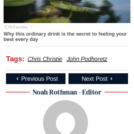
CTA Favorite
Why this ordinary drink is the secret to feeling your
best every day
Tags:
Chris Christie
John Podhoretz
Previous Post
Next Post
Noah Rothman - Editor