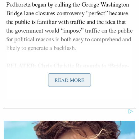
Podhoretz began by calling the George Washington
Bridge lane closures controversy “perfect” because
the public is familiar with traffic and the idea that
the government would “impose” traffic on the public
for political reasons is both easy to comprehend and
likely to generate a backlash.
RELATED: Chris Christie Responds to ‘Bridge-
Gate’ Allegations: ‘I’m Outraged’ to Learn ‘I
READ MORE
Was Misled’
However, he added a recent report showed that the
major broadcast networks gave 17 times more
coverage to the bridge issue than the IRS, which is a
similarly “perfect” controversy in terms of audience
comprehension and frustration.