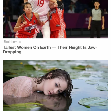
Brainberries
Tallest Women On Earth — Their Height Is Jaw-
Dropping