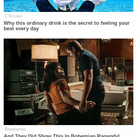
Newsletters"
Your daily summary and analysis of what the many,
CTA Love
many media newsletters are saying and reporting.
Why this ordinary drink is the secret to feeling your
best every day
Subscribe now!
Brainberries
And They Did Show This In Bohemian Rapsody!