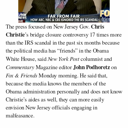
Chris
The press focused on New Jersey Gov.
Christie
’s bridge closure controversy 17 times more
than the IRS scandal in the past six months because
the political media has “friends” in the Obama
White House, said
New York Post
columnist and
John Podhoretz
Commentary
Magazine editor
on
Fox & Friends
Monday morning. He said that,
because the media knows the members of the
Obama administration personally and does not know
Christie’s aides as well, they can more easily
envision New Jersey officials engaging in
malfeasance.