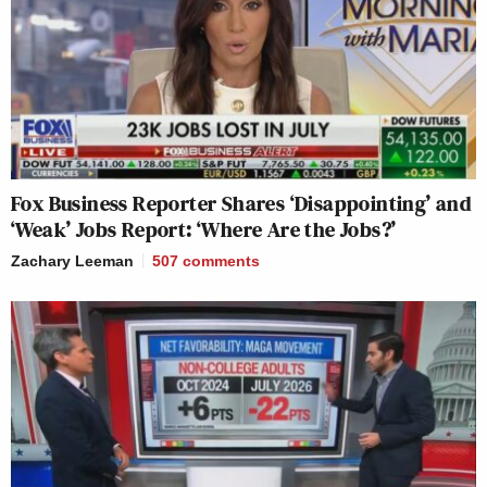
Fox Business Reporter Shares ‘Disappointing’ and
‘Weak’ Jobs Report: ‘Where Are the Jobs?’
Zachary Leeman
507
comments