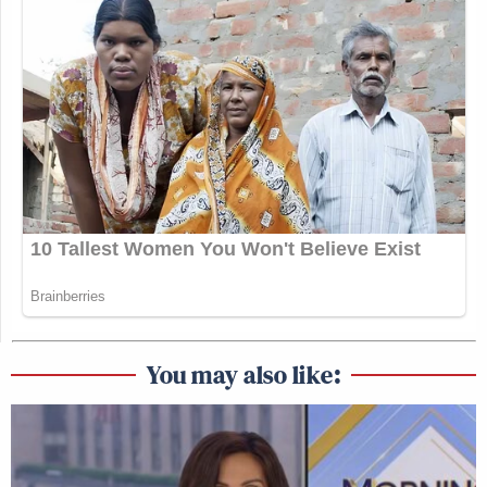
You may also like: