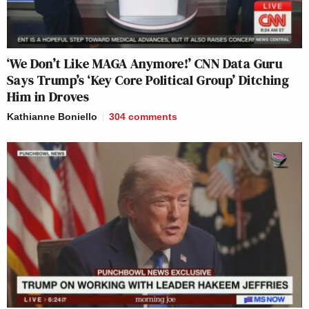
‘We Don’t Like MAGA Anymore!’ CNN Data Guru
Says Trump’s ‘Key Core Political Group’ Ditching
Him in Droves
Kathianne Boniello
304
comments