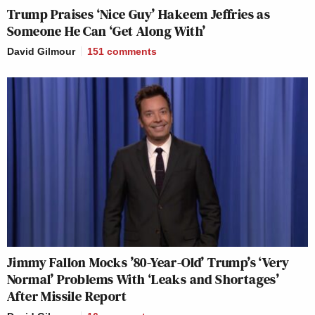
Trump Praises ‘Nice Guy’ Hakeem Jeffries as
Someone He Can ‘Get Along With’
David Gilmour
151
comments
Jimmy Fallon Mocks ’80-Year-Old’ Trump’s ‘Very
Normal’ Problems With ‘Leaks and Shortages’
After Missile Report