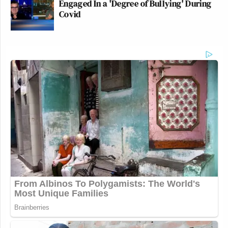
Engaged In a 'Degree of Bullying' During
Covid