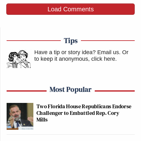
Load Comments
Tips
Have a tip or story idea? Email us.
Or
to keep it anonymous, click here
.
Most Popular
Two Florida House Republicans Endorse
Challenger to Embattled Rep. Cory
Mills