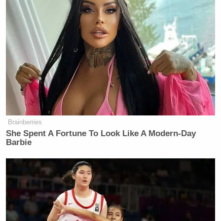
Brainberries
She Spent A Fortune To Look Like A Modern-Day
Barbie