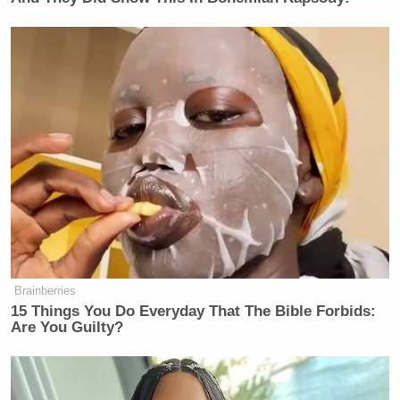
Brainberries
15 Things You Do Everyday That The Bible Forbids:
Are You Guilty?