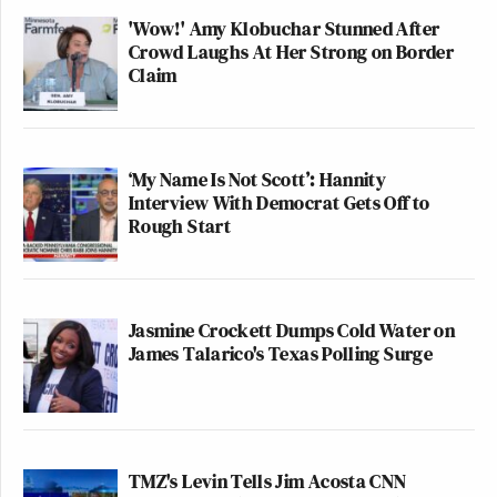
'Wow!' Amy Klobuchar Stunned After
Crowd Laughs At Her Strong on Border
Claim
‘My Name Is Not Scott’: Hannity
Interview With Democrat Gets Off to
Rough Start
Jasmine Crockett Dumps Cold Water on
James Talarico's Texas Polling Surge
TMZ's Levin Tells Jim Acosta CNN