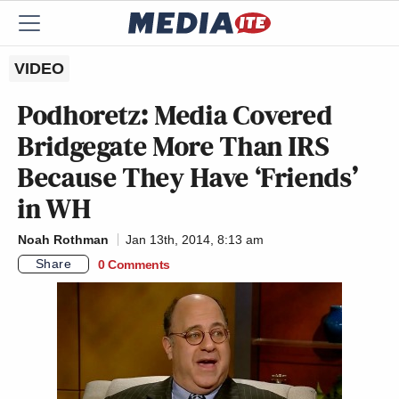
VIDEO
Podhoretz: Media Covered
Bridgegate More Than IRS
Because They Have ‘Friends’
in WH
Noah Rothman
Jan 13th, 2014, 8:13 am
Share
0 Comments