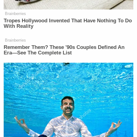
Brainberries
Tropes Hollywood Invented That Have Nothing To Do
With Reality
Brainberries
Remember Them? These '90s Couples Defined An
Era—See The Complete List
[Photo via screen grab]
— —
> >Follow Noah Rothman (@NoahCRothman) on
Twitter
New: The Mediaite One-Sheet "Newsletter of