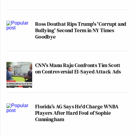
Ross Douthat Rips Trump's 'Corrupt and
Bullying' Second Term in NY Times
Goodbye
CNN's Manu Raju Confronts Tim Scott
on Controversial El-Sayed Attack Ads
Florida's AG Says He'd Charge WNBA
Players After Hard Foul of Sophie
Cunningham