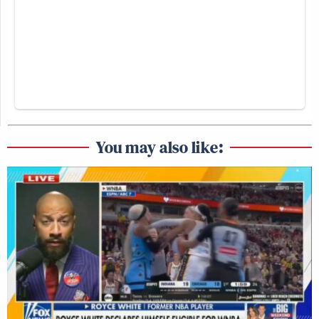
You may also like: