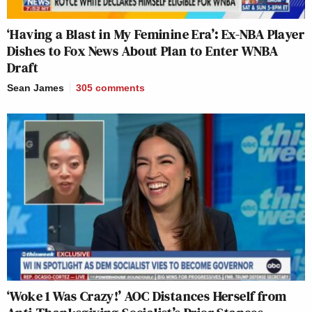
‘Having a Blast in My Feminine Era’: Ex-NBA Player
Dishes to Fox News About Plan to Enter WNBA
Draft
Sean James
305
comments
‘Woke 1 Was Crazy!’ AOC Distances Herself from