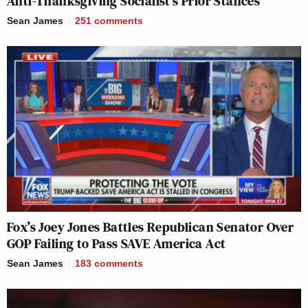
Anti-Thanksgiving Socialist’s Prior Stances
Sean James
251
comments
Fox’s Joey Jones Battles Republican Senator Over
GOP Failing to Pass SAVE America Act
Sean James
183
comments