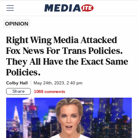
OPINION
Right Wing Media Attacked
Fox News For Trans Policies.
They All Have the Exact Same
Policies.
Colby Hall
May 24th, 2023, 2:40 pm
Share
1088
comments