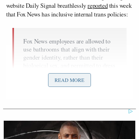
website Daily Signal breathlessly
reported
this week
that Fox News has inclusive internal trans policies:
Fox News employees are allowed to
use bathrooms that align with their
gender identity, rather than their
biological sex, and permitted to dress
in alignment with their preferred
READ MORE
gender. They must also be addressed
by their preferred name and pronouns
in the workplace.
These are just a few of the policies
outlined in the company handbook,
dated January 2021, a copy of which
was shared with The Daily Signal.