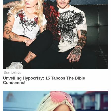
thing that Megyn Kelly and other conservative hate-
mongers are promoting in the name of divisive
clicks. It’s disgusting, frankly, and it’s long past
time to call it out.
Newsmax is trying desperately to hit Fox News over
this, but guess where their studios are based? New
York City. So their hit pieces on Fox News policies
fail to acknowledge that they are legally bound to do
the very same.
Brainberries
Unveiling Hypocrisy: 15 Taboos The Bible
Condemns!
Scarborough Mocks Cassidy, Says
Legacy as Marred by Decisive
Votes on Trump Noms