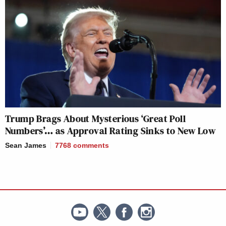
Trump Brags About Mysterious ‘Great Poll
Numbers’… as Approval Rating Sinks to New Low
Sean James
7768
comments