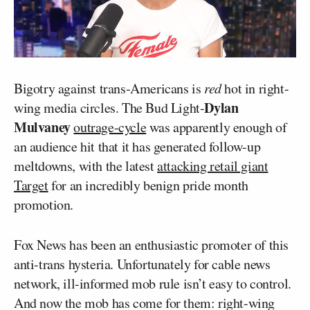
Bigotry against trans-Americans is
red
hot in right-
Dylan
wing media circles. The Bud Light-
Mulvaney
outrage-cycle
was apparently enough of
an audience hit that it has generated follow-up
meltdowns, with the latest
attacking retail giant
Target
for an incredibly benign pride month
promotion.
Fox News has been an enthusiastic promoter of this
anti-trans hysteria. Unfortunately for cable news
network, ill-informed mob rule isn’t easy to control.
And now the mob has come for them: right-wing