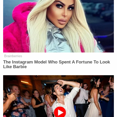
And it’s not just New York-based companies. The
Daily Signal, which broke the story, is owned by The
Heritage Foundation, based in Washington, D.C.,
where Rule 4-802 of the Municipal
Regulations
“prohibits discriminatory practices in regard to
restroom access.” To wit:
Brainberries
The Instagram Model Who Spent A Fortune To Look
Like Barbie
Rule 4-802 of the D.C. Municipal
Regulations prohibits discriminatory
practices in regard to restroom
access. Individuals have the right to
use facilities consistent with their
gender identity. In addition, single-
stall restrooms must have gender-