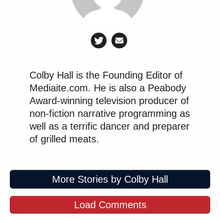
many media newsletters are saying and reporting.
Subscribe now!
Colby Hall is the Founding Editor of
Mediaite.com. He is also a Peabody
Award-winning television producer of
non-fiction narrative programming as
well as a terrific dancer and preparer
of grilled meats.
More Stories by Colby Hall
Load Comments