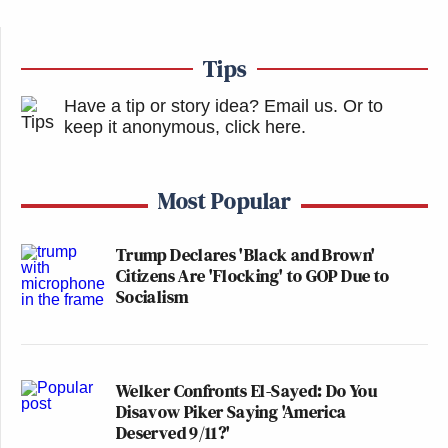
Tips
Have a tip or story idea? Email us.
Or to
keep it anonymous, click here
.
Most Popular
Trump Declares 'Black and Brown'
Citizens Are 'Flocking' to GOP Due to
Socialism
Welker Confronts El-Sayed: Do You
Disavow Piker Saying 'America
Deserved 9/11?'