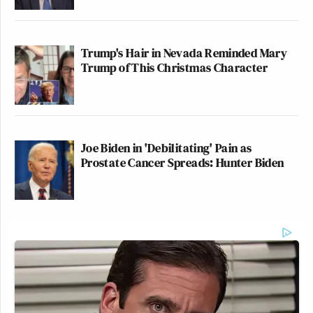
Trump's Hair in Nevada Reminded Mary
Trump of This Christmas Character
Joe Biden in 'Debilitating' Pain as
Prostate Cancer Spreads: Hunter Biden