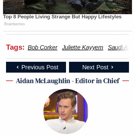
Top 8 People Living Strange But Happy Lifestyles
Brainberries
Tags:
Bob Corker
Juliette Kayyem
Saudi Ara
Previous Post
Next Post
Aidan McLaughlin - Editor in Chief