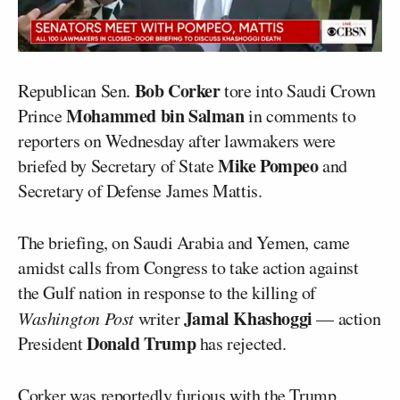
Bob Corker
Republican Sen.
tore into Saudi Crown
Mohammed bin Salman
Prince
in comments to
reporters on Wednesday after lawmakers were
Mike Pompeo
briefed by Secretary of State
and
Secretary of Defense James Mattis.
The briefing, on Saudi Arabia and Yemen, came
amidst calls from Congress to take action against
the Gulf nation in response to the killing of
Jamal Khashoggi
Washington Post
writer
— action
Donald Trump
President
has rejected.
Corker was reportedly furious with the Trump