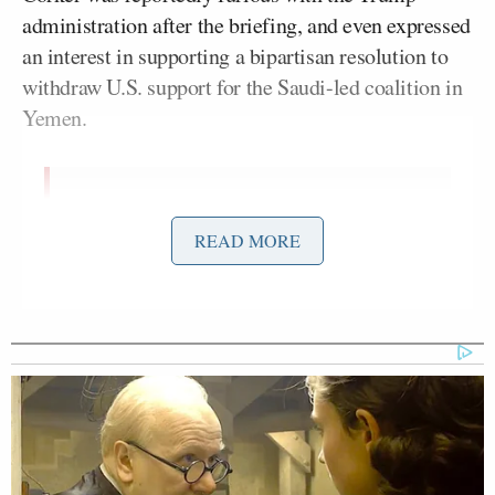
administration after the briefing, and even expressed
an interest in supporting a bipartisan resolution to
withdraw U.S. support for the Saudi-led coalition in
Yemen.
Corker just unloaded on the Trump
admin. He’s angry. Inclined to back
READ MORE
Yemen resolution.
— Andrew Desiderio
(@desiderioDC)
November 28, 2018
Corker wants to amend the Yemen