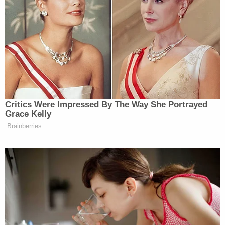
Critics Were Impressed By The Way She Portrayed
Grace Kelly
Brainberries