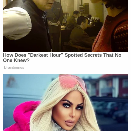
resolution to “send the right signal”
to Saudi. (It can be amended with 51
votes.) He sounds like he will vote to
advance the resolution as is. It can be
amended after the motion to table
fails.
— Andrew Desiderio
How Does "Darkest Hour" Spotted Secrets That No
(@desiderioDC)
November 28, 2018
One Knew?
Brainberries
Democratic Socialist Melts Down
When David Remnick Asks Her
Simple Question