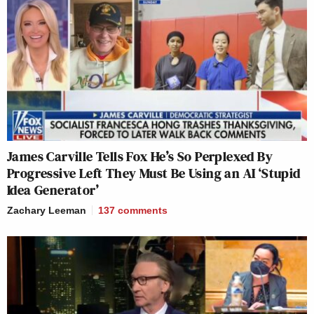
James Carville Tells Fox He’s So Perplexed By
Progressive Left They Must Be Using an AI ‘Stupid
Idea Generator’
Zachary Leeman
137
comments