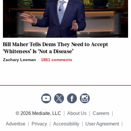
Bill Maher Tells Dems They Need to Accept
‘Whiteness’ Is ‘Not a Disease’
Zachary Leeman
1861
comments
© 2026 Mediaite, LLC
About Us
Careers
Advertise
Privacy
Accessibility
User Agreement