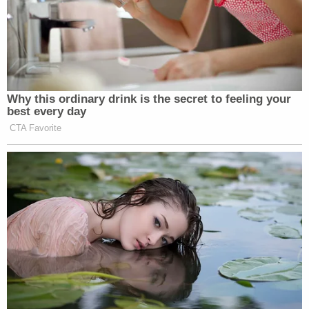
Why this ordinary drink is the secret to feeling your
best every day
CTA Favorite