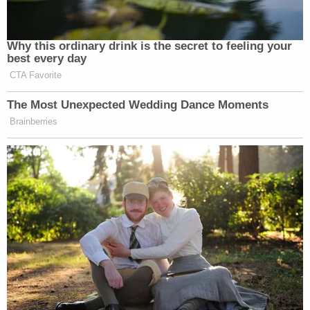
Why this ordinary drink is the secret to feeling your
best every day
CTA Favorite
The Most Unexpected Wedding Dance Moments
Brainberries