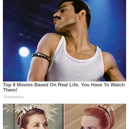
New: The Mediaite One-Sheet "Newsletter of
Newsletters"
Your daily summary and analysis of what the many,
many media newsletters are saying and reporting.
Subscribe now!
Top 8 Movies Based On Real Life. You Have To Watch
Them!
Brainberries