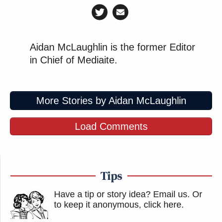
Aidan McLaughlin is the former Editor
in Chief of Mediaite.
More Stories by Aidan McLaughlin
Load Comments
Tips
Have a tip or story idea? Email us.
Or
to keep it anonymous, click here
.