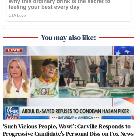
You may also like:
‘Such Vicious People, Wow!’: Carville Responds to
Progressive Candidate’s Personal Diss on Fox News