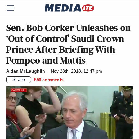
Sen. Bob Corker Unleashes on
‘Out of Control’ Saudi Crown
Prince After Briefing With
Pompeo and Mattis
Aidan McLaughlin
Nov 28th, 2018, 12:47 pm
Share
556
comments