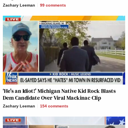
Zachary Leeman
99
comments
‘He’s an Idiot!’ Michigan Native Kid Rock Blasts
Dem Candidate Over Viral Mackinac Clip
Zachary Leeman
154
comments