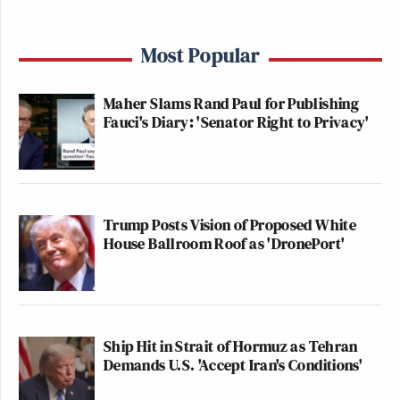
Most Popular
Maher Slams Rand Paul for Publishing
Fauci's Diary: 'Senator Right to Privacy'
Trump Posts Vision of Proposed White
House Ballroom Roof as 'DronePort'
Ship Hit in Strait of Hormuz as Tehran
Demands U.S. 'Accept Iran's Conditions'