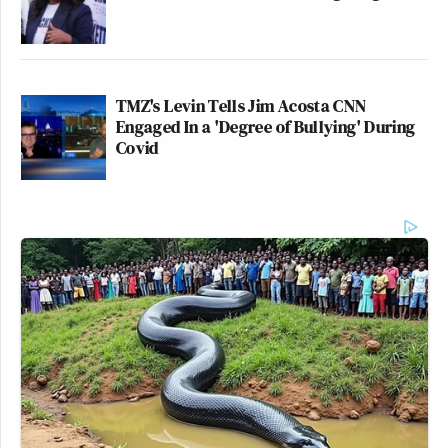
TMZ's Levin Tells Jim Acosta CNN
Engaged In a 'Degree of Bullying' During
Covid