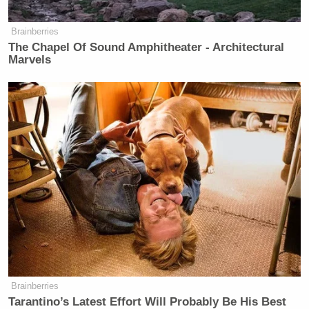
two friends who were foreign
nationals employed as exotic dancers”
Brainberries
and “brought the two friends into FBI
The Chapel Of Sound Amphitheater - Architectural
space after-hours without proper
Marvels
authorization” received a 23-day
suspension. The same employee had
been previously suspended for
misusing a government database.
— An employee who was drunk
“exploited his FBI employment at a
strip club,” falsely claiming he was
“conducting an official investigation.”
His punishment was a 30-day
suspension.
— And an employee conducted
Brainberries
“unauthorized searches on FBI
Tarantino’s Latest Effort Will Probably Be His Best