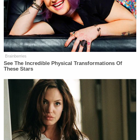
Brainberries
See The Incredible Physical Transformations Of
These Stars