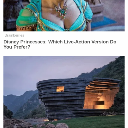
what “answering for it” means
:
— An employee had “a sexual
Brainberries
relationship with a source” over seven
Disney Princesses: Which Live-Action Version Do
months. The punishment was a 40-
You Prefer?
day suspension.
— The supervisor who viewed
“pornographic movies in the office
while sexually satisfying himself”
during work hours received a 35-day
suspension.
— The employee in a “leadership
position” who misused a “government
database to conduct name checks on