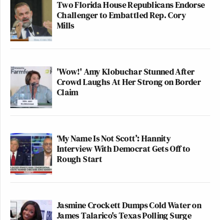
Two Florida House Republicans Endorse
Challenger to Embattled Rep. Cory
Mills
'Wow!' Amy Klobuchar Stunned After
Crowd Laughs At Her Strong on Border
Claim
‘My Name Is Not Scott’: Hannity
Interview With Democrat Gets Off to
Rough Start
Jasmine Crockett Dumps Cold Water on
James Talarico's Texas Polling Surge