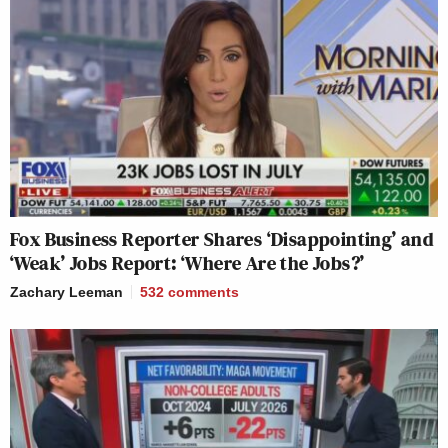
Fox Business Reporter Shares ‘Disappointing’ and
‘Weak’ Jobs Report: ‘Where Are the Jobs?’
Zachary Leeman
532
comments