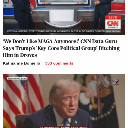
‘We Don’t Like MAGA Anymore!’ CNN Data Guru
Says Trump’s ‘Key Core Political Group’ Ditching
Him in Droves
Kathianne Boniello
393
comments