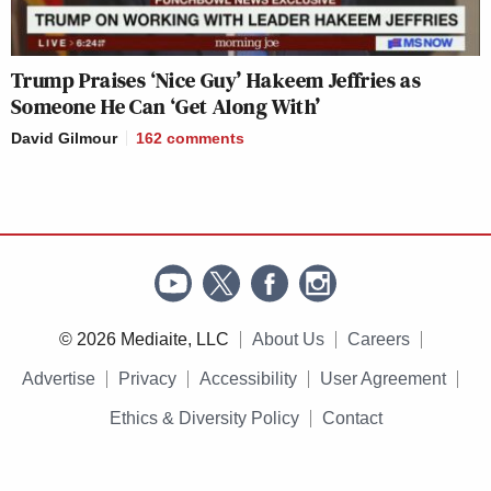
Trump Praises ‘Nice Guy’ Hakeem Jeffries as
Someone He Can ‘Get Along With’
David Gilmour
162
comments
© 2026 Mediaite, LLC
About Us
Careers
Advertise
Privacy
Accessibility
User Agreement
Ethics & Diversity Policy
Contact