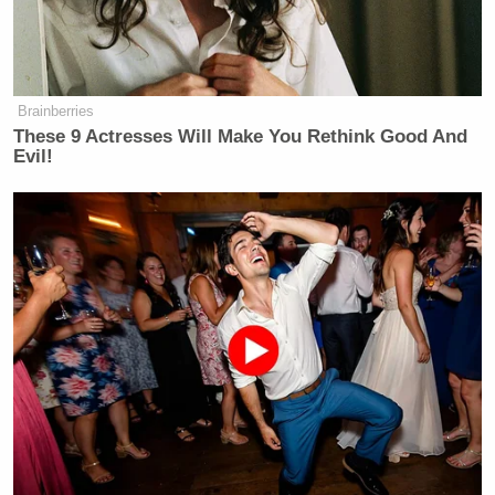
Brainberries
These 9 Actresses Will Make You Rethink Good And
Evil!