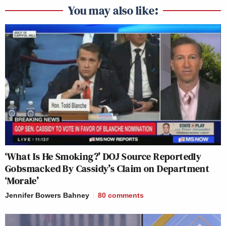
You may also like:
‘What Is He Smoking?’ DOJ Source Reportedly
Gobsmacked By Cassidy’s Claim on Department
‘Morale’
Jennifer Bowers Bahney
80
comments