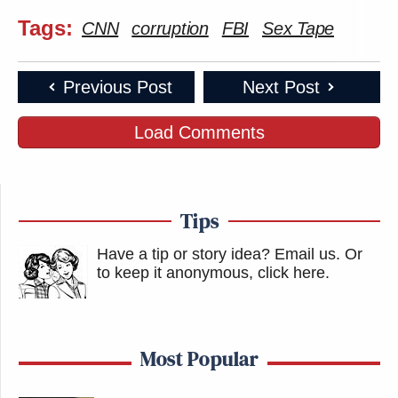
Tags:
CNN
corruption
FBI
Sex Tape
Previous Post
Next Post
Load Comments
Tips
Have a tip or story idea? Email us.
Or
to keep it anonymous, click here
.
Most Popular