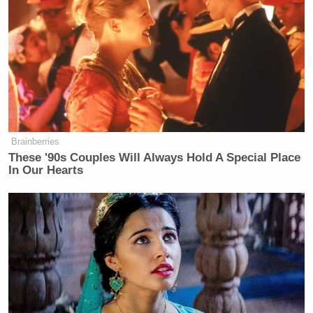
perusing the FBI documents obtained by CNN
. It
makes for excellent bathroom reading, plus it’s kind
of cool to remember the exact moment you
completely lose faith in humanity.
Brainberries
These '90s Couples Will Always Hold A Special Place
Ex-Daily Wire CEO Warns
In Our Hearts
Carlson's New Movement Will
Lead to 'National Collapse'
FBI officials told CNN that, while the vast majority
of of their employees are “good,” whenever someone
does happen to go against the rules, they certainly
“answer for it.” CNN, however,
breaks down just