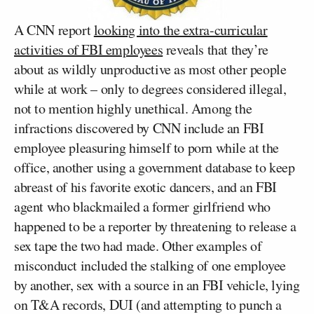
A CNN report
looking into the extra-curricular
activities of FBI employees
reveals that they’re
about as wildly unproductive as most other people
while at work – only to degrees considered illegal,
not to mention highly unethical. Among the
infractions discovered by CNN include an FBI
employee pleasuring himself to porn while at the
office, another using a government database to keep
abreast of his favorite exotic dancers, and an FBI
agent who blackmailed a former girlfriend who
happened to be a reporter by threatening to release a
sex tape the two had made. Other examples of
misconduct included the stalking of one employee
by another, sex with a source in an FBI vehicle, lying
on T&A records, DUI (and attempting to punch a