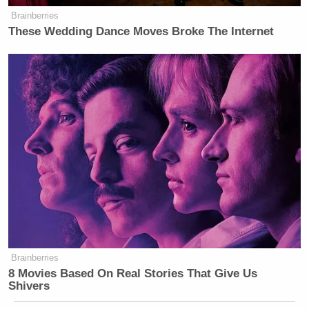
Brainberries
These Wedding Dance Moves Broke The Internet
Brainberries
8 Movies Based On Real Stories That Give Us
Shivers