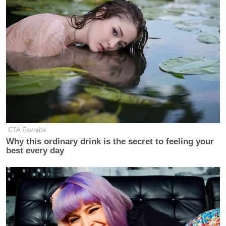
CTA Favorite
Why this ordinary drink is the secret to feeling your
best every day