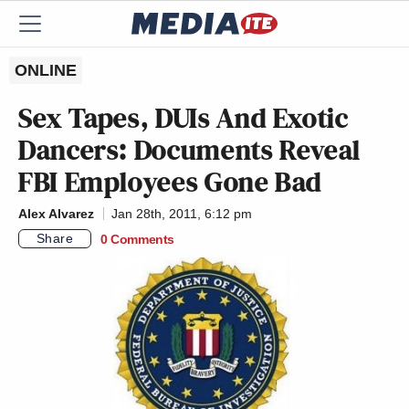
ONLINE
Sex Tapes, DUIs And Exotic
Dancers: Documents Reveal
FBI Employees Gone Bad
Alex Alvarez
Jan 28th, 2011, 6:12 pm
Share
0 Comments