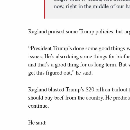
now, right in the middle of our h
Ragland praised some Trump policies, but arg
“President Trump’s done some good things wi
issues. He’s also doing some things for biofu
and that’s a good thing for us long term. But 
get this figured out,” he said.
Ragland blasted Trump’s $20 billion
bailout
t
should buy beef from the country. He predicte
continue.
He said: