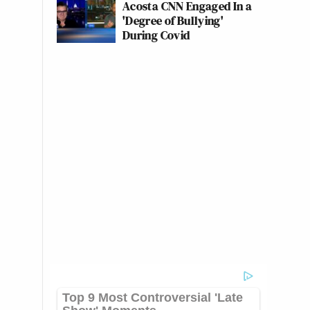
Acosta CNN Engaged In a
'Degree of Bullying'
During Covid