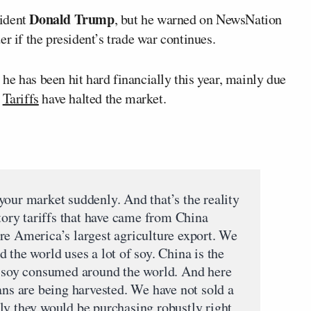
Donald Trump
sident
, but he warned on NewsNation
r if the president’s trade war continues.
e has been hit hard financially this year, mainly due
.
Tariffs
have halted the market.
your market suddenly. And that’s the reality
atory tariffs that have came from China
re America’s largest agriculture export. We
 the world uses a lot of soy. China is the
l soy consumed around the world. And here
ans are being harvested. We have not sold a
ly they would be purchasing robustly right