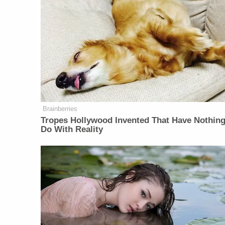
Brainberries
Tropes Hollywood Invented That Have Nothing
Do With Reality