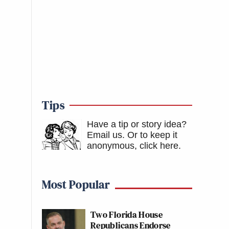
Tips
Have a tip or story idea?
Email us.
Or to keep it
anonymous, click here
.
Most Popular
Two Florida House
Republicans Endorse