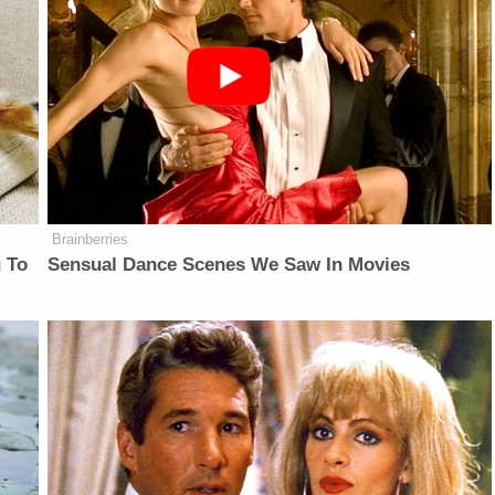
Brainberries
 To
Sensual Dance Scenes We Saw In Movies