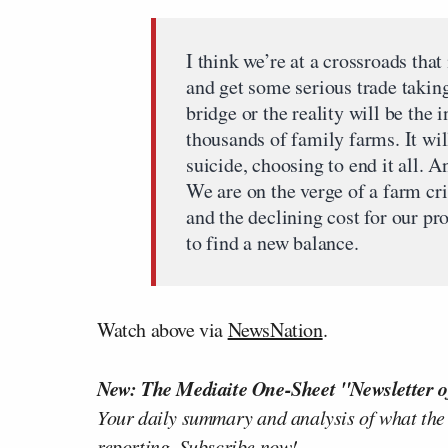
I think we’re at a crossroads tha
and get some serious trade taking
bridge or the reality will be the 
thousands of family farms. It wi
suicide, choosing to end it all. And
We are on the verge of a farm cri
and the declining cost for our p
to find a new balance.
Watch above via
NewsNation
.
New: The Mediaite One-Sheet "Newsletter o
Your daily summary and analysis of what the
reporting.
Subscribe now!