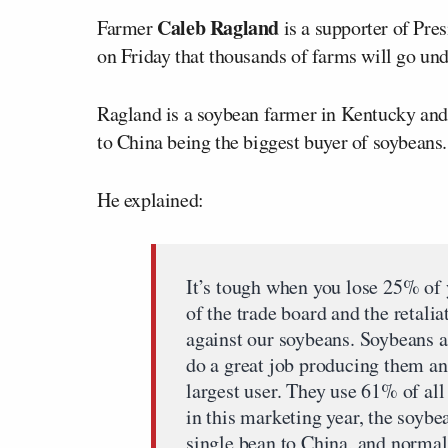
Caleb Ragland
Farmer
is a supporter of Pre
on Friday that thousands of farms will go unde
Ragland is a soybean farmer in Kentucky and h
to China being the biggest buyer of soybeans
He explained:
It’s tough when you lose 25% of 
of the trade board and the retali
against our soybeans. Soybeans a
do a great job producing them and
largest user. They use 61% of al
in this marketing year, the soybe
single bean to China, and normal