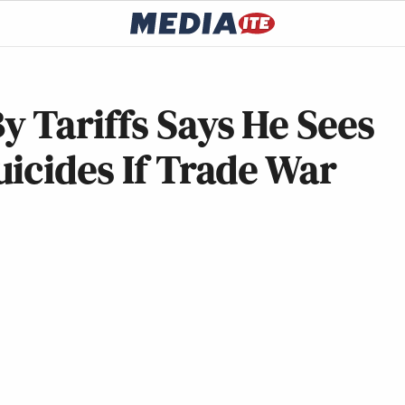
 Tariffs Says He Sees
icides If Trade War