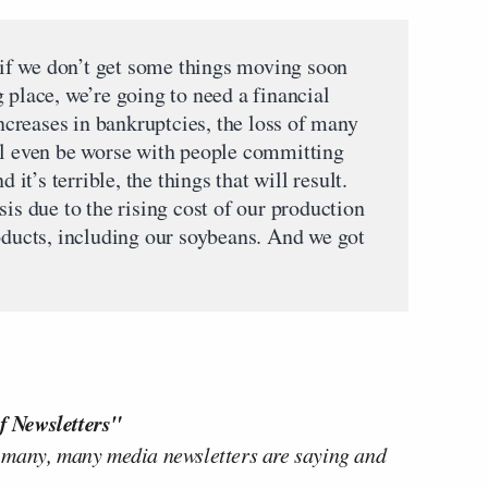
t if we don’t get some things moving soon
 place, we’re going to need a financial
increases in bankruptcies, the loss of many
ll even be worse with people committing
 it’s terrible, the things that will result.
sis due to the rising cost of our production
roducts, including our soybeans. And we got
f Newsletters"
 many, many media newsletters are saying and