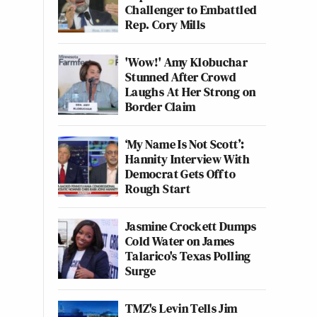
Challenger to Embattled
Rep. Cory Mills
'Wow!' Amy Klobuchar
Stunned After Crowd
Laughs At Her Strong on
Border Claim
‘My Name Is Not Scott’:
Hannity Interview With
Democrat Gets Off to
Rough Start
Jasmine Crockett Dumps
Cold Water on James
Talarico's Texas Polling
Surge
TMZ's Levin Tells Jim