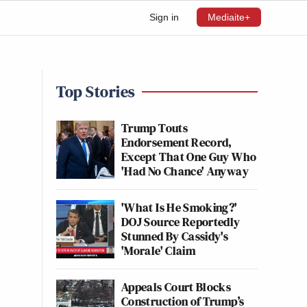
Sign in
Mediaite+
Top Stories
Trump Touts
Endorsement Record,
Except That One Guy Who
'Had No Chance' Anyway
'What Is He Smoking?'
DOJ Source Reportedly
Stunned By Cassidy's
'Morale' Claim
Appeals Court Blocks
Construction of Trump’s