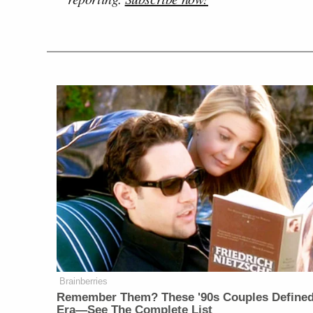
Brainberries
Remember Them? These '90s Couples Define
Era—See The Complete List