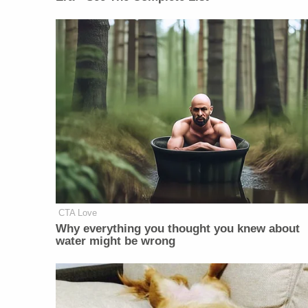
CTA Love
Why everything you thought you knew about
water might be wrong