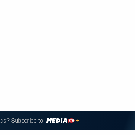
ads? Subscribe to