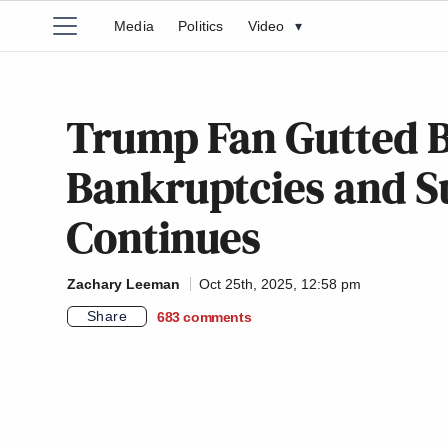
Media
Politics
Video
▾
Trump Fan Gutted By
Bankruptcies and Su
Continues
Zachary Leeman
Oct 25th, 2025, 12:58 pm
Share
683
comments