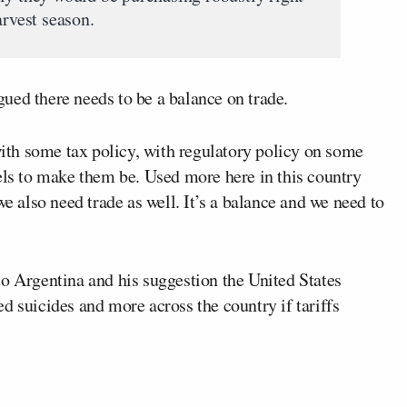
arvest season.
ued there needs to be a balance on trade.
th some tax policy, with regulatory policy on some
els to make them be. Used more here in this country
we also need trade as well. It’s a balance and we need to
o Argentina and his suggestion the United States
d suicides and more across the country if tariffs