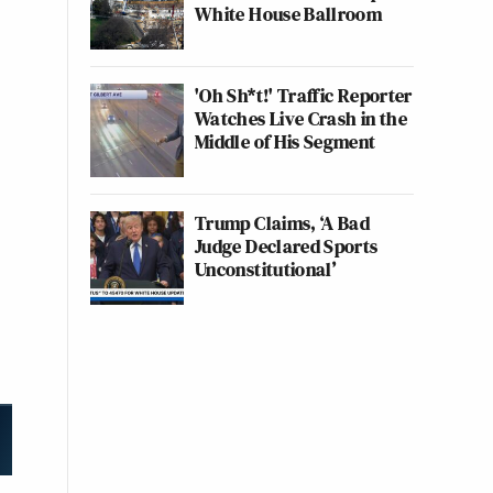
White House Ballroom
'Oh Sh*t!' Traffic Reporter
Watches Live Crash in the
Middle of His Segment
Trump Claims, ‘A Bad
Judge Declared Sports
Unconstitutional’