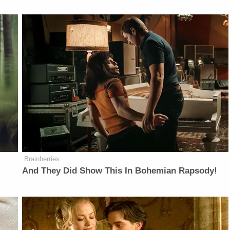
Brainberries
And They Did Show This In Bohemian Rapsody!