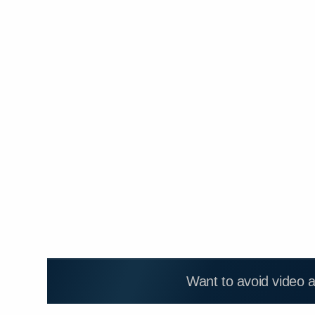
Want to avoid video 