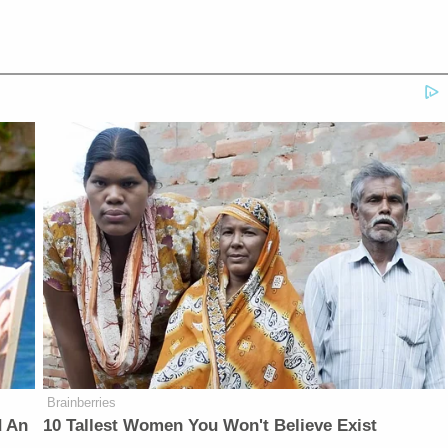
Brainberries
d An
10 Tallest Women You Won't Believe Exist