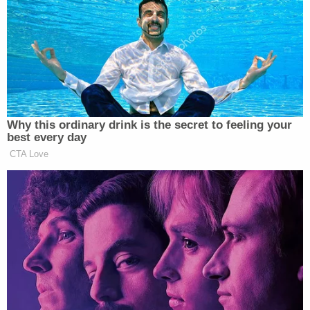
its two year delay, it means that Aaron
Sorkin would get the opportunity to
monologue at us about what we did
wrong to get Trump and then we can
say “Wow. Thank you, Aaron Sorkin.”
— Brock Wilbur (@brockwilbur)
Why this ordinary drink is the secret to feeling your
February 18, 2019
best every day
CTA Love
when someone sniffs the milk in the
fridge and says “hey come smell this
I think it’s gone bad” there are two
types of ppl: ones who go over and
smell it and ones who say “just throw
it away”. I’m the second type which