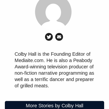
New: The Mediaite One-Sheet "Newsletter of
Newsletters"
Your daily summary and analysis of what the many,
many media newsletters are saying and reporting.
Subscribe now!
Colby Hall is the Founding Editor of
Mediaite.com. He is also a Peabody
Award-winning television producer of
non-fiction narrative programming as
well as a terrific dancer and preparer
of grilled meats.
More Stories by Colby Hall