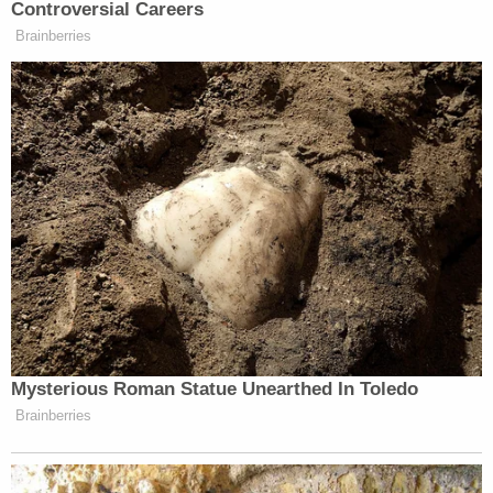
Controversial Careers
Brainberries
Tired: Sorkin bringing back the
Newsroom
Wired: Sorkin being
quiet
https://t.co/7OG2A6HD1W
— rachel leishman
(@RachelLeishman)
February 18,
2019
Mysterious Roman Statue Unearthed In Toledo
if Sorkin reboots The Newsroom, it’ll
Brainberries
be the most out-of-touch political
show on tv. HOWEVER, it already