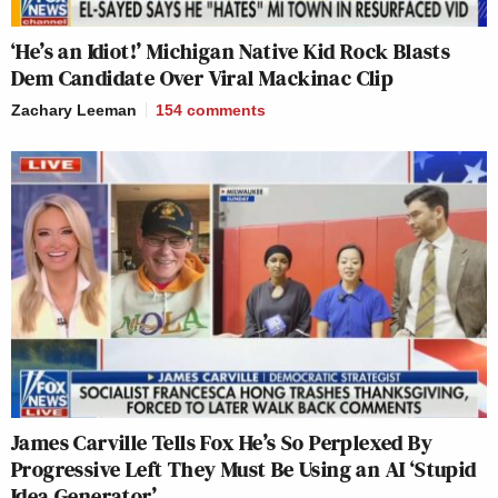
‘He’s an Idiot!’ Michigan Native Kid Rock Blasts
Dem Candidate Over Viral Mackinac Clip
Zachary Leeman
154
comments
James Carville Tells Fox He’s So Perplexed By
Progressive Left They Must Be Using an AI ‘Stupid
Idea Generator’