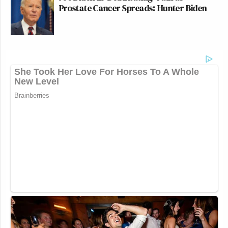
Prostate Cancer Spreads: Hunter Biden