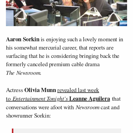
Aaron Sorkin
is enjoying such a lovely moment in
his somewhat mercurial career, that reports are
surfacing that he is considering bringing back the
formerly canceled premium cable drama
The
Newsroom.
Olivia Munn
Actress
revealed last week
Leanne Aguilera
to
Entertainment Tonight’s
that
conversations were afoot with
Newsroom
cast and
showrunner Sorkin: