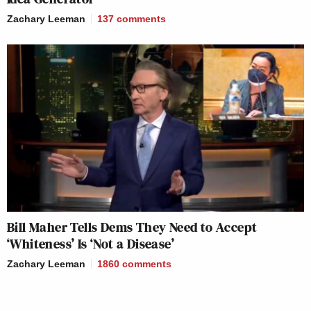
Zachary Leeman
137
comments
Bill Maher Tells Dems They Need to Accept
‘Whiteness’ Is ‘Not a Disease’
Zachary Leeman
1860
comments