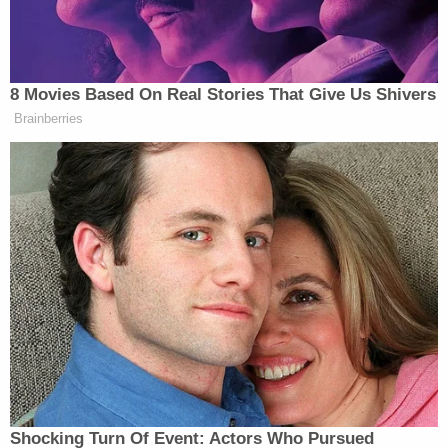
is why I don’t ever need to watch the
newsroom
— KT Nelson (@KrangTNelson)
8 Movies Based On Real Stories That Give Us Shivers
February 18, 2019
Brainberries
Hot take: The Newsroom is every bit
the terrible piece of crap that The
West Wing is. You’re just not
burdened by nostalgia and can see it
for what it is
https://t.co/R7CMtugvnD
— Adam Rawnsley (@arawnsley)
February 18, 2019
Shocking Turn Of Event: Actors Who Pursued