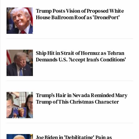
Trump Posts Vision of Proposed White
House Ballroom Roof as 'DronePort'
Ship Hit in Strait of Hormuz as Tehran
Demands U.S. 'Accept Iran's Conditions'
Trump's Hair in Nevada Reminded Mary
Trump of This Christmas Character
Joe Biden in 'Debilitating' Pain as