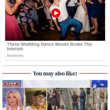
You may also like: