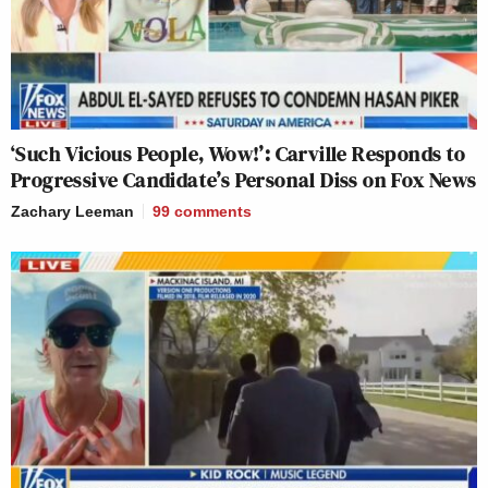
‘Such Vicious People, Wow!’: Carville Responds to
Progressive Candidate’s Personal Diss on Fox News
Zachary Leeman
99
comments