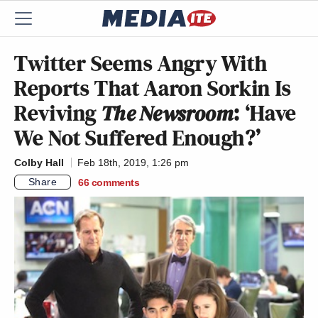
Twitter Seems Angry With
Reports That Aaron Sorkin Is
Reviving
The Newsroom
: ‘Have
We Not Suffered Enough?’
Colby Hall
Feb 18th, 2019, 1:26 pm
Share
66
comments