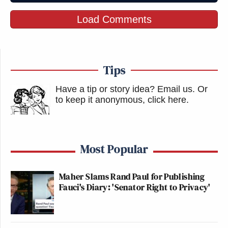
Load Comments
Tips
Have a tip or story idea? Email us.
Or
to keep it anonymous, click here
.
Most Popular
Maher Slams Rand Paul for Publishing
Fauci's Diary: 'Senator Right to Privacy'