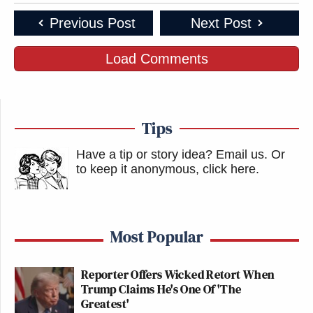
Previous Post
Next Post
Load Comments
Tips
Have a tip or story idea? Email us.
Or
to keep it anonymous, click here
.
Most Popular
Reporter Offers Wicked Retort When
Trump Claims He's One Of 'The
Greatest'