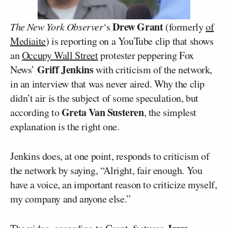
Drew Grant
The New York Observer
‘s
(formerly
of
Mediaite
) is reporting on a YouTube clip that shows
an
Occupy Wall Street
protester peppering Fox
Griff Jenkins
News’
with criticism of the network,
in an interview that was never aired. Why the clip
didn’t air is the subject of some speculation, but
Greta Van Susteren
according to
, the simplest
explanation is the right one.
Jenkins does, at one point, responds to criticism of
the network by saying, “Alright, fair enough. You
have a voice, an important reason to criticize myself,
my company and anyone else.”