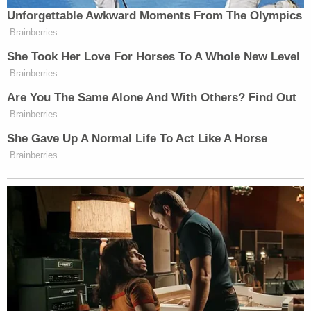
minute package about the economic issues that
Unforgettable Awkward Moments From The Olympics
prompted the Occupy Wall Street protests.”
Brainberries
She Took Her Love For Horses To A Whole New Level
Brainberries
Are You The Same Alone And With Others? Find Out
Brainberries
‘REVOKED’: Pentagon Strips
Former Air Force Secretary’s
She Gave Up A Normal Life To Act Like A Horse
Security Clearance
Brainberries
All in all, I’d say this encounter went pretty well for
Griff Jenkins, a whole lot better than the
first time I
met him
. At the 2008 Democratic convention in
Denver, Jenkins got into a shoving match with
another journalist while trying to score an interview
Ward Churchill
with activist
, then was later