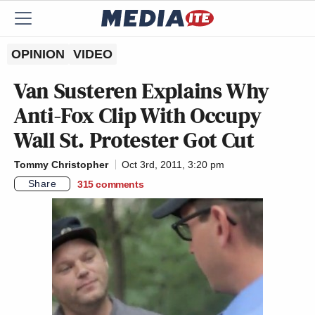
OPINION
VIDEO
Van Susteren Explains Why
Anti-Fox Clip With Occupy
Wall St. Protester Got Cut
Tommy Christopher
Oct 3rd, 2011, 3:20 pm
Share
315
comments