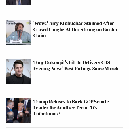
'Wow!' Amy Klobuchar Stunned After
Crowd Laughs At Her Strong on Border
Claim
Tony Dokoupil’s Fill-In Delivers CBS
Evening News’ Best Ratings Since March
Trump Refuses to Back GOP Senate
Leader for Another Term: 'It's
Unfortunate'