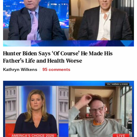
Hunter Biden Says ‘Of Course’ He Made His
Father’s Life and Health Worse
Kathryn Wilkens
95
comments