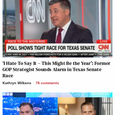
‘I Hate To Say It – This Might Be the Year’: Former
GOP Strategist Sounds Alarm in Texas Senate
Race
Kathryn Wilkens
76
comments