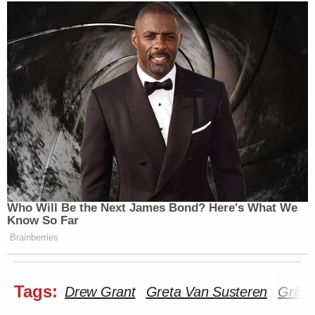
Who Will Be the Next James Bond? Here's What We
Know So Far
Brainberries
Tags:
Drew Grant
Greta Van Susteren
Griff 