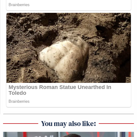
You may also like: