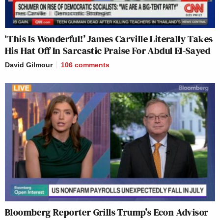
‘This Is Wonderful!’ James Carville Literally Takes
His Hat Off In Sarcastic Praise For Abdul El-Sayed
David Gilmour
106
comments
Bloomberg Reporter Grills Trump’s Econ Advisor