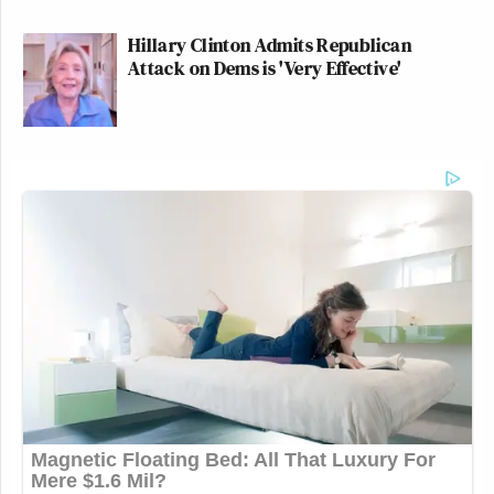
Hillary Clinton Admits Republican
Attack on Dems is 'Very Effective'