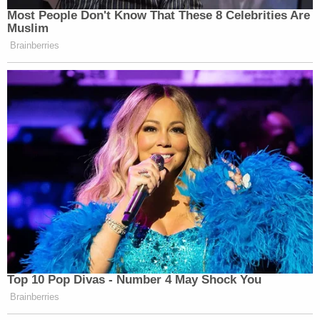
Most People Don't Know That These 8 Celebrities Are
Muslim
Brainberries
This is an opinion piece. The views expressed in this
article are those of just the author.
New: The Mediaite One-Sheet "Newsletter of
Newsletters"
Your daily summary and analysis of what the many,
many media newsletters are saying and reporting.
Subscribe now!
Top 10 Pop Divas - Number 4 May Shock You
Brainberries