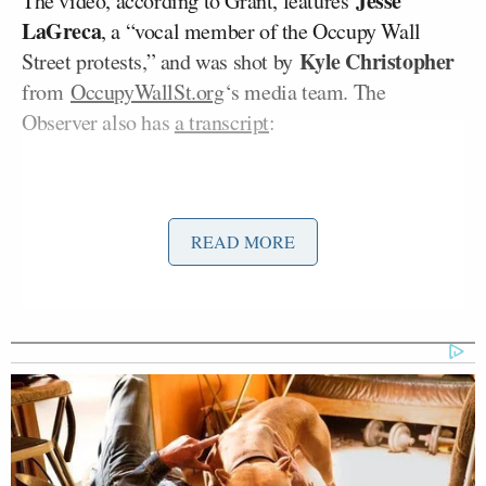
Jesse
The video, according to Grant, features
LaGreca
, a “vocal member of the Occupy Wall
Kyle Christopher
Street protests,” and was shot by
from
OccupyWallSt.org
‘s media team. The
Observer also has
a transcript
:
READ MORE