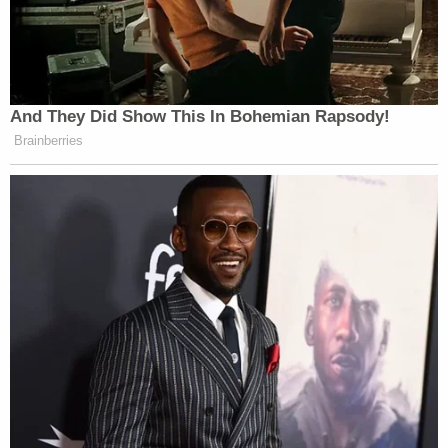
attacked, along with his crew, by “
Recreate ’68
”
protesters:
And They Did Show This In Bohemian Rapsody!
Brainberries