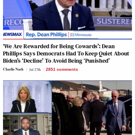
‘We Are Rewarded for Being Cowards’: Dean
Phillips Says Democrats Had To Keep Quiet About
Biden’s ‘Decline’ To Avoid Being ‘Punished’
Charlie Nash
Jul 27th
2851
comments