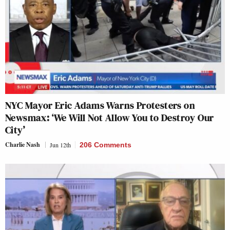
NYC Mayor Eric Adams Warns Protesters on
Newsmax: ‘We Will Not Allow You to Destroy Our
City’
Charlie Nash
Jun 12th
206 Comments