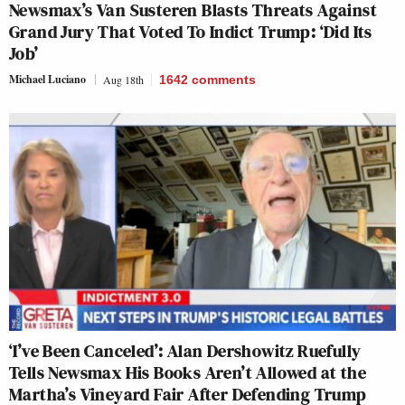
Newsmax’s Van Susteren Blasts Threats Against
Grand Jury That Voted To Indict Trump: ‘Did Its
Job’
Michael Luciano
Aug 18th
1642
comments
‘I’ve Been Canceled’: Alan Dershowitz Ruefully
Tells Newsmax His Books Aren’t Allowed at the
Martha’s Vineyard Fair After Defending Trump