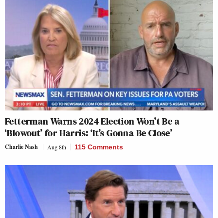
Fetterman Warns 2024 Election Won’t Be a
‘Blowout’ for Harris: ‘It’s Gonna Be Close’
Charlie Nash
Aug 8th
115 Comments