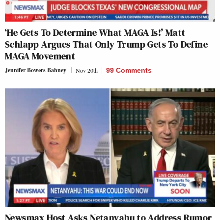
‘He Gets To Determine What MAGA Is!’ Matt
Schlapp Argues That Only Trump Gets To Define
MAGA Movement
Jennifer Bowers Bahney
Nov 20th
99 Comments
Newsmax Host Asks Netanyahu to Address Rumor