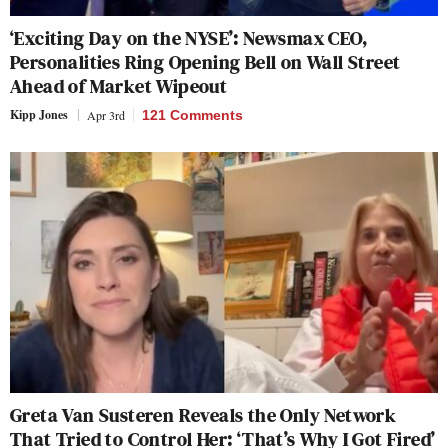
‘Exciting Day on the NYSE’: Newsmax CEO,
Personalities Ring Opening Bell on Wall Street
Ahead of Market Wipeout
Kipp Jones
Apr 3rd
121 Comments
Greta Van Susteren Reveals the Only Network
That Tried to Control Her: ‘That’s Why I Got Fired’