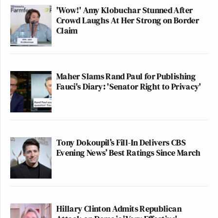
'Wow!' Amy Klobuchar Stunned After
Crowd Laughs At Her Strong on Border
Claim
Maher Slams Rand Paul for Publishing
Fauci's Diary: 'Senator Right to Privacy'
Tony Dokoupil’s Fill-In Delivers CBS
Evening News’ Best Ratings Since March
Hillary Clinton Admits Republican