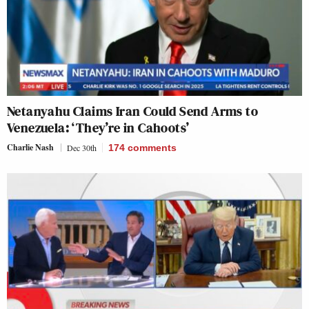
Netanyahu Claims Iran Could Send Arms to
Venezuela: ‘They’re in Cahoots’
Charlie Nash
Dec 30th
174
comments