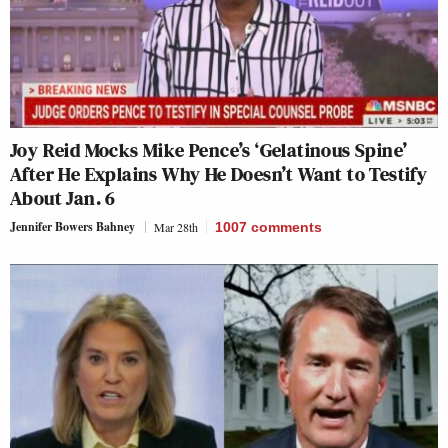
Joy Reid Mocks Mike Pence’s ‘Gelatinous Spine’
After He Explains Why He Doesn’t Want to Testify
About Jan. 6
Jennifer Bowers Bahney
Mar 28th
1007
comments