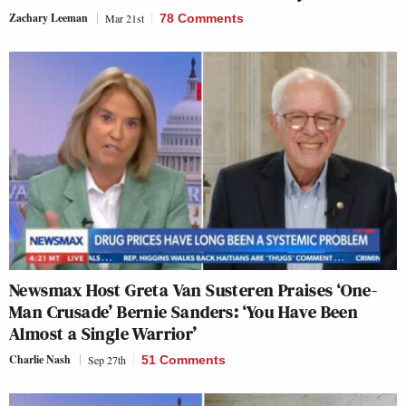
Zachary Leeman
Mar 21st
78 Comments
Newsmax Host Greta Van Susteren Praises ‘One-
Man Crusade’ Bernie Sanders: ‘You Have Been
Almost a Single Warrior’
Charlie Nash
Sep 27th
51 Comments