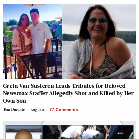
Greta Van Susteren Leads Tributes for Beloved
Newsmax Staffer Allegedly Shot and Killed by Her
Own Son
Tom Durante
Aug 21st
77 Comments