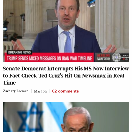
Senate Democrat Interrupts His MS Now Interview
to Fact Check Ted Cruz’s Hit On Newsmax in Real
Time
Zachary Leeman
Mar 10th
62
comments