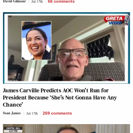
David Gilmour
Jul 17th
68
comments
James Carville Predicts AOC Won’t Run for
President Because ‘She’s Not Gonna Have Any
Chance’
Sean James
Jul 17th
269
comments