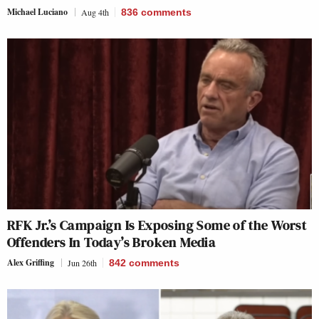
Michael Luciano
Aug 4th
836
comments
RFK Jr.’s Campaign Is Exposing Some of the Worst
Offenders In Today’s Broken Media
Alex Griffing
Jun 26th
842
comments