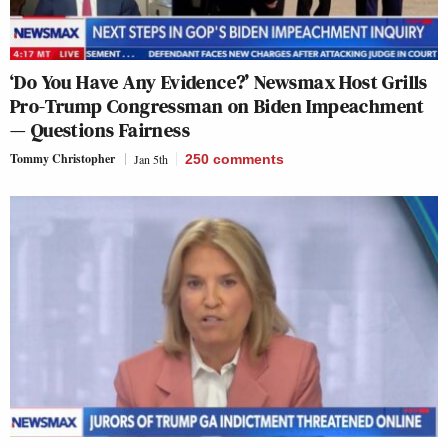
‘Do You Have Any Evidence?’ Newsmax Host Grills
Pro-Trump Congressman on Biden Impeachment
— Questions Fairness
Tommy Christopher
Jan 5th
250
comments