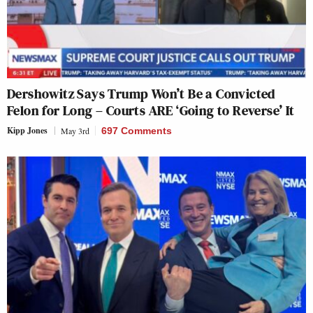
Dershowitz Says Trump Won’t Be a Convicted
Felon for Long – Courts ARE ‘Going to Reverse’ It
Kipp Jones
May 3rd
697 Comments