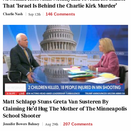
That ‘Israel Is Behind the Charlie Kirk Murder’
Charlie Nash
Sep 12th
146 Comments
Matt Schlapp Stuns Greta Van Susteren By
Claiming He’d Hug The Mother of The Minneapolis
School Shooter
Jennifer Bowers Bahney
Aug 29th
207 Comments