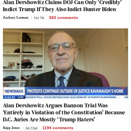
Alan Dershowitz Claims DOJ Can Only ‘Credibly’
Indict Trump If They Also Indict Hunter Biden
Zachary Leeman
Oct 7th
565
comments
Alan Dershowitz Argues Bannon Trial Was
‘Entirely in Violation of the Constitution’ Because
D.C. Juries Are Mostly ‘Trump Haters’
Kipp Jones
Jul 22nd
1194
comments