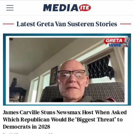
Latest Greta Van Susteren Stories
James Carville Stuns Newsmax Host When Asked
Which Republican Would Be ‘Biggest Threat’ to
Democrats in 2028