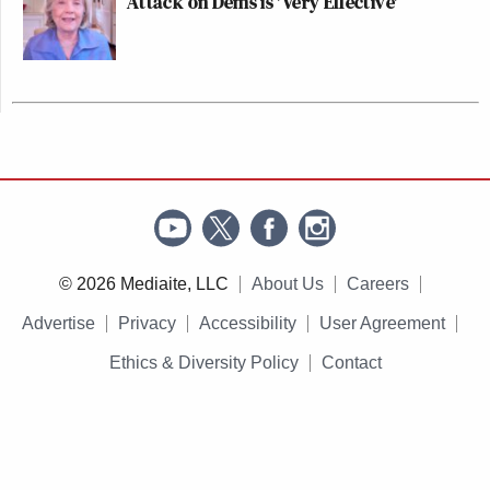
Attack on Dems is 'Very Effective'
© 2026 Mediaite, LLC
About Us
Careers
Advertise
Privacy
Accessibility
User Agreement
Ethics & Diversity Policy
Contact