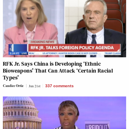
RFK Jr. Says China is Developing ‘Ethnic
Bioweapons’ That Can Attack ‘Certain Racial
Types’
Candice Ortiz
Jun 21st
337
comments