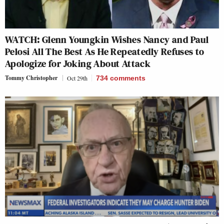
WATCH: Glenn Youngkin Wishes Nancy and Paul
Pelosi All The Best As He Repeatedly Refuses to
Apologize for Joking About Attack
Tommy Christopher
Oct 29th
734
comments