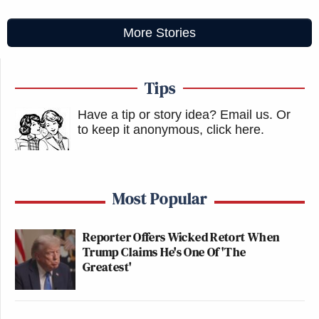
More Stories
Tips
Have a tip or story idea? Email us.
Or
to keep it anonymous, click here
.
Most Popular
Reporter Offers Wicked Retort When
Trump Claims He's One Of 'The
Greatest'