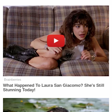
Newsletters"
Your daily summary and analysis of what the many,
many media newsletters are saying and reporting.
Subscribe now!
Brainberries
What Happened To Laura San Giacomo? She's Still
Stunning Today!