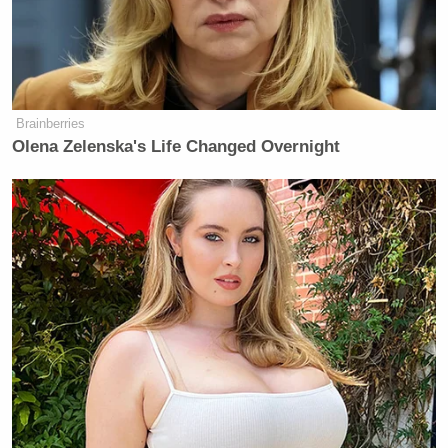
controversy last night,
as many conservatives
doubted
the overall accuracy of Milbank’s picture.
Brainberries
Olena Zelenska's Life Changed Overnight
‘REVOKED’: Pentagon Strips
Former Air Force Secretary’s
Security Clearance
Well,
Media Matters captured the video
from
Heritage’s livestream, and now it is available for all
to view. Watch below and decide (the main exchange
starts around 4:15):