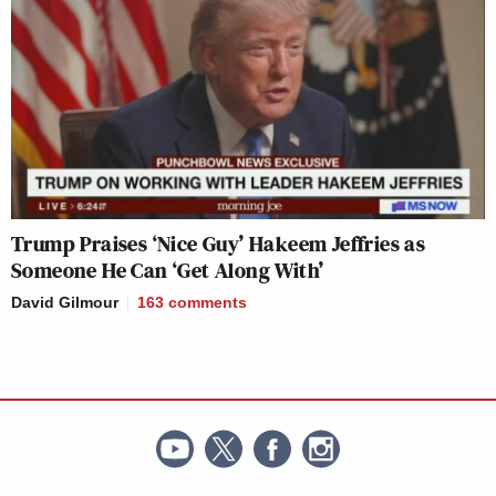
Trump Praises ‘Nice Guy’ Hakeem Jeffries as
Someone He Can ‘Get Along With’
David Gilmour
163
comments