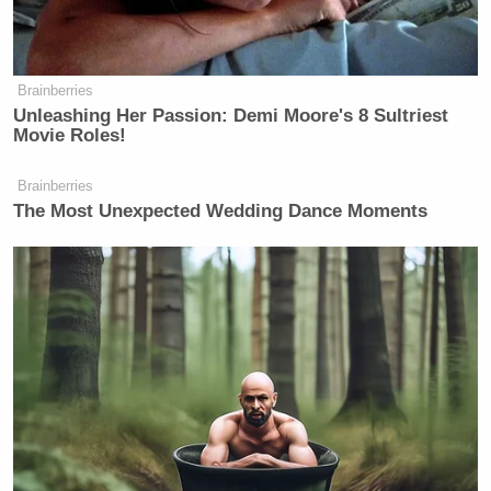
Brainberries
Unleashing Her Passion: Demi Moore's 8 Sultriest
Movie Roles!
Brainberries
The Most Unexpected Wedding Dance Moments