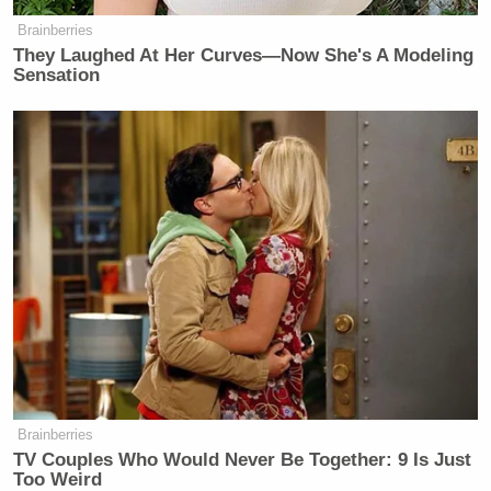
Brainberries
They Laughed At Her Curves—Now She's A Modeling
Sensation
Want to avoid video ads? Subscribe to
— —
>>
Follow Andrew Kirell (@AndrewKirell) on
Twitter
Brainberries
TV Couples Who Would Never Be Together: 9 Is Just
New: The Mediaite One-Sheet "Newsletter of
Too Weird