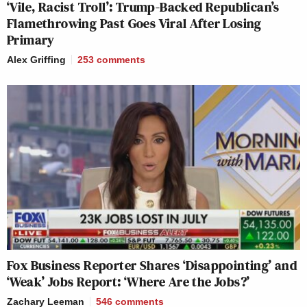
‘Vile, Racist Troll’: Trump-Backed Republican’s
Flamethrowing Past Goes Viral After Losing
Primary
Alex Griffing
253
comments
Fox Business Reporter Shares ‘Disappointing’ and
‘Weak’ Jobs Report: ‘Where Are the Jobs?’
Zachary Leeman
546
comments