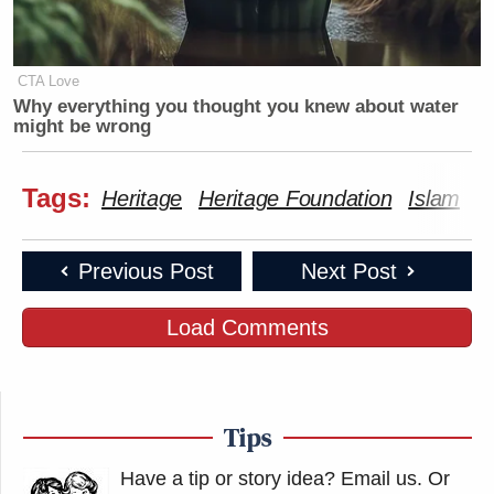
CTA Love
Why everything you thought you knew about water
might be wrong
Tags:
Heritage
Heritage Foundation
Islam
M
Previous Post
Next Post
Load Comments
Tips
Have a tip or story idea? Email us.
Or