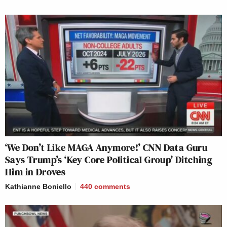
‘We Don’t Like MAGA Anymore!’ CNN Data Guru
Says Trump’s ‘Key Core Political Group’ Ditching
Him in Droves
Kathianne Boniello
440
comments