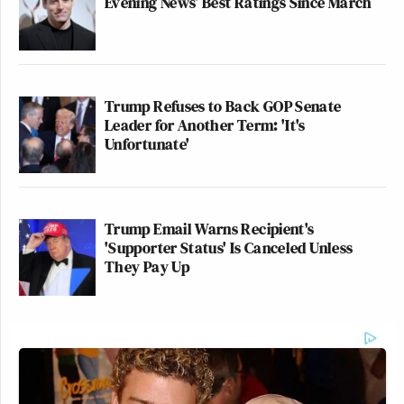
Evening News’ Best Ratings Since March
Trump Refuses to Back GOP Senate
Leader for Another Term: 'It's
Unfortunate'
Trump Email Warns Recipient's
'Supporter Status' Is Canceled Unless
They Pay Up