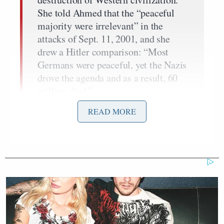
She told Ahmed that the “peaceful
majority were irrelevant” in the
attacks of Sept. 11, 2001, and she
drew a Hitler comparison: “Most
Germans were peaceful, yet the Nazis
drove the agenda and as a result, 60
million died.”
“Are you an American?” Gabriel
READ MORE
demanded of Ahmed, after accusing
her of taking “the limelight” and
before informing her that her
“political correctness” belongs “in
the garbage.”
“Where are the others speaking out?”
Ahmed was asked. This drew an
extended standing ovation from the