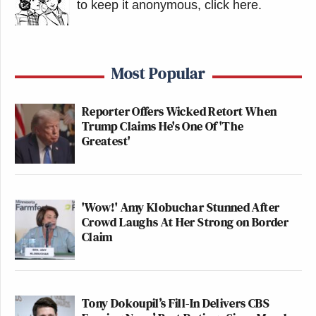
to keep it anonymous, click here
.
Most Popular
Reporter Offers Wicked Retort When
Trump Claims He's One Of 'The
Greatest'
'Wow!' Amy Klobuchar Stunned After
Crowd Laughs At Her Strong on Border
Claim
Tony Dokoupil’s Fill-In Delivers CBS