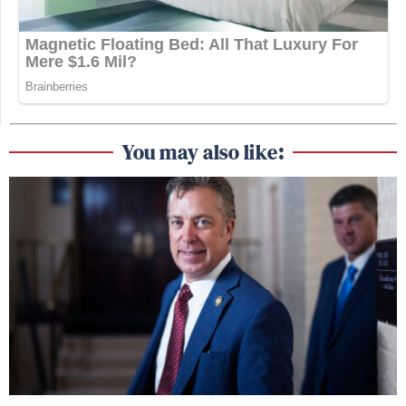
You may also like: