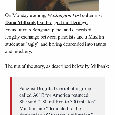
On Monday evening,
Washington Post
columnist
Dana Milbank
live-blogged the Heritage
Foundation’s Benghazi panel
and described a
lengthy exchange between panelists and a Muslim
student as “ugly” and having descended into taunts
and mockery.
The nut of the story, as described below by Milbank:
Panelist Brigitte Gabriel of a group
called ACT! for America pounced.
She said “180 million to 300 million”
Muslims are “dedicated to the
destruction of Western civilization.”