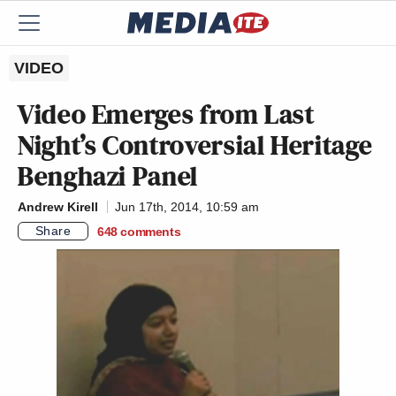
VIDEO
Video Emerges from Last
Night’s Controversial Heritage
Benghazi Panel
Andrew Kirell
Jun 17th, 2014, 10:59 am
Share
648
comments