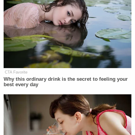
CTA Favorite
Why this ordinary drink is the secret to feeling your
best every day