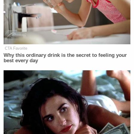
CTA Favorite
Why this ordinary drink is the secret to feeling your
best every day