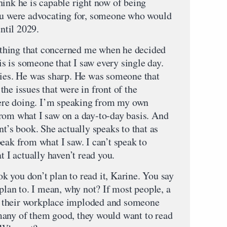
hink he is capable right now of being
you were advocating for, someone who would
until 2029.
thing that concerned me when he decided
his is someone that I saw every single day.
cies. He was sharp. He was someone that
he issues that were in front of the
re doing. I’m speaking from my own
rom what I saw on a day-to-day basis. And
nt’s book. She actually speaks to that as
eak from what I saw. I can’t speak to
t I actually haven’t read you.
 you don’t plan to read it, Karine. You say
 plan to. I mean, why not? If most people, a
 of their workplace imploded and someone
many of them good, they would want to read