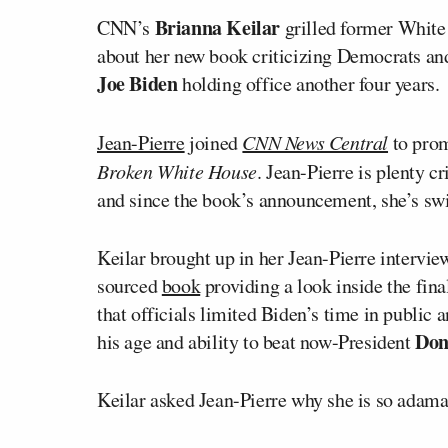
Brianna Keilar
CNN’s
grilled former White
about her new book criticizing Democrats an
Joe Biden
holding office another four years.
Jean-Pierre
joined
CNN News Central
to pro
Broken White House
. Jean-Pierre is plenty 
and since the book’s announcement, she’s swi
Keilar brought up in her Jean-Pierre intervie
sourced
book
providing a look inside the fin
that officials limited Biden’s time in public 
Don
his age and ability to beat now-President
Keilar asked Jean-Pierre why she is so adama