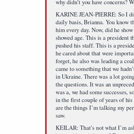
why didn’t you have concerns? W
KARINE JEAN-PIERRE: So I did n
daily basis, Brianna. You know t
him every day. Now, did he show 
showed age. This is a president th
pushed his staff. This is a presid
he cared about that were importa
forget, he also was leading a coal
came to something that we hadn’t
in Ukraine. There was a lot going
the questions. It was an unpreced
was a, we had some successes, so
in the first couple of years of his
are the things I’m talking my pe
saw.
KEILAR: That’s not what I’m ask