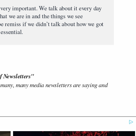
 very important. We talk about it every day
hat we are in and the things we see
 remiss if we didn’t talk about how we got
essential.
f Newsletters"
 many, many media newsletters are saying and