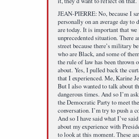
it, they’d want to reflect on that
JEAN-PIERRE: No, because I saw 
personally on an average day to 
are today. It is important that w
unprecedented situation. There a
street because there’s military 
who are Black, and some of them 
the rule of law has been thrown 
about. Yes, I pulled back the cur
that I experienced. Me, Karine J
But I also wanted to talk about t
dangerous times. And so I’m aski
the Democratic Party to meet the
conversation. I’m try to push a co
And so I have said what I’ve sai
about my experience with Preside
to look at this moment. These ar