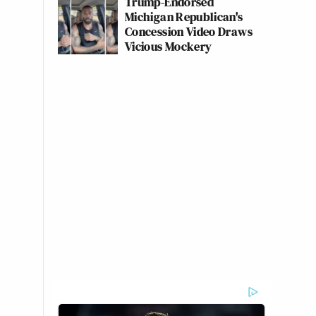
Trump-Endorsed
Michigan Republican's
Concession Video Draws
Vicious Mockery