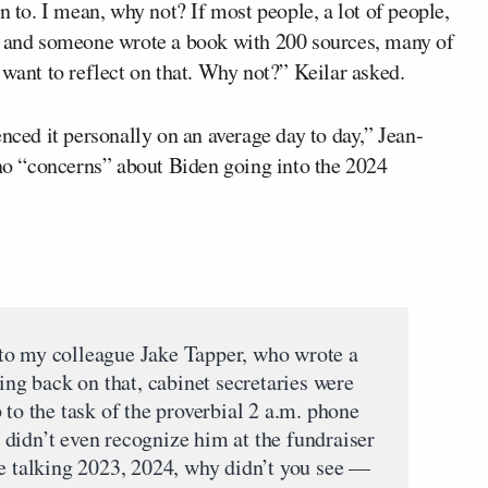
n to. I mean, why not? If most people, a lot of people,
ed and someone wrote a book with 200 sources, many of
 want to reflect on that. Why not?” Keilar asked.
nced it personally on an average day to day,” Jean-
 no “concerns” about Biden going into the 2024
my colleague Jake Tapper, who wrote a
king back on that, cabinet secretaries were
 to the task of the proverbial 2 a.m. phone
didn’t even recognize him at the fundraiser
re talking 2023, 2024, why didn’t you see —