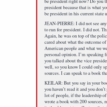
be president right now? Do you t
president because that is what 
be president in his current state 
JEAN-PIERRE: I did not see any
to run for president. I did not. T
Again, he was on top of the poli
cared about what the outcome of t
American people and what we we
personal opinion. I’m speaking f
you talked about the vice preside
well, so you know I could only sp
sources. I can speak to a book tha
KEILAR: But you say in your book
you haven’t read it and you don’t
lot of people, if the leadership
wrote a book with 200 sources, 