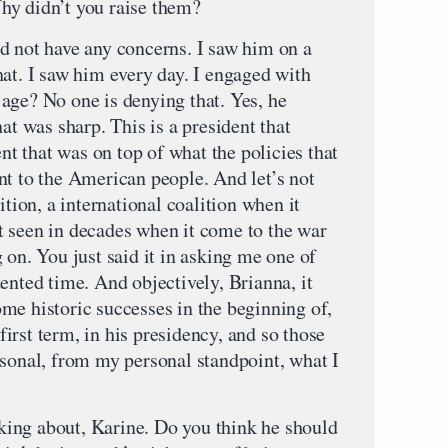
hy didn’t you raise them?
ot have any concerns. I saw him on a
hat. I saw him every day. I engaged with
age? No one is denying that. Yes, he
at was sharp. This is a president that
ent that was on top of what the policies that
nt to the American people. And let’s not
ition, a international coalition when it
 seen in decades when it come to the war
 on. You just said it in asking me one of
ented time. And objectively, Brianna, it
me historic successes in the beginning of,
 first term, in his presidency, and so those
rsonal, from my personal standpoint, what I
ing about, Karine. Do you think he should