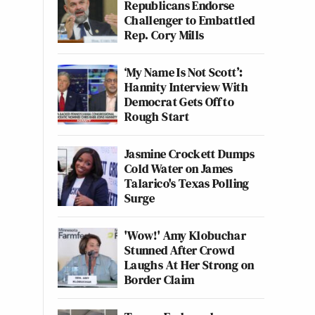
Republicans Endorse
Challenger to Embattled
Rep. Cory Mills
‘My Name Is Not Scott’:
Hannity Interview With
Democrat Gets Off to
Rough Start
Jasmine Crockett Dumps
Cold Water on James
Talarico's Texas Polling
Surge
'Wow!' Amy Klobuchar
Stunned After Crowd
Laughs At Her Strong on
Border Claim