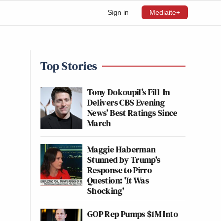
Sign in
Mediaite+
Top Stories
Tony Dokoupil’s Fill-In
Delivers CBS Evening
News’ Best Ratings Since
March
Maggie Haberman
Stunned by Trump's
Response to Pirro
Question: 'It Was
Shocking'
GOP Rep Pumps $1M Into