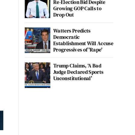
Re-Election Bid Despite
Growing GOP Calls to
Drop Out
Watters Predicts
Democratic
Establishment Will Accuse
Progressives of 'Rape'
Trump Claims, ‘A Bad
Judge Declared Sports
Unconstitutional’