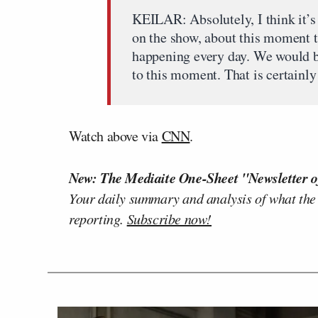
KEILAR: Absolutely, I think it’s
on the show, about this moment t
happening every day. We would be
to this moment. That is certainly 
Watch above via
CNN
.
New: The Mediaite One-Sheet "Newsletter o
Your daily summary and analysis of what the
reporting.
Subscribe now!