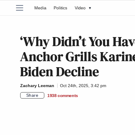
Media
Politics
Video
▾
‘Why Didn’t You Ha
Anchor Grills Karin
Biden Decline
Zachary Leeman
Oct 24th, 2025, 3:42 pm
Share
1938
comments