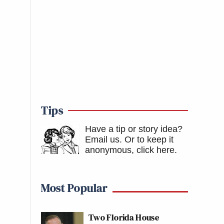
Tips
Have a tip or story idea?
Email us.
Or to keep it
anonymous, click here
.
Most Popular
Two Florida House