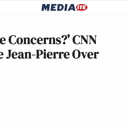
ve Concerns?’ CNN
e Jean-Pierre Over