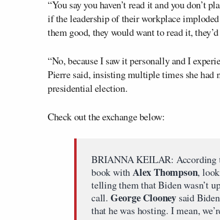
“You say you haven’t read it and you don’t pla
if the leadership of their workplace implod
them good, they would want to read it, they’d
“No, because I saw it personally and I experie
Pierre said, insisting multiple times she had
presidential election.
Check out the exchange below:
BRIANNA KEILAR: According to 
Alex Thompson
book with
, loo
telling them that Biden wasn’t up
George Clooney
call.
said Biden 
that he was hosting. I mean, we’