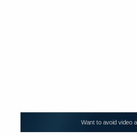
Want to avoid video 