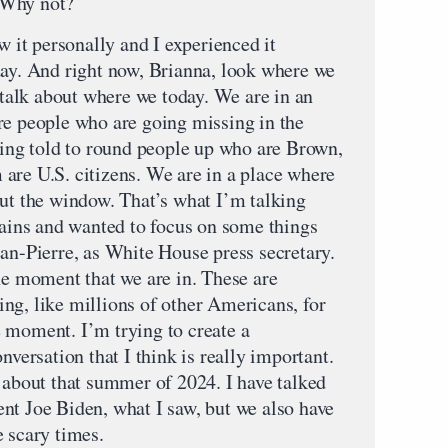
. Why not?
it personally and I experienced it
day. And right now, Brianna, look where we
e talk about where we today. We are in an
re people who are going missing in the
being told to round people up who are Brown,
are U.S. citizens. We are in a place where
out the window. That’s what I’m talking
tains and wanted to focus on some things
ean-Pierre, as White House press secretary.
he moment that we are in. These are
ng, like millions of other Americans, for
 moment. I’m trying to create a
nversation that I think is really important.
d about that summer of 2024. I have talked
nt Joe Biden, what I saw, but we also have
e scary times.