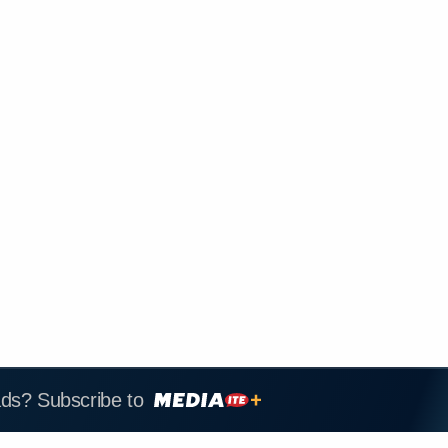
ads? Subscribe to