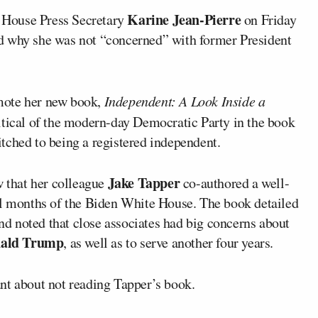
Karine Jean-Pierre
 House Press Secretary
on Friday
d why she was not “concerned” with former President
mote her new book,
Independent: A Look Inside a
critical of the modern-day Democratic Party in the book
tched to being a registered independent.
Jake Tapper
w that her colleague
co-authored a well-
al months of the Biden White House. The book detailed
and noted that close associates had big concerns about
ald Trump
, as well as to serve another four years.
nt about not reading Tapper’s book.