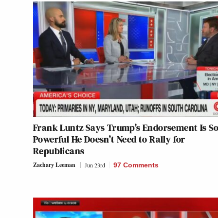
Frank Luntz Says Trump’s Endorsement Is S
Powerful He Doesn’t Need to Rally for
Republicans
Zachary Leeman
Jun 23rd
97 Comments