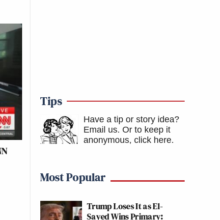
Tips
Have a tip or story idea?
Email us.
Or to keep it
anonymous, click here
.
NN
Most Popular
Trump Loses It as El-
Sayed Wins Primary: