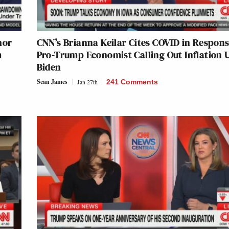
hor
CNN’s Brianna Keilar Cites COVID in Respons
m
Pro-Trump Economist Calling Out Inflation 
Biden
Sean James
Jan 27th
241 Comments