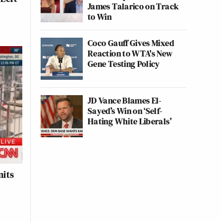
James Talarico on Track
to Win
Coco Gauff Gives Mixed
Reaction to WTA's New
Gene Testing Policy
JD Vance Blames El-
Sayed’s Win on ‘Self-
Hating White Liberals’
mits