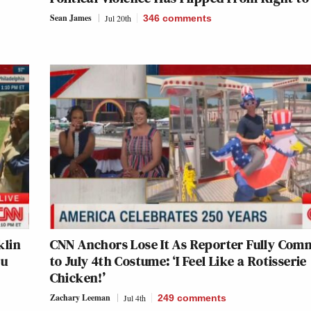
Sean James
Jul 20th
346
comments
klin
CNN Anchors Lose It As Reporter Fully Com
ou
to July 4th Costume: ‘I Feel Like a Rotisserie
Chicken!’
Zachary Leeman
Jul 4th
249
comments