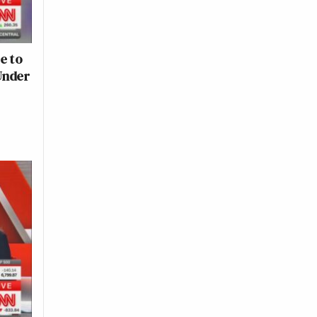
e to
Under