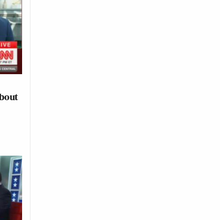
About