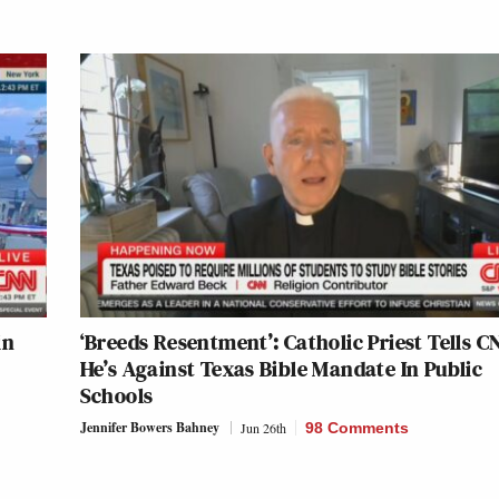
in
‘Breeds Resentment’: Catholic Priest Tells C
He’s Against Texas Bible Mandate In Public
Schools
Jennifer Bowers Bahney
Jun 26th
98 Comments