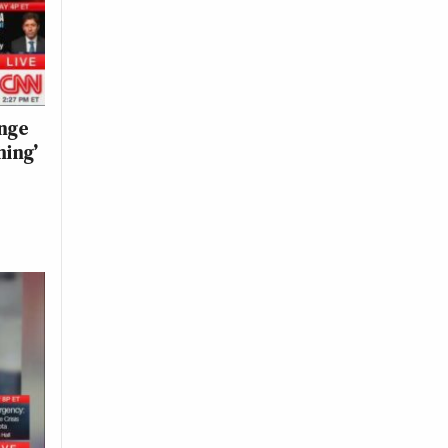
ange
hing’