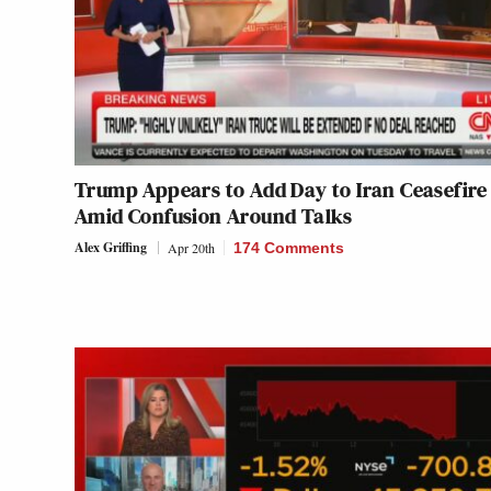
Trump Appears to Add Day to Iran Ceasefire
Amid Confusion Around Talks
Alex Griffing
Apr 20th
174 Comments