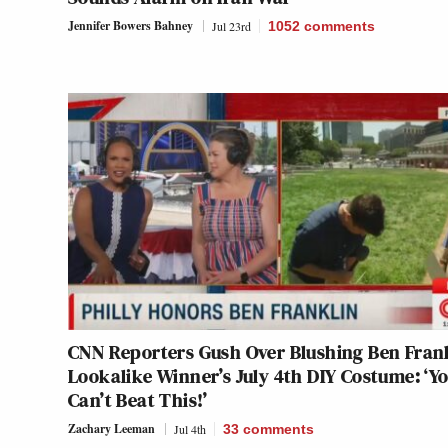
Jennifer Bowers Bahney
Jul 23rd
1052
comments
CNN Reporters Gush Over Blushing Ben Fran
Lookalike Winner’s July 4th DIY Costume: ‘Y
Can’t Beat This!’
Zachary Leeman
Jul 4th
33
comments