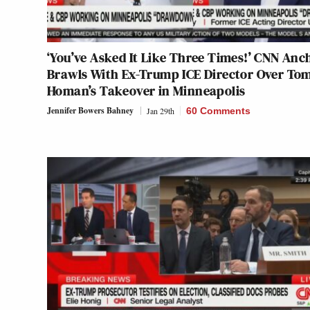
‘You’ve Asked It Like Three Times!’ CNN Anc
Brawls With Ex-Trump ICE Director Over To
Homan’s Takeover in Minneapolis
Jennifer Bowers Bahney
Jan 29th
60 Comments