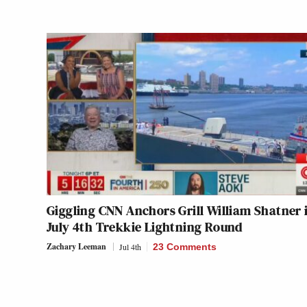
Giggling CNN Anchors Grill William Shatner 
July 4th Trekkie Lightning Round
Zachary Leeman
Jul 4th
23 Comments