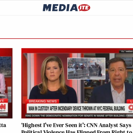
tta
‘Highest I’ve Ever Seen it’: CNN Analyst Says
Political Violence Has Flipped From Right to