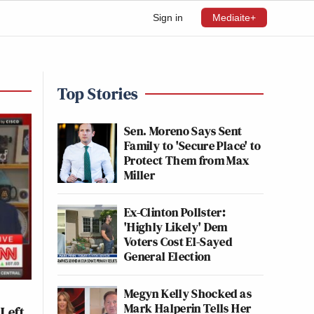
Sign in
Mediaite+
Top Stories
Sen. Moreno Says Sent
Family to 'Secure Place' to
Protect Them from Max
Miller
Ex-Clinton Pollster:
'Highly Likely' Dem
Voters Cost El-Sayed
General Election
Megyn Kelly Shocked as
Mark Halperin Tells Her
 Left