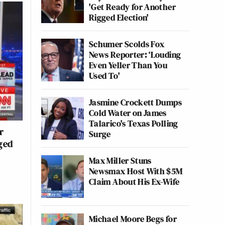
'Get Ready for Another
Rigged Election'
Schumer Scolds Fox
News Reporter: ‘Louding
Even Yeller Than You
Used To'
Jasmine Crockett Dumps
Cold Water on James
Talarico's Texas Polling
r
Surge
ged
Max Miller Stuns
Newsmax Host With $5M
Claim About His Ex-Wife
Michael Moore Begs for