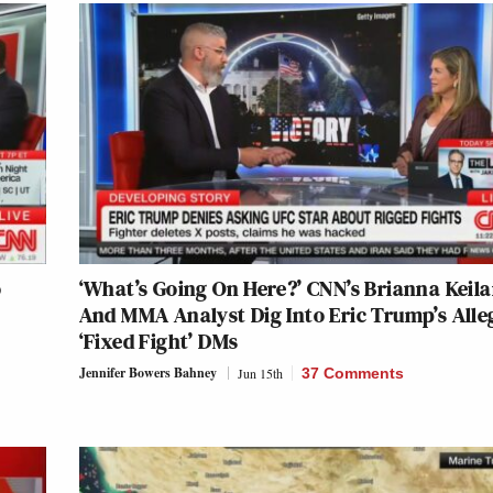
o
‘What’s Going On Here?’ CNN’s Brianna Keila
And MMA Analyst Dig Into Eric Trump’s Alle
‘Fixed Fight’ DMs
Jennifer Bowers Bahney
Jun 15th
37 Comments