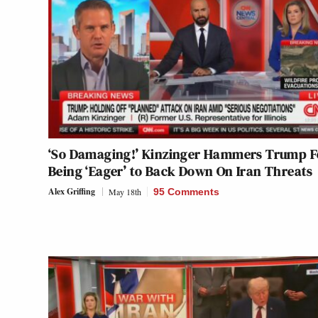
‘So Damaging!’ Kinzinger Hammers Trump F
Being ‘Eager’ to Back Down On Iran Threats
Alex Griffing
May 18th
95 Comments