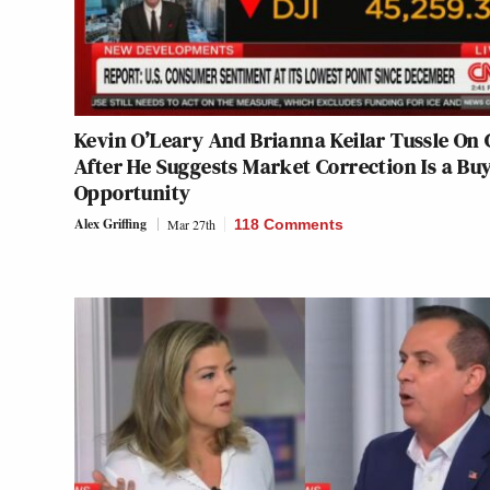
Kevin O’Leary And Brianna Keilar Tussle On
After He Suggests Market Correction Is a Bu
Opportunity
Alex Griffing
Mar 27th
118 Comments