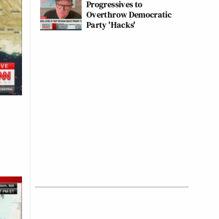
Progressives to
Overthrow Democratic
Party 'Hacks'