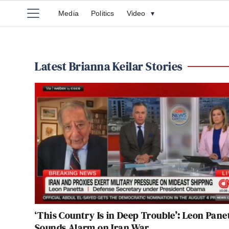
Media
Politics
Video
▾
Latest Brianna Keilar Stories
‘This Country Is in Deep Trouble’: Leon Pane
Sounds Alarm on Iran War