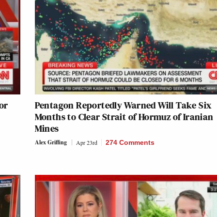
or
Pentagon Reportedly Warned Will Take Six
Months to Clear Strait of Hormuz of Iranian
Mines
Alex Griffing
Apr 23rd
274 Comments