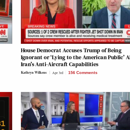
House Democrat Accuses Trump of Being
Ignorant or ‘Lying to the American Public’ 
Iran’s Anti-Aircraft Capabilities
Kathryn Wilkens
Apr 3rd
156 Comments