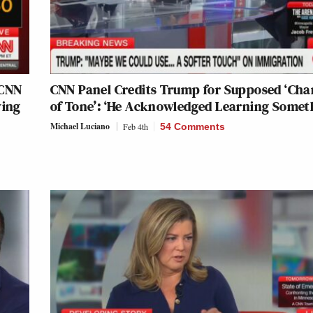
 CNN
CNN Panel Credits Trump for Supposed ‘Ch
ying
of Tone’: ‘He Acknowledged Learning Somet
Michael Luciano
Feb 4th
54 Comments