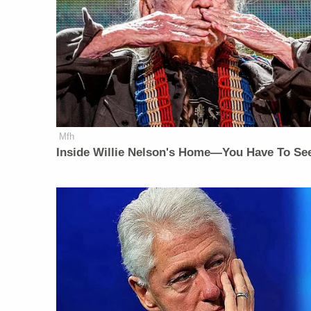
Mfh
Inside Willie Nelson's Home—You Have To See