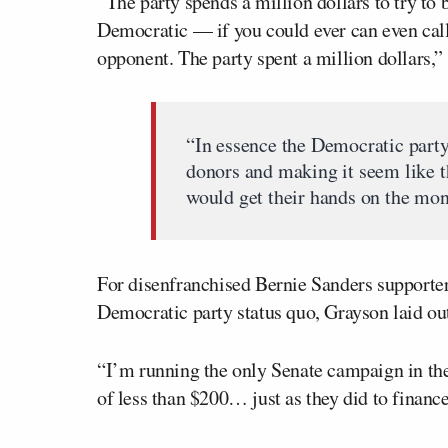
“The party spends a million dollars to try 
Democratic — if you could ever can even ca
opponent. The party spent a million dollars,”
“In essence the Democratic party
donors and making it seem like t
would get their hands on the mone
For disenfranchised Bernie Sanders supporter
Democratic party status quo, Grayson laid ou
“I’m running the only Senate campaign in the
of less than $200… just as they did to financ