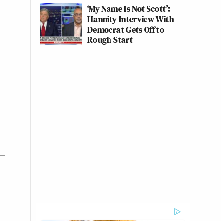
‘My Name Is Not Scott’:
Hannity Interview With
Democrat Gets Off to
Rough Start