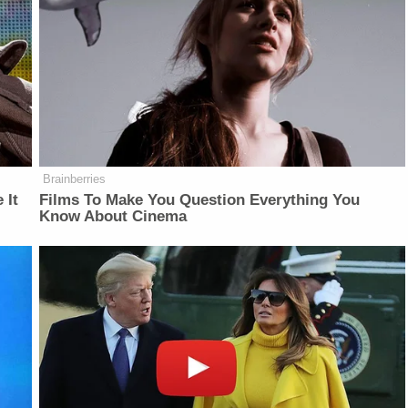
Brainberries
 It
Films To Make You Question Everything You
Know About Cinema