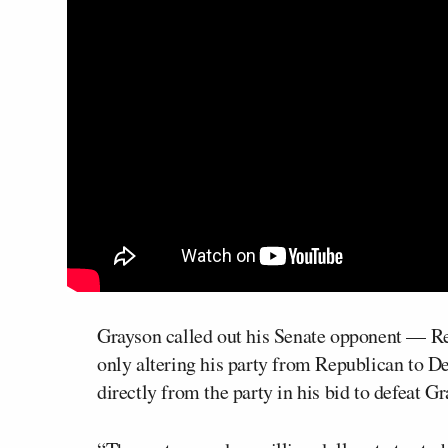
Grayson called out his Senate opponent — R
only altering his party from Republican to D
directly from the party in his bid to defeat G