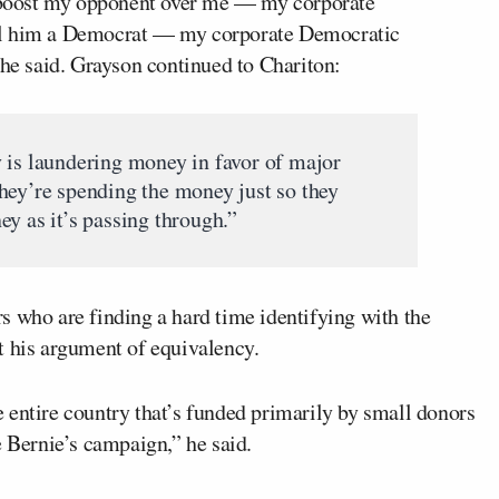
to boost my opponent over me — my corporate
ll him a Democrat — my corporate Democratic
 he said. Grayson continued to Chariton:
 is laundering money in favor of major
hey’re spending the money just so they
y as it’s passing through.”
s who are finding a hard time identifying with the
t his argument of equivalency.
 entire country that’s funded primarily by small donors
e Bernie’s campaign,” he said.