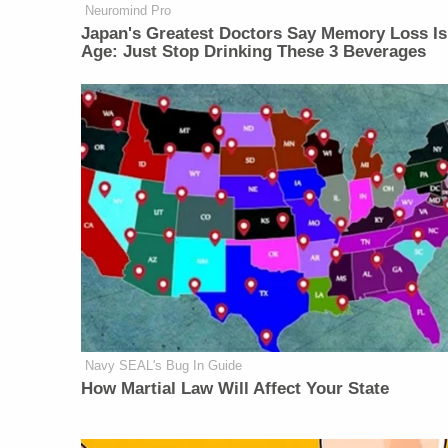
Neuromind Pro
Japan's Greatest Doctors Say Memory Loss Is
Age: Just Stop Drinking These 3 Beverages
Navy SEAL's Bug In Guide
How Martial Law Will Affect Your State