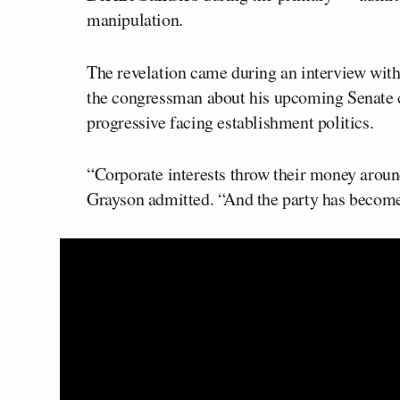
manipulation.
The revelation came during an interview wit
the congressman about his upcoming Senate c
progressive facing establishment politics.
“Corporate interests throw their money arou
Grayson admitted. “And the party has become 