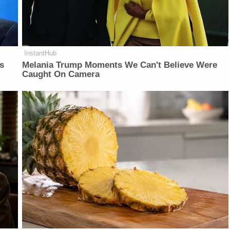
InstantHub
is
Melania Trump Moments We Can't Believe Were
Caught On Camera