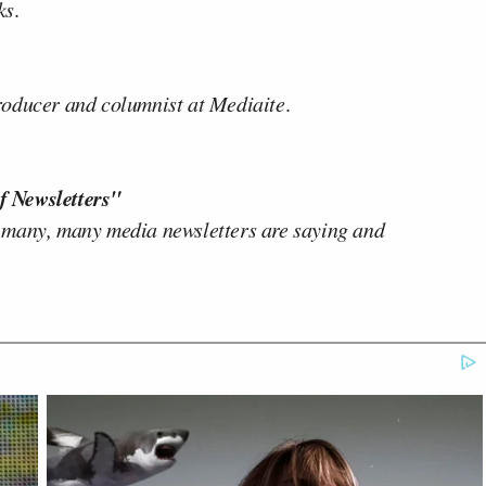
ks
.
producer and columnist at Mediaite
.
f Newsletters"
 many, many media newsletters are saying and