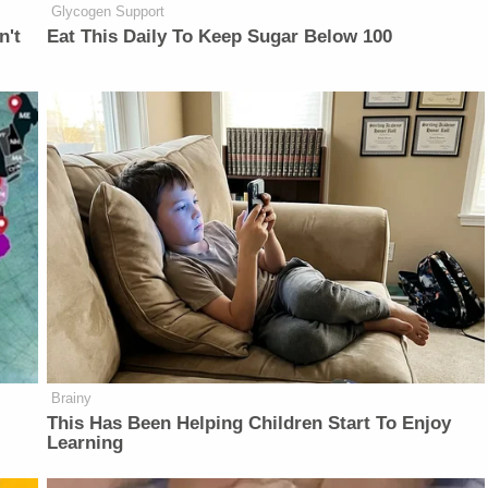
Glycogen Support
n't
Eat This Daily To Keep Sugar Below 100
Brainy
This Has Been Helping Children Start To Enjoy
Learning