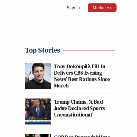
Sign in
Mediaite+
Top Stories
Tony Dokoupil’s Fill-In
Delivers CBS Evening
News’ Best Ratings Since
March
Trump Claims, ‘A Bad
Judge Declared Sports
Unconstitutional’