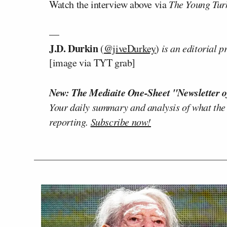
Watch the interview above via
The Young Tur
—
J.D. Durkin
(
@jiveDurkey
)
is an editorial 
[image via TYT grab]
New: The Mediaite One-Sheet "Newsletter o
Your daily summary and analysis of what the
reporting.
Subscribe now!