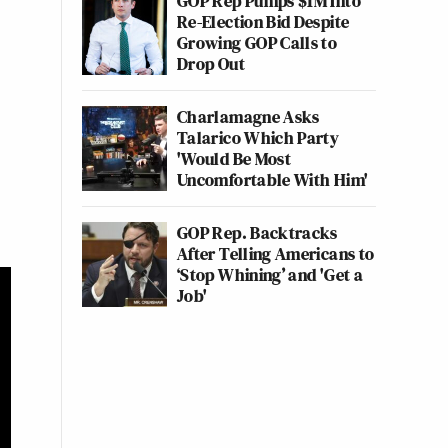
GOP Rep Pumps $1M Into
Re-Election Bid Despite
Growing GOP Calls to
Drop Out
Charlamagne Asks
Talarico Which Party
'Would Be Most
Uncomfortable With Him'
GOP Rep. Backtracks
After Telling Americans to
‘Stop Whining’ and 'Get a
Job'