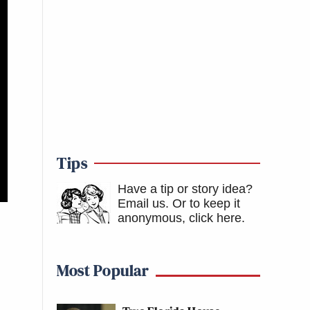
Tips
Have a tip or story idea?
Email us.
Or to keep it
anonymous, click here
.
Most Popular