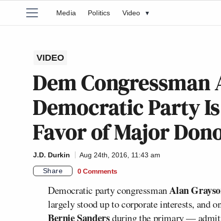
Media
Politics
Video
▾
VIDEO
Dem Congressman A
Democratic Party I
Favor of Major Dono
J.D. Durkin
Aug 24th, 2016, 11:43 am
Share
0 Comments
Alan Grays
Democratic party congressman
largely stood up to corporate interests, and o
Bernie Sanders
during the primary — admitte