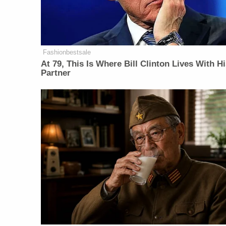
Fashionbestsale
At 79, This Is Where Bill Clinton Lives With H
Partner