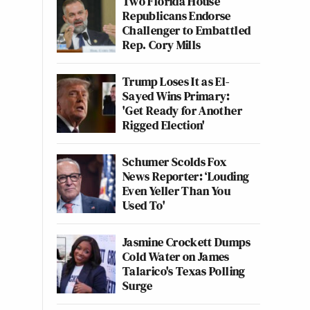
Two Florida House
Republicans Endorse
Challenger to Embattled
Rep. Cory Mills
Trump Loses It as El-
Sayed Wins Primary:
'Get Ready for Another
Rigged Election'
Schumer Scolds Fox
News Reporter: ‘Louding
Even Yeller Than You
Used To'
Jasmine Crockett Dumps
Cold Water on James
Talarico's Texas Polling
Surge