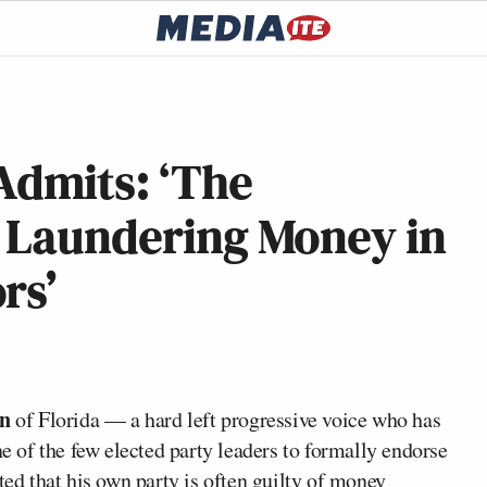
dmits: ‘The
s Laundering Money in
rs’
on
of Florida — a hard left progressive voice who has
ne of the few elected party leaders to formally endorse
d that his own party is often guilty of money