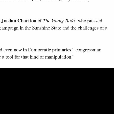
Jordan Chariton
h
of
The Young Turks
, who pressed
ampaign in the Sunshine State and the challenges of a
nd even now in Democratic primaries,” congressman
a tool for that kind of manipulation.”