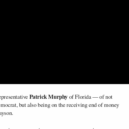
Patrick Murphy
epresentative
of Florida — of not
emocrat, but also being on the receiving end of money
rayson.