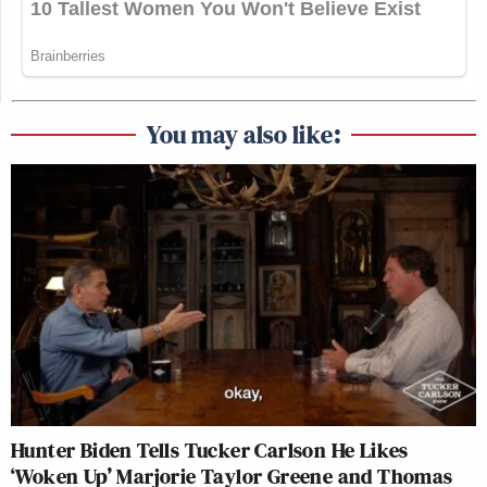
You may also like:
Hunter Biden Tells Tucker Carlson He Likes
‘Woken Up’ Marjorie Taylor Greene and Thomas