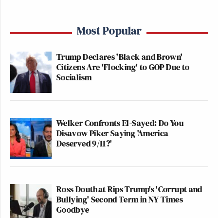
Most Popular
Trump Declares 'Black and Brown'
Citizens Are 'Flocking' to GOP Due to
Socialism
Welker Confronts El-Sayed: Do You
Disavow Piker Saying 'America
Deserved 9/11?'
Ross Douthat Rips Trump's 'Corrupt and
Bullying' Second Term in NY Times
Goodbye