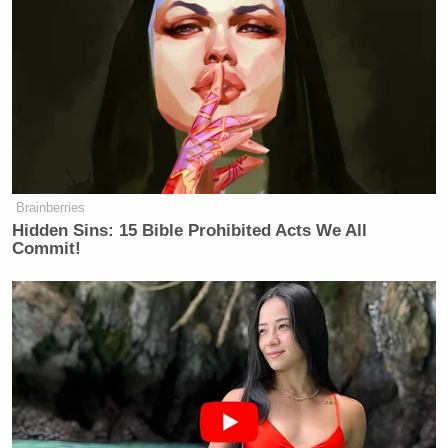
Brainberries
Hidden Sins: 15 Bible Prohibited Acts We All
Commit!