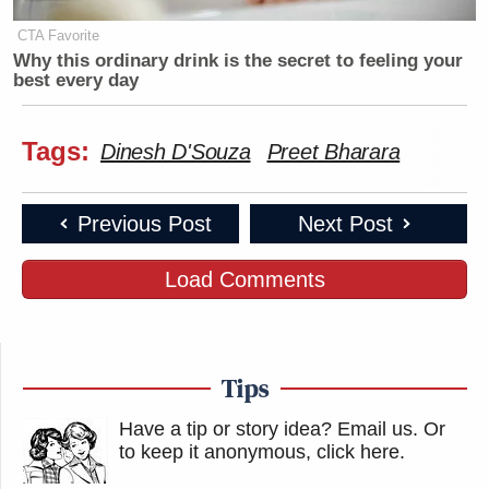
CTA Favorite
Why this ordinary drink is the secret to feeling your
best every day
Tags:
Dinesh D'Souza
Preet Bharara
Previous Post
Next Post
Load Comments
Tips
Have a tip or story idea? Email us.
Or
to keep it anonymous, click here
.