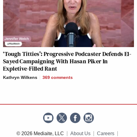
‘Tough Titties’: Progressive Podcaster Defends El-
Sayed Campaigning With Hasan Piker In
Expletive-Filled Rant
Kathryn Wilkens
369
comments
© 2026 Mediaite, LLC
About Us
Careers