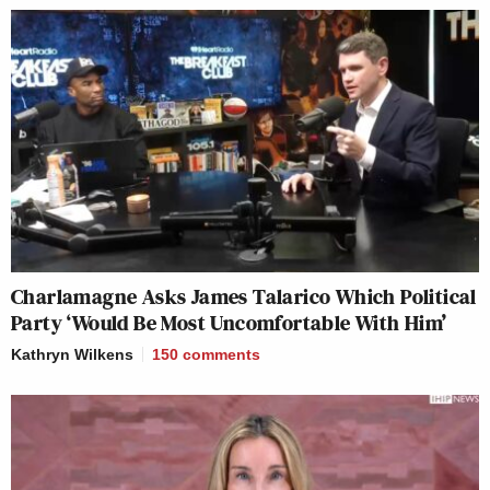
Charlamagne Asks James Talarico Which Political
Party ‘Would Be Most Uncomfortable With Him’
Kathryn Wilkens
150
comments