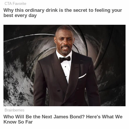
CTA Favorite
— Dinesh D'Souza
Why this ordinary drink is the secret to feeling your
(@DineshDSouza)
May 31, 2018
best every day
[Image via screengrab]
— —
>>
Follow Ken Meyer (@KenMeyer91) on Twitter
New: The Mediaite One-Sheet "Newsletter of
Newsletters"
Your daily summary and analysis of what the many,
Brainberries
many media newsletters are saying and reporting.
Who Will Be the Next James Bond? Here's What We
Know So Far
Subscribe now!