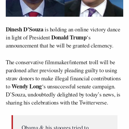
Dinesh D’Souza
is holding an online victory dance
Donald Trump
in light of President
‘s
announcement that he will be granted clemency.
The conservative filmmaker/internet troll will be
pardoned after previously pleading guilty to using
straw donors to make illegal financial contributions
Wendy Long
to
‘s unsuccessful senate campaign.
D’Souza, undoubtedly delighted by today’s news, is
sharing his celebrations with the Twitterverse.
Obama & his stooges tried to