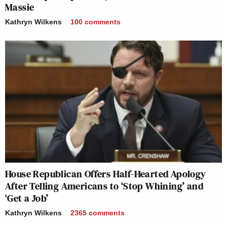
Massie
Kathryn Wilkens
100
comments
House Republican Offers Half-Hearted Apology
After Telling Americans to ‘Stop Whining’ and
‘Get a Job’
Kathryn Wilkens
2365
comments