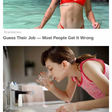
Brainberries
Guess Their Job — Most People Get It Wrong