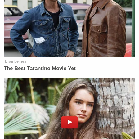
Scarborough Mocks Cassidy, Says
Legacy as Marred by Decisive
Votes on Trump Noms
Brainberries
The Best Tarantino Movie Yet
The news of D’Souza’s pardon prompted
a ton of
response
on Twitter — not the least of which came
Preet Bharara
from former U.S. Attorney
. Bharara
— whose office prosecuted D’Souza in 2012 —
offered this reaction to the new developments: