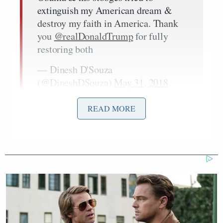
extinguish my American dream &
destroy my faith in America. Thank
you
@realDonaldTrump
for fully
restoring both
— Dinesh D'Souza
(@DineshDSouza)
May 31, 2018
READ MORE
My heartfelt thanks to those who
prayed for me, supported me &
reached out on social media to
President Trump to pardon me
— Dinesh D'Souza
(@DineshDSouza)
May 31, 2018