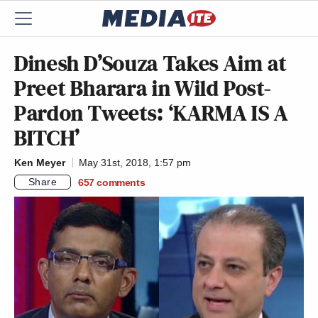
Dinesh D’Souza Takes Aim at
Preet Bharara in Wild Post-
Pardon Tweets: ‘KARMA IS A
BITCH’
Ken Meyer
May 31st, 2018, 1:57 pm
Share
657
comments