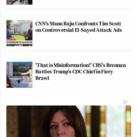
CNN's Manu Raju Confronts Tim Scott
on Controversial El-Sayed Attack Ads
'That is Misinformation!' CBS's Brennan
Battles Trump's CDC Chief in Fiery
Brawl