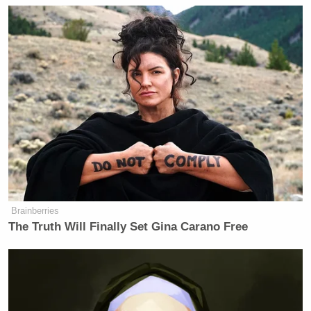
Brainberries
The Truth Will Finally Set Gina Carano Free