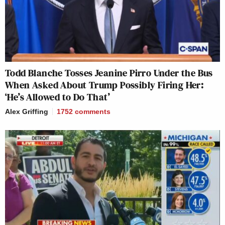
Todd Blanche Tosses Jeanine Pirro Under the Bus
When Asked About Trump Possibly Firing Her:
‘He’s Allowed to Do That’
Alex Griffing
1752
comments