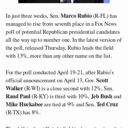
Marco Rubio
In just three weeks, Sen.
(R-FL) has
managed to rise from seventh place in a Fox News
poll of potential Republican presidential candidates
all the way up to number one. In the latest version of
the poll, released Thursday, Rubio leads the field
with 13%, more than any other name on the list.
For the poll conducted April 19-21, after Rubio’s
Scott
official announcement on April 13, Gov.
Walker
(R-WI) is a close second with 12%, Sen.
Rand Paul
Jeb Bush
(R-KY) is third with 10%,
and
Mike Huckabee
Ted Cruz
are tied at 9% and Sen.
(R-TX) has 8%.