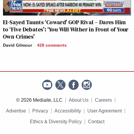
El-Sayed Taunts ‘Coward’ GOP Rival – Dares Him
to ‘Five Debates’: ‘You Will Wither in Front of Your
Own Crimes’
David Gilmour
428
comments
© 2026 Mediaite, LLC
About Us
Careers
Advertise
Privacy
Accessibility
User Agreement
Ethics & Diversity Policy
Contact