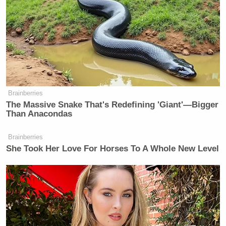
Brainberries
The Massive Snake That's Redefining 'Giant'—Bigger
Than Anacondas
Brainberries
She Took Her Love For Horses To A Whole New Level