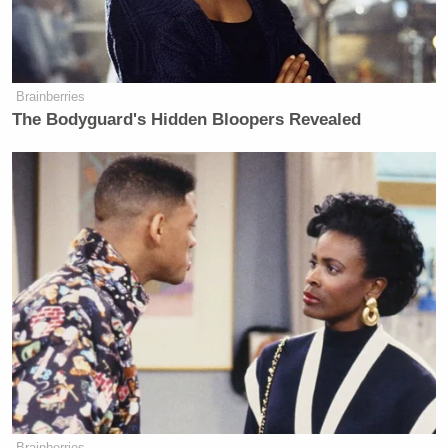
Brainberries
The Bodyguard's Hidden Bloopers Revealed
Brainberries