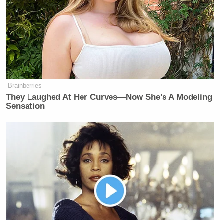
Brainberries
They Laughed At Her Curves—Now She's A Modeling
Sensation