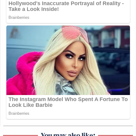
You may also like: