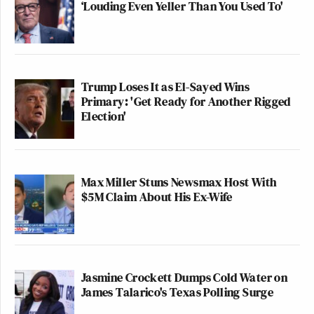
‘Louding Even Yeller Than You Used To'
Trump Loses It as El-Sayed Wins
Primary: 'Get Ready for Another Rigged
Election'
Max Miller Stuns Newsmax Host With
$5M Claim About His Ex-Wife
Jasmine Crockett Dumps Cold Water on
James Talarico's Texas Polling Surge