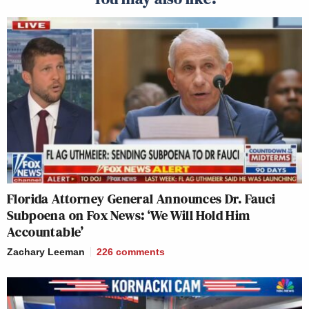
Florida Attorney General Announces Dr. Fauci
Subpoena on Fox News: ‘We Will Hold Him
Accountable’
Zachary Leeman
226
comments