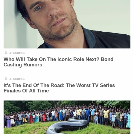
Bill Clinton
President
an advantage, 52-39 percent.
See the full poll results at
foxnews.com
.
[
Photo via screengrab
]
Brainberries
— —
Who Will Take On The Iconic Role Next? Bond
Casting Rumors
>>
Follow Matt Wilstein (@TheMattWilstein) on
Twitter
Brainberries
It's The End Of The Road: The Worst TV Series
Finales Of All Time
New: The Mediaite One-Sheet "Newsletter of
Newsletters"
Your daily summary and analysis of what the many,
many media newsletters are saying and reporting.
Subscribe now!