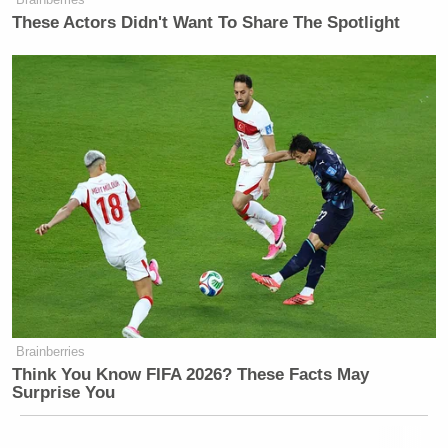
These Actors Didn't Want To Share The Spotlight
Brainberries
Think You Know FIFA 2026? These Facts May
Surprise You