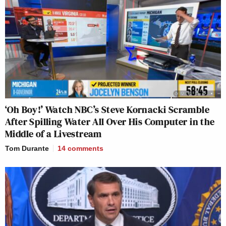
‘Oh Boy!’ Watch NBC’s Steve Kornacki Scramble
After Spilling Water All Over His Computer in the
Middle of a Livestream
Tom Durante
14
comments