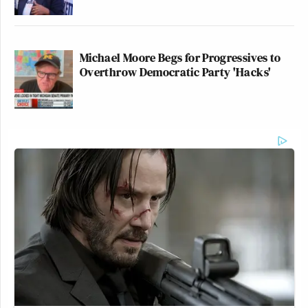
Michael Moore Begs for Progressives to
Overthrow Democratic Party 'Hacks'