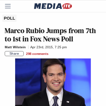
POLL
Marco Rubio Jumps from 7th
to 1st in Fox News Poll
Matt Wilstein
Apr 23rd, 2015, 7:25 pm
Share
298
comments