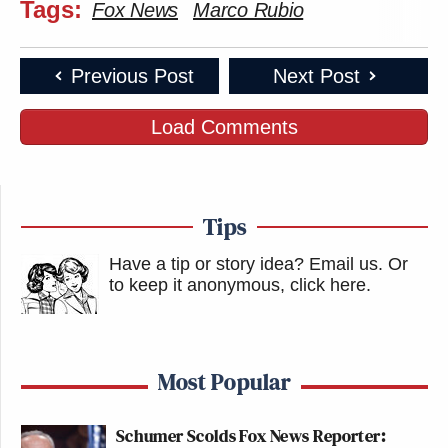
Tags:
Fox News
Marco Rubio
Previous Post
Next Post
Load Comments
Tips
Have a tip or story idea? Email us.
Or
to keep it anonymous, click here
.
Most Popular
Schumer Scolds Fox News Reporter: