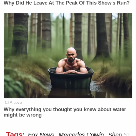
Why Did He Leave At The Peak Of This Show's Run?
CTA Love
Why everything you thought you knew about water
might be wrong
Tags:
Fox News
Mercedes Colwin
Shep Smit