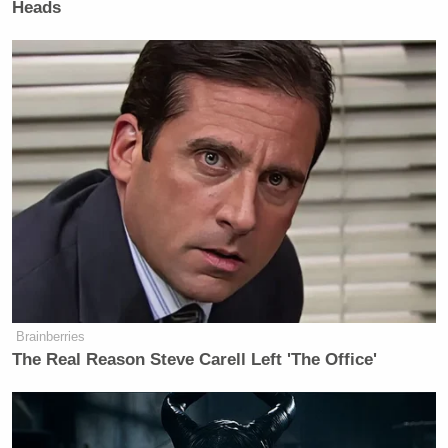
Heads
Brainberries
The Real Reason Steve Carell Left 'The Office'