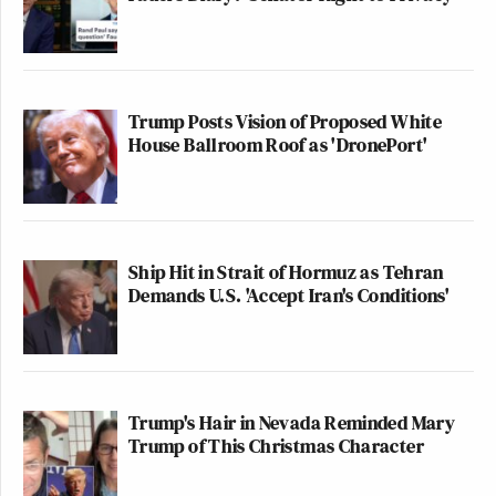
Trump Posts Vision of Proposed White
House Ballroom Roof as 'DronePort'
Ship Hit in Strait of Hormuz as Tehran
Demands U.S. 'Accept Iran's Conditions'
Trump's Hair in Nevada Reminded Mary
Trump of This Christmas Character