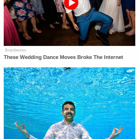
Brainberries
These Wedding Dance Moves Broke The Internet