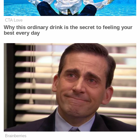
CTA Love
Why this ordinary drink is the secret to feeling your
best every day
Brainberries