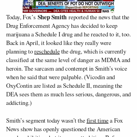
Shep Smith
Today, Fox’s
reported the news that the
Drug Enforcement Agency has decided to keep
marijuana a Schedule I drug and he reacted to it, too.
Back in April, it looked like they really were
planning to
reschedule
the drug, which is currently
classified at the same level of danger as MDMA and
heroin. The sarcasm and contempt in Smith’s voice
when he said that were palpable. (Vicodin and
OxyContin are listed as Schedule II, meaning the
DEA sees them as much less serious, dangerous, and
addicting.)
Smith’s segment today wasn’t the
first time
a Fox
News show has openly questioned the American