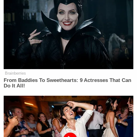
Brainberries
From Baddies To Sweethearts: 9 Actresses That Can
Do It All!