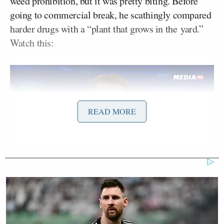
weed prohibition, but it was pretty biting. Before
going to commercial break, he scathingly compared
harder drugs with a “plant that grows in the yard.”
Watch this:
READ MORE
Want to avoid video ads? Subscribe to