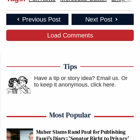
Previous Post
Next Post
Load Comments
Tips
Have a tip or story idea? Email us.
Or
to keep it anonymous, click here
.
Most Popular
Maher Slams Rand Paul for Publishing
Fauci's Diary: 'Senator Right to Privacy'