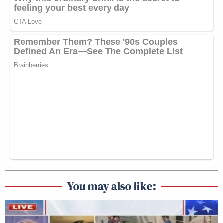
You may also like: