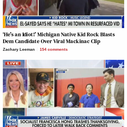
‘He’s an Idiot!’ Michigan Native Kid Rock Blasts
Dem Candidate Over Viral Mackinac Clip
Zachary Leeman
154
comments