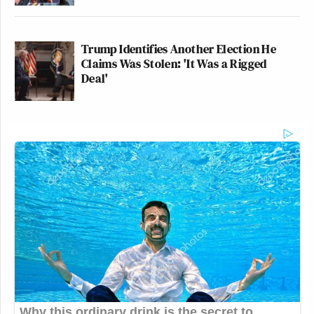
Trump Identifies Another Election He
Claims Was Stolen: 'It Was a Rigged
Deal'