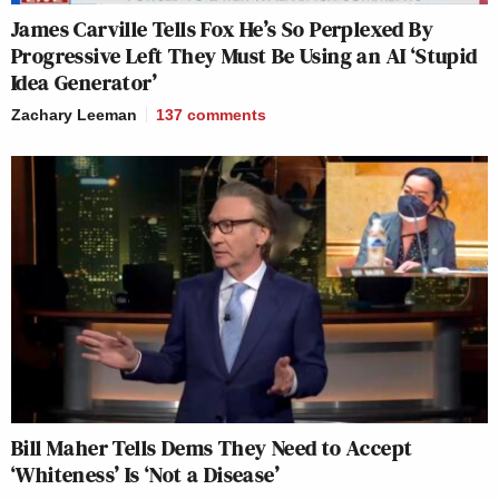
James Carville Tells Fox He’s So Perplexed By
Progressive Left They Must Be Using an AI ‘Stupid
Idea Generator’
Zachary Leeman
137
comments
Bill Maher Tells Dems They Need to Accept
‘Whiteness’ Is ‘Not a Disease’