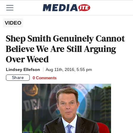
VIDEO
Shep Smith Genuinely Cannot
Believe We Are Still Arguing
Over Weed
Lindsey Ellefson
Aug 11th, 2016, 5:55 pm
Share
0 Comments