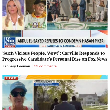
‘Such Vicious People, Wow!’: Carville Responds to
Progressive Candidate’s Personal Diss on Fox News
Zachary Leeman
99
comments